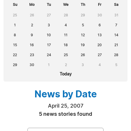
Su
Mo
Tu
We
Th
Fr
Sa
25
26
27
28
29
30
31
1
2
3
4
5
6
7
8
9
10
11
12
13
14
15
16
17
18
19
20
21
22
23
24
25
26
27
28
29
30
1
2
3
4
5
Today
News by Date
April 25, 2007
5 news stories found