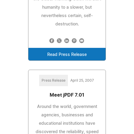
humanity to a slower, but
nevertheless certain, self-
destruction.
Read Press Release
Press Release
April 25, 2007
Meet jPDF 7.01
Around the world, government
agencies, businesses and
educational institutions have
discovered the reliability, speed