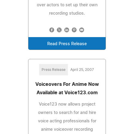
over actors to set up their own
recording studios.
Read Press Release
Press Release
April 25, 2007
Voiceovers For Anime Now
Available at Voice123.com
Voice123 now allows project
owners to search for and hire
voice acting professionals for
anime voiceover recording