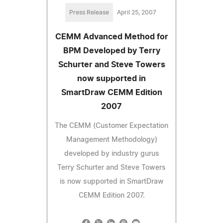
Press Release
April 25, 2007
CEMM Advanced Method for
BPM Developed by Terry
Schurter and Steve Towers
now supported in
SmartDraw CEMM Edition
2007
The CEMM (Customer Expectation
Management Methodology)
developed by industry gurus
Terry Schurter and Steve Towers
is now supported in SmartDraw
CEMM Edition 2007.