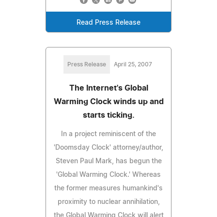
Read Press Release
Press Release
April 25, 2007
The Internet's Global
Warming Clock winds up and
starts ticking.
In a project reminiscent of the
'Doomsday Clock' attorney/author,
Steven Paul Mark, has begun the
'Global Warming Clock.' Whereas
the former measures humankind's
proximity to nuclear annihilation,
the Global Warming Clock will alert