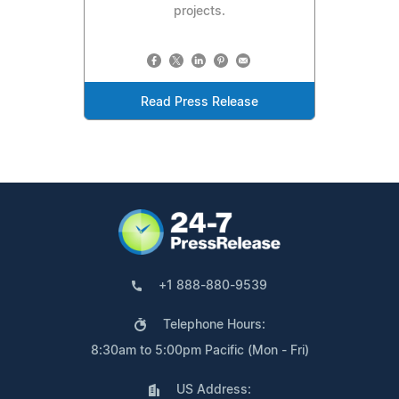
projects.
Read Press Release
+1 888-880-9539
Telephone Hours:
8:30am to 5:00pm Pacific (Mon - Fri)
US Address: