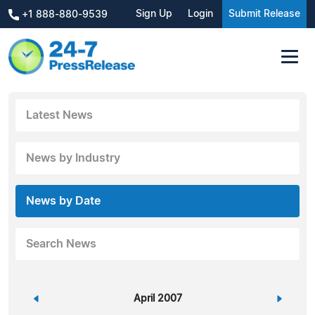
Sign Up
Login
Submit Release
+1 888-880-9539
Latest News
News by Industry
News by Date
Search News
«
April 2007
»