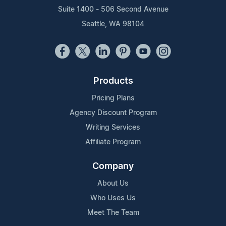
Suite 1400 - 506 Second Avenue
Seattle, WA 98104
Products
Pricing Plans
Agency Discount Program
Writing Services
Affiliate Program
Company
About Us
Who Uses Us
Meet The Team