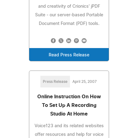
and creativity of Crionics' jPDF
Suite - our server-based Portable
Document Format (PDF) tools.
Read Press Release
Press Release
April 25, 2007
Online Instruction On How
To Set Up A Recording
Studio At Home
Voice123 and its related websites
offer resources and help for voice