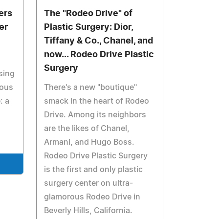
ers
The "Rodeo Drive" of
er
Plastic Surgery: Dior,
Tiffany & Co., Chanel, and
now... Rodeo Drive Plastic
Surgery
sing
eous
There's a new "boutique"
: a
smack in the heart of Rodeo
Drive. Among its neighbors
are the likes of Chanel,
Armani, and Hugo Boss.
Rodeo Drive Plastic Surgery
is the first and only plastic
surgery center on ultra-
glamorous Rodeo Drive in
Beverly Hills, California.