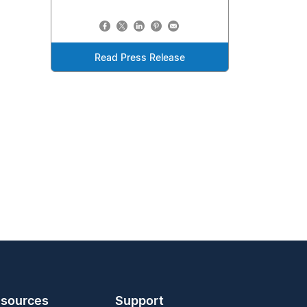
Read Press Release
sources
Support