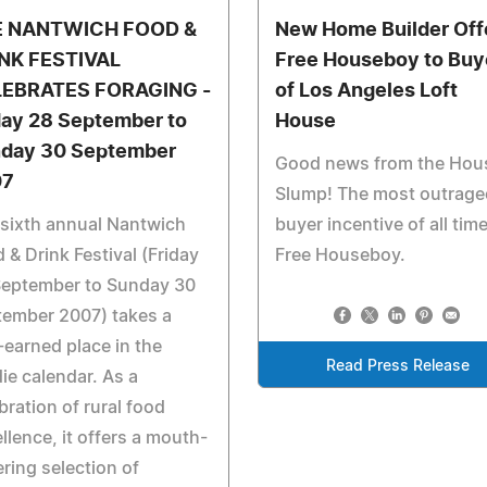
E NANTWICH FOOD &
New Home Builder Off
NK FESTIVAL
Free Houseboy to Buy
EBRATES FORAGING -
of Los Angeles Loft
day 28 September to
House
day 30 September
Good news from the Hou
07
Slump! The most outrag
sixth annual Nantwich
buyer incentive of all time
 & Drink Festival (Friday
Free Houseboy.
September to Sunday 30
tember 2007) takes a
-earned place in the
Read Press Release
ie calendar. As a
bration of rural food
llence, it offers a mouth-
ring selection of