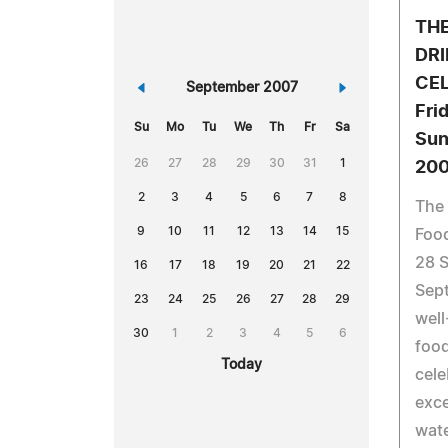
TH
DRI
CEL
«
September 2007
»
Fri
Su
Mo
Tu
We
Th
Fr
Sa
Sun
26
27
28
29
30
31
1
20
2
3
4
5
6
7
8
The 
9
10
11
12
13
14
15
Food
28 
16
17
18
19
20
21
22
Sep
23
24
25
26
27
28
29
well
30
1
2
3
4
5
6
food
Today
cele
exce
wate