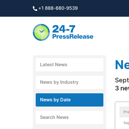
+1 888-880-9539
Ne
Latest News
Sept
News by Industry
3 ne
News by Date
Pre
Search News
Se