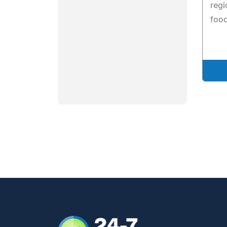
regi
food