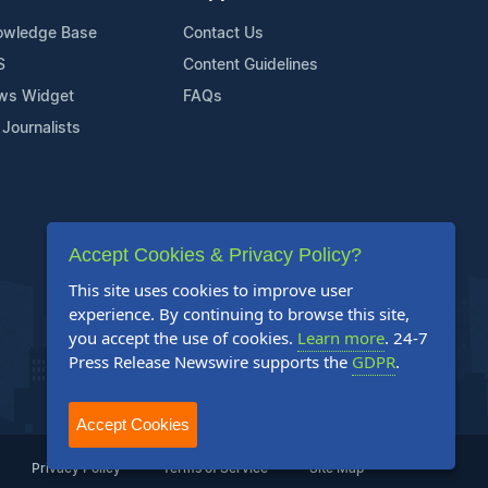
owledge Base
Contact Us
S
Content Guidelines
ws Widget
FAQs
 Journalists
Accept Cookies & Privacy Policy?
This site uses cookies to improve user
experience. By continuing to browse this site,
you accept the use of cookies.
Learn more
. 24-7
Press Release Newswire supports the
GDPR
.
Accept Cookies
Privacy Policy
Terms of Service
Site Map