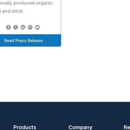
onally produced organic
 and drink.
Read Press Release
Products
Company
Re