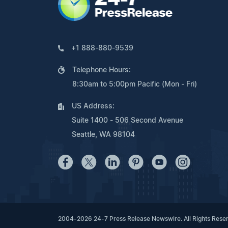
+1 888-880-9539
Telephone Hours:
8:30am to 5:00pm Pacific (Mon - Fri)
US Address:
Suite 1400 - 506 Second Avenue
Seattle, WA 98104
2004-2026 24-7 Press Release Newswire. All Rights Rese