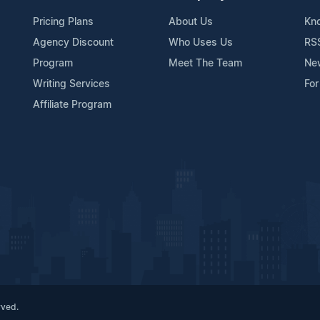
Pricing Plans
About Us
Kn
Agency Discount
Who Uses Us
RS
Program
Meet The Team
Ne
Writing Services
For
Affiliate Program
rved.