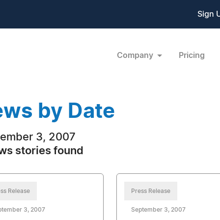
Sign 
Company
Pricing
ws by Date
ember 3, 2007
ws stories found
ss Release
Press Release
ptember 3, 2007
September 3, 2007