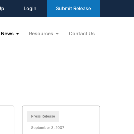
Up
Login
Submit Release
News
Resources
Contact Us
Press Release
September 3, 2007