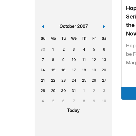
Hop
Ser
the
«
October 2007
»
Nov
Su
Mo
Tu
We
Th
Fr
Sa
Hopf
30
1
2
3
4
5
6
be F
7
8
9
10
11
12
13
Mag
14
15
16
17
18
19
20
21
22
23
24
25
26
27
28
29
30
31
1
2
3
4
5
6
7
8
9
10
Today