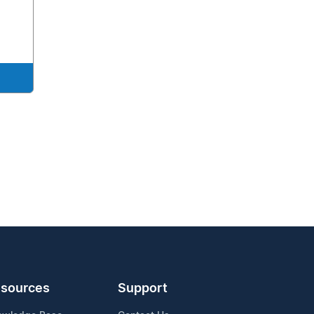
sources
Support