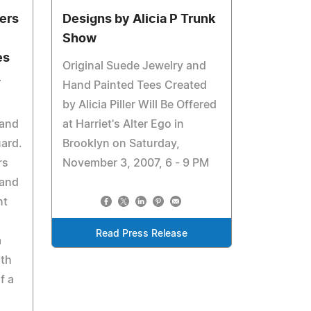
ers
Designs by Alicia P Trunk
Show
es
Original Suede Jewelry and
L
Hand Painted Tees Created
by Alicia Piller Will Be Offered
 and
at Harriet's Alter Ego in
uard.
Brooklyn on Saturday,
rs
November 3, 2007, 6 - 9 PM
 and
ht
.
Read Press Release
a
ith
f a