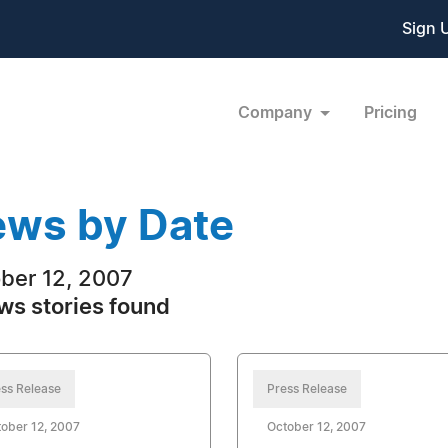
Sign 
Company
Pricing
ws by Date
ber 12, 2007
ws stories found
ss Release
Press Release
ober 12, 2007
October 12, 2007