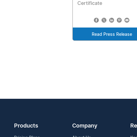
Certificate
Read Press Release
Products
Company
Re