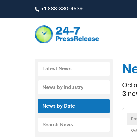
+1 888-880-9539
Ne
Latest News
Octo
News by Industry
3 ne
News by Date
Pre
Search News
Oct