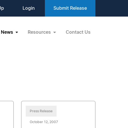
Up
Login
Submit Release
News
Resources
Contact Us
Press Release
October 12, 2007