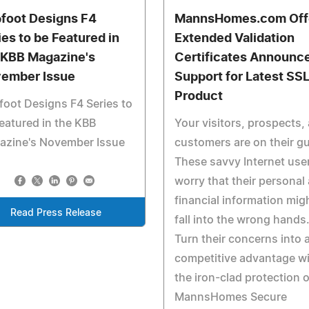
foot Designs F4
MannsHomes.com Off
ies to be Featured in
Extended Validation
 KBB Magazine's
Certificates Announc
ember Issue
Support for Latest SS
Product
oot Designs F4 Series to
eatured in the KBB
Your visitors, prospects,
azine's November Issue
customers are on their g
These savvy Internet use
worry that their personal
financial information mig
Read Press Release
fall into the wrong hands
Turn their concerns into 
competitive advantage w
the iron-clad protection o
MannsHomes Secure