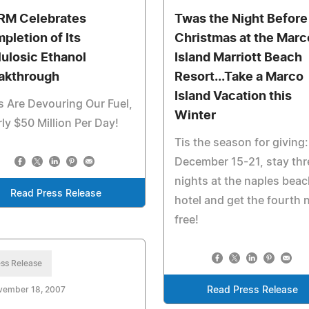
M Celebrates
Twas the Night Before
pletion of Its
Christmas at the Marc
lulosic Ethanol
Island Marriott Beach
akthrough
Resort...Take a Marco
Island Vacation this
 Are Devouring Our Fuel,
Winter
ly $50 Million Per Day!
Tis the season for giving:
December 15-21, stay thr
nights at the naples beac
Read Press Release
hotel and get the fourth 
free!
ss Release
vember 18, 2007
Read Press Release