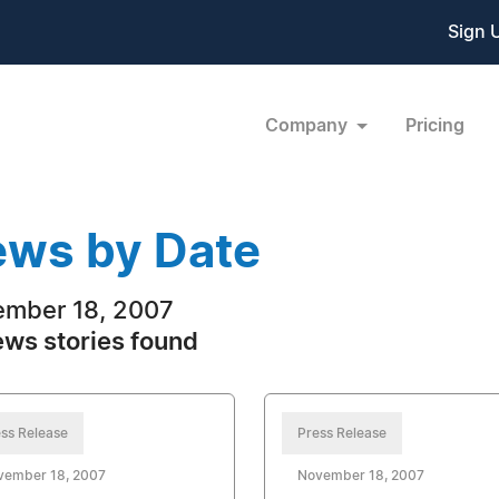
Sign 
Company
Pricing
ws by Date
mber 18, 2007
ews stories found
ss Release
Press Release
vember 18, 2007
November 18, 2007