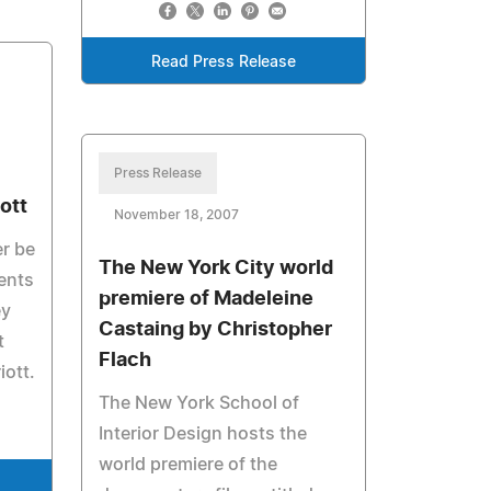
Read Press Release
Press Release
ott
November 18, 2007
er be
The New York City world
ents
premiere of Madeleine
ey
Castaing by Christopher
t
Flach
iott.
The New York School of
Interior Design hosts the
world premiere of the