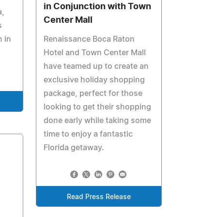
in Conjunction with Town
a,
Center Mall
s
 in
Renaissance Boca Raton
Hotel and Town Center Mall
have teamed up to create an
exclusive holiday shopping
package, perfect for those
looking to get their shopping
done early while taking some
time to enjoy a fantastic
Florida getaway.
Read Press Release