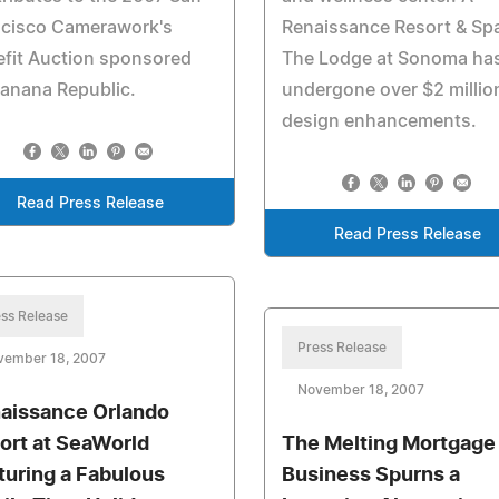
ncisco Camerawork's
Renaissance Resort & Sp
fit Auction sponsored
The Lodge at Sonoma ha
anana Republic.
undergone over $2 million
design enhancements.
Read Press Release
Read Press Release
ss Release
Press Release
vember 18, 2007
November 18, 2007
aissance Orlando
ort at SeaWorld
The Melting Mortgage
turing a Fabulous
Business Spurns a