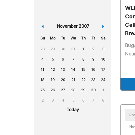
WLR
Com
Cel
«
November 2007
»
Bre
Su
Mo
Tu
We
Th
Fr
Sa
Bugs
28
29
30
31
1
2
3
Near
4
5
6
7
8
9
10
11
12
13
14
15
16
17
18
19
20
21
22
23
24
25
26
27
28
29
30
1
2
3
4
5
6
7
8
Today
Pre
No