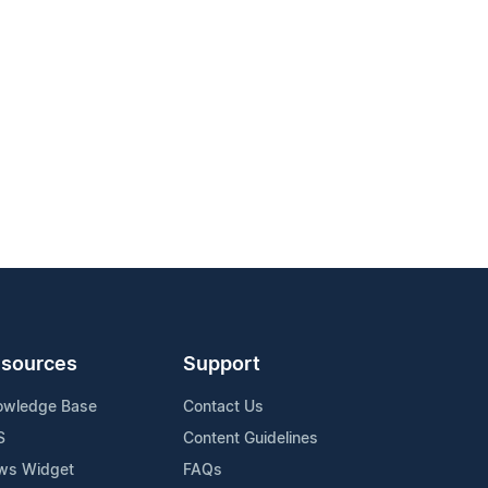
sources
Support
owledge Base
Contact Us
S
Content Guidelines
ws Widget
FAQs