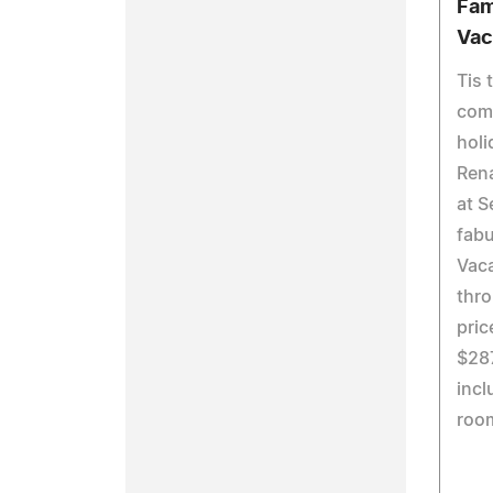
Fam
Vac
Tis 
come
holi
Ren
at S
fabu
Vac
thro
pric
$287
incl
roo