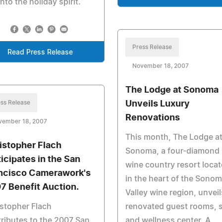
into the holiday spirit.
Press Release
Read Press Release
November 18, 2007
The Lodge at Sonoma
ss Release
Unveils Luxury
Renovations
vember 18, 2007
This month, The Lodge a
istopher Flach
Sonoma, a four-diamond
ticipates in the San
wine country resort loca
ncisco Camerawork's
in the heart of the Sono
7 Benefit Auction.
Valley wine region, unveil
stopher Flach
renovated guest rooms, 
ributes to the 2007 San
and wellness center. A