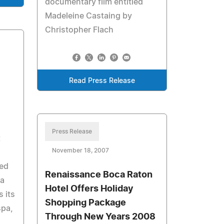
documentary film entitled
Madeleine Castaing by
Christopher Flach
Read Press Release
Press Release
t
November 18, 2007
ted
Renaissance Boca Raton
ma
Hotel Offers Holiday
s its
Shopping Package
spa,
Through New Years 2008