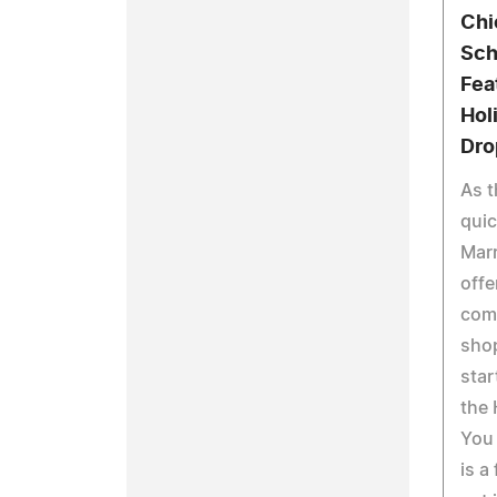
Chi
Sch
Fea
Hol
Dro
As t
qui
Marr
offe
comp
shop
star
the 
You
is a