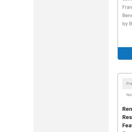
Fra
Bene
by B
Pre
No
Ren
Res
Fea