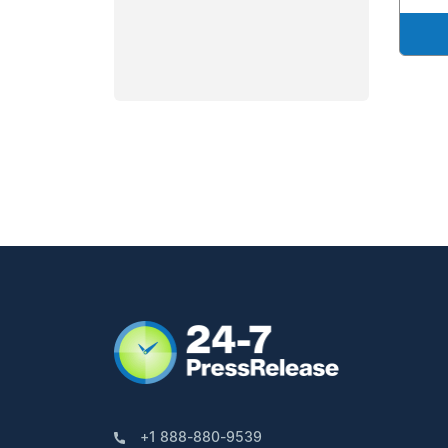
+1 888-880-9539