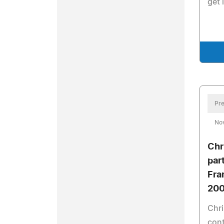
get 
Pre
No
Chr
par
Fra
200
Chri
cont