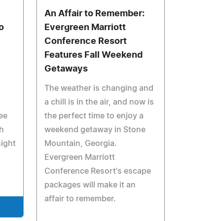
An Affair to Remember:
o
Evergreen Marriott
Conference Resort
Features Fall Weekend
Getaways
The weather is changing and
a chill is in the air, and now is
ee
the perfect time to enjoy a
h
weekend getaway in Stone
night
Mountain, Georgia.
Evergreen Marriott
Conference Resort's escape
packages will make it an
affair to remember.