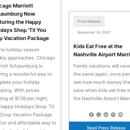
cago Marriott
aumburg Now
turing the Happy
Press Release
idays Shop 'Til You
November 18, 2007
p Vacation Package
Kids Eat Free at the
he holiday season
Nashville Airport Marri
ckly approaches, Chicago
iott Schaumburg is
Family vacations will nev
ring a wonderful way to
the same again, once par
lete your holiday
see how much money th
ping. With prices
save when kids eat free a
ting at $139 per night,
the Nashville Airport Marr
Happy Holidays Shop 'Til
 Drop Vacation Package
 fun and affordable way to
Read Press Release