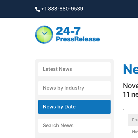
+1 888-880-9539
Ne
Latest News
Nove
News by Industry
11 n
News by Date
Pre
Search News
No