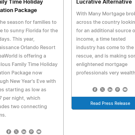
ily Time Holiday
Lucrative Alternative
ation Package
With Many Mortgage bro
the season for families to
across the country looki
 to sunny Florida for the
for an additional source o
days. This year,
income, a time tested
aissance Orlando Resort
industry has come to the
eaWorld is offering a
rescue, and is making s
lous Family Time Holiday
enlightened mortgage
ation Package now
professionals very wealth
ugh New Year's Eve with
es starting as low as
 per night, which
Read Press Release
udes two connecting
ms.