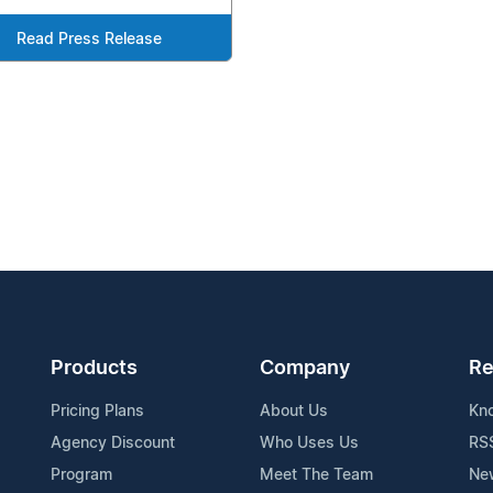
Read Press Release
Products
Company
Re
Pricing Plans
About Us
Kn
Agency Discount
Who Uses Us
RS
Program
Meet The Team
Ne