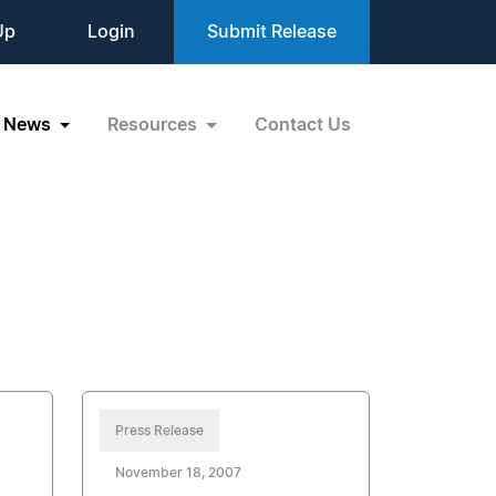
Up
Login
Submit Release
News
Resources
Contact Us
Press Release
November 18, 2007