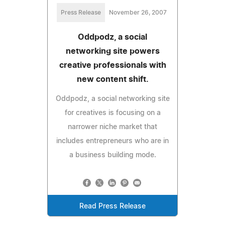
Press Release
November 26, 2007
Oddpodz, a social
networking site powers
creative professionals with
new content shift.
Oddpodz, a social networking site
for creatives is focusing on a
narrower niche market that
includes entrepreneurs who are in
a business building mode.
Read Press Release