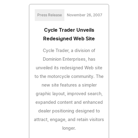
Press Release
November 26, 2007
Cycle Trader Unveils
Redesigned Web Site
Cycle Trader, a division of
Dominion Enterprises, has
unveiled its redesigned Web site
to the motorcycle community. The
new site features a simpler
graphic layout, improved search,
expanded content and enhanced
dealer positioning designed to
attract, engage, and retain visitors
longer.