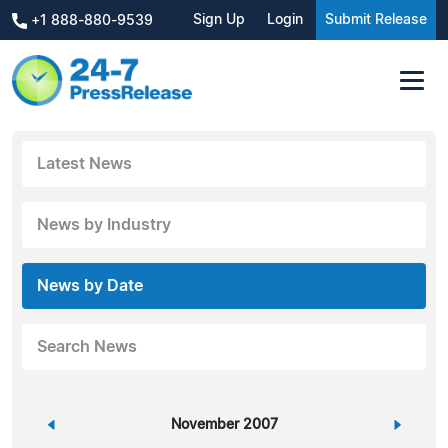
Sign Up
Login
Submit Release
+1 888-880-9539
Latest News
News by Industry
News by Date
Search News
«
November 2007
»