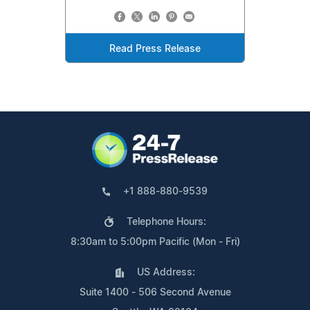
Read Press Release
+1 888-880-9539
Telephone Hours:
8:30am to 5:00pm Pacific (Mon - Fri)
US Address:
Suite 1400 - 506 Second Avenue