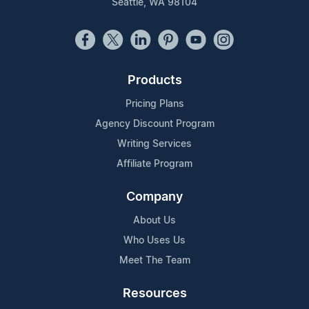
Seattle, WA 98104
Products
Pricing Plans
Agency Discount Program
Writing Services
Affiliate Program
Company
About Us
Who Uses Us
Meet The Team
Resources