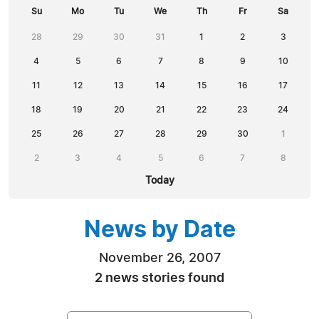
Su
Mo
Tu
We
Th
Fr
Sa
28
29
30
31
1
2
3
4
5
6
7
8
9
10
11
12
13
14
15
16
17
18
19
20
21
22
23
24
25
26
27
28
29
30
1
2
3
4
5
6
7
8
Today
News by Date
November 26, 2007
2 news stories found