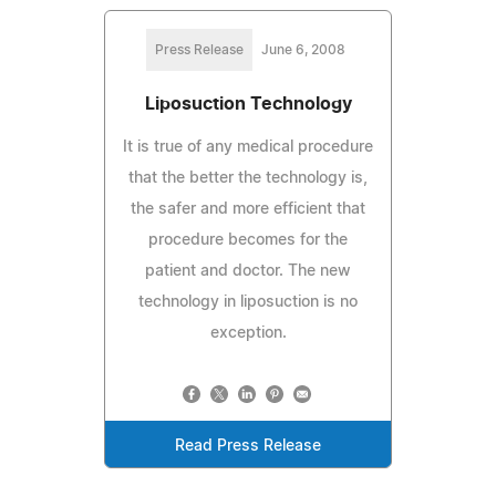
Press Release
June 6, 2008
Liposuction Technology
It is true of any medical procedure
that the better the technology is,
the safer and more efficient that
procedure becomes for the
patient and doctor. The new
technology in liposuction is no
exception.
Read Press Release