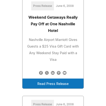
Press Release
June 6, 2008
Weekend Getaways Really
Pay Off at One Nashville
Hotel
Nashville Airport Marriott Gives
Guests a $25 Visa Gift Card with
Any Weekend Stay Paid with a
Visa
Read Press Release
Press Release
June 6, 2008