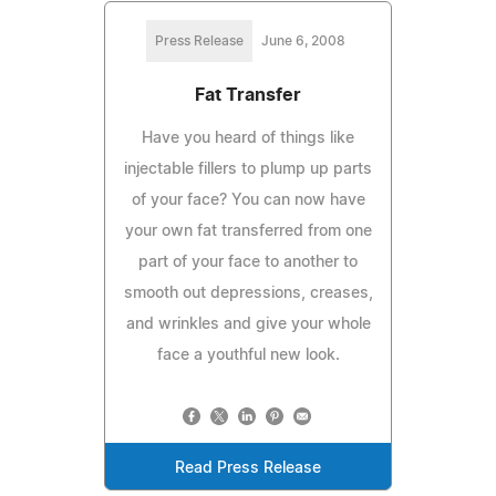
Press Release
June 6, 2008
Fat Transfer
Have you heard of things like
injectable fillers to plump up parts
of your face? You can now have
your own fat transferred from one
part of your face to another to
smooth out depressions, creases,
and wrinkles and give your whole
face a youthful new look.
Read Press Release