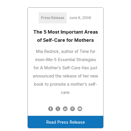
Press Release
June 6, 2008
The 5 Most Important Areas
of Self-Care for Mothers
Mia Redrick, author of Time for
mom-Me-5 Essential Strategies
for A Mother's Self-Care Has just
announced the release of her new
book to promote a mother's self-
care.
Read Press Release