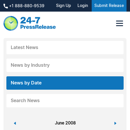
Sign Up
Login
Submit Release
+1 888-880-9539
Latest News
News by Industry
News by Date
Search News
«
June 2008
»