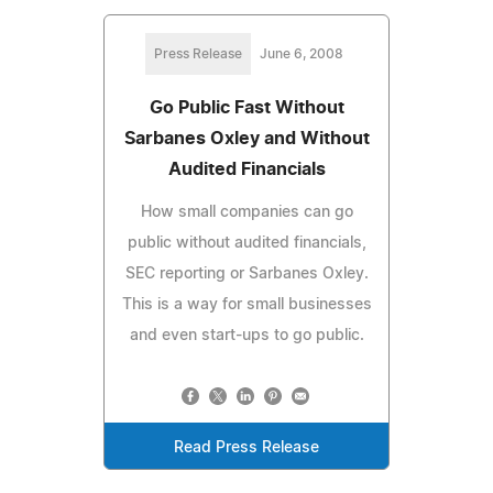
Press Release
June 6, 2008
Go Public Fast Without
Sarbanes Oxley and Without
Audited Financials
How small companies can go
public without audited financials,
SEC reporting or Sarbanes Oxley.
This is a way for small businesses
and even start-ups to go public.
Read Press Release