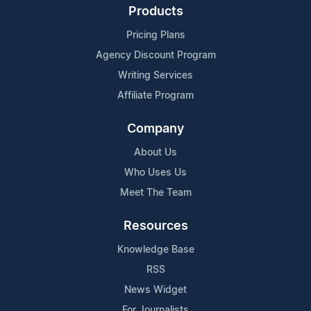
Products
Pricing Plans
Agency Discount Program
Writing Services
Affiliate Program
Company
About Us
Who Uses Us
Meet The Team
Resources
Knowledge Base
RSS
News Widget
For Journalists