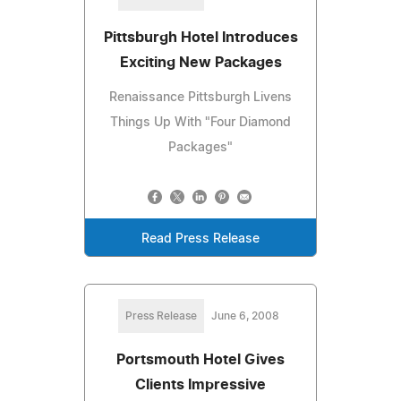
Pittsburgh Hotel Introduces
Exciting New Packages
Renaissance Pittsburgh Livens
Things Up With "Four Diamond
Packages"
Read Press Release
Press Release
June 6, 2008
Portsmouth Hotel Gives
Clients Impressive