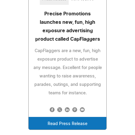
Precise Promotions
launches new, fun, high
exposure advertising
product called CapFlaggers
CapFlaggers are a new, fun, high
exposure product to advertise
any message. Excellent for people
wanting to raise awareness,
parades, outings, and supporting
teams for instance.
Read Press Release