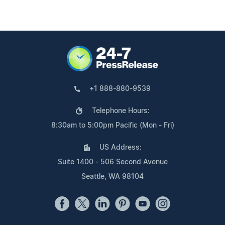
+1 888-880-9539
Telephone Hours:
8:30am to 5:00pm Pacific (Mon - Fri)
US Address:
Suite 1400 - 506 Second Avenue
Seattle, WA 98104