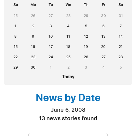
Su
Mo
Tu
We
Th
Fr
Sa
25
26
27
28
29
30
31
1
2
3
4
5
6
7
8
9
10
11
12
13
14
15
16
17
18
19
20
21
22
23
24
25
26
27
28
29
30
1
2
3
4
5
Today
News by Date
June 6, 2008
13 news stories found