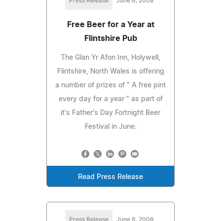
Press Release
June 6, 2008
Free Beer for a Year at
Flintshire Pub
The Glan Yr Afon Inn, Holywell,
Flintshire, North Wales is offering
a number of prizes of " A free pint
every day for a year " as part of
it's Father's Day Fortnight Beer
Festival in June.
Read Press Release
Press Release
June 6, 2008