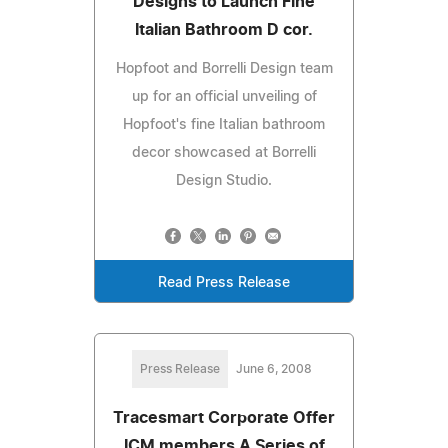
Designs to Launch Fine
Italian Bathroom D cor.
Hopfoot and Borrelli Design team
up for an official unveiling of
Hopfoot's fine Italian bathroom
decor showcased at Borrelli
Design Studio.
Read Press Release
Press Release
June 6, 2008
Tracesmart Corporate Offer
ICM members A Series of