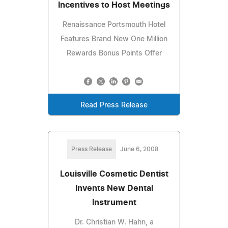
Incentives to Host Meetings
Renaissance Portsmouth Hotel
Features Brand New One Million
Rewards Bonus Points Offer
Read Press Release
Press Release
June 6, 2008
Louisville Cosmetic Dentist
Invents New Dental
Instrument
Dr. Christian W. Hahn, a