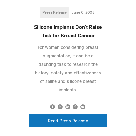
Press Release
June 6, 2008
Silicone Implants Don't Raise
Risk for Breast Cancer
For women considering breast
augmentation, it can be a
daunting task to research the
history, safety and effectiveness
of saline and silicone breast
implants.
Read Press Release