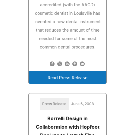
accredited (with the AACD)
cosmetic dentist in Louisville has
invented a new dental instrument
that reduces the amount of time
needed for some of the most
common dental procedures.
Read Press Release
Press Release
June 6, 2008
Borrelli Design in
Collaboration with Hopfoot