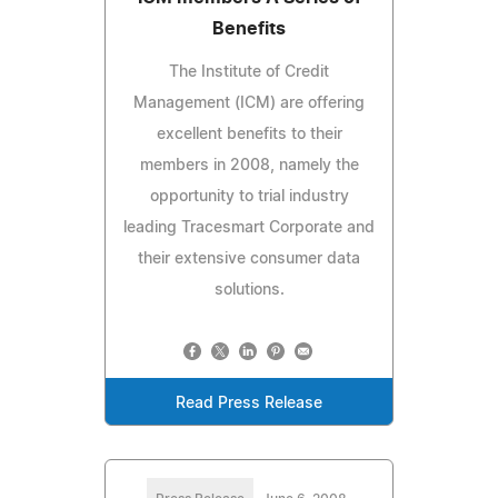
Benefits
The Institute of Credit
Management (ICM) are offering
excellent benefits to their
members in 2008, namely the
opportunity to trial industry
leading Tracesmart Corporate and
their extensive consumer data
solutions.
Read Press Release