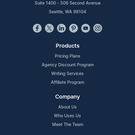
Suite 1400 - 506 Second Avenue
Seattle, WA 98104
Products
Pricing Plans
Agency Discount Program
Writing Services
Affiliate Program
Company
About Us
Who Uses Us
Meet The Team