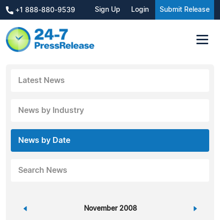
Sign Up
Login
Submit Release
+1 888-880-9539
Latest News
News by Industry
News by Date
Search News
«
November 2008
»