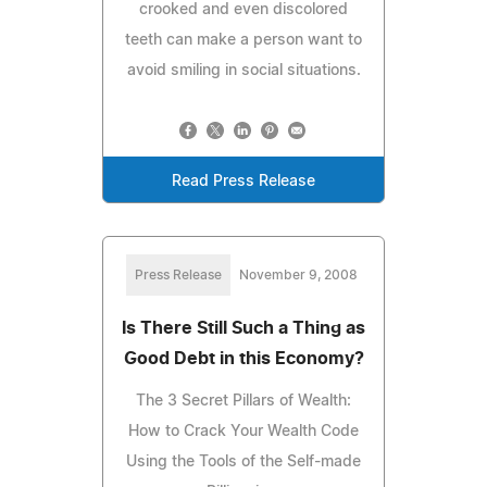
crooked and even discolored
teeth can make a person want to
avoid smiling in social situations.
Read Press Release
Press Release
November 9, 2008
Is There Still Such a Thing as
Good Debt in this Economy?
The 3 Secret Pillars of Wealth:
How to Crack Your Wealth Code
Using the Tools of the Self-made