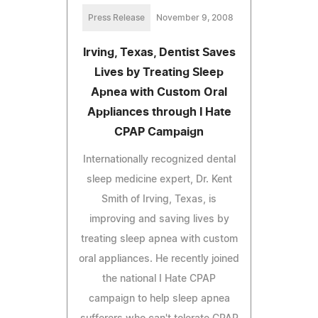
Press Release
November 9, 2008
Irving, Texas, Dentist Saves
Lives by Treating Sleep
Apnea with Custom Oral
Appliances through I Hate
CPAP Campaign
Internationally recognized dental
sleep medicine expert, Dr. Kent
Smith of Irving, Texas, is
improving and saving lives by
treating sleep apnea with custom
oral appliances. He recently joined
the national I Hate CPAP
campaign to help sleep apnea