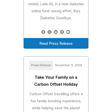
model, Laila Ali, in a new diabetes
online fund raising effort, Kiss
Diabetes Goodbye.
Read Press Release
Press Release
November 9, 2008
Take Your Family on a
Carbon Offset Holiday
Carbon Offset travelling offers a
fun family bonding experience,
while helping save the planet