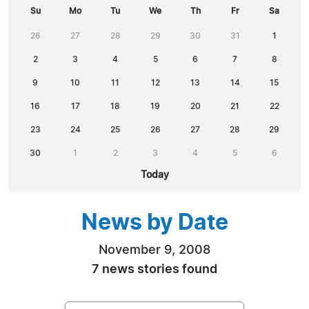
Su
Mo
Tu
We
Th
Fr
Sa
26
27
28
29
30
31
1
2
3
4
5
6
7
8
9
10
11
12
13
14
15
16
17
18
19
20
21
22
23
24
25
26
27
28
29
30
1
2
3
4
5
6
Today
News by Date
November 9, 2008
7 news stories found