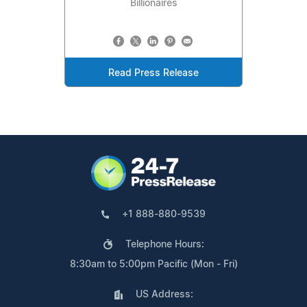
Billionaires
Read Press Release
+1 888-880-9539
Telephone Hours:
8:30am to 5:00pm Pacific (Mon - Fri)
US Address: