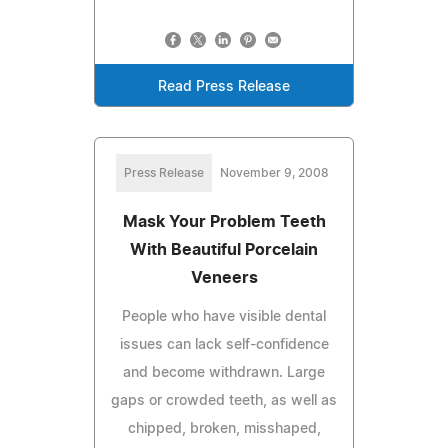
Read Press Release
Press Release
November 9, 2008
Mask Your Problem Teeth
With Beautiful Porcelain
Veneers
People who have visible dental
issues can lack self-confidence
and become withdrawn. Large
gaps or crowded teeth, as well as
chipped, broken, misshaped,