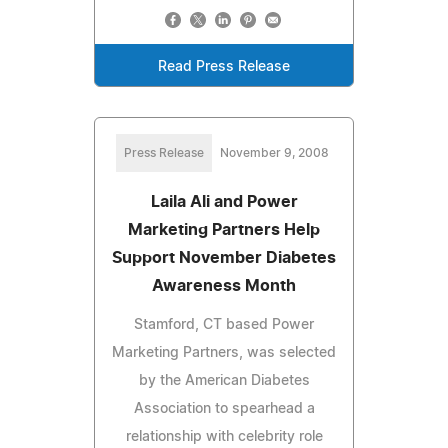
Read Press Release
Press Release
November 9, 2008
Laila Ali and Power
Marketing Partners Help
Support November Diabetes
Awareness Month
Stamford, CT based Power
Marketing Partners, was selected
by the American Diabetes
Association to spearhead a
relationship with celebrity role