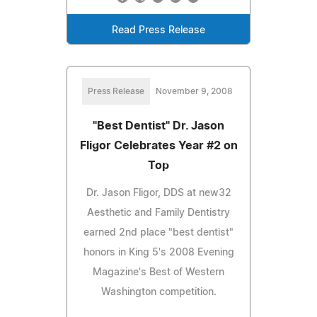
Read Press Release
Press Release
November 9, 2008
"Best Dentist" Dr. Jason
Fligor Celebrates Year #2 on
Top
Dr. Jason Fligor, DDS at new32
Aesthetic and Family Dentistry
earned 2nd place "best dentist"
honors in King 5's 2008 Evening
Magazine's Best of Western
Washington competition.