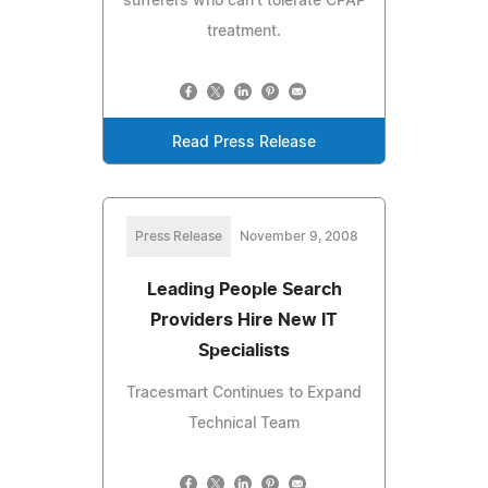
sufferers who can't tolerate CPAP
treatment.
Read Press Release
Press Release
November 9, 2008
Leading People Search
Providers Hire New IT
Specialists
Tracesmart Continues to Expand
Technical Team