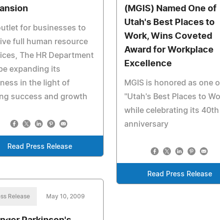
ansion
(MGIS) Named One of
Utah's Best Places to
utlet for businesses to
Work, Wins Coveted
ive full human resource
Award for Workplace
vices, The HR Department
Excellence
 be expanding its
ness in the light of
MGIS is honored as one o
ong success and growth
"Utah's Best Places to Wo
while celebrating its 40th
anniversary
Read Press Release
Read Press Release
ss Release
May 10, 2009