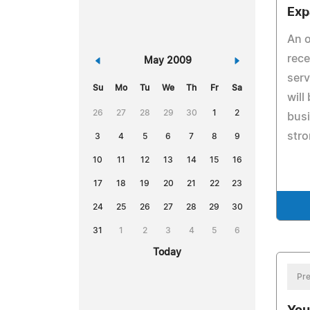
Exp
An o
rece
«
May 2009
»
ser
Su
Mo
Tu
We
Th
Fr
Sa
will
26
27
28
29
30
1
2
busi
str
3
4
5
6
7
8
9
10
11
12
13
14
15
16
17
18
19
20
21
22
23
24
25
26
27
28
29
30
31
1
2
3
4
5
6
Today
Pre