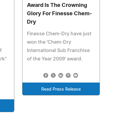
Award Is The Crowning
Glory For Finesse Chem-
Dry
Finesse Chem-Dry have just
won the 'Chem-Dry
f
International Sub Franchise
rk"
of the Year 2009' award.
Read Press Release