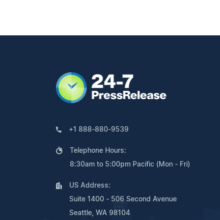
+1 888-880-9539
Telephone Hours:
8:30am to 5:00pm Pacific (Mon - Fri)
US Address:
Suite 1400 - 506 Second Avenue
Seattle, WA 98104