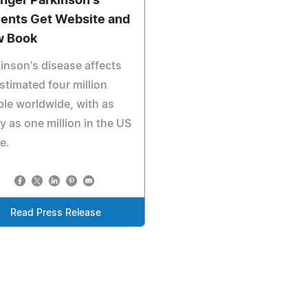
nger Parkinson's
ients Get Website and
 Book
inson's disease affects
stimated four million
le worldwide, with as
 as one million in the US
e.
Read Press Release