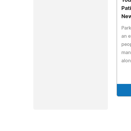
You
Pat
New
Park
an e
peop
many
alon