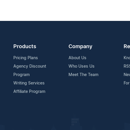
Products
Company
Re
Pricing Plans
About Us
Kn
Agency Discount
Who Uses Us
RS
Program
Meet The Team
Ne
Writing Services
For
Affiliate Program