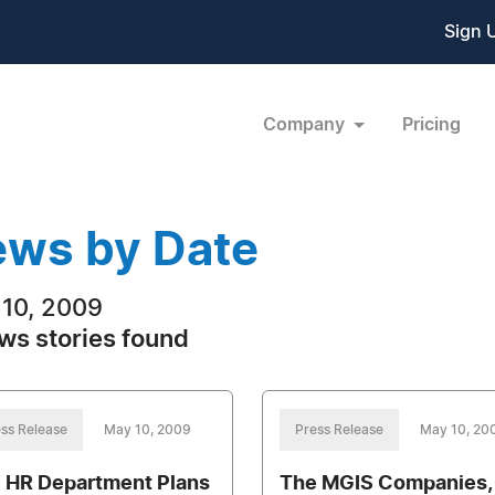
Sign 
Company
Pricing
ws by Date
10, 2009
ws stories found
ss Release
May 10, 2009
Press Release
May 10, 20
 HR Department Plans
The MGIS Companies, 