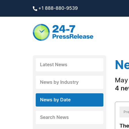
+1 888-880-9539
Ne
Latest News
May 
News by Industry
4 ne
News by Date
Pre
Search News
The