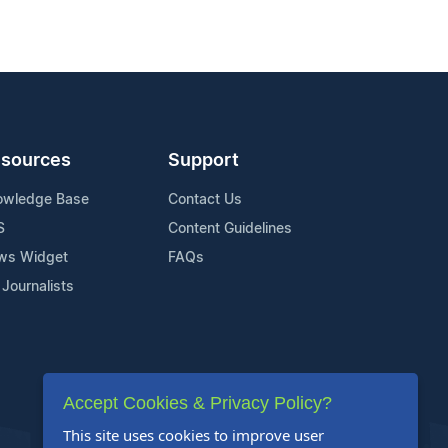
sources
Support
owledge Base
Contact Us
S
Content Guidelines
ws Widget
FAQs
 Journalists
Accept Cookies & Privacy Policy?
This site uses cookies to improve user