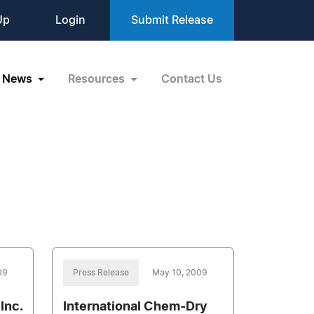
Up
Login
Submit Release
News
Resources
Contact Us
09
Press Release
May 10, 2009
Inc.
International Chem-Dry