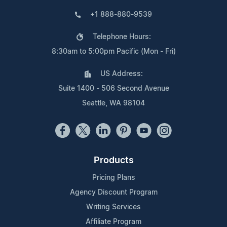
+1 888-880-9539
Telephone Hours:
8:30am to 5:00pm Pacific (Mon - Fri)
US Address:
Suite 1400 - 506 Second Avenue
Seattle, WA 98104
Products
Pricing Plans
Agency Discount Program
Writing Services
Affiliate Program