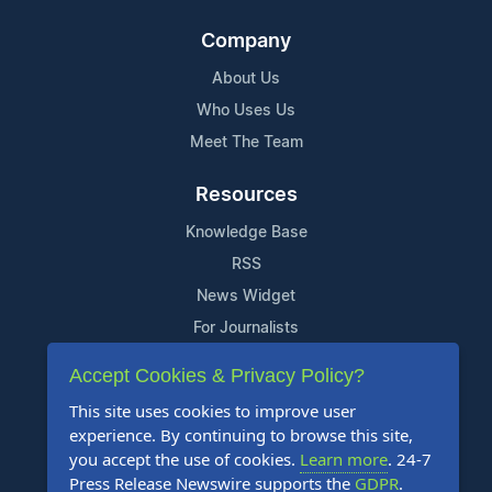
Company
About Us
Who Uses Us
Meet The Team
Resources
Knowledge Base
RSS
News Widget
For Journalists
Accept Cookies & Privacy Policy?
Support
This site uses cookies to improve user
Contact Us
experience. By continuing to browse this site,
Content Guidelines
you accept the use of cookies.
Learn more
. 24-7
Press Release Newswire supports the
GDPR
.
FAQs