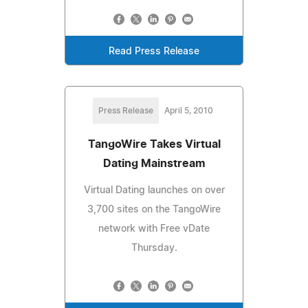
Read Press Release
Press Release
April 5, 2010
TangoWire Takes Virtual
Dating Mainstream
Virtual Dating launches on over
3,700 sites on the TangoWire
network with Free vDate
Thursday.