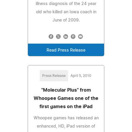
illness diagnosis of the 24 year
old who killed an Iowa coach in
June of 2009.
Read Press Release
Press Release
April 5, 2010
"Molecular Plus" from
Whoopee Games one of the
first games on the iPad
Whoopee games has released an
enhanced, HD, iPad version of