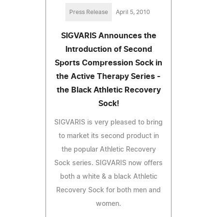
Press Release
April 5, 2010
SIGVARIS Announces the
Introduction of Second
Sports Compression Sock in
the Active Therapy Series -
the Black Athletic Recovery
Sock!
SIGVARIS is very pleased to bring
to market its second product in
the popular Athletic Recovery
Sock series. SIGVARIS now offers
both a white & a black Athletic
Recovery Sock for both men and
women.