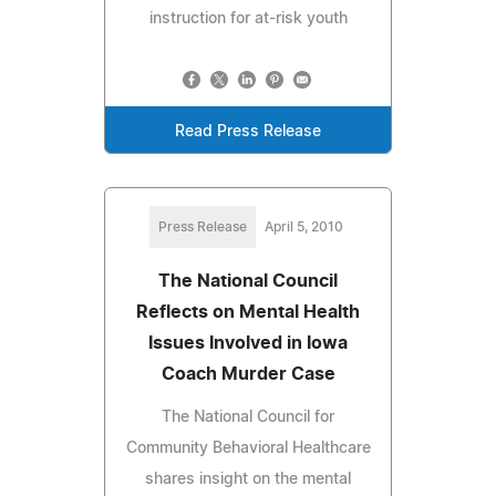
instruction for at-risk youth
Read Press Release
Press Release
April 5, 2010
The National Council
Reflects on Mental Health
Issues Involved in Iowa
Coach Murder Case
The National Council for
Community Behavioral Healthcare
shares insight on the mental