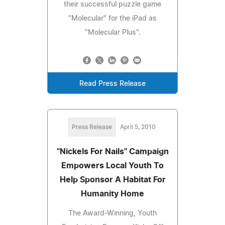
their successful puzzle game
"Molecular" for the iPad as
"Molecular Plus".
Read Press Release
Press Release
April 5, 2010
"Nickels For Nails" Campaign
Empowers Local Youth To
Help Sponsor A Habitat For
Humanity Home
The Award-Winning, Youth