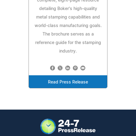
complete, eight-page resource
detailing Boker's high-quality
metal stamping capabilities and
world-class manufacturing goals.
The brochure serves as a
reference guide for the stamping
industry.
Read Press Release