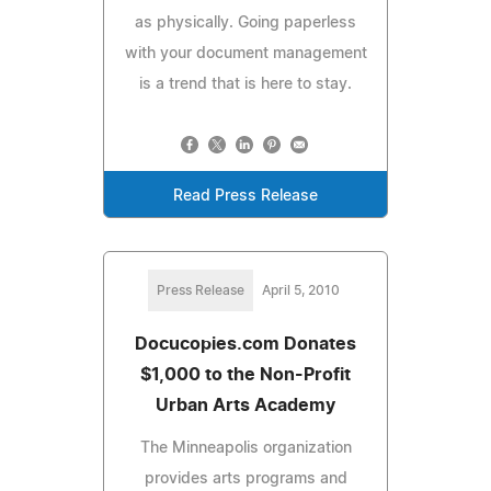
as physically. Going paperless
with your document management
is a trend that is here to stay.
Read Press Release
Press Release
April 5, 2010
Docucopies.com Donates
$1,000 to the Non-Profit
Urban Arts Academy
The Minneapolis organization
provides arts programs and