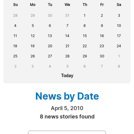
Su
Mo
Tu
We
Th
Fr
Sa
28
29
30
31
1
2
3
4
5
6
7
8
9
10
11
12
13
14
15
16
17
18
19
20
21
22
23
24
25
26
27
28
29
30
1
2
3
4
5
6
7
8
Today
News by Date
April 5, 2010
8 news stories found