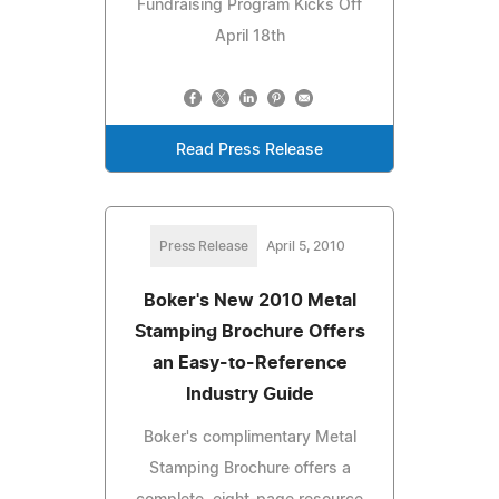
Fundraising Program Kicks Off
April 18th
Read Press Release
Press Release
April 5, 2010
Boker's New 2010 Metal
Stamping Brochure Offers
an Easy-to-Reference
Industry Guide
Boker's complimentary Metal
Stamping Brochure offers a