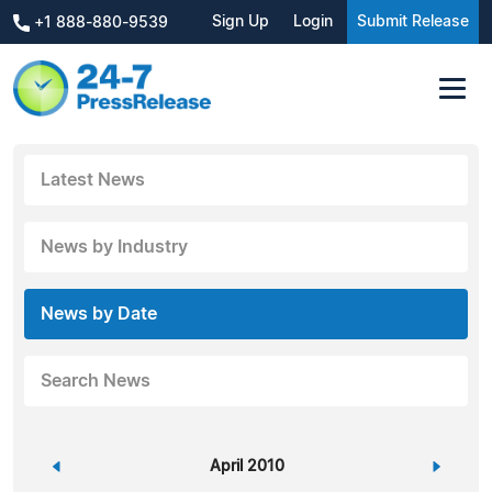
Sign Up
Login
Submit Release
+1 888-880-9539
Latest News
News by Industry
News by Date
Search News
«
April 2010
»