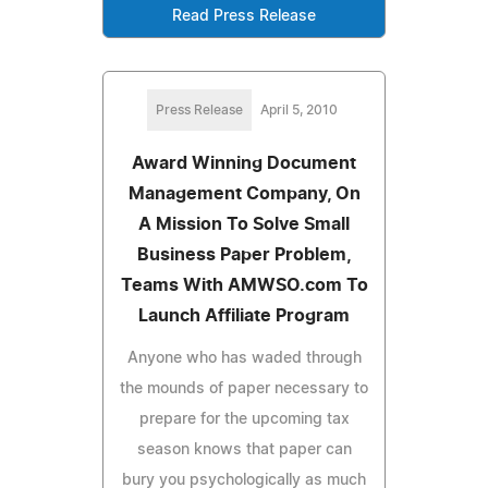
Read Press Release
Press Release
April 5, 2010
Award Winning Document
Management Company, On
A Mission To Solve Small
Business Paper Problem,
Teams With AMWSO.com To
Launch Affiliate Program
Anyone who has waded through
the mounds of paper necessary to
prepare for the upcoming tax
season knows that paper can
bury you psychologically as much