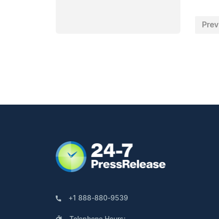
Prev
+1 888-880-9539