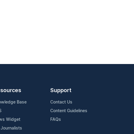
sources
Support
owledge Base
Contact Us
S
Content Guidelines
ws Widget
FAQs
 Journalists