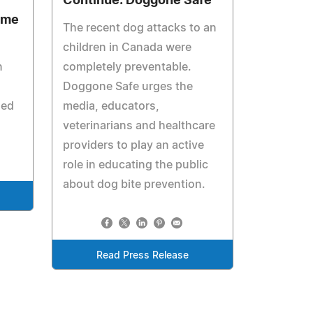
Continue: Doggone Safe
ome
The recent dog attacks to an
children in Canada were
n
completely preventable.
Doggone Safe urges the
led
media, educators,
veterinarians and healthcare
providers to play an active
role in educating the public
about dog bite prevention.
Read Press Release