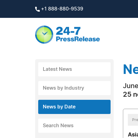
+1 888-880-9539
Ne
Latest News
June
News by Industry
25 n
News by Date
Pre
Search News
Asi