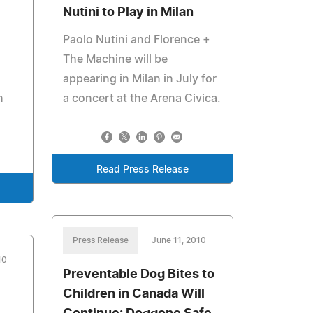
Nutini to Play in Milan
Paolo Nutini and Florence +
The Machine will be
appearing in Milan in July for
n
a concert at the Arena Civica.
Read Press Release
Press Release
June 11, 2010
10
Preventable Dog Bites to
Children in Canada Will