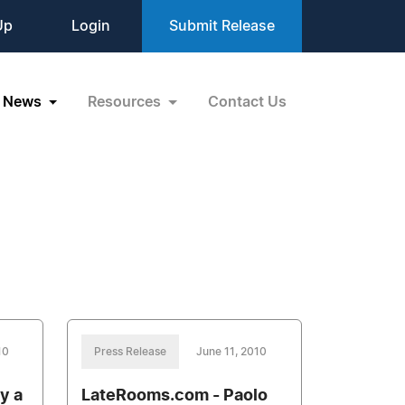
Up
Login
Submit Release
News
Resources
Contact Us
10
Press Release
June 11, 2010
y a
LateRooms.com - Paolo