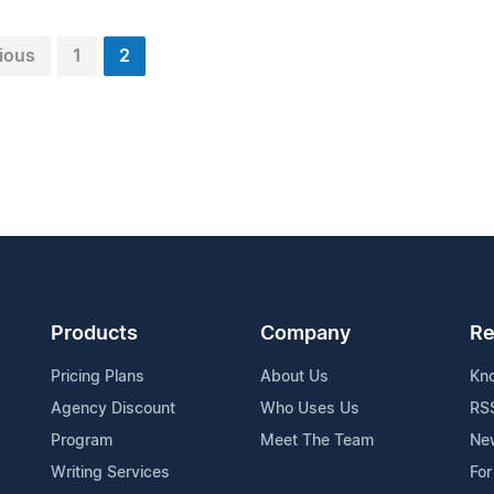
ious
1
2
Products
Company
Re
Pricing Plans
About Us
Kn
Agency Discount
Who Uses Us
RS
Program
Meet The Team
Ne
Writing Services
For