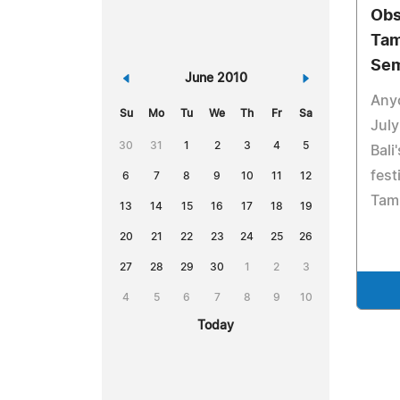
Obs
Tam
Sem
«
June 2010
»
Anyo
Su
Mo
Tu
We
Th
Fr
Sa
July
30
31
1
2
3
4
5
Bali
fest
6
7
8
9
10
11
12
Tamb
13
14
15
16
17
18
19
20
21
22
23
24
25
26
27
28
29
30
1
2
3
4
5
6
7
8
9
10
Today