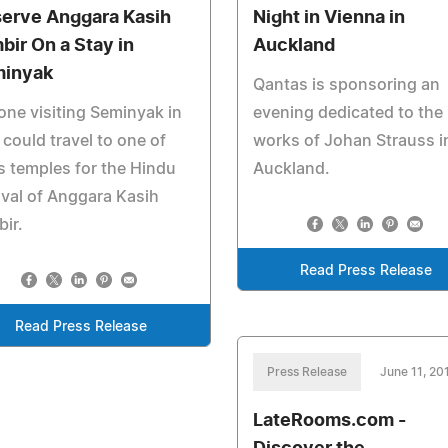
erve Anggara Kasih
Night in Vienna in
bir On a Stay in
Auckland
inyak
Qantas is sponsoring an
ne visiting Seminyak in
evening dedicated to the
 could travel to one of
works of Johan Strauss i
's temples for the Hindu
Auckland.
ival of Anggara Kasih
ir.
Read Press Release
Read Press Release
Press Release
June 11, 20
LateRooms.com -