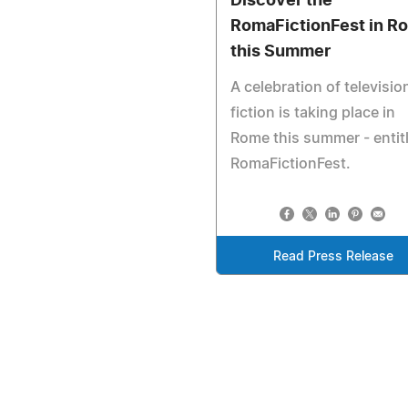
Discover the
RomaFictionFest in R
this Summer
A celebration of televisio
fiction is taking place in
Rome this summer - entit
RomaFictionFest.
Read Press Release