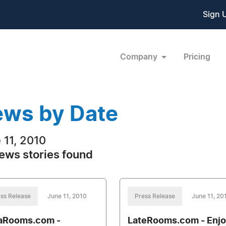
Sign 
Company
Pricing
ws by Date
 11, 2010
ews stories found
ss Release
June 11, 2010
Press Release
June 11, 20
aRooms.com -
LateRooms.com - Enjo