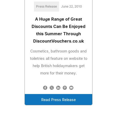
Press Release
June 22, 2010
A Huge Range of Great
Discounts Can Be Enjoyed
this Summer Through
DiscountVouchers.co.uk
Cosmetics, bathroom goods and
toiletries all feature on website to
help British holidaymakers get
more for their money.
Read Press Release