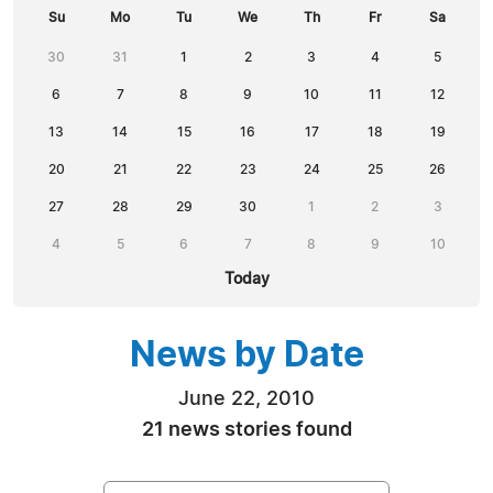
Su
Mo
Tu
We
Th
Fr
Sa
30
31
1
2
3
4
5
6
7
8
9
10
11
12
13
14
15
16
17
18
19
20
21
22
23
24
25
26
27
28
29
30
1
2
3
4
5
6
7
8
9
10
Today
News by Date
June 22, 2010
21 news stories found