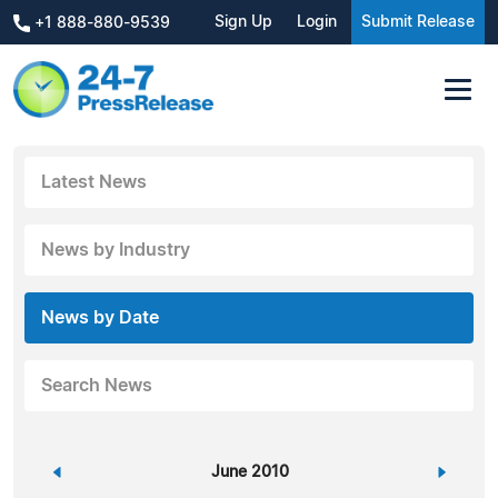
Sign Up
Login
Submit Release
+1 888-880-9539
Latest News
News by Industry
News by Date
Search News
«
June 2010
»