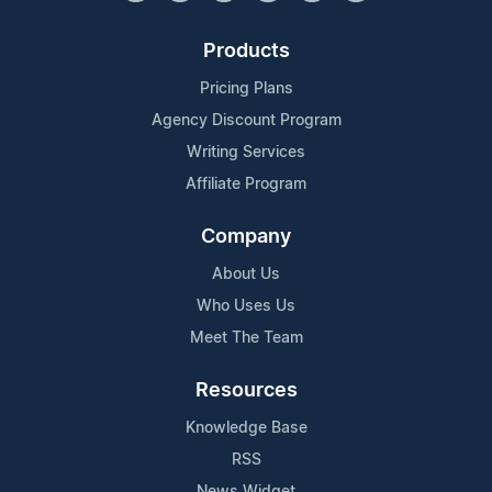
Products
Pricing Plans
Agency Discount Program
Writing Services
Affiliate Program
Company
About Us
Who Uses Us
Meet The Team
Resources
Knowledge Base
RSS
News Widget