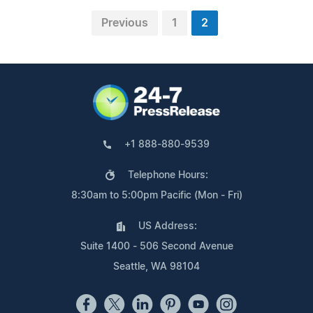
Previous
1
2
+1 888-880-9539
Telephone Hours:
8:30am to 5:00pm Pacific (Mon - Fri)
US Address:
Suite 1400 - 506 Second Avenue
Seattle, WA 98104