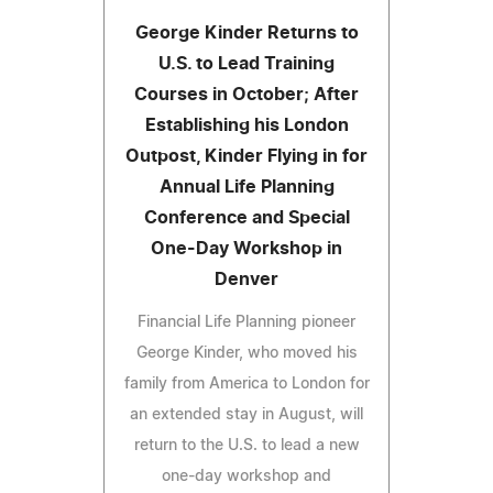
George Kinder Returns to
U.S. to Lead Training
Courses in October; After
Establishing his London
Outpost, Kinder Flying in for
Annual Life Planning
Conference and Special
One-Day Workshop in
Denver
Financial Life Planning pioneer
George Kinder, who moved his
family from America to London for
an extended stay in August, will
return to the U.S. to lead a new
one-day workshop and