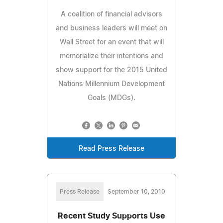
A coalition of financial advisors
and business leaders will meet on
Wall Street for an event that will
memorialize their intentions and
show support for the 2015 United
Nations Millennium Development
Goals (MDGs).
Read Press Release
Press Release
September 10, 2010
Recent Study Supports Use