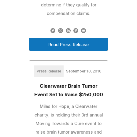
determine if they qualify for
compensation claims.
Read Press Release
Press Release
September 10, 2010
Clearwater Brain Tumor
Event Set to Raise $250,000
Miles for Hope, a Clearwater
charity, is holding their 3rd annual
Moving Towards a Cure event to
raise brain tumor awareness and