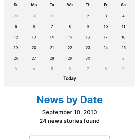
Su
Mo
Tu
We
Th
Fr
Sa
29
30
31
1
2
3
4
5
6
7
8
9
10
11
12
13
14
15
16
17
18
19
20
21
22
23
24
25
26
27
28
29
30
1
2
3
4
5
6
7
8
9
Today
News by Date
September 10, 2010
24 news stories found