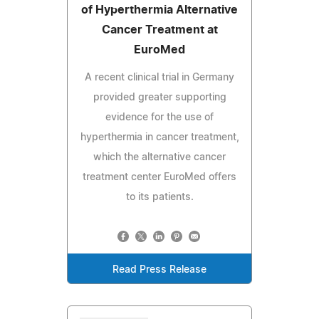
of Hyperthermia Alternative
Cancer Treatment at
EuroMed
A recent clinical trial in Germany
provided greater supporting
evidence for the use of
hyperthermia in cancer treatment,
which the alternative cancer
treatment center EuroMed offers
to its patients.
Read Press Release