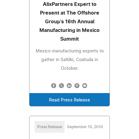
AlixPartners Expert to
Present at The Offshore
Group's 16th Annual
Manufacturing in Mexico
Summit
Mexico manufacturing experts to
gather in Saltillo, Coahuila in
October.
Read Press Release
Press Release
September 10, 2010