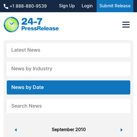
Sign Up
Login
Submit Release
+1 888-880-9539
Latest News
News by Industry
News by Date
Search News
«
September 2010
»