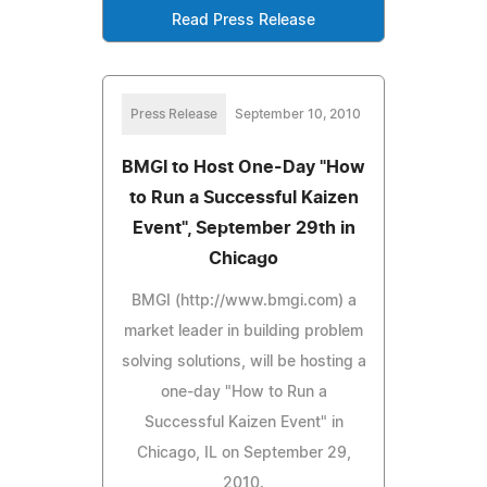
Read Press Release
Press Release
September 10, 2010
BMGI to Host One-Day "How
to Run a Successful Kaizen
Event", September 29th in
Chicago
BMGI (http://www.bmgi.com) a
market leader in building problem
solving solutions, will be hosting a
one-day "How to Run a
Successful Kaizen Event" in
Chicago, IL on September 29,
2010.