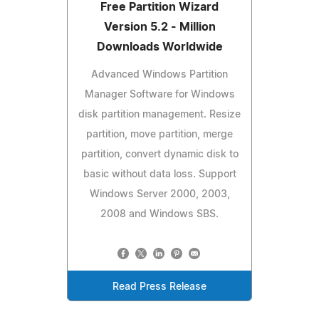
Free Partition Wizard
Version 5.2 - Million
Downloads Worldwide
Advanced Windows Partition
Manager Software for Windows
disk partition management. Resize
partition, move partition, merge
partition, convert dynamic disk to
basic without data loss. Support
Windows Server 2000, 2003,
2008 and Windows SBS.
Read Press Release