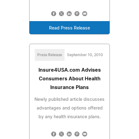
Read Press Release
Press Release
September 10, 2010
Insure4USA.com Advises
Consumers About Health
Insurance Plans
Newly published article discusses
advantages and options offered
by any health insurance plans.