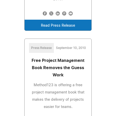
Read Press Release
Press Release
September 10, 2010
Free Project Management
Book Removes the Guess
Work
Method123 is offering a free
project management book that
makes the delivery of projects
easier for teams.