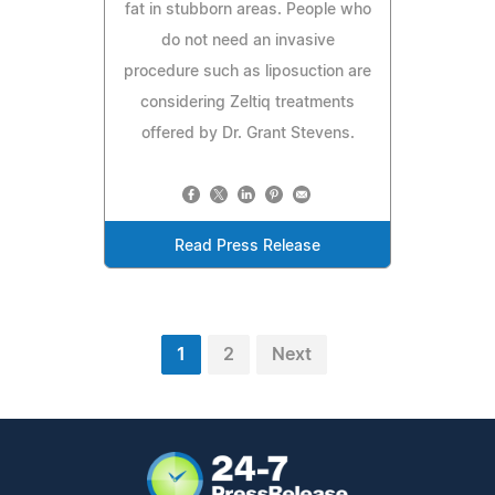
fat in stubborn areas. People who
do not need an invasive
procedure such as liposuction are
considering Zeltiq treatments
offered by Dr. Grant Stevens.
Read Press Release
1
2
Next