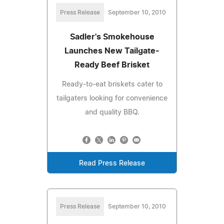
Press Release
September 10, 2010
Sadler's Smokehouse
Launches New Tailgate-
Ready Beef Brisket
Ready-to-eat briskets cater to
tailgaters looking for convenience
and quality BBQ.
Read Press Release
Press Release
September 10, 2010