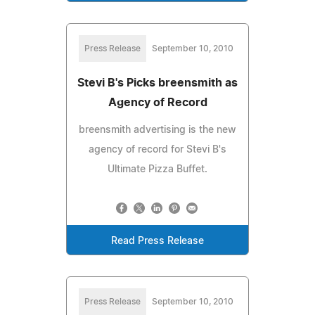
Press Release
September 10, 2010
Stevi B's Picks breensmith as
Agency of Record
breensmith advertising is the new
agency of record for Stevi B's
Ultimate Pizza Buffet.
Read Press Release
Press Release
September 10, 2010