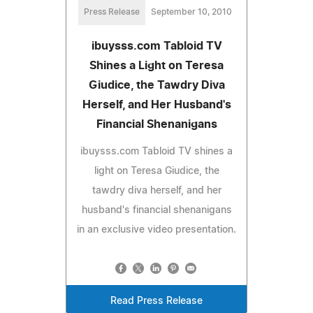
Press Release
September 10, 2010
ibuysss.com Tabloid TV
Shines a Light on Teresa
Giudice, the Tawdry Diva
Herself, and Her Husband's
Financial Shenanigans
ibuysss.com Tabloid TV shines a
light on Teresa Giudice, the
tawdry diva herself, and her
husband's financial shenanigans
in an exclusive video presentation.
Read Press Release