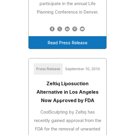
participate in the annual Life
Planning Conference in Denver.
Read Press Release
Press Release
September 10, 2010
Zeltiq Liposuction
Alternative in Los Angeles
Now Approved by FDA
CoolSculpting by Zeltiq has
recently gained approval from the
FDA for the removal of unwanted