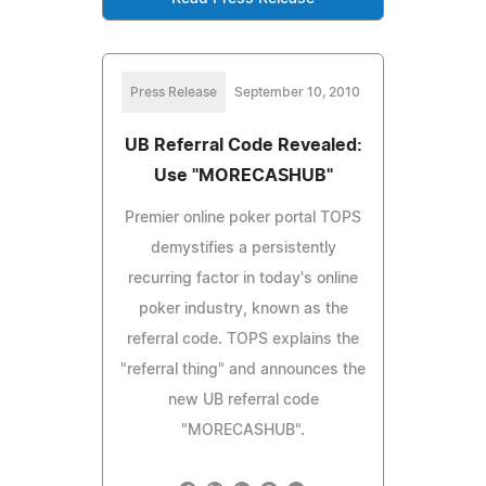
Press Release
September 10, 2010
UB Referral Code Revealed:
Use "MORECASHUB"
Premier online poker portal TOPS
demystifies a persistently
recurring factor in today's online
poker industry, known as the
referral code. TOPS explains the
"referral thing" and announces the
new UB referral code
"MORECASHUB".