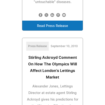
"untouchable" diseases.
Read Press Release
Press Release
September 10, 2010
Stirling Ackroyd Comment
On How The Olympics Will
Affect London's Lettings
Market
Alexander Jones, Lettings
Director at estate agent Stirling
Ackroyd gives his predictions for