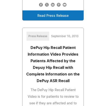
Read Press Release
Press Release
September 10, 2010
DePuy Hip Recall Patient
Information Video Provides
Patients Affected by the
Depuy Hip Recall with
Complete Information on the
DePuy ASR Recall
The DePuy Hip Recall Patient
Video is for patients to review to
see if they are affected and to