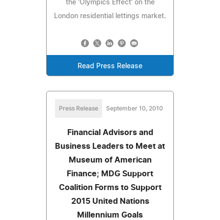
the 'Olympics Effect' on the
London residential lettings market.
Read Press Release
Press Release
September 10, 2010
Financial Advisors and
Business Leaders to Meet at
Museum of American
Finance; MDG Support
Coalition Forms to Support
2015 United Nations
Millennium Goals