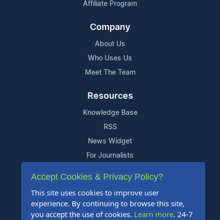
Affiliate Program
Company
About Us
Who Uses Us
Meet The Team
Resources
Knowledge Base
RSS
News Widget
For Journalists
Accept Cookies & Privacy Policy?
Support
This site uses cookies to improve user
Contact Us
experience. By continuing to browse this site,
Content Guidelines
you accept the use of cookies.
Learn more
. 24-7