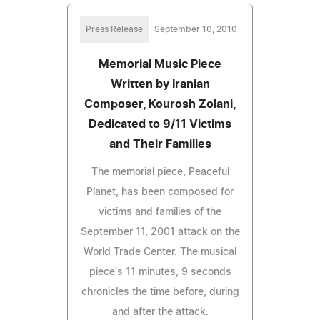
Press Release
September 10, 2010
Memorial Music Piece
Written by Iranian
Composer, Kourosh Zolani,
Dedicated to 9/11 Victims
and Their Families
The memorial piece, Peaceful
Planet, has been composed for
victims and families of the
September 11, 2001 attack on the
World Trade Center. The musical
piece's 11 minutes, 9 seconds
chronicles the time before, during
and after the attack.