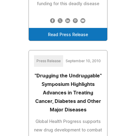
funding for this deadly disease
Read Press Release
Press Release
September 10, 2010
"Drugging the Undruggable"
Symposium Highlights
Advances in Treating
Cancer, Diabetes and Other
Major Diseases
Global Health Progress supports
new drug development to combat