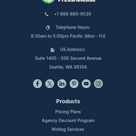
+1 888-880-9539
Telephone Hours:
8:30am to 5:00pm Pacific (Mon - Fri)
US Address:
Suite 1400 - 506 Second Avenue
Seattle, WA 98104
Products
Pricing Plans
Agency Discount Program
Writing Services