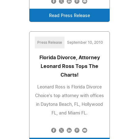
Read Press Release
Press Release
September 10, 2010
Florida Divorce, Attorney
Leonard Ross Tops The
Charts!
Leonard Ross is Florida Divorce
Choice's top attorney with offices
in Daytona Beach, FL, Hollywood
FL, and Miami FL.