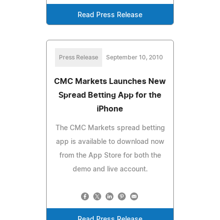
Read Press Release
Press Release
September 10, 2010
CMC Markets Launches New
Spread Betting App for the
iPhone
The CMC Markets spread betting
app is available to download now
from the App Store for both the
demo and live account.
Read Press Release