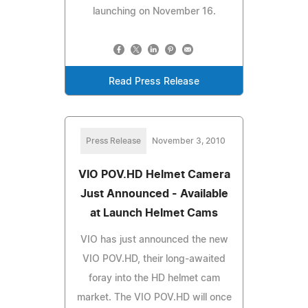
launching on November 16.
Read Press Release
Press Release
November 3, 2010
VIO POV.HD Helmet Camera
Just Announced - Available
at Launch Helmet Cams
VIO has just announced the new
VIO POV.HD, their long-awaited
foray into the HD helmet cam
market. The VIO POV.HD will once