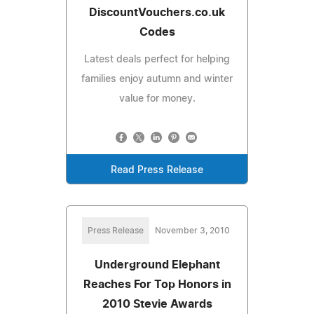
DiscountVouchers.co.uk
Codes
Latest deals perfect for helping
families enjoy autumn and winter
value for money.
Read Press Release
Press Release
November 3, 2010
Underground Elephant
Reaches For Top Honors in
2010 Stevie Awards