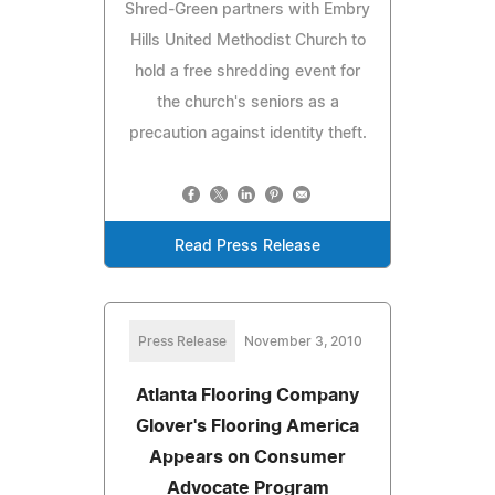
Shred-Green partners with Embry
Hills United Methodist Church to
hold a free shredding event for
the church's seniors as a
precaution against identity theft.
Read Press Release
Press Release
November 3, 2010
Atlanta Flooring Company
Glover's Flooring America
Appears on Consumer
Advocate Program