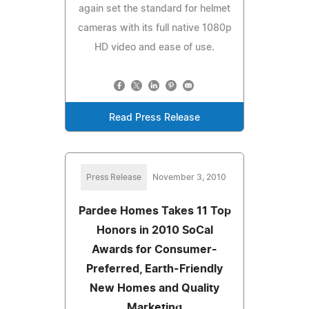
again set the standard for helmet
cameras with its full native 1080p
HD video and ease of use.
Read Press Release
Press Release
November 3, 2010
Pardee Homes Takes 11 Top
Honors in 2010 SoCal
Awards for Consumer-
Preferred, Earth-Friendly
New Homes and Quality
Marketing