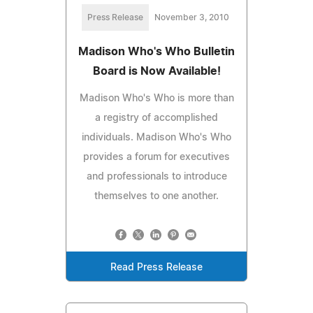
Press Release
November 3, 2010
Madison Who's Who Bulletin
Board is Now Available!
Madison Who's Who is more than
a registry of accomplished
individuals. Madison Who's Who
provides a forum for executives
and professionals to introduce
themselves to one another.
Read Press Release