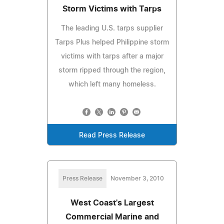
Storm Victims with Tarps
The leading U.S. tarps supplier
Tarps Plus helped Philippine storm
victims with tarps after a major
storm ripped through the region,
which left many homeless.
Read Press Release
Press Release
November 3, 2010
West Coast's Largest
Commercial Marine and