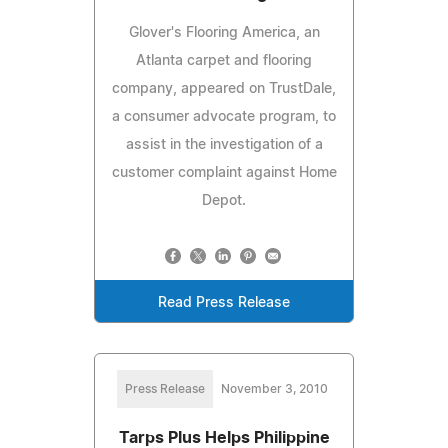
Glover's Flooring America, an
Atlanta carpet and flooring
company, appeared on TrustDale,
a consumer advocate program, to
assist in the investigation of a
customer complaint against Home
Depot.
Read Press Release
Press Release
November 3, 2010
Tarps Plus Helps Philippine