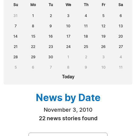
Su
Mo
Tu
We
Th
Fr
Sa
31
1
2
3
4
5
6
7
8
9
10
11
12
13
14
15
16
17
18
19
20
21
22
23
24
25
26
27
28
29
30
1
2
3
4
5
6
7
8
9
10
11
Today
News by Date
November 3, 2010
22 news stories found