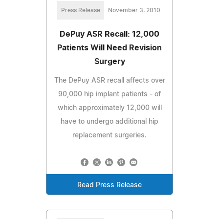
Press Release
November 3, 2010
DePuy ASR Recall: 12,000
Patients Will Need Revision
Surgery
The DePuy ASR recall affects over
90,000 hip implant patients - of
which approximately 12,000 will
have to undergo additional hip
replacement surgeries.
Read Press Release