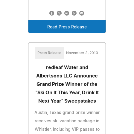
Read Press Release
Press Release
November 3, 2010
redleaf Water and
Albertsons LLC Announce
Grand Prize Winner of the
"Ski On It This Year, Drink It
Next Year" Sweepstakes
Austin, Texas grand prize winner
receives ski vacation package in
Whistler, including VIP passes to