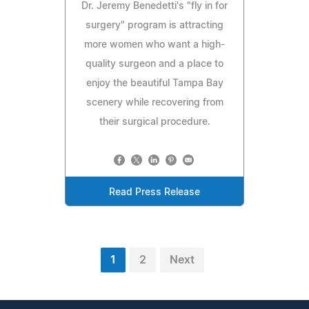
Dr. Jeremy Benedetti's "fly in for
surgery" program is attracting
more women who want a high-
quality surgeon and a place to
enjoy the beautiful Tampa Bay
scenery while recovering from
their surgical procedure.
Read Press Release
1
2
Next