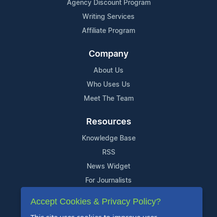
Agency Discount Program
Writing Services
Affiliate Program
Company
About Us
Who Uses Us
Meet The Team
Resources
Knowledge Base
RSS
News Widget
For Journalists
Accept Cookies & Privacy Policy?
Support