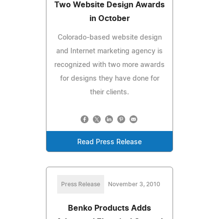
Two Website Design Awards
in October
Colorado-based website design
and Internet marketing agency is
recognized with two more awards
for designs they have done for
their clients.
Read Press Release
Press Release
November 3, 2010
Benko Products Adds