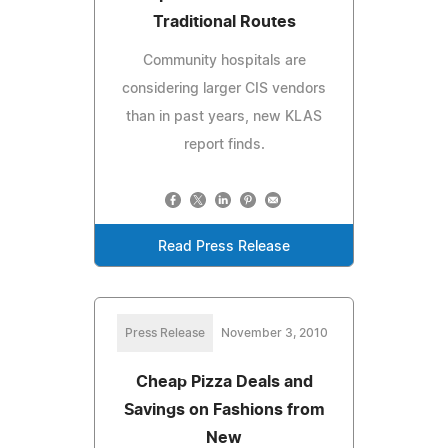
Traditional Routes
Community hospitals are
considering larger CIS vendors
than in past years, new KLAS
report finds.
Read Press Release
Press Release
November 3, 2010
Cheap Pizza Deals and
Savings on Fashions from
New