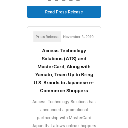
Read Press Release
Press Release
November 3, 2010
Access Technology
Solutions (ATS) and
MasterCard, Along with
Yamato, Team Up to Bring
U.S. Brands to Japanese e-
Commerce Shoppers
Access Technology Solutions has
announced a promotional
partnership with MasterCard
Japan that allows online shoppers