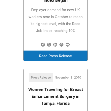
Index Began
Employer demand for new UK
workers rose in October to reach
its highest level, with the Reed
Job Index reaching 107.
Read Press Release
Press Release
November 3, 2010
Women Traveling for Breast
Enhancement Surgery in
Tampa, Florida