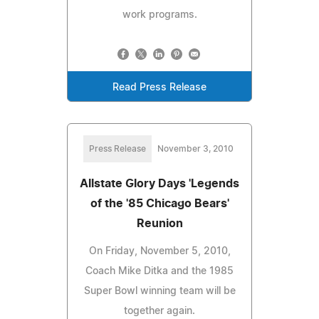
work programs.
Read Press Release
Press Release
November 3, 2010
Allstate Glory Days 'Legends
of the '85 Chicago Bears'
Reunion
On Friday, November 5, 2010,
Coach Mike Ditka and the 1985
Super Bowl winning team will be
together again.