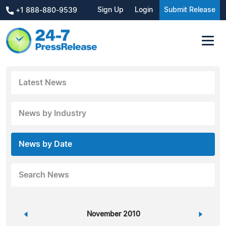
Sign Up
Login
Submit Release
+1 888-880-9539
Latest News
News by Industry
News by Date
Search News
«
November 2010
»