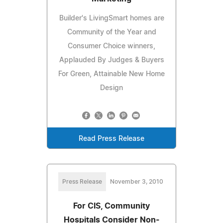
Builder's LivingSmart homes are
Community of the Year and
Consumer Choice winners,
Applauded By Judges & Buyers
For Green, Attainable New Home
Design
Read Press Release
Press Release
November 3, 2010
For CIS, Community
Hospitals Consider Non-