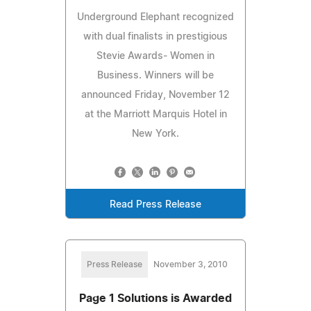
Underground Elephant recognized
with dual finalists in prestigious
Stevie Awards- Women in
Business. Winners will be
announced Friday, November 12
at the Marriott Marquis Hotel in
New York.
Read Press Release
Press Release
November 3, 2010
Page 1 Solutions is Awarded