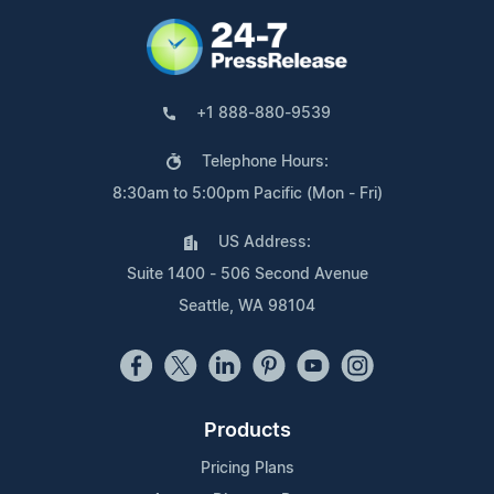
+1 888-880-9539
Telephone Hours:
8:30am to 5:00pm Pacific (Mon - Fri)
US Address:
Suite 1400 - 506 Second Avenue
Seattle, WA 98104
Products
Pricing Plans