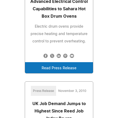
Advanced Electrical Control
Capabilities to Sahara Hot
Box Drum Ovens
Electric drum ovens provide
precise heating and temperature
control to prevent overheating.
Read Press Release
Press Release
November 3, 2010
UK Job Demand Jumps to
Highest Since Reed Job