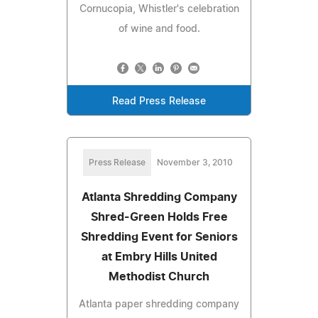
Cornucopia, Whistler's celebration
of wine and food.
Read Press Release
Press Release
November 3, 2010
Atlanta Shredding Company
Shred-Green Holds Free
Shredding Event for Seniors
at Embry Hills United
Methodist Church
Atlanta paper shredding company