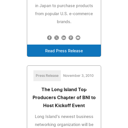
in Japan to purchase products
from popular U.S. e-commerce
brands.
Read Press Release
Press Release
November 3, 2010
The Long Island Top
Producers Chapter of BNI to
Host Kickoff Event
Long Island's newest business
networking organization will be