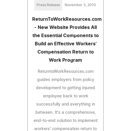
Press Release
November 3, 2010
ReturnToWorkResources.com
- New Website Provides All
the Essential Components to
Build an Effective Workers'
Compensation Return to
Work Program
ReturntoWorkResources.com
guides employers from policy
development to getting injured
employee back to work
successfully and everything in
between. It's a comprehensive,
end-to-end solution to implement
workers' compensation return to