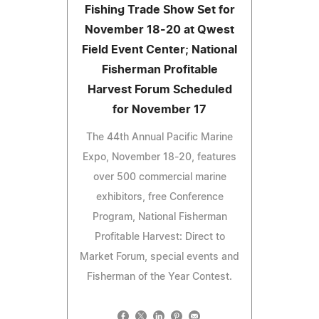
Fishing Trade Show Set for
November 18-20 at Qwest
Field Event Center; National
Fisherman Profitable
Harvest Forum Scheduled
for November 17
The 44th Annual Pacific Marine
Expo, November 18-20, features
over 500 commercial marine
exhibitors, free Conference
Program, National Fisherman
Profitable Harvest: Direct to
Market Forum, special events and
Fisherman of the Year Contest.