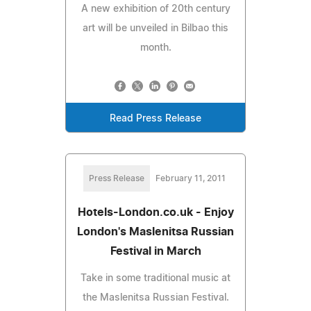
A new exhibition of 20th century
art will be unveiled in Bilbao this
month.
Read Press Release
Press Release
February 11, 2011
Hotels-London.co.uk - Enjoy
London's Maslenitsa Russian
Festival in March
Take in some traditional music at
the Maslenitsa Russian Festival.