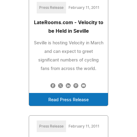
Press Release
February 11, 2011
LateRooms.com - Velocity to
be Held in Seville
Seville is hosting Velocity in March
and can expect to greet
significant numbers of cycling
fans from across the world.
Read Press Release
Press Release
February 11, 2011