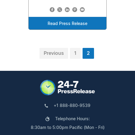
Read Press Release
Previous
1
2
+1 888-880-9539
Telephone Hours:
8:30am to 5:00pm Pacific (Mon - Fri)