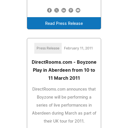
Read Press Release
Press Release
February 11, 2011
DirectRooms.com - Boyzone
Play in Aberdeen from 10 to
11 March 2011
DirectRooms.com announces that
Boyzone will be performing a
series of live performances in
Aberdeen during March as part of
their UK tour for 2011.