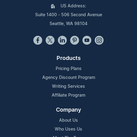
US Address:
Suite 1400 - 506 Second Avenue
Seattle, WA 98104
Products
Pricing Plans
Agency Discount Program
Writing Services
Affiliate Program
Company
About Us
Who Uses Us