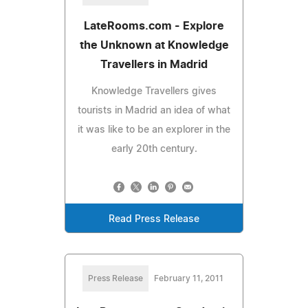
LateRooms.com - Explore
the Unknown at Knowledge
Travellers in Madrid
Knowledge Travellers gives
tourists in Madrid an idea of what
it was like to be an explorer in the
early 20th century.
Read Press Release
Press Release
February 11, 2011