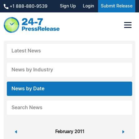
Sign Up
Login
Submit Release
+1 888-880-9539
Latest News
News by Industry
News by Date
Search News
«
February 2011
»