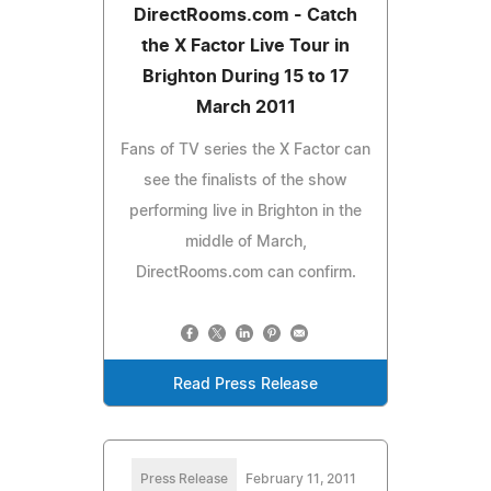
DirectRooms.com - Catch
the X Factor Live Tour in
Brighton During 15 to 17
March 2011
Fans of TV series the X Factor can
see the finalists of the show
performing live in Brighton in the
middle of March,
DirectRooms.com can confirm.
Read Press Release
Press Release
February 11, 2011