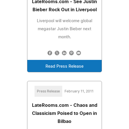
LateRooms.com - See Justin
Bieber Rock Out in Liverpool
Liverpool will welcome global
megastar Justin Bieber next
month.
Read Press Release
Press Release
February 11, 2011
LateRooms.com - Chaos and
Classicism Poised to Open in
Bilbao