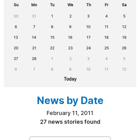
Su
Mo
Tu
We
Th
Fr
Sa
30
31
1
2
3
4
5
6
7
8
9
10
11
12
13
14
15
16
17
18
19
20
21
22
23
24
25
26
27
28
1
2
3
4
5
6
7
8
9
10
11
12
Today
News by Date
February 11, 2011
27 news stories found