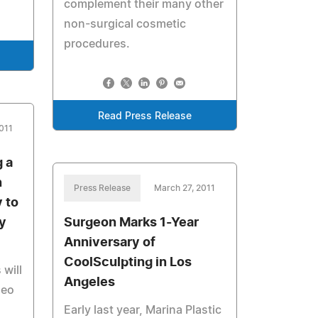
complement their many other
non-surgical cosmetic
procedures.
Read Press Release
011
 a
n
Press Release
March 27, 2011
y to
y
Surgeon Marks 1-Year
Anniversary of
CoolSculpting in Los
 will
Angeles
deo
Early last year, Marina Plastic