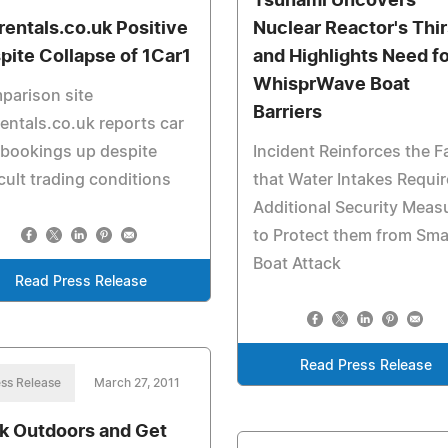
Tsunami Uncovers
rentals.co.uk Positive
Nuclear Reactor's Thir
pite Collapse of 1Car1
and Highlights Need fo
WhisprWave Boat
parison site
Barriers
entals.co.uk reports car
 bookings up despite
Incident Reinforces the F
icult trading conditions
that Water Intakes Requir
Additional Security Meas
to Protect them from Sma
Boat Attack
Read Press Release
Read Press Release
ss Release
March 27, 2011
k Outdoors and Get