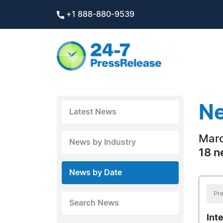
+1 888-880-9539
Ne
Latest News
Marc
News by Industry
18 n
News by Date
Pre
Search News
Int