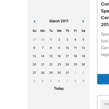
Co
Spo
Cen
«
March 2011
»
201
Su
Mo
Tu
We
Th
Fr
Sa
Spon
27
28
1
2
3
4
5
fuel
Cent
6
7
8
9
10
11
12
regi
13
14
15
16
17
18
19
20
21
22
23
24
25
26
27
28
29
30
31
1
2
3
4
5
6
7
8
9
Today
Pre