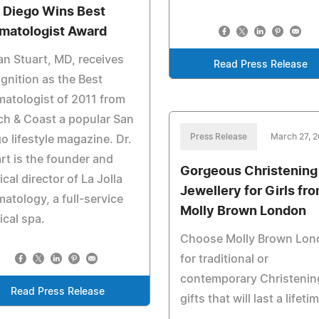
 Diego Wins Best
matologist Award
n Stuart, MD, receives
Read Press Release
gnition as the Best
atologist of 2011 from
h & Coast a popular San
Press Release
March 27, 2
o lifestyle magazine. Dr.
rt is the founder and
Gorgeous Christening
cal director of La Jolla
Jewellery for Girls fr
atology, a full-service
Molly Brown London
cal spa.
Choose Molly Brown Lon
for traditional or
contemporary Christenin
Read Press Release
gifts that will last a lifeti