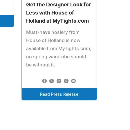
Get the Designer Look for
Less with House of
Holland at MyTights.com
Must-have hosiery from
House of Holland is now
available from MyTights.com;
no spring wardrobe should
be without it.
Read Press Release