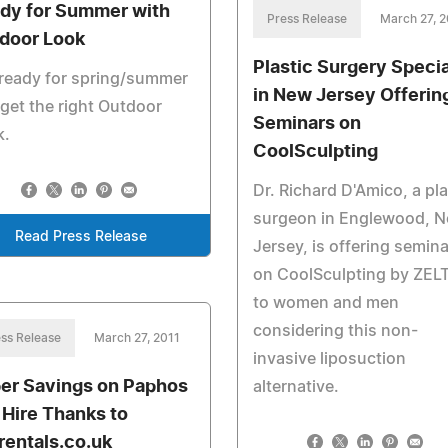
dy for Summer with
Press Release
March 27, 2
door Look
Plastic Surgery Specia
ready for spring/summer
in New Jersey Offerin
get the right Outdoor
Seminars on
k.
CoolSculpting
Dr. Richard D'Amico, a pla
surgeon in Englewood, 
Read Press Release
Jersey, is offering semin
on CoolSculpting by ZEL
to women and men
considering this non-
ss Release
March 27, 2011
invasive liposuction
er Savings on Paphos
alternative.
 Hire Thanks to
rentals.co.uk