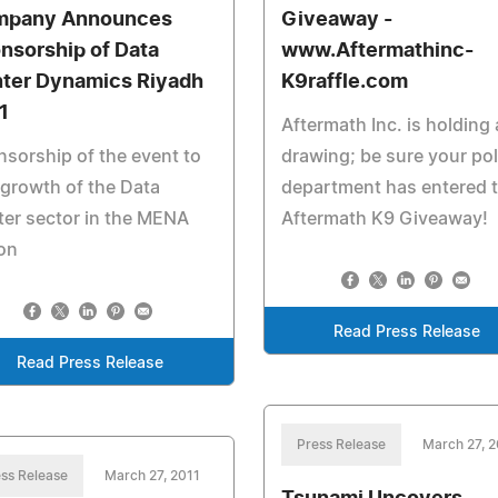
mpany Announces
Giveaway -
nsorship of Data
www.Aftermathinc-
ter Dynamics Riyadh
K9raffle.com
1
Aftermath Inc. is holding
sorship of the event to
drawing; be sure your pol
 growth of the Data
department has entered 
er sector in the MENA
Aftermath K9 Giveaway!
on
Read Press Release
Read Press Release
Press Release
March 27, 2
ss Release
March 27, 2011