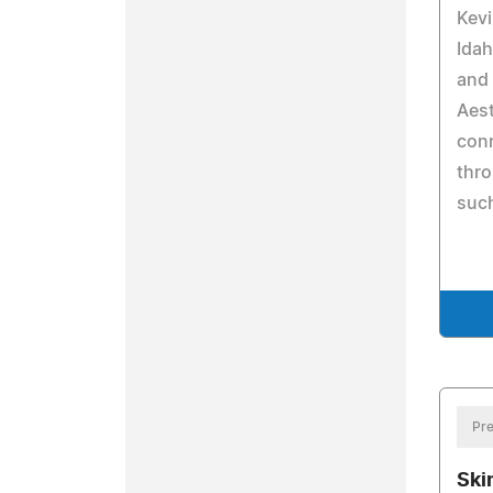
Kev
Idah
and
Aest
conn
thro
such
Pre
Ski