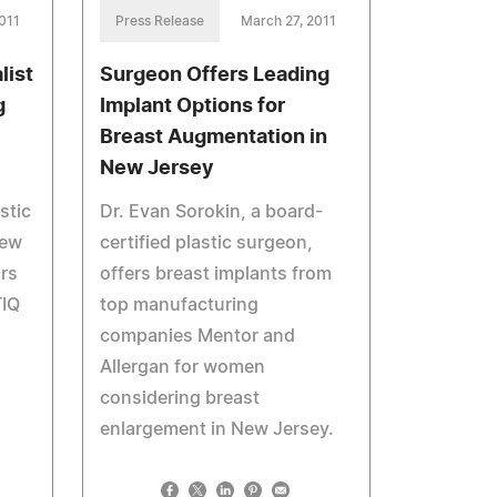
011
Press Release
March 27, 2011
list
Surgeon Offers Leading
g
Implant Options for
Breast Augmentation in
New Jersey
stic
Dr. Evan Sorokin, a board-
New
certified plastic surgeon,
ars
offers breast implants from
TIQ
top manufacturing
companies Mentor and
Allergan for women
considering breast
enlargement in New Jersey.