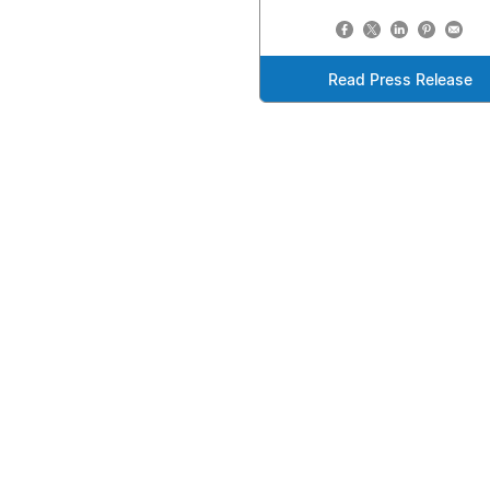
Read Press Release