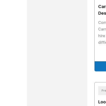
Car
Des
Com
Carr
hire
diff
Pre
Loo