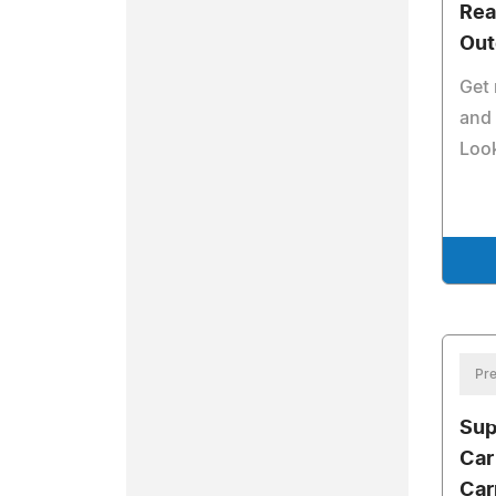
Rea
Out
Get 
and 
Loo
Pre
Sup
Car
Car