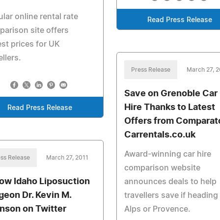
lar online rental rate
Read Press Release
arison site offers
st prices for UK
ellers.
Press Release
March 27, 2
Save on Grenoble Car
Hire Thanks to Latest
Read Press Release
Offers from Comparat
Carrentals.co.uk
Award-winning car hire
ss Release
March 27, 2011
comparison website
low Idaho Liposuction
announces deals to help
geon Dr. Kevin M.
travellers save if heading
nson on Twitter
Alps or Provence.