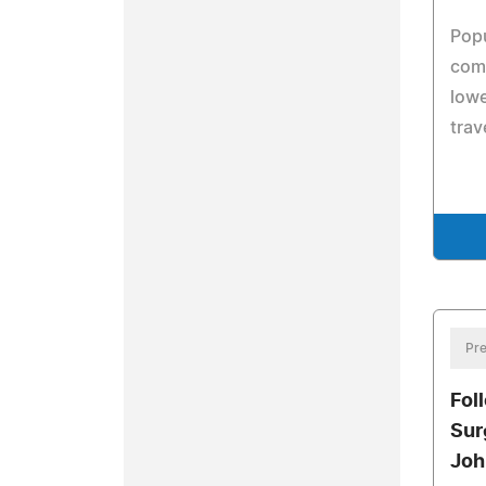
Popu
comp
lowe
trav
Pre
Fol
Sur
Joh