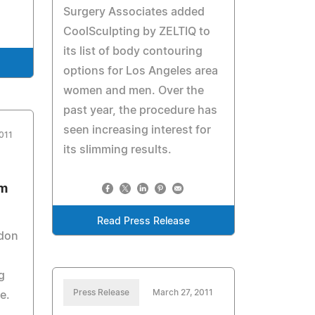
Surgery Associates added
CoolSculpting by ZELTIQ to
its list of body contouring
options for Los Angeles area
women and men. Over the
past year, the procedure has
seen increasing interest for
011
its slimming results.
om
Read Press Release
don
g
Press Release
March 27, 2011
me.