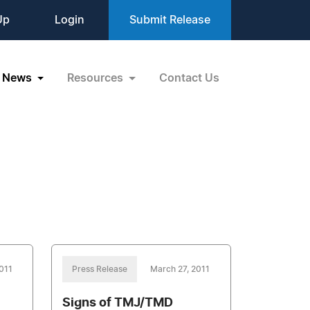
Up
Login
Submit Release
News
Resources
Contact Us
011
Press Release
March 27, 2011
Signs of TMJ/TMD