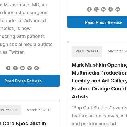
in M. Johnson, MD, an
o liposuction surgeon
 founder of Advanced
Read Press Release
hetics, is now
ecting with patients
ugh social media outlets
Press Release
March 27, 2
 as Twitter.
Mark Mushkin Opening
Multimedia Productio
Facility and Art Galler
Read Press Release
Feature Orange Count
Artists
"Pop Cult Studios" events
ss Release
March 27, 2011
feature art on canvas, vi
n Care Specialist in
and performance art.