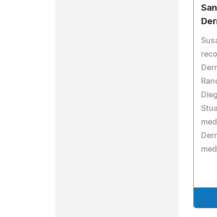
San
Der
Susa
reco
Derm
Ranc
Dieg
Stua
medi
Derm
medi