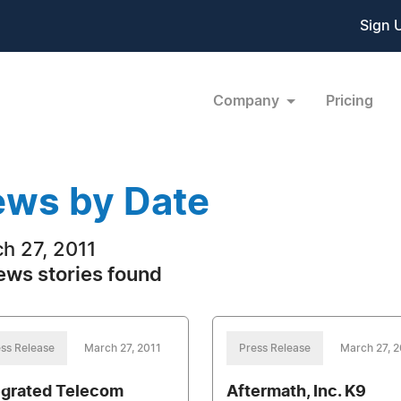
Sign 
Company
Pricing
ws by Date
h 27, 2011
ews stories found
ss Release
March 27, 2011
Press Release
March 27, 2
egrated Telecom
Aftermath, Inc. K9