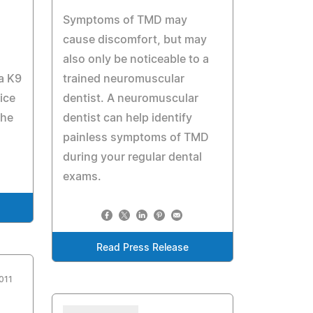
Symptoms of TMD may
cause discomfort, but may
also only be noticeable to a
 a K9
trained neuromuscular
ice
dentist. A neuromuscular
the
dentist can help identify
painless symptoms of TMD
during your regular dental
exams.
Read Press Release
011