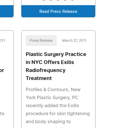
Read Press Release
011
Press Release
March 27, 2011
Plastic Surgery Practice
in NYC Offers Exilis
or
Radiofrequency
Treatment
Profiles & Contours, New
York Plastic Surgery, PC
recently added the Exilis
 to
procedure for skin tightening
and body shaping to