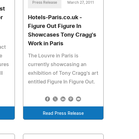
Press Release
March 27, 2011
st
r
Hotels-Paris.co.uk -
Figure Out Figure In
Showcases Tony Cragg's
Work in Paris
act
e
The Louvre in Paris is
ures
currently showcasing an
ll
exhibition of Tony Cragg's art
entitled Figure In Figure Out.
Read Press Release