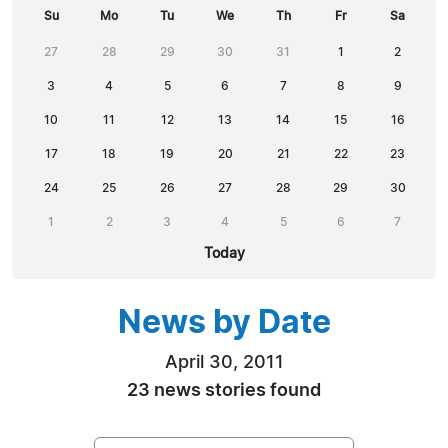
Su
Mo
Tu
We
Th
Fr
Sa
27
28
29
30
31
1
2
3
4
5
6
7
8
9
10
11
12
13
14
15
16
17
18
19
20
21
22
23
24
25
26
27
28
29
30
1
2
3
4
5
6
7
Today
News by Date
April 30, 2011
23 news stories found