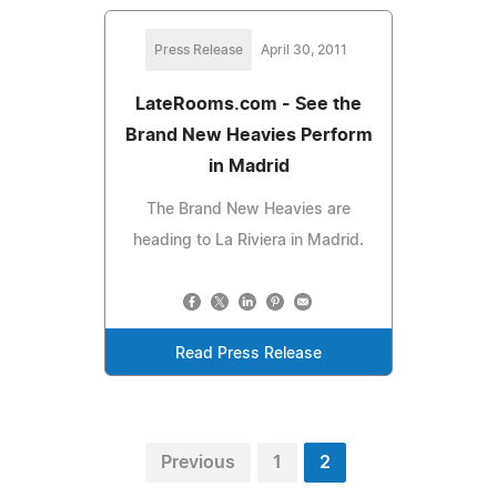
Press Release
April 30, 2011
LateRooms.com - See the
Brand New Heavies Perform
in Madrid
The Brand New Heavies are
heading to La Riviera in Madrid.
Read Press Release
Previous
1
2