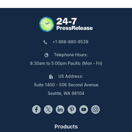
+1 888-880-9539
Telephone Hours:
8:30am to 5:00pm Pacific (Mon - Fri)
US Address:
Suite 1400 - 506 Second Avenue
Seattle, WA 98104
Products