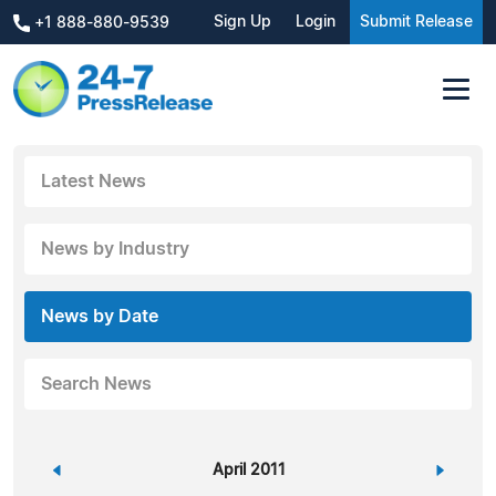
Sign Up
Login
Submit Release
+1 888-880-9539
Latest News
News by Industry
News by Date
Search News
«
April 2011
»