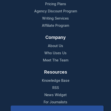
Pricing Plans
Agency Discount Program
Writing Services
Affiliate Program
Company
About Us
Who Uses Us
Meet The Team
Resources
Knowledge Base
RSS
News Widget
For Journalists