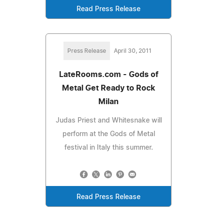
Read Press Release
Press Release
April 30, 2011
LateRooms.com - Gods of
Metal Get Ready to Rock
Milan
Judas Priest and Whitesnake will
perform at the Gods of Metal
festival in Italy this summer.
Read Press Release