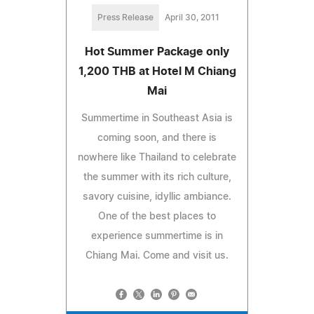
Press Release
April 30, 2011
Hot Summer Package only
1,200 THB at Hotel M Chiang
Mai
Summertime in Southeast Asia is
coming soon, and there is
nowhere like Thailand to celebrate
the summer with its rich culture,
savory cuisine, idyllic ambiance.
One of the best places to
experience summertime is in
Chiang Mai. Come and visit us.