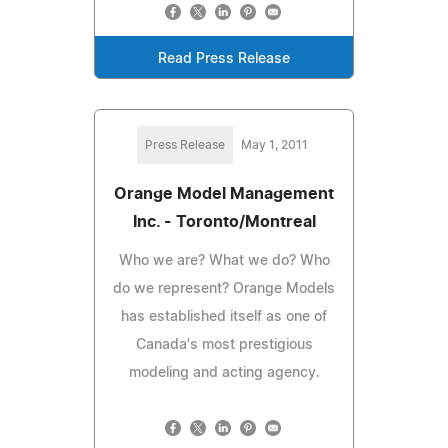
Read Press Release
Press Release
May 1, 2011
Orange Model Management
Inc. - Toronto/Montreal
Who we are? What we do? Who
do we represent? Orange Models
has established itself as one of
Canada's most prestigious
modeling and acting agency.