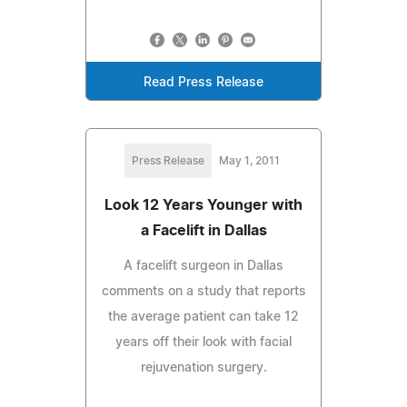
Read Press Release
Press Release
May 1, 2011
Look 12 Years Younger with
a Facelift in Dallas
A facelift surgeon in Dallas
comments on a study that reports
the average patient can take 12
years off their look with facial
rejuvenation surgery.