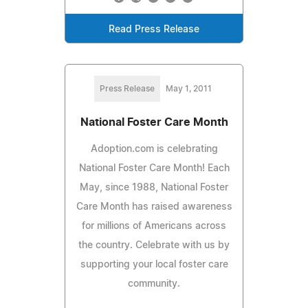
Read Press Release
Press Release
May 1, 2011
National Foster Care Month
Adoption.com is celebrating
National Foster Care Month! Each
May, since 1988, National Foster
Care Month has raised awareness
for millions of Americans across
the country. Celebrate with us by
supporting your local foster care
community.