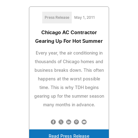
Press Release
May 1, 2011
Chicago AC Contractor
Gearing Up For Hot Summer
Every year, the air conditioning in
thousands of Chicago homes and
business breaks down. This often
happens at the worst possible
time. This is why TDH begins
gearing up for the summer season
many months in advance.
Read Press Release