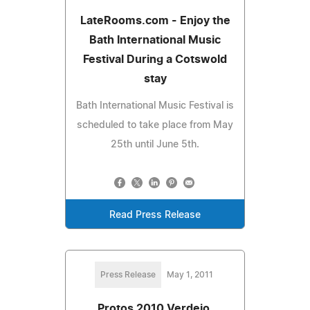
LateRooms.com - Enjoy the
Bath International Music
Festival During a Cotswold
stay
Bath International Music Festival is
scheduled to take place from May
25th until June 5th.
Read Press Release
Press Release
May 1, 2011
Protos 2010 Verdejo,