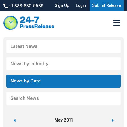
Sign Up
Login
Submit Release
+1 888-880-9539
Latest News
News by Industry
News by Date
Search News
«
May 2011
»