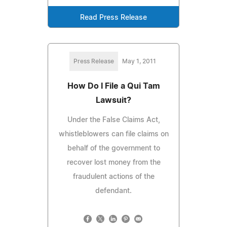
Read Press Release
Press Release
May 1, 2011
How Do I File a Qui Tam
Lawsuit?
Under the False Claims Act,
whistleblowers can file claims on
behalf of the government to
recover lost money from the
fraudulent actions of the
defendant.