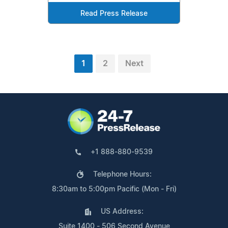
Read Press Release
1
2
Next
+1 888-880-9539
Telephone Hours:
8:30am to 5:00pm Pacific (Mon - Fri)
US Address:
Suite 1400 - 506 Second Avenue