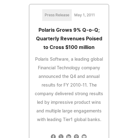
Press Release
May 1, 2011
Polaris Grows 9% Q-o-Q;
Quarterly Revenues Poised
to Cross $100 million
Polaris Software, a leading global
Financial Technology company
announced the Q4 and annual
results for FY 2010-11. The
company delivered strong results
led by impressive product wins
and multiple large engagements
with leading Tier1 global banks.