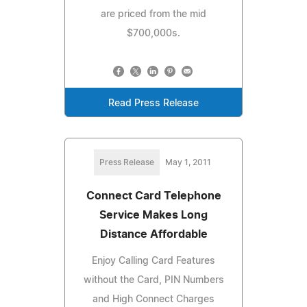
are priced from the mid
$700,000s.
Read Press Release
Press Release
May 1, 2011
Connect Card Telephone
Service Makes Long
Distance Affordable
Enjoy Calling Card Features
without the Card, PIN Numbers
and High Connect Charges