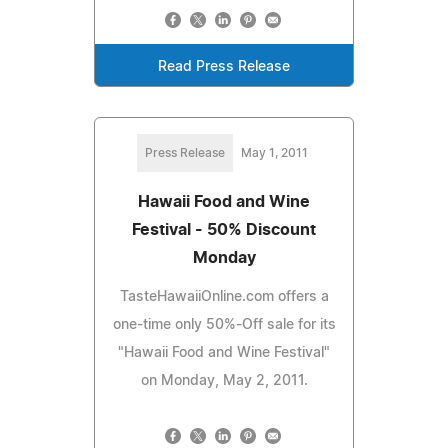
Read Press Release
Press Release
May 1, 2011
Hawaii Food and Wine
Festival - 50% Discount
Monday
TasteHawaiiOnline.com offers a
one-time only 50%-Off sale for its
"Hawaii Food and Wine Festival"
on Monday, May 2, 2011.