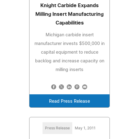
Knight Carbide Expands
Milling Insert Manufacturing
Capabilities
Michigan carbide insert
manufacturer invests $500,000 in
capital equipment to reduce
backlog and increase capacity on
milling inserts
Read Press Release
Press Release
May 1, 2011