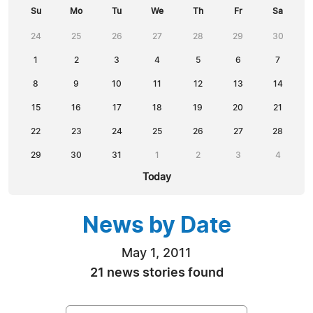
Su
Mo
Tu
We
Th
Fr
Sa
24
25
26
27
28
29
30
1
2
3
4
5
6
7
8
9
10
11
12
13
14
15
16
17
18
19
20
21
22
23
24
25
26
27
28
29
30
31
1
2
3
4
Today
News by Date
May 1, 2011
21 news stories found