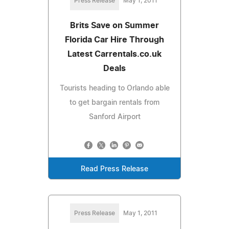
Press Release
May 1, 2011
Brits Save on Summer
Florida Car Hire Through
Latest Carrentals.co.uk
Deals
Tourists heading to Orlando able
to get bargain rentals from
Sanford Airport
Read Press Release
Press Release
May 1, 2011