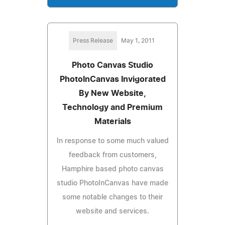
Press Release
May 1, 2011
Photo Canvas Studio
PhotoInCanvas Invigorated
By New Website,
Technology and Premium
Materials
In response to some much valued
feedback from customers,
Hamphire based photo canvas
studio PhotoInCanvas have made
some notable changes to their
website and services.