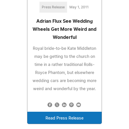
Press Release
May 1, 2011
Adrian Flux See Wedding
Wheels Get More Weird and
Wonderful
Royal bride-to-be Kate Middleton
may be getting to the church on
time in a rather traditional Rolls-
Royce Phantom, but elsewhere
wedding cars are becoming more
weird and wonderful by the year.
Read Press Release