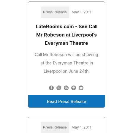
Press Release
May 1, 2011
LateRooms.com - See Call
Mr Robeson at Liverpool's
Everyman Theatre
Call Mr Robeson will be showing
at the Everyman Theatre in
Liverpool on June 24th.
Read Press Release
Press Release
May 1, 2011