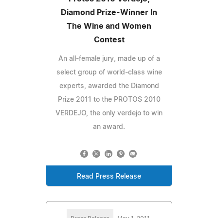
Diamond Prize-Winner In
The Wine and Women
Contest
An all-female jury, made up of a
select group of world-class wine
experts, awarded the Diamond
Prize 2011 to the PROTOS 2010
VERDEJO, the only verdejo to win
an award.
Read Press Release