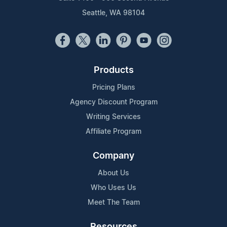
Seattle, WA 98104
Products
Pricing Plans
Agency Discount Program
Writing Services
Affiliate Program
Company
About Us
Who Uses Us
Meet The Team
Resources