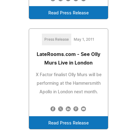
Read Press Release
Press Release
May 1, 2011
LateRooms.com - See Olly
Murs Live in London
X Factor finalist Olly Murs will be
performing at the Hammersmith
Apollo in London next month.
Read Press Release