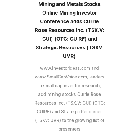
Mining and Metals Stocks
Online Mining Investor
Conference adds Currie
Rose Resources Inc. (TSX.V:
CUI) (OTC: CUIRF) and
Strategic Resources (TSXV:
UVR)
www.Investorideas.com and
www.SmallCapVoice.com, leaders
in small cap investor research,
add mining stocks Currie Rose
Resources Inc. (TSX.V: CUI) (OTC:
CUIRF) and Strategic Resources
(TSXV: UVR) to the growing list of
presenters