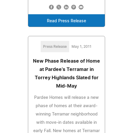
Read Press Release
Press Release
May 1, 2011
New Phase Release of Home
at Pardee's Terramar in
Torrey Highlands Slated for
Mid-May
Pardee Homes will release a new
phase of homes at their award-
winning Terramar neighborhood
with move-in dates available in
early Fall. New homes at Terramar