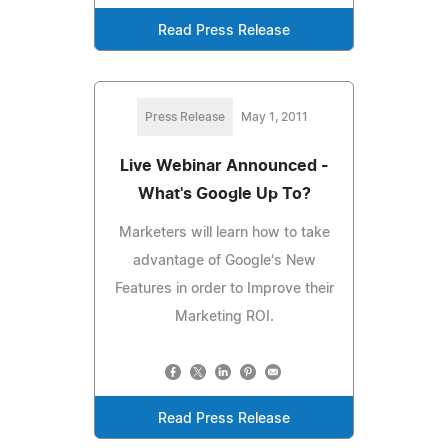
Read Press Release
Press Release
May 1, 2011
Live Webinar Announced -
What's Google Up To?
Marketers will learn how to take
advantage of Google's New
Features in order to Improve their
Marketing ROI.
Read Press Release