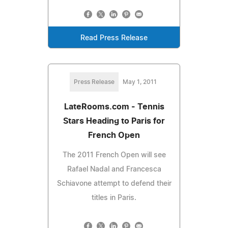
Read Press Release
Press Release
May 1, 2011
LateRooms.com - Tennis
Stars Heading to Paris for
French Open
The 2011 French Open will see
Rafael Nadal and Francesca
Schiavone attempt to defend their
titles in Paris.