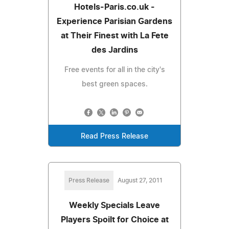
Hotels-Paris.co.uk -
Experience Parisian Gardens
at Their Finest with La Fete
des Jardins
Free events for all in the city's
best green spaces.
Read Press Release
Press Release
August 27, 2011
Weekly Specials Leave
Players Spoilt for Choice at