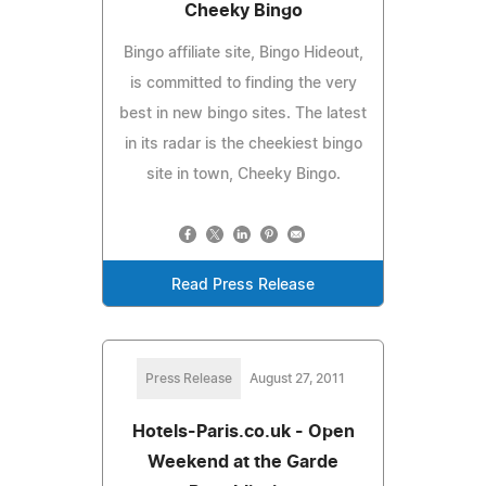
Cheeky Bingo
Bingo affiliate site, Bingo Hideout,
is committed to finding the very
best in new bingo sites. The latest
in its radar is the cheekiest bingo
site in town, Cheeky Bingo.
Read Press Release
Press Release
August 27, 2011
Hotels-Paris.co.uk - Open
Weekend at the Garde