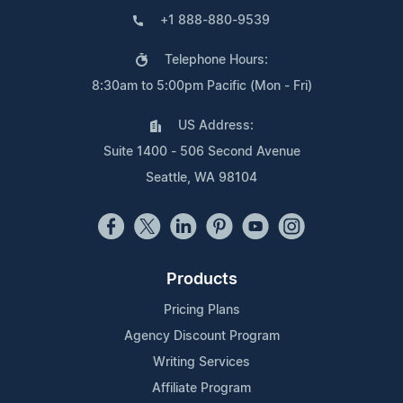
+1 888-880-9539
Telephone Hours:
8:30am to 5:00pm Pacific (Mon - Fri)
US Address:
Suite 1400 - 506 Second Avenue
Seattle, WA 98104
Products
Pricing Plans
Agency Discount Program
Writing Services
Affiliate Program