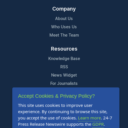
Company
About Us
Who Uses Us
Meet The Team
Resources
Knowledge Base
RSS
News Widget
For Journalists
Accept Cookies & Privacy Policy?
Support
This site uses cookies to improve user
Contact Us
experience. By continuing to browse this site,
Content Guidelines
you accept the use of cookies.
Learn more
. 24-7
Press Release Newswire supports the
GDPR
.
FAQs