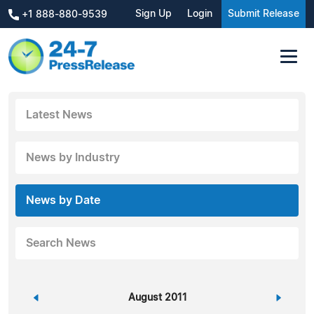
Sign Up
Login
Submit Release
+1 888-880-9539
Latest News
News by Industry
News by Date
Search News
«
August 2011
»