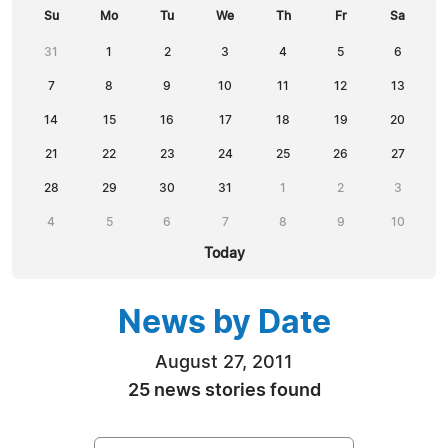
Su
Mo
Tu
We
Th
Fr
Sa
31
1
2
3
4
5
6
7
8
9
10
11
12
13
14
15
16
17
18
19
20
21
22
23
24
25
26
27
28
29
30
31
1
2
3
4
5
6
7
8
9
10
Today
News by Date
August 27, 2011
25 news stories found