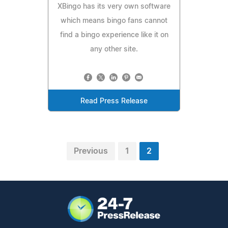
XBingo has its very own software
which means bingo fans cannot
find a bingo experience like it on
any other site.
Read Press Release
Previous
1
2