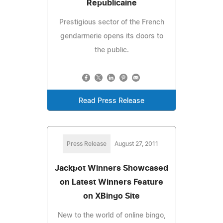
Republicaine
Prestigious sector of the French
gendarmerie opens its doors to
the public.
Read Press Release
Press Release
August 27, 2011
Jackpot Winners Showcased
on Latest Winners Feature
on XBingo Site
New to the world of online bingo,