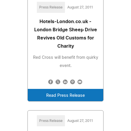
Press Release
August 27, 2011
Hotels-London.co.uk -
London Bridge Sheep Drive
Revives Old Customs for
Charity
Red Cross will benefit from quirky
event.
Read Press Release
Press Release
August 27, 2011