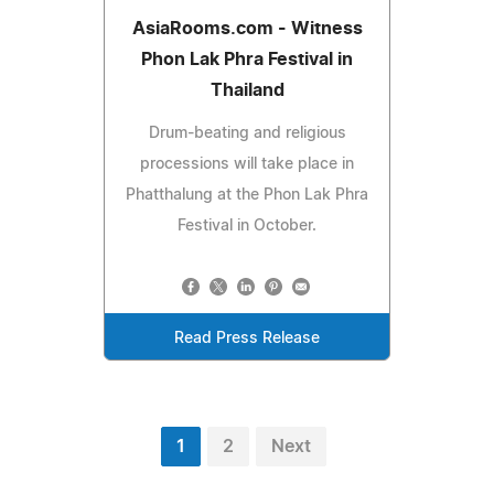
AsiaRooms.com - Witness
Phon Lak Phra Festival in
Thailand
Drum-beating and religious
processions will take place in
Phatthalung at the Phon Lak Phra
Festival in October.
Read Press Release
1
2
Next