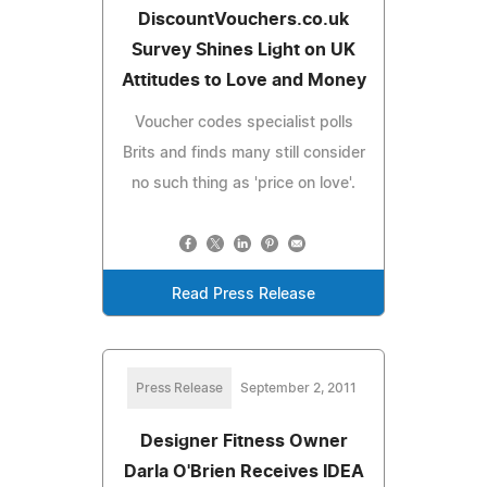
DiscountVouchers.co.uk
Survey Shines Light on UK
Attitudes to Love and Money
Voucher codes specialist polls
Brits and finds many still consider
no such thing as 'price on love'.
Read Press Release
Press Release
September 2, 2011
Designer Fitness Owner
Darla O'Brien Receives IDEA