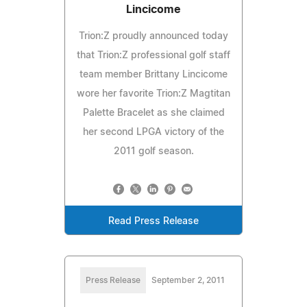
Lincicome
Trion:Z proudly announced today
that Trion:Z professional golf staff
team member Brittany Lincicome
wore her favorite Trion:Z Magtitan
Palette Bracelet as she claimed
her second LPGA victory of the
2011 golf season.
Read Press Release
Press Release
September 2, 2011