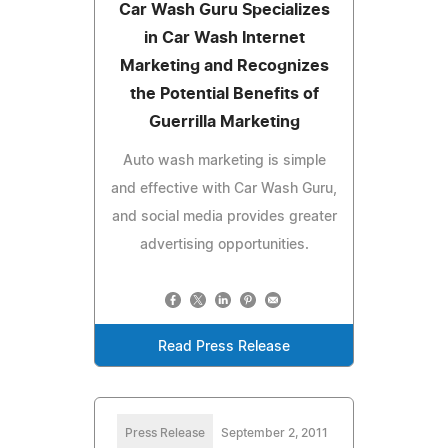
Car Wash Guru Specializes
in Car Wash Internet
Marketing and Recognizes
the Potential Benefits of
Guerrilla Marketing
Auto wash marketing is simple
and effective with Car Wash Guru,
and social media provides greater
advertising opportunities.
Read Press Release
Press Release
September 2, 2011