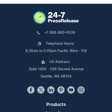
+1 888-880-9539
Telephone Hours:
8:30am to 5:00pm Pacific (Mon - Fri)
US Address:
Suite 1400 - 506 Second Avenue
Seattle, WA 98104
Products