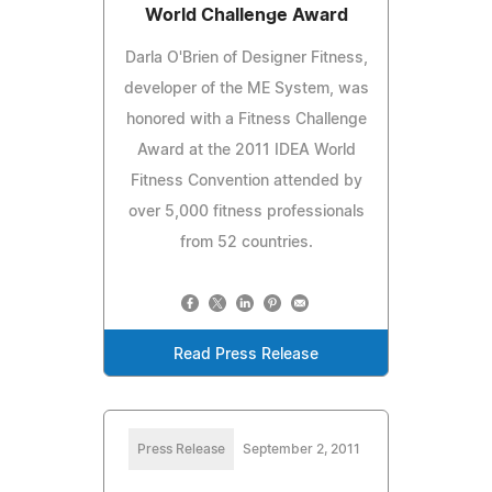
World Challenge Award
Darla O'Brien of Designer Fitness,
developer of the ME System, was
honored with a Fitness Challenge
Award at the 2011 IDEA World
Fitness Convention attended by
over 5,000 fitness professionals
from 52 countries.
Read Press Release
Press Release
September 2, 2011