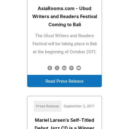
AsiaRooms.com - Ubud
Writers and Readers Festival
Coming to Bali
The Ubud Writers and Readers
Festival will be taking place in Bali
at the beginning of October 2011.
Read Press Release
Press Release
September 2, 2011
Mariel Larsen's Self-Titled
Debut Jazz CD is a Winner