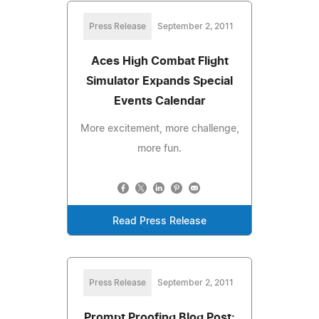
Press Release
September 2, 2011
Aces High Combat Flight
Simulator Expands Special
Events Calendar
More excitement, more challenge,
more fun.
Read Press Release
Press Release
September 2, 2011
Prompt Proofing Blog Post: