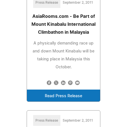
Press Release
September 2, 2011
AsiaRooms.com - Be Part of
Mount Kinabalu International
Climbathon in Malaysia
A physically demanding race up
and down Mount Kinabalu will be
taking place in Malaysia this
October.
Read Press Release
Press Release
September 2, 2011