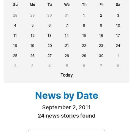
Su
Mo
Tu
We
Th
Fr
Sa
28
29
30
31
1
2
3
4
5
6
7
8
9
10
11
12
13
14
15
16
17
18
19
20
21
22
23
24
25
26
27
28
29
30
1
2
3
4
5
6
7
8
Today
News by Date
September 2, 2011
24 news stories found