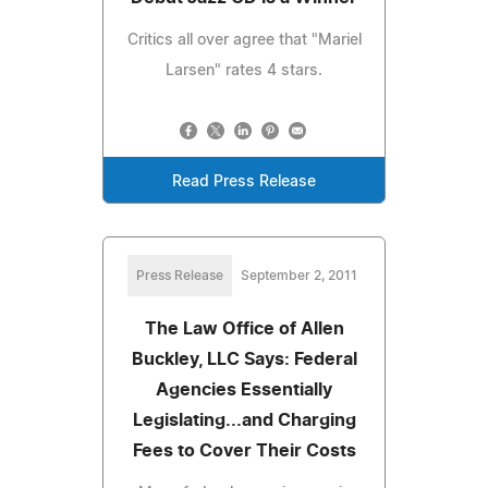
Critics all over agree that "Mariel
Larsen" rates 4 stars.
Read Press Release
Press Release
September 2, 2011
The Law Office of Allen
Buckley, LLC Says: Federal
Agencies Essentially
Legislating...and Charging
Fees to Cover Their Costs