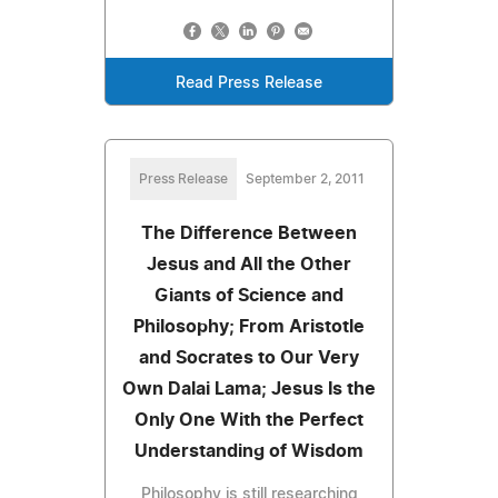
Read Press Release
Press Release
September 2, 2011
The Difference Between
Jesus and All the Other
Giants of Science and
Philosophy; From Aristotle
and Socrates to Our Very
Own Dalai Lama; Jesus Is the
Only One With the Perfect
Understanding of Wisdom
Philosophy is still researching