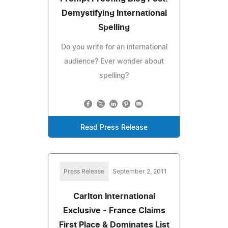
Demystifying International
Spelling
Do you write for an international
audience? Ever wonder about
spelling?
Read Press Release
Press Release
September 2, 2011
Carlton International
Exclusive - France Claims
First Place & Dominates List