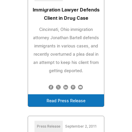
Immigration Lawyer Defends
Client in Drug Case
Cincinnati, Ohio immigration
attorney Jonathan Bartell defends
immigrants in various cases, and
recently overturned a plea deal in
an attempt to keep his client from
getting deported.
Read Press Release
Press Release
September 2, 2011