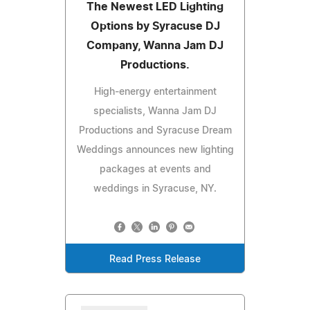
The Newest LED Lighting
Options by Syracuse DJ
Company, Wanna Jam DJ
Productions.
High-energy entertainment
specialists, Wanna Jam DJ
Productions and Syracuse Dream
Weddings announces new lighting
packages at events and
weddings in Syracuse, NY.
Read Press Release