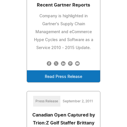
Recent Gartner Reports
Company is highlighted in
Gartner's Supply Chain
Management and eCommerce
Hype Cycles and Software as a
Service 2010 - 2015 Update.
Read Press Release
Press Release
September 2, 2011
Canadian Open Captured by
Trion:Z Golf Staffer Brittany