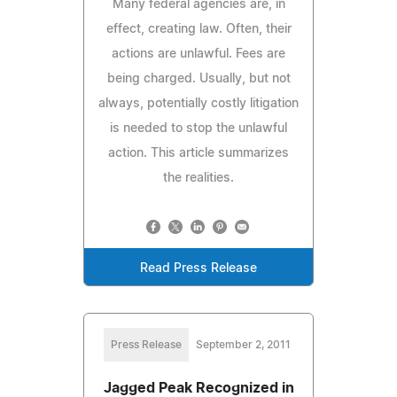
Many federal agencies are, in
effect, creating law. Often, their
actions are unlawful. Fees are
being charged. Usually, but not
always, potentially costly litigation
is needed to stop the unlawful
action. This article summarizes
the realities.
Read Press Release
Press Release
September 2, 2011
Jagged Peak Recognized in