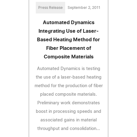
Press Release
September 2, 2011
Automated Dynamics
Integrating Use of Laser-
Based Heating Method for
Fiber Placement of
Composite Materials
Automated Dynamics is testing
the use of a laser-based heating
method for the production of fiber
placed composite materials.
Preliminary work demonstrates
boost in processing speeds and
associated gains in material
throughput and consolidation...