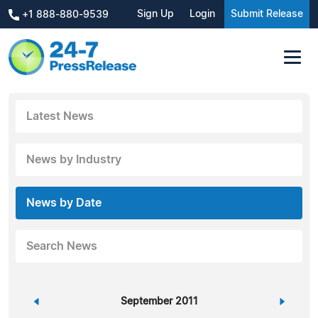
Sign Up
Login
Submit Release
+1 888-880-9539
Latest News
News by Industry
News by Date
Search News
«
September 2011
»