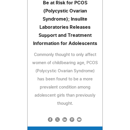
Be at Risk for PCOS
(Polycystic Ovarian
Syndrome); Insulite
Laboratories Releases
Support and Treatment
Information for Adolescents
Commonly thought to only affect
women of childbearing age, PCOS
(Polycystic Ovarian Syndrome)
has been found to be a more
prevalent condition among
adolescent girls than previously
thought.