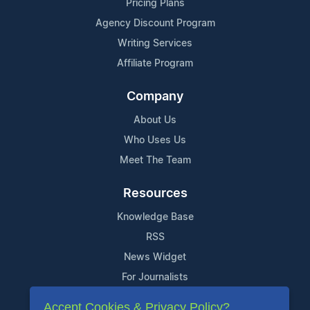
Pricing Plans
Agency Discount Program
Writing Services
Affiliate Program
Company
About Us
Who Uses Us
Meet The Team
Resources
Knowledge Base
RSS
News Widget
For Journalists
Accept Cookies & Privacy Policy?