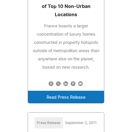
of Top 10 Non-Urban
Locations
France boasts a larger
concentration of luxury homes
constructed in property hotspots
outside of metropolitan areas than
anywhere else on the planet,
based on new research.
Read Press Release
Press Release
September 2, 2011