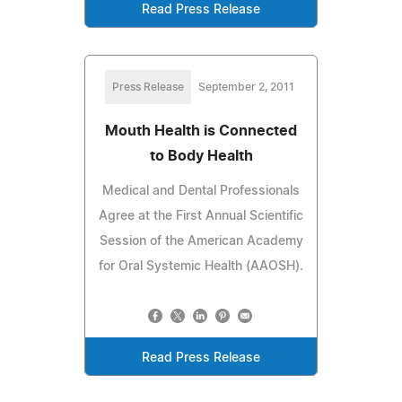
Read Press Release
Press Release
September 2, 2011
Mouth Health is Connected
to Body Health
Medical and Dental Professionals
Agree at the First Annual Scientific
Session of the American Academy
for Oral Systemic Health (AAOSH).
Read Press Release