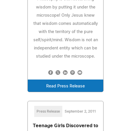
wisdom by putting it under the
microscope! Only Jesus knew
that wisdom comes automatically
with the territory of the pure
self/spirit/mind. Wisdom is not an
independent entity which can be
studied under the microscope.
Read Press Release
Press Release
September 2, 2011
Teenage Girls Discovered to