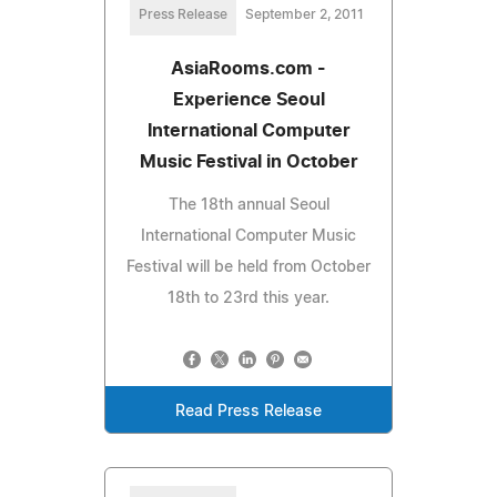
Press Release
September 2, 2011
AsiaRooms.com -
Experience Seoul
International Computer
Music Festival in October
The 18th annual Seoul
International Computer Music
Festival will be held from October
18th to 23rd this year.
Read Press Release