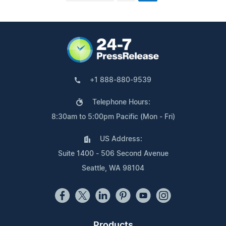
+1 888-880-9539
Telephone Hours:
8:30am to 5:00pm Pacific (Mon - Fri)
US Address:
Suite 1400 - 506 Second Avenue
Seattle, WA 98104
Products