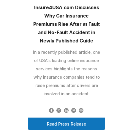
Insure4USA.com Discusses
Why Car Insurance
Premiums Rise After at Fault
and No-Fault Accident in
Newly Published Guide
In a recently published article, one
of USA's leading online insurance
services highlights the reasons
why insurance companies tend to
raise premiums after drivers are
involved in an accident.
Read Press Release