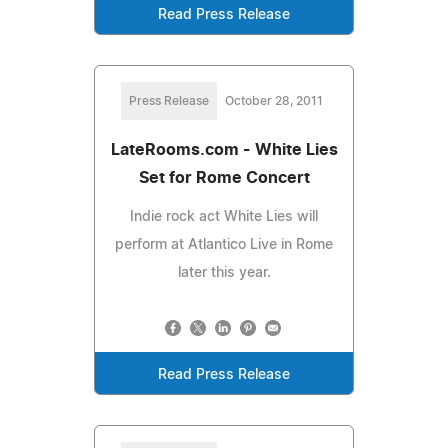
Read Press Release
Press Release
October 28, 2011
LateRooms.com - White Lies
Set for Rome Concert
Indie rock act White Lies will
perform at Atlantico Live in Rome
later this year.
Read Press Release