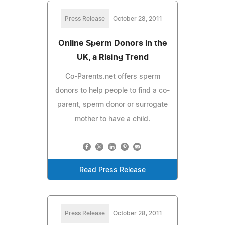
Press Release
October 28, 2011
Online Sperm Donors in the
UK, a Rising Trend
Co-Parents.net offers sperm
donors to help people to find a co-
parent, sperm donor or surrogate
mother to have a child.
Read Press Release
Press Release
October 28, 2011