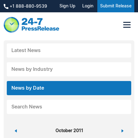
Sign Up
Login
Submit Release
+1 888-880-9539
Latest News
News by Industry
News by Date
Search News
«
October 2011
»