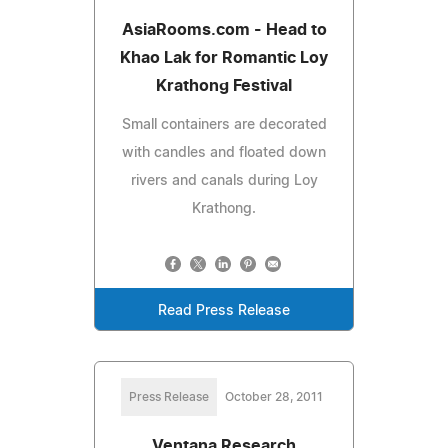
AsiaRooms.com - Head to
Khao Lak for Romantic Loy
Krathong Festival
Small containers are decorated
with candles and floated down
rivers and canals during Loy
Krathong.
Read Press Release
Press Release
October 28, 2011
Ventana Research