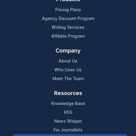
Pricing Plans
Agency Discount Program
Writing Services
Affiliate Program
Company
About Us
Who Uses Us
Meet The Team
Resources
Knowledge Base
RSS
News Widget
For Journalists