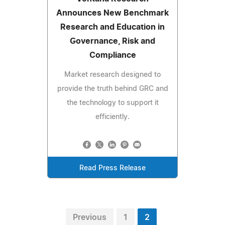
Announces New Benchmark
Research and Education in
Governance, Risk and
Compliance
Market research designed to
provide the truth behind GRC and
the technology to support it
efficiently.
Read Press Release
Previous
1
2