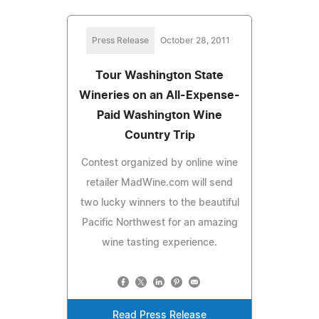
Press Release
October 28, 2011
Tour Washington State
Wineries on an All-Expense-
Paid Washington Wine
Country Trip
Contest organized by online wine
retailer MadWine.com will send
two lucky winners to the beautiful
Pacific Northwest for an amazing
wine tasting experience.
Read Press Release