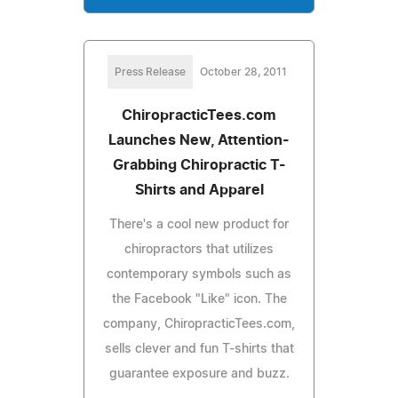
Press Release
October 28, 2011
ChiropracticTees.com
Launches New, Attention-
Grabbing Chiropractic T-
Shirts and Apparel
There's a cool new product for
chiropractors that utilizes
contemporary symbols such as
the Facebook "Like" icon. The
company, ChiropracticTees.com,
sells clever and fun T-shirts that
guarantee exposure and buzz.