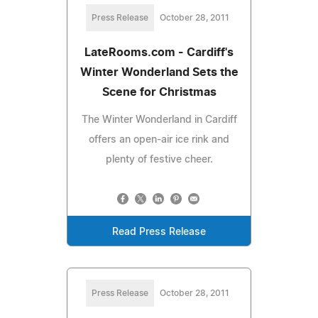
Press Release
October 28, 2011
LateRooms.com - Cardiff's
Winter Wonderland Sets the
Scene for Christmas
The Winter Wonderland in Cardiff
offers an open-air ice rink and
plenty of festive cheer.
Read Press Release
Press Release
October 28, 2011