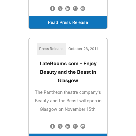
Read Press Release
Press Release
October 28, 2011
LateRooms.com - Enjoy
Beauty and the Beast in
Glasgow
The Pantheon theatre company's
Beauty and the Beast will open in
Glasgow on November 15th.