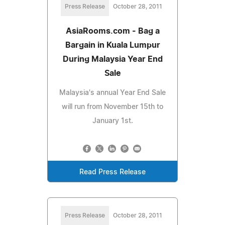
Press Release
October 28, 2011
AsiaRooms.com - Bag a
Bargain in Kuala Lumpur
During Malaysia Year End
Sale
Malaysia's annual Year End Sale
will run from November 15th to
January 1st.
Read Press Release
Press Release
October 28, 2011