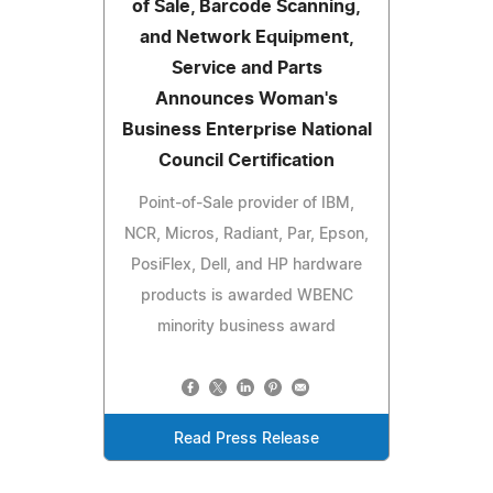
of Sale, Barcode Scanning,
and Network Equipment,
Service and Parts
Announces Woman's
Business Enterprise National
Council Certification
Point-of-Sale provider of IBM,
NCR, Micros, Radiant, Par, Epson,
PosiFlex, Dell, and HP hardware
products is awarded WBENC
minority business award
Read Press Release