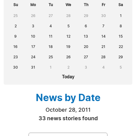
Su
Mo
Tu
We
Th
Fr
Sa
25
26
27
28
29
30
1
2
3
4
5
6
7
8
9
10
11
12
13
14
15
16
17
18
19
20
21
22
23
24
25
26
27
28
29
30
31
1
2
3
4
5
Today
News by Date
October 28, 2011
33 news stories found