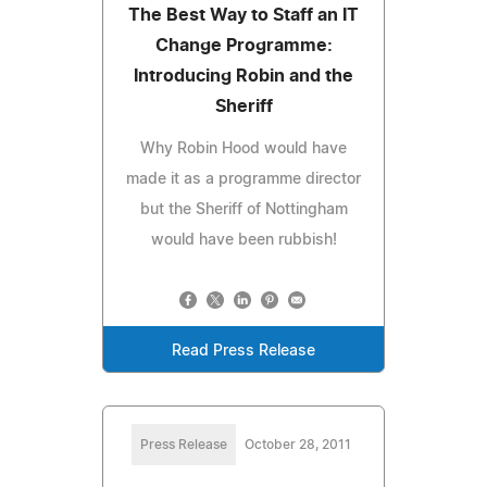
The Best Way to Staff an IT
Change Programme:
Introducing Robin and the
Sheriff
Why Robin Hood would have
made it as a programme director
but the Sheriff of Nottingham
would have been rubbish!
Read Press Release
Press Release
October 28, 2011