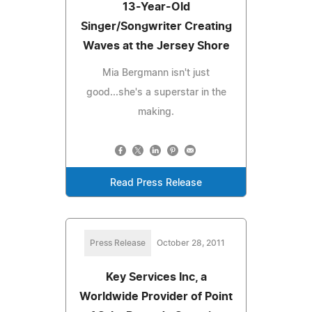
13-Year-Old
Singer/Songwriter Creating
Waves at the Jersey Shore
Mia Bergmann isn't just
good...she's a superstar in the
making.
Read Press Release
Press Release
October 28, 2011
Key Services Inc, a
Worldwide Provider of Point