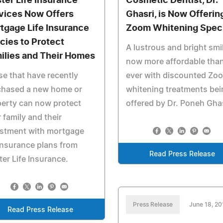
ter Life Insurance
Cosmetic Dentist, Dr.
vices Now Offers
Ghasri, is Now Offerin
tgage Life Insurance
Zoom Whitening Speci
icies to Protect
A lustrous and bright smil
ilies and Their Homes
now more affordable tha
e that have recently
ever with discounted Zo
chased a new home or
whitening treatments bei
erty can now protect
offered by Dr. Poneh Ghas
r family and their
estment with mortgage
 insurance plans from
Read Press Release
er Life Insurance.
Press Release
June 18, 20
Read Press Release