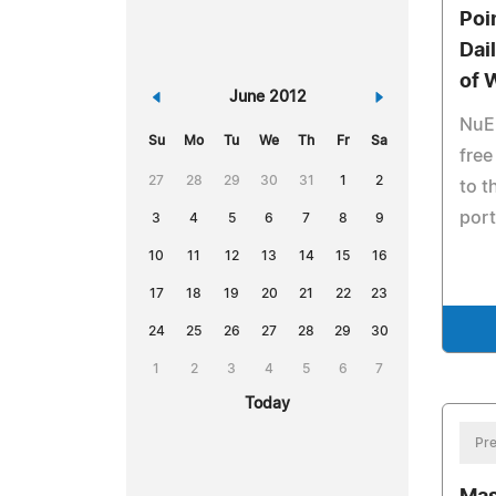
Poi
Dai
of 
«
June 2012
»
NuE
Su
Mo
Tu
We
Th
Fr
Sa
free
27
28
29
30
31
1
2
to t
port
3
4
5
6
7
8
9
10
11
12
13
14
15
16
17
18
19
20
21
22
23
24
25
26
27
28
29
30
1
2
3
4
5
6
7
Today
Pre