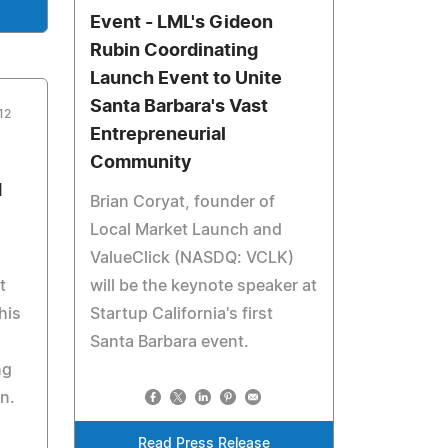
Event - LML's Gideon
Rubin Coordinating
Launch Event to Unite
Santa Barbara's Vast
12
Entrepreneurial
Community
d
Brian Coryat, founder of
Local Market Launch and
ValueClick (NASDQ: VCLK)
t
will be the keynote speaker at
his
Startup California's first
Santa Barbara event.
ng
n.
Read Press Release