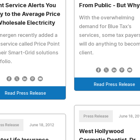
nt Service Alerts You
From Public - But Wh
ly to the Average Price
With the overwhelming
Wholesale Electricity
demand for Blue Tax's
nergen recently added a
services, some tax payer
 service called Price Point
will do anything to beco
heir Smart-Grid solutions
client.
folio.
Read Press Release
Read Press Release
Press Release
June 18, 20
ss Release
June 18, 2012
West Hollywood