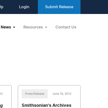
Up
Login
Submit Release
News
Resources
Contact Us
12
Press Release
June 18, 2012
ng
Smithsonian's Archives