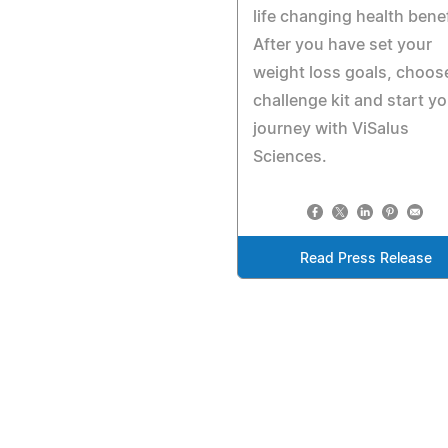
life changing health benef
After you have set your
weight loss goals, choos
challenge kit and start yo
journey with ViSalus
Sciences.
Read Press Release