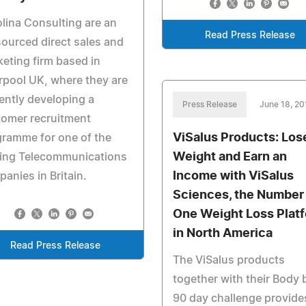
lina Consulting are an
Read Press Release
ourced direct sales and
eting firm based in
rpool UK, where they are
ently developing a
Press Release
June 18, 20
tomer recruitment
ViSalus Products: Los
ramme for one of the
Weight and Earn an
ding Telecommunications
Income with ViSalus
anies in Britain.
Sciences, the Number
One Weight Loss Plat
in North America
Read Press Release
The ViSalus products
together with their Body 
90 day challenge provide