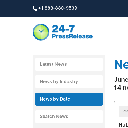
+1 888-880-9539
Ne
Latest News
June
News by Industry
14 n
News by Date
Pre
Search News
NuE