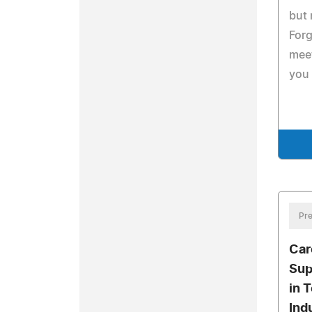
but 
Forg
meet
you 
Pre
Car
Sup
in 
Ind