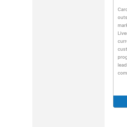
Caro
outs
mark
Live
curr
cus
prog
lea
comp