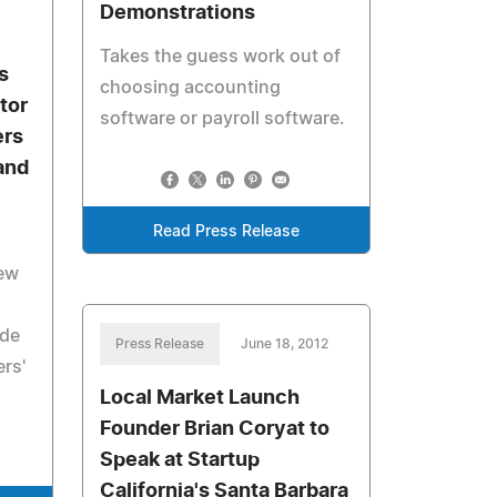
Demonstrations
Takes the guess work out of
s
choosing accounting
tor
software or payroll software.
ers
and
Read Press Release
ew
ide
Press Release
June 18, 2012
rs'
Local Market Launch
Founder Brian Coryat to
Speak at Startup
California's Santa Barbara