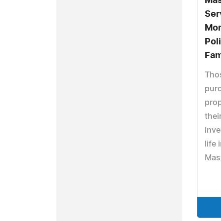
Mas
Ser
Mor
Pol
Fam
Thos
pur
prop
thei
inv
life
Mast