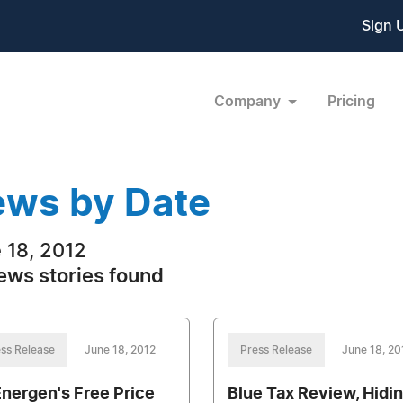
Sign 
Company
Pricing
ws by Date
 18, 2012
ews stories found
ss Release
June 18, 2012
Press Release
June 18, 20
nergen's Free Price
Blue Tax Review, Hidi