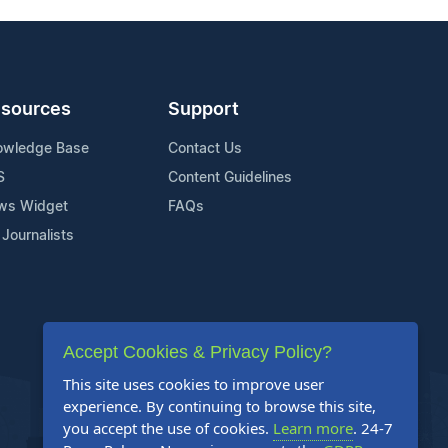
sources
Support
owledge Base
Contact Us
S
Content Guidelines
ws Widget
FAQs
 Journalists
Accept Cookies & Privacy Policy?
This site uses cookies to improve user
experience. By continuing to browse this site,
you accept the use of cookies.
Learn more
. 24-7