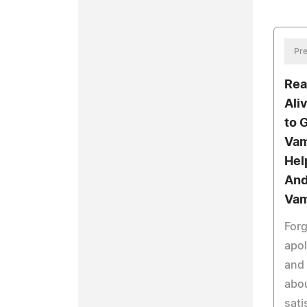
Pre
Rea
Aliv
to 
Vam
Hel
And
Vam
For
apol
and 
abou
sati