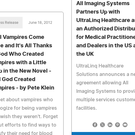
All Imaging Systems
Partners Up with
UltraLinq Healthcare a
ss Release
June 18, 2012
an Authorized Distribu
l Vampires Come
for Medical Practition
e and It's All Thanks
and Dealers in the US 
God Who Created
the UK
pires with a Little
UltraLinq Healthcare
p in the New Novel -
Solutions announces a n
 God Created
agreement allowing All
pires - by Pete Klein
Imaging Systems to prov
get about vampires who
multiple services custome
ogize for being vampires
facilities.
wish they weren't. Forget
t efforts to find ways to
sfy their need for blood