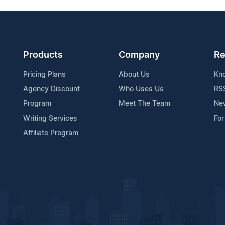
Products
Company
Re
Pricing Plans
About Us
Kn
Agency Discount
Who Uses Us
RS
Program
Meet The Team
Ne
Writing Services
For
Affiliate Program