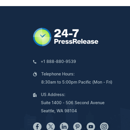
+1 888-880-9539
Telephone Hours:
8:30am to 5:00pm Pacific (Mon - Fri)
US Address:
Suite 1400 - 506 Second Avenue
Seattle, WA 98104