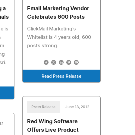
g a
Email Marketing Vendor
als
Celebrates 600 Posts
e is
ClickMail Marketing's
n
Whitelist is 4 years old, 600
om
posts strong.
ng
ri.
Read Press Release
Press Release
June 18, 2012
Red Wing Software
12
Offers Live Product