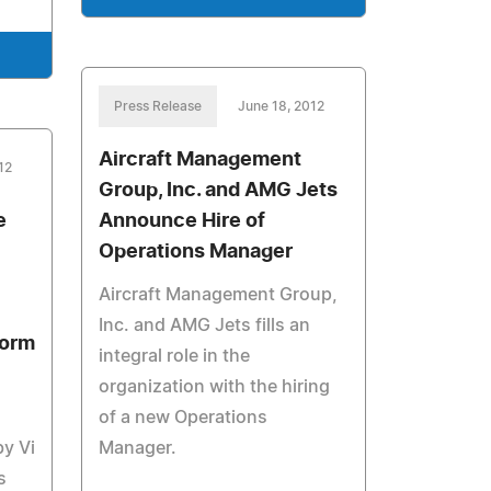
Press Release
June 18, 2012
Aircraft Management
12
Group, Inc. and AMG Jets
e
Announce Hire of
Operations Manager
Aircraft Management Group,
Inc. and AMG Jets fills an
form
integral role in the
organization with the hiring
of a new Operations
by Vi
Manager.
s