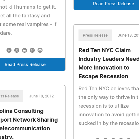
Read Press Release
not kill humans to get it.
et all the fantasy and
 some real vampires - if
dare.
Press Release
June 18, 20
Red Ten NYC Claim
Industry Leaders Nee
Read Press Release
More Innovation to
Escape Recession
Red Ten NYC believes tha
ss Release
June 18, 2012
the only way to thrive in t
recession is to utilize
olina Consulting
innovation to avoid getti
port Network Sharing
sucked in by the recessio
Telecommunication
ustry.