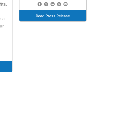
its.
Read Press Release
e a
ur