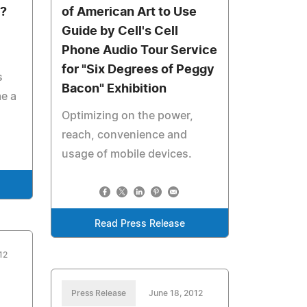
y?
of American Art to Use
Guide by Cell's Cell
Phone Audio Tour Service
for "Six Degrees of Peggy
s
Bacon" Exhibition
me a
Optimizing on the power,
reach, convenience and
usage of mobile devices.
Read Press Release
12
Press Release
June 18, 2012