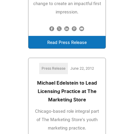
change to create an impactful first
impression.
Read Press Release
Press Release
June 22, 2012
Michael Edelstein to Lead
Licensing Practice at The
Marketing Store
Chicago-based role integral part
of The Marketing Store's youth
marketing practice.