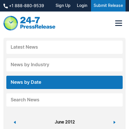
Sign Up
Login
Submit Release
+1 888-880-9539
Latest News
News by Industry
News by Date
Search News
«
June 2012
»