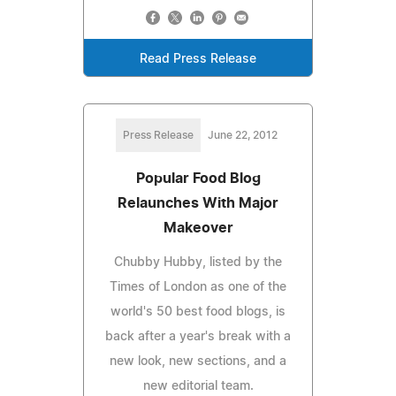
Read Press Release
Press Release
June 22, 2012
Popular Food Blog
Relaunches With Major
Makeover
Chubby Hubby, listed by the
Times of London as one of the
world's 50 best food blogs, is
back after a year's break with a
new look, new sections, and a
new editorial team.