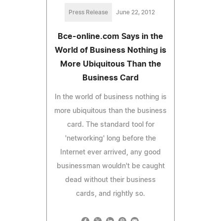
Press Release
June 22, 2012
Bce-online.com Says in the
World of Business Nothing is
More Ubiquitous Than the
Business Card
In the world of business nothing is
more ubiquitous than the business
card. The standard tool for
'networking' long before the
Internet ever arrived, any good
businessman wouldn't be caught
dead without their business
cards, and rightly so.