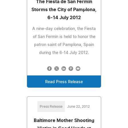
The Fiesta de San Fermin
Storms the City of Pamplona,
6-14 July 2012
A nine-day celebration, the Fiesta
of San Fermin is held to honor the
patron saint of Pamplona, Spain
during the 6-14 July 2012.
Read Press Release
Press Release
June 22, 2012
Baltimore Mother Shooting