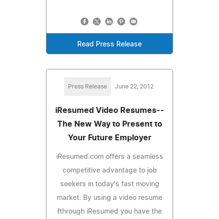
Read Press Release
Press Release
June 22, 2012
iResumed Video Resumes--
The New Way to Present to
Your Future Employer
iResumed.com offers a seamless
competitive advantage to job
seekers in today's fast moving
market. By using a video resume
fthrough iResumed you have the