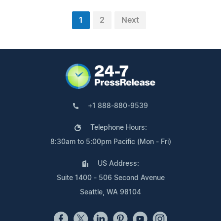
1
2
Next
+1 888-880-9539
Telephone Hours:
8:30am to 5:00pm Pacific (Mon - Fri)
US Address:
Suite 1400 - 506 Second Avenue
Seattle, WA 98104