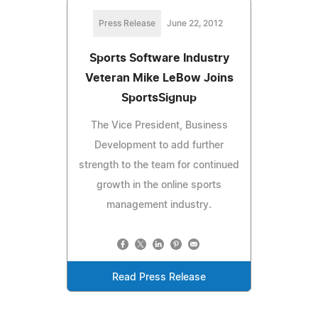
Press Release
June 22, 2012
Sports Software Industry
Veteran Mike LeBow Joins
SportsSignup
The Vice President, Business
Development to add further
strength to the team for continued
growth in the online sports
management industry.
Read Press Release