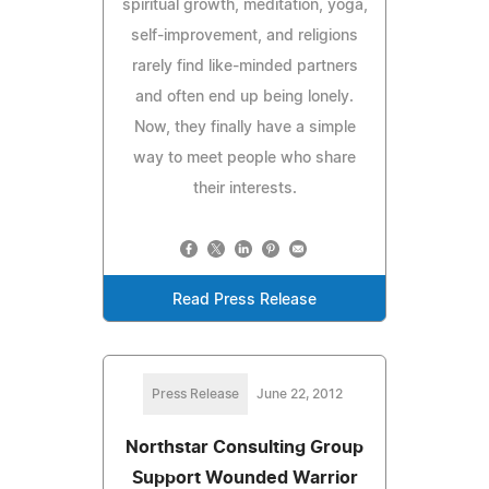
spiritual growth, meditation, yoga,
self-improvement, and religions
rarely find like-minded partners
and often end up being lonely.
Now, they finally have a simple
way to meet people who share
their interests.
Read Press Release
Press Release
June 22, 2012
Northstar Consulting Group
Support Wounded Warrior