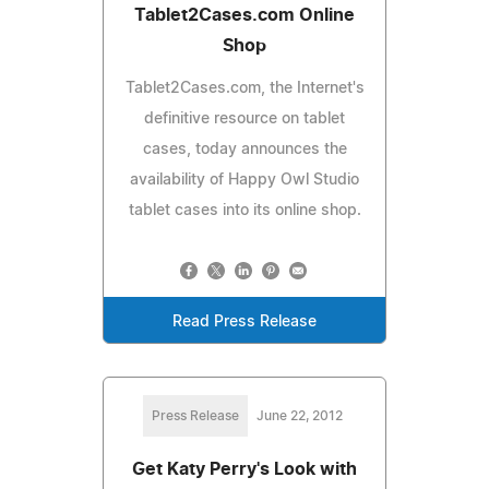
Tablet2Cases.com Online
Shop
Tablet2Cases.com, the Internet's
definitive resource on tablet
cases, today announces the
availability of Happy Owl Studio
tablet cases into its online shop.
Read Press Release
Press Release
June 22, 2012
Get Katy Perry's Look with