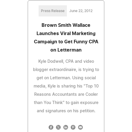
Press Release
June 22, 2012
Brown Smith Wallace
Launches Viral Marketing
Campaign to Get Funny CPA
on Letterman
Kyle Dodwell, CPA and video
blogger extraordinaire, is trying to
get on Letterman. Using social
media, Kyle is sharing his "Top 10
Reasons Accountants are Cooler
than You Think" to gain exposure
and signatures on his petition.