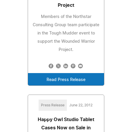
Project
Members of the Northstar
Consulting Group team participate
in the Tough Mudder event to
support the Wounded Warrior
Project.
Read Press Release
Press Release
June 22, 2012
Happy Owl Studio Tablet
Cases Now on Sale in