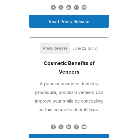
Read Press Release
Press Release
June 22, 2012
Cosmetic Benefits of
Veneers
A popular cosmetic dentistry
procedure, porcelain veneers can
improve your smile by concealing
certain cosmetic dental flaws.