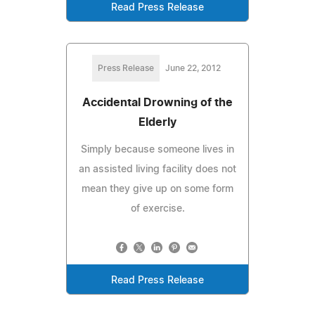
Read Press Release
Press Release
June 22, 2012
Accidental Drowning of the
Elderly
Simply because someone lives in
an assisted living facility does not
mean they give up on some form
of exercise.
Read Press Release