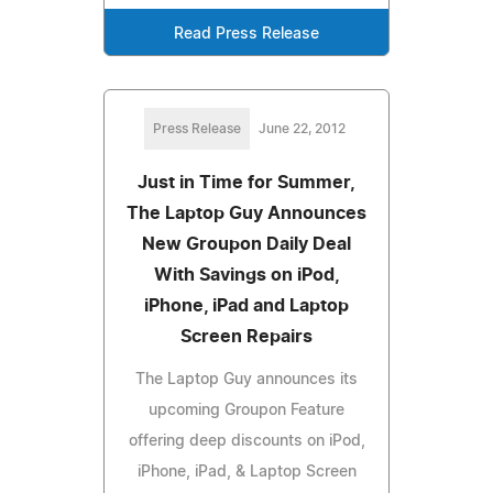
Read Press Release
Press Release
June 22, 2012
Just in Time for Summer,
The Laptop Guy Announces
New Groupon Daily Deal
With Savings on iPod,
iPhone, iPad and Laptop
Screen Repairs
The Laptop Guy announces its
upcoming Groupon Feature
offering deep discounts on iPod,
iPhone, iPad, & Laptop Screen