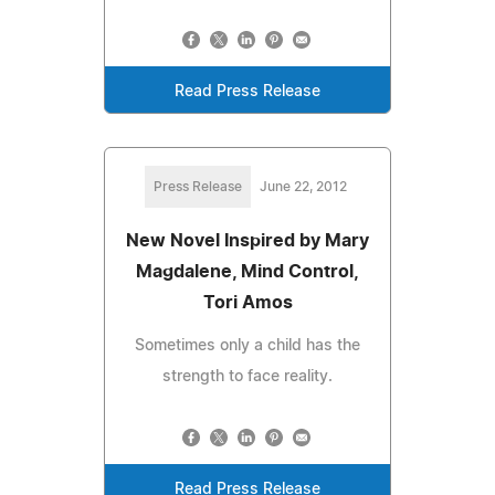
Read Press Release
Press Release
June 22, 2012
New Novel Inspired by Mary
Magdalene, Mind Control,
Tori Amos
Sometimes only a child has the
strength to face reality.
Read Press Release