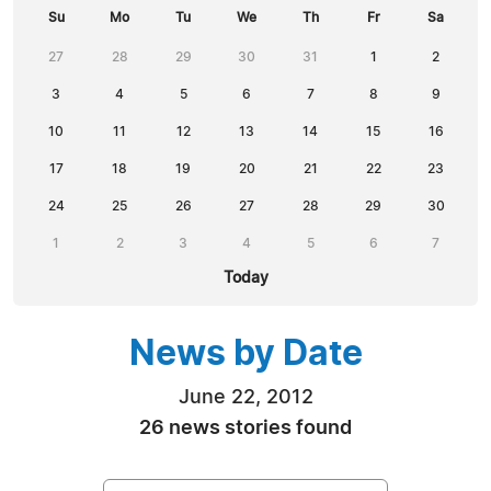
Su
Mo
Tu
We
Th
Fr
Sa
27
28
29
30
31
1
2
3
4
5
6
7
8
9
10
11
12
13
14
15
16
17
18
19
20
21
22
23
24
25
26
27
28
29
30
1
2
3
4
5
6
7
Today
News by Date
June 22, 2012
26 news stories found