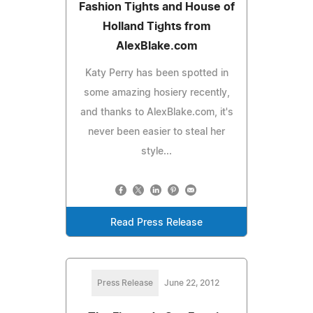
Fashion Tights and House of
Holland Tights from
AlexBlake.com
Katy Perry has been spotted in
some amazing hosiery recently,
and thanks to AlexBlake.com, it's
never been easier to steal her
style...
Read Press Release
Press Release
June 22, 2012