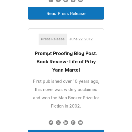
Read Press Release
Press Release
June 22, 2012
Prompt Proofing Blog Post:
Book Review: Life of Pi by
Yann Martel
First published over 10 years ago,
this novel was widely acclaimed
and won the Man Booker Prize for
Fiction in 2002.