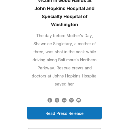
Victim in Good Hands at
John Hopkins Hospital and
Specialty Hospital of
Washington
The day before Mother's Day,
Shawnice Singletary, a mother of
three, was shot in the neck while
driving along Baltimore's Northern
Parkway. Rescue crews and
doctors at Johns Hopkins Hospital
saved her.
Read Press Release