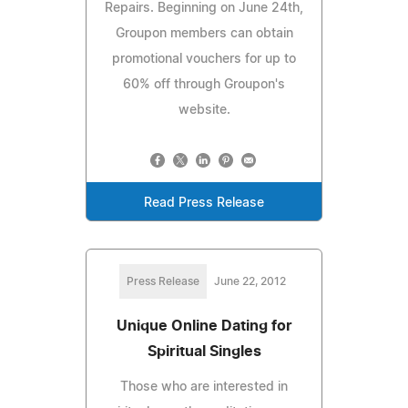
Repairs. Beginning on June 24th,
Groupon members can obtain
promotional vouchers for up to
60% off through Groupon's
website.
Read Press Release
Press Release
June 22, 2012
Unique Online Dating for
Spiritual Singles
Those who are interested in