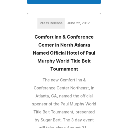
Press Release
June 22, 2012
Comfort Inn & Conference
Center in North Atlanta
Named Official Hotel of Paul
Murphy World Title Belt
Tournament
The new Comfort Inn &
Conference Center Northeast, in
Atlanta, GA, named the official
sponsor of the Paul Murphy World
Title Belt Tournament, presented
by Sugar Bert. The 3 day event