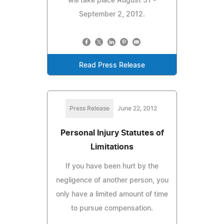
will take place August 31 -
September 2, 2012.
Read Press Release
Press Release
June 22, 2012
Personal Injury Statutes of
Limitations
If you have been hurt by the
negligence of another person, you
only have a limited amount of time
to pursue compensation.