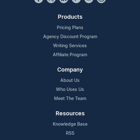
Products
Pricing Plans
Agency Discount Program
Writing Services
Affiliate Program
Company
About Us
Who Uses Us
Meet The Team
Resources
Knowledge Base
RSS