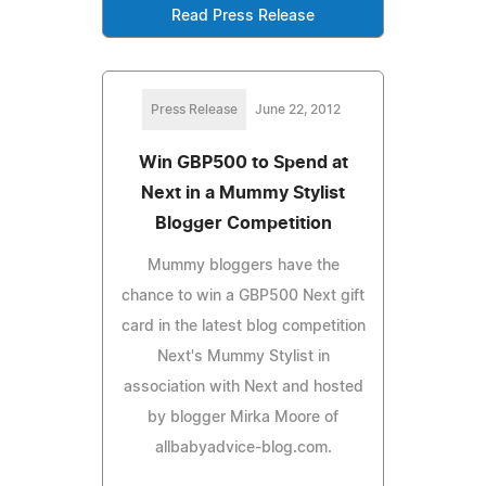
Read Press Release
Press Release
June 22, 2012
Win GBP500 to Spend at
Next in a Mummy Stylist
Blogger Competition
Mummy bloggers have the
chance to win a GBP500 Next gift
card in the latest blog competition
Next's Mummy Stylist in
association with Next and hosted
by blogger Mirka Moore of
allbabyadvice-blog.com.