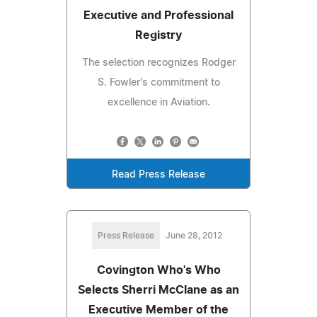
Executive and Professional
Registry
The selection recognizes Rodger
S. Fowler's commitment to
excellence in Aviation.
Read Press Release
Press Release
June 28, 2012
Covington Who's Who
Selects Sherri McClane as an
Executive Member of the