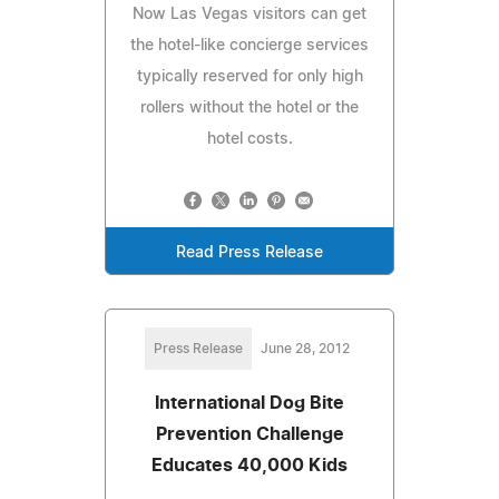
Now Las Vegas visitors can get
the hotel-like concierge services
typically reserved for only high
rollers without the hotel or the
hotel costs.
Read Press Release
Press Release
June 28, 2012
International Dog Bite
Prevention Challenge
Educates 40,000 Kids