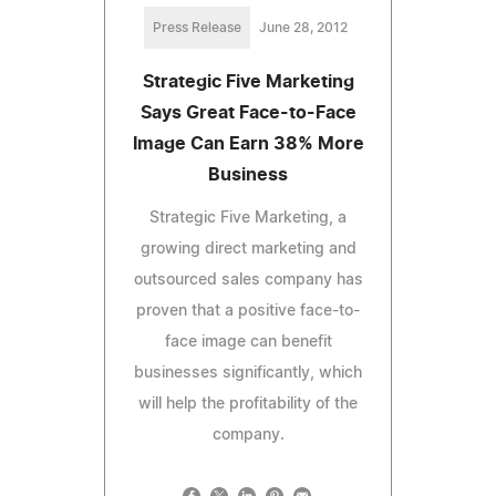
Press Release
June 28, 2012
Strategic Five Marketing
Says Great Face-to-Face
Image Can Earn 38% More
Business
Strategic Five Marketing, a
growing direct marketing and
outsourced sales company has
proven that a positive face-to-
face image can benefit
businesses significantly, which
will help the profitability of the
company.