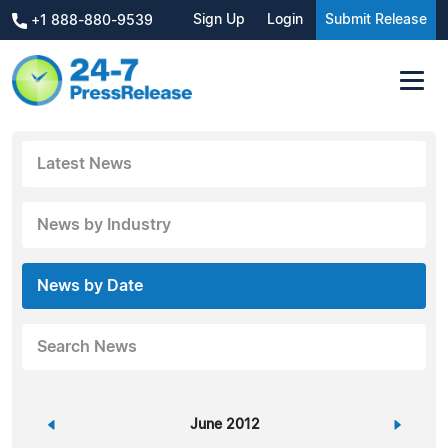
Sign Up
Login
Submit Release
+1 888-880-9539
Latest News
News by Industry
News by Date
Search News
«
June 2012
»