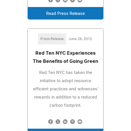
Read Press Release
Press Release
June 28, 2012
Red Ten NYC Experiences
The Benefits of Going Green
Red Ten NYC has taken the
initiative to adopt resource
efficient practices and witnesses'
rewards in addition to a reduced
carbon footprint.