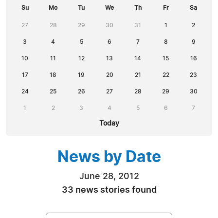
Su
Mo
Tu
We
Th
Fr
Sa
27
28
29
30
31
1
2
3
4
5
6
7
8
9
10
11
12
13
14
15
16
17
18
19
20
21
22
23
24
25
26
27
28
29
30
1
2
3
4
5
6
7
Today
News by Date
June 28, 2012
33 news stories found