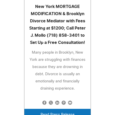
New York MORTGAGE
MODIFICATION & Brooklyn
Divorce Mediator with Fees
Starting at $1200; Call Peter
J. Mollo (718) 858-3401 to
Set Up a Free Consultation!
Many people in Brooklyn, New
York are struggling with finances
because they are drowning in
debt. Divorce is usually an
emotionally and financially
draining experience.
Read Press Release