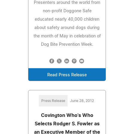
Presenters around the world from
non-profit Doggone Safe
educated nearly 40,000 children
about safety around dogs during
the month of May in celebration of
Dog Bite Prevention Week.
Read Press Release
Press Release
June 28, 2012
Covington Who's Who
Selects Rodger S. Fowler as
an Executive Member of the