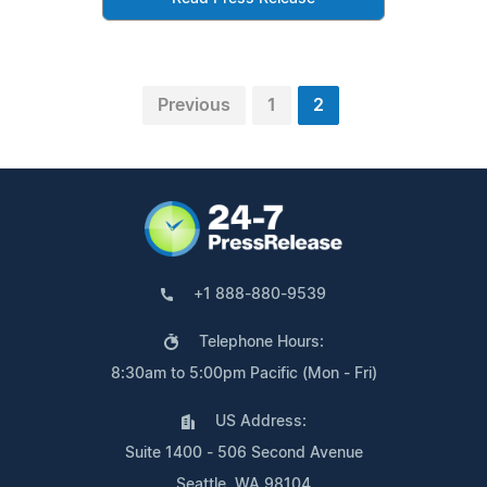
Previous
1
2
+1 888-880-9539
Telephone Hours:
8:30am to 5:00pm Pacific (Mon - Fri)
US Address:
Suite 1400 - 506 Second Avenue
Seattle, WA 98104