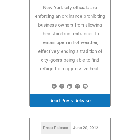
New York city officials are
enforcing an ordinance prohibiting
business owners from allowing
their storefront entrances to
remain open in hot weather,
effectively ending a tradition of
city-goers being able to find
refuge from oppressive heat.
Read Press Release
Press Release
June 28, 2012