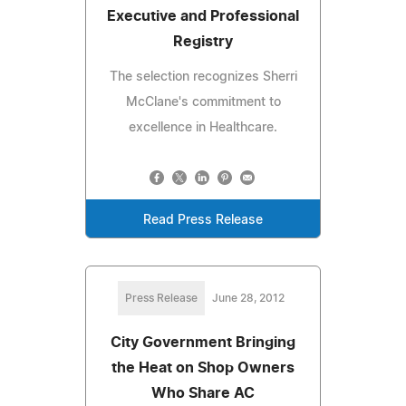
Executive and Professional
Registry
The selection recognizes Sherri
McClane's commitment to
excellence in Healthcare.
Read Press Release
Press Release
June 28, 2012
City Government Bringing
the Heat on Shop Owners
Who Share AC