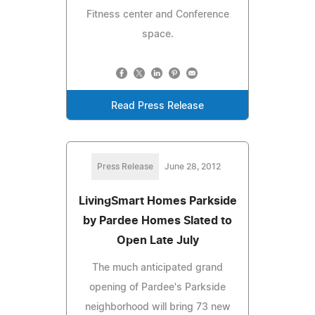
Fitness center and Conference
space.
Read Press Release
Press Release
June 28, 2012
LivingSmart Homes Parkside
by Pardee Homes Slated to
Open Late July
The much anticipated grand
opening of Pardee's Parkside
neighborhood will bring 73 new