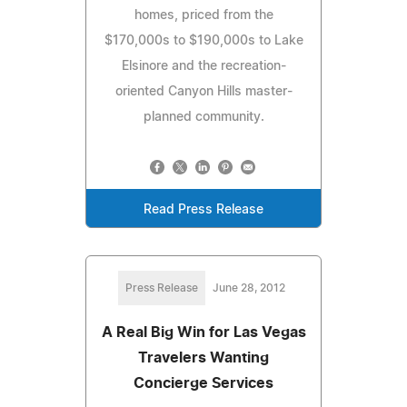
homes, priced from the
$170,000s to $190,000s to Lake
Elsinore and the recreation-
oriented Canyon Hills master-
planned community.
Read Press Release
Press Release
June 28, 2012
A Real Big Win for Las Vegas
Travelers Wanting
Concierge Services