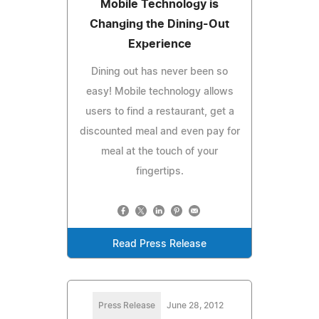
Mobile Technology is
Changing the Dining-Out
Experience
Dining out has never been so
easy! Mobile technology allows
users to find a restaurant, get a
discounted meal and even pay for
meal at the touch of your
fingertips.
Read Press Release
Press Release
June 28, 2012