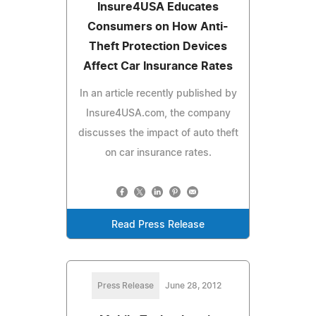
Insure4USA Educates
Consumers on How Anti-
Theft Protection Devices
Affect Car Insurance Rates
In an article recently published by
Insure4USA.com, the company
discusses the impact of auto theft
on car insurance rates.
Read Press Release
Press Release
June 28, 2012