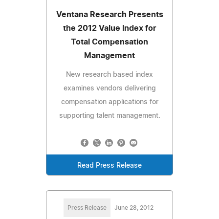
Ventana Research Presents
the 2012 Value Index for
Total Compensation
Management
New research based index
examines vendors delivering
compensation applications for
supporting talent management.
Read Press Release
Press Release
June 28, 2012