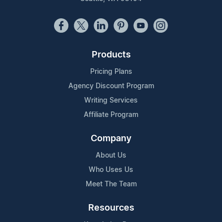
Products
Pricing Plans
Agency Discount Program
Writing Services
Affiliate Program
Company
About Us
Who Uses Us
Meet The Team
Resources