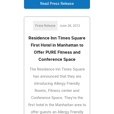
Read Press Release
Press Release
June 28, 2012
Residence Inn Times Square
First Hotel in Manhattan to
Offer PURE Fitness and
Conference Space
The Residence Inn Times Square
has announced that they are
introducing Allergy Friendly
Rooms, Fitness center and
Conference Space. They're the
first hotel in the Manhattan area to
offer guests an Allergy Friendly