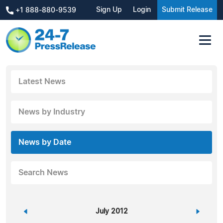
Sign Up
Login
Submit Release
+1 888-880-9539
Latest News
News by Industry
News by Date
Search News
«
July 2012
»