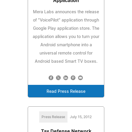
Application
Mera Labs announces the release
of "VoicePilot" application through
Google Play application store. The
application allows you to turn your
Android smartphone into a
universal remote control for
Android based Smart TV boxes.
Read Press Release
Press Release
July 15, 2012
Tax Defense Network