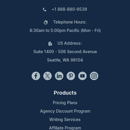
+1 888-880-9539
Telephone Hours:
8:30am to 5:00pm Pacific (Mon - Fri)
US Address:
Suite 1400 - 506 Second Avenue
Seattle, WA 98104
Products
Pricing Plans
Agency Discount Program
Writing Services
Affiliate Program