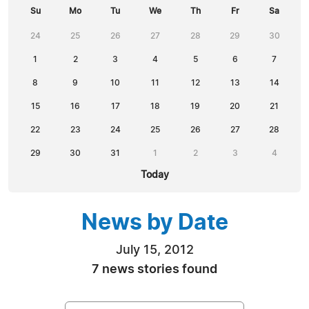
Su
Mo
Tu
We
Th
Fr
Sa
24
25
26
27
28
29
30
1
2
3
4
5
6
7
8
9
10
11
12
13
14
15
16
17
18
19
20
21
22
23
24
25
26
27
28
29
30
31
1
2
3
4
Today
News by Date
July 15, 2012
7 news stories found