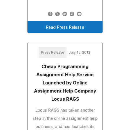
Read Press Release
Press Release
July 15, 2012
Cheap Programming
Assignment Help Service
Launched by Online
Assignment Help Company
Locus RAGS
Locus RAGS has taken another
step in the online assignment help
business, and has launches its