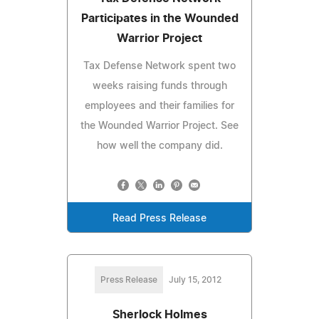
Participates in the Wounded
Warrior Project
Tax Defense Network spent two
weeks raising funds through
employees and their families for
the Wounded Warrior Project. See
how well the company did.
Read Press Release
Press Release
July 15, 2012
Sherlock Holmes