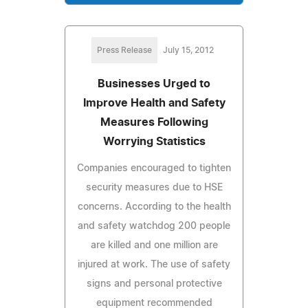
Press Release
July 15, 2012
Businesses Urged to
Improve Health and Safety
Measures Following
Worrying Statistics
Companies encouraged to tighten
security measures due to HSE
concerns. According to the health
and safety watchdog 200 people
are killed and one million are
injured at work. The use of safety
signs and personal protective
equipment recommended