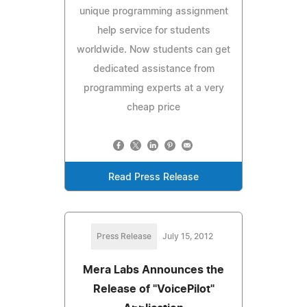
unique programming assignment
help service for students
worldwide. Now students can get
dedicated assistance from
programming experts at a very
cheap price
Read Press Release
Press Release
July 15, 2012
Mera Labs Announces the
Release of "VoicePilot"