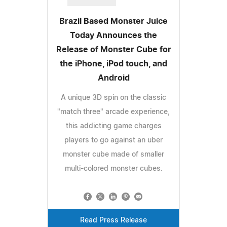
Brazil Based Monster Juice
Today Announces the
Release of Monster Cube for
the iPhone, iPod touch, and
Android
A unique 3D spin on the classic
"match three" arcade experience,
this addicting game charges
players to go against an uber
monster cube made of smaller
multi-colored monster cubes.
Read Press Release