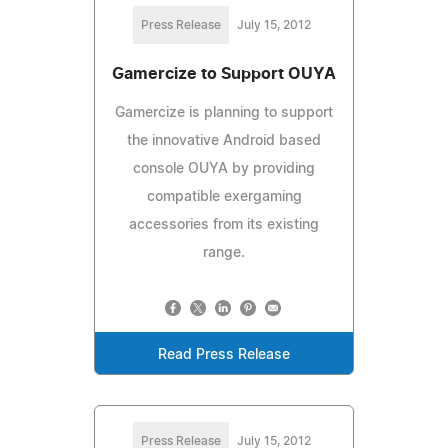
Press Release
July 15, 2012
Gamercize to Support OUYA
Gamercize is planning to support
the innovative Android based
console OUYA by providing
compatible exergaming
accessories from its existing
range.
Read Press Release
Press Release
July 15, 2012