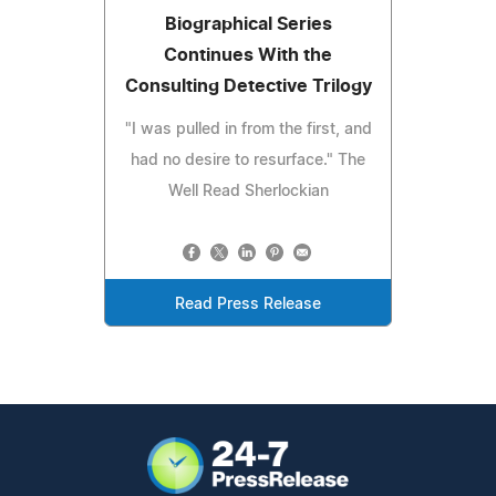
Biographical Series
Continues With the
Consulting Detective Trilogy
"I was pulled in from the first, and
had no desire to resurface." The
Well Read Sherlockian
Read Press Release