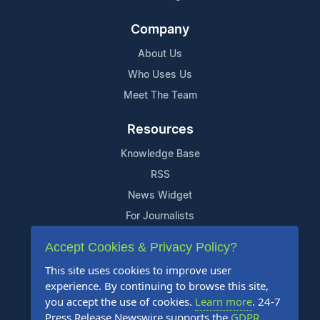
Company
About Us
Who Uses Us
Meet The Team
Resources
Knowledge Base
RSS
News Widget
For Journalists
Accept Cookies & Privacy Policy?
Support
This site uses cookies to improve user
Contact Us
experience. By continuing to browse this site,
Content Guidelines
you accept the use of cookies.
Learn more
. 24-7
Press Release Newswire supports the
GDPR
.
FAQs