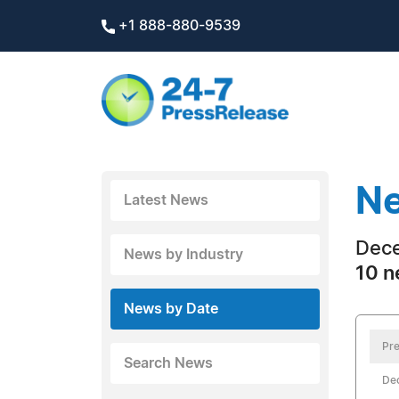
+1 888-880-9539
Ne
Latest News
Dece
News by Industry
10 n
News by Date
Pre
Search News
De