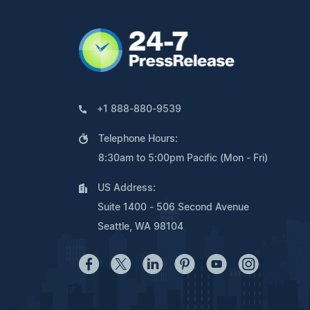
+1 888-880-9539
Telephone Hours:
8:30am to 5:00pm Pacific (Mon - Fri)
US Address:
Suite 1400 - 506 Second Avenue
Seattle, WA 98104