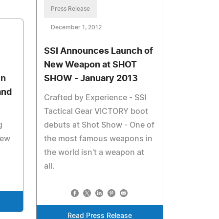
Press Release
December 1, 2012
SSI Announces Launch of
New Weapon at SHOT
in
SHOW - January 2013
and
Crafted by Experience - SSI
Tactical Gear VICTORY boot
g
debuts at Shot Show - One of
new
the most famous weapons in
the world isn't a weapon at
all.
Read Press Release