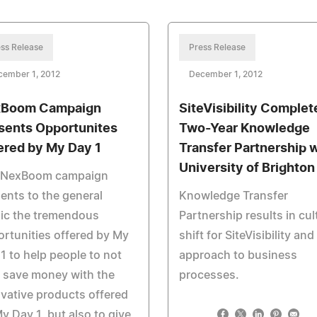
ss Release
Press Release
cember 1, 2012
December 1, 2012
Boom Campaign
SiteVisibility Complet
sents Opportunites
Two-Year Knowledge
ered by My Day 1
Transfer Partnership 
University of Brighton
 NexBoom campaign
ents to the general
Knowledge Transfer
ic the tremendous
Partnership results in cul
rtunities offered by My
shift for SiteVisibility and 
1 to help people to not
approach to business
 save money with the
processes.
vative products offered
y Day 1, but also to give