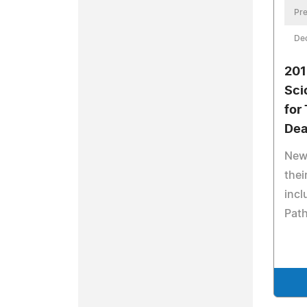
Pre
De
201
Sci
for
Dea
New
thei
incl
Path