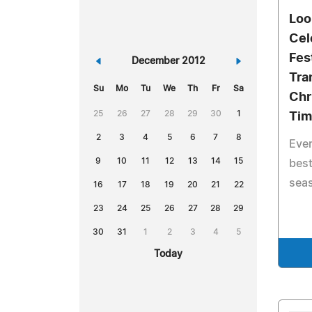
Loo
Cel
Fes
«
December 2012
»
Tra
Su
Mo
Tu
We
Th
Fr
Sa
Chr
25
26
27
28
29
30
1
Tim
2
3
4
5
6
7
8
Ever
9
10
11
12
13
14
15
best
sea
16
17
18
19
20
21
22
23
24
25
26
27
28
29
30
31
1
2
3
4
5
Today