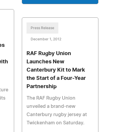
Press Release
December 1, 2012
es
RAF Rugby Union
with
Launches New
Canterbury Kit to Mark
the Start of a Four-Year
Partnership
ture
its
The RAF Rugby Union
unveiled a brand-new
Canterbury rugby jersey at
Twickenham on Saturday.