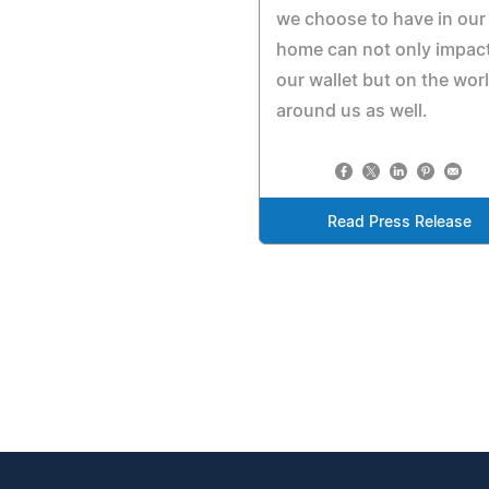
we choose to have in our
home can not only impac
our wallet but on the wor
around us as well.
Read Press Release