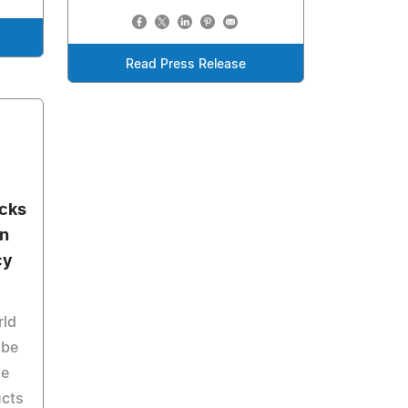
Read Press Release
ocks
an
cy
rld
 be
he
ucts