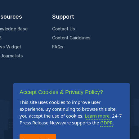
sources
Support
owledge Base
Contact Us
S
Content Guidelines
ws Widget
FAQs
 Journalists
Accept Cookies & Privacy Policy?
This site uses cookies to improve user
experience. By continuing to browse this site,
you accept the use of cookies.
Learn more
. 24-7
Press Release Newswire supports the
GDPR
.