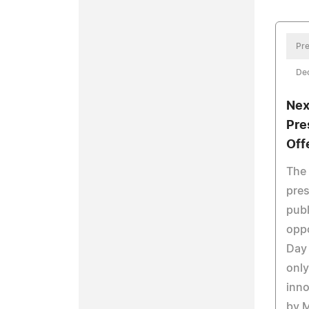
Pre
De
Nex
Pre
Off
The
pres
publ
oppo
Day 
only
inno
by M