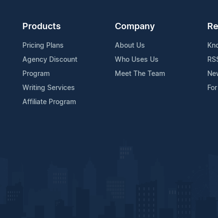
Products
Company
Re
Pricing Plans
About Us
Kn
Agency Discount
Who Uses Us
RS
Program
Meet The Team
Ne
Writing Services
For
Affiliate Program