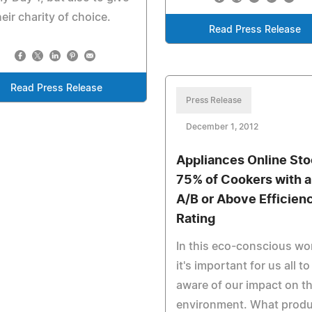
heir charity of choice.
Read Press Release
Read Press Release
Press Release
December 1, 2012
Appliances Online St
75% of Cookers with 
A/B or Above Efficien
Rating
In this eco-conscious wo
it's important for us all to
aware of our impact on t
environment. What prod