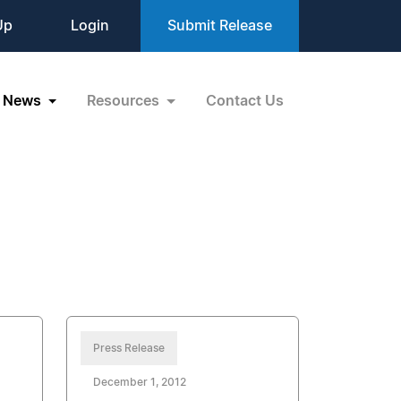
Up
Login
Submit Release
News
Resources
Contact Us
Press Release
December 1, 2012