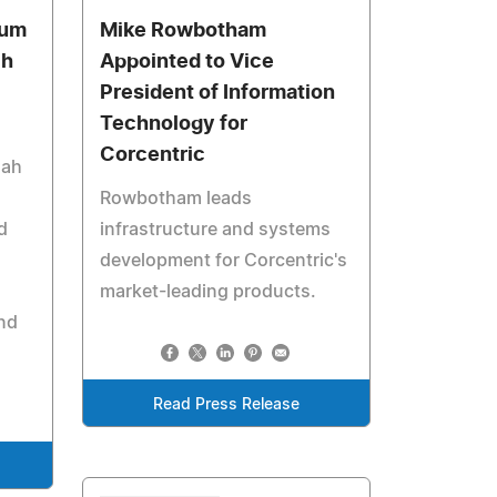
ium
Mike Rowbotham
ch
Appointed to Vice
President of Information
Technology for
Corcentric
hah
Rowbotham leads
d
infrastructure and systems
development for Corcentric's
market-leading products.
nd
Read Press Release