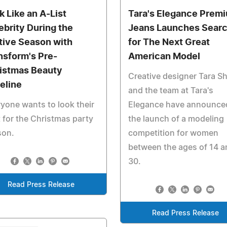
k Like an A-List
Tara's Elegance Prem
ebrity During the
Jeans Launches Sear
tive Season with
for The Next Great
nsform's Pre-
American Model
istmas Beauty
Creative designer Tara S
eline
and the team at Tara's
yone wants to look their
Elegance have announce
 for the Christmas party
the launch of a modeling
son.
competition for women
between the ages of 14 a
30.
Read Press Release
Read Press Release