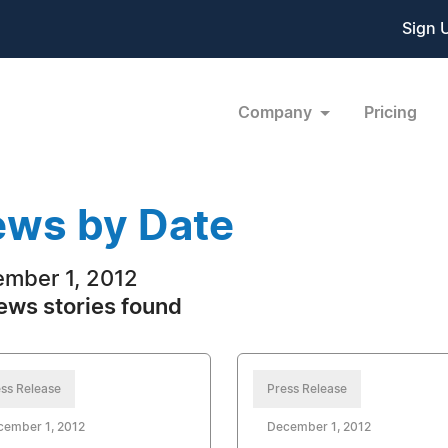
Sign 
Company
Pricing
ws by Date
mber 1, 2012
ews stories found
ss Release
Press Release
cember 1, 2012
December 1, 2012