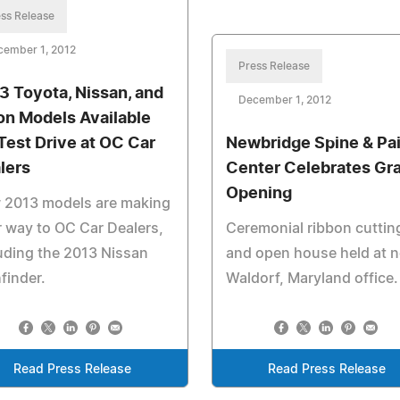
ss Release
cember 1, 2012
Press Release
3 Toyota, Nissan, and
December 1, 2012
on Models Available
 Test Drive at OC Car
Newbridge Spine & Pa
lers
Center Celebrates Gr
Opening
 2013 models are making
r way to OC Car Dealers,
Ceremonial ribbon cuttin
uding the 2013 Nissan
and open house held at 
finder.
Waldorf, Maryland office.
Read Press Release
Read Press Release