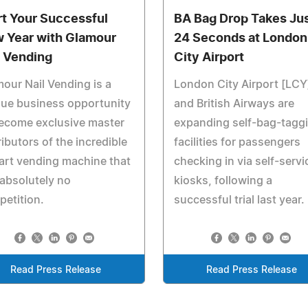
rt Your Successful
BA Bag Drop Takes Ju
 Year with Glamour
24 Seconds at London
l Vending
City Airport
our Nail Vending is a
London City Airport [LCY
que business opportunity
and British Airways are
ecome exclusive master
expanding self-bag-tagg
ributors of the incredible
facilities for passengers
 art vending machine that
checking in via self-servi
absolutely no
kiosks, following a
etition.
successful trial last year.
Read Press Release
Read Press Release