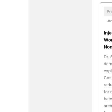
Pre
Jan
Inj
Wor
Non
Dr. 
derm
exp
Cos
redu
for 
bet
aren