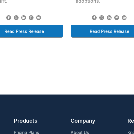
ift.
adoptions.
Read Press Release
Read Press Release
Products
Company
Re
Pricing Plans
About Us
Kn