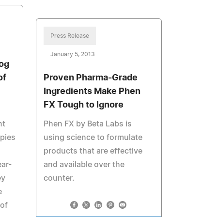
Press Release
January 5, 2013
og
of
Proven Pharma-Grade
Ingredients Make Phen
FX Tough to Ignore
nt
Phen FX by Beta Labs is
ppies
using science to formulate
products that are effective
ear-
and available over the
ey
counter.
e
of