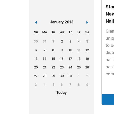
Sta
New
Nai
«
January 2013
»
Glam
Su
Mo
Tu
We
Th
Fr
Sa
uni
30
31
1
2
3
4
5
to b
6
7
8
9
10
11
12
dist
13
14
15
16
17
18
19
nail
has 
20
21
22
23
24
25
26
comp
27
28
29
30
31
1
2
3
4
5
6
7
8
9
Today