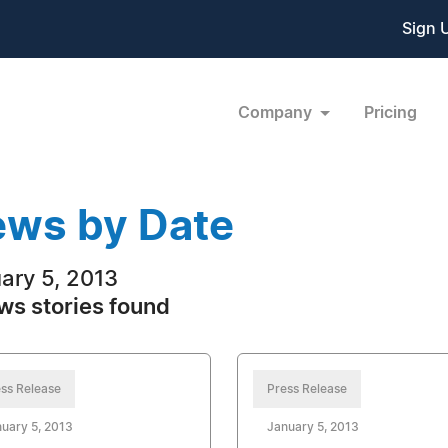
Sign 
Company
Pricing
ws by Date
ary 5, 2013
ws stories found
ss Release
Press Release
uary 5, 2013
January 5, 2013