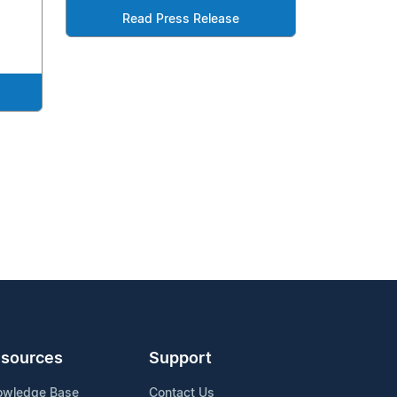
Read Press Release
sources
Support
owledge Base
Contact Us