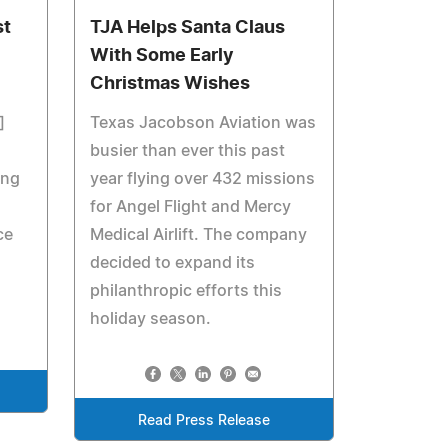
st
TJA Helps Santa Claus
With Some Early
Christmas Wishes
]
Texas Jacobson Aviation was
busier than ever this past
ing
year flying over 432 missions
for Angel Flight and Mercy
ce
Medical Airlift. The company
decided to expand its
philanthropic efforts this
holiday season.
Read Press Release