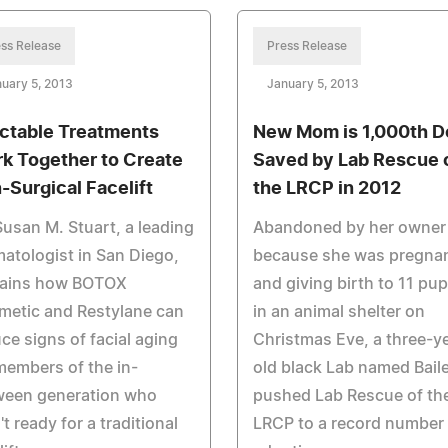
ss Release
Press Release
uary 5, 2013
January 5, 2013
ectable Treatments
New Mom is 1,000th D
k Together to Create
Saved by Lab Rescue 
-Surgical Facelift
the LRCP in 2012
Susan M. Stuart, a leading
Abandoned by her owner
atologist in San Diego,
because she was pregna
lains how BOTOX
and giving birth to 11 pu
metic and Restylane can
in an animal shelter on
ce signs of facial aging
Christmas Eve, a three-y
members of the in-
old black Lab named Bail
ween generation who
pushed Lab Rescue of th
't ready for a traditional
LRCP to a record number 