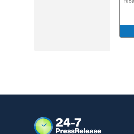
facel