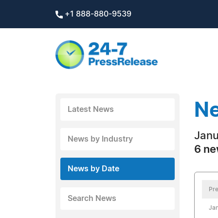
+1 888-880-9539
Ne
Latest News
Janu
News by Industry
6 ne
News by Date
Pre
Search News
Jan