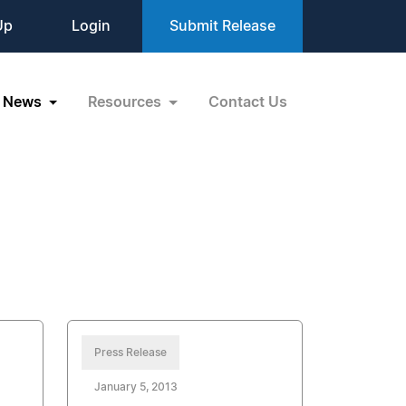
Up
Login
Submit Release
News
Resources
Contact Us
Press Release
January 5, 2013