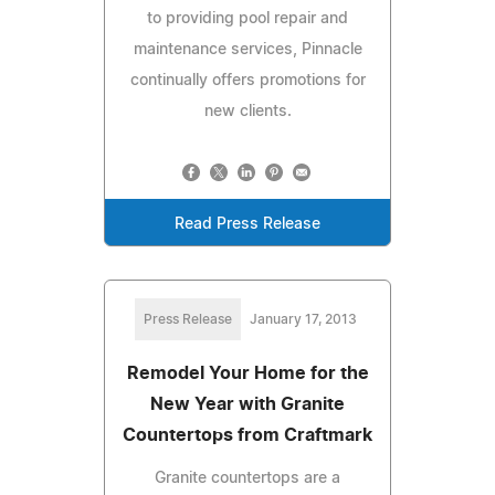
to providing pool repair and
maintenance services, Pinnacle
continually offers promotions for
new clients.
Read Press Release
Press Release
January 17, 2013
Remodel Your Home for the
New Year with Granite
Countertops from Craftmark
Granite countertops are a