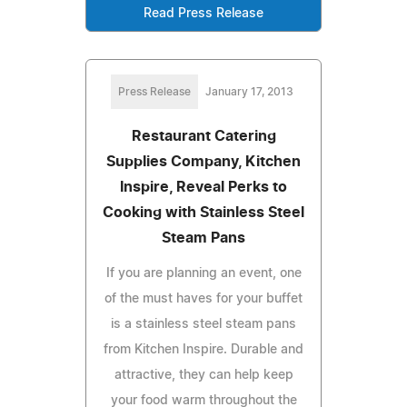
Read Press Release
Press Release
January 17, 2013
Restaurant Catering
Supplies Company, Kitchen
Inspire, Reveal Perks to
Cooking with Stainless Steel
Steam Pans
If you are planning an event, one
of the must haves for your buffet
is a stainless steel steam pans
from Kitchen Inspire. Durable and
attractive, they can help keep
your food warm throughout the