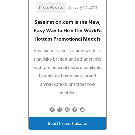
Press Release
January 17, 2013
Sassination.com is the New,
Easy Way to Hire the World's
Hottest Promotional Models
Sassination.com is a new website
that links brands and ad agencies
with promotional models available
to work as hostesses, brand
ambassadors or tradeshow
models.
Read Press Release