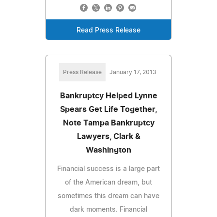
Read Press Release
Press Release
January 17, 2013
Bankruptcy Helped Lynne
Spears Get Life Together,
Note Tampa Bankruptcy
Lawyers, Clark &
Washington
Financial success is a large part
of the American dream, but
sometimes this dream can have
dark moments. Financial