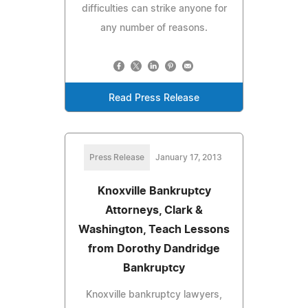
difficulties can strike anyone for
any number of reasons.
Read Press Release
Press Release
January 17, 2013
Knoxville Bankruptcy
Attorneys, Clark &
Washington, Teach Lessons
from Dorothy Dandridge
Bankruptcy
Knoxville bankruptcy lawyers,