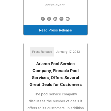
entire event.
Read Press Release
Press Release
January 17, 2013
Atlanta Pool Service
Company, Pinnacle Pool
Services, Offers Several
Great Deals for Customers
The pool service company
discusses the number of deals it
offers to its customers. In addition