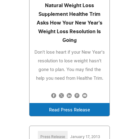
Natural Weight Loss
Supplement Healthe Trim
Asks How Your New Year's
Weight Loss Resolution Is
Going
Don't lose heart if your New Year's
resolution to lose weight hasn't
gone to plan. You may find the
help you need from Healthe Trim.
Read Press Release
Press Release
January 17, 2013