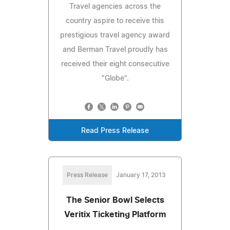
Travel agencies across the
country aspire to receive this
prestigious travel agency award
and Berman Travel proudly has
received their eight consecutive
"Globe".
Read Press Release
Press Release
January 17, 2013
The Senior Bowl Selects
Veritix Ticketing Platform