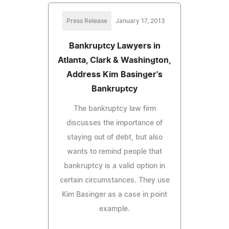
Press Release
January 17, 2013
Bankruptcy Lawyers in
Atlanta, Clark & Washington,
Address Kim Basinger's
Bankruptcy
The bankruptcy law firm
discusses the importance of
staying out of debt, but also
wants to remind people that
bankruptcy is a valid option in
certain circumstances. They use
Kim Basinger as a case in point
example.