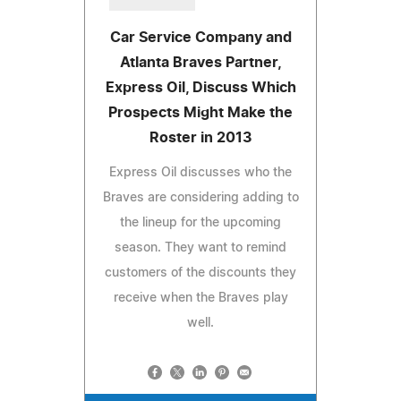
Car Service Company and
Atlanta Braves Partner,
Express Oil, Discuss Which
Prospects Might Make the
Roster in 2013
Express Oil discusses who the
Braves are considering adding to
the lineup for the upcoming
season. They want to remind
customers of the discounts they
receive when the Braves play
well.