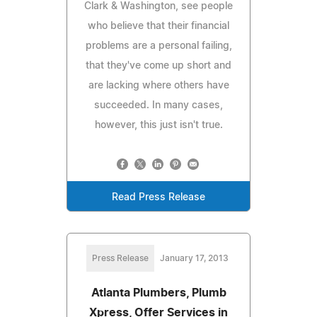
Clark & Washington, see people
who believe that their financial
problems are a personal failing,
that they've come up short and
are lacking where others have
succeeded. In many cases,
however, this just isn't true.
Read Press Release
Press Release
January 17, 2013
Atlanta Plumbers, Plumb
Xpress, Offer Services in