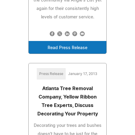
the community via Angie's List yet
again for their consistently high
levels of customer service.
Read Press Release
Press Release
January 17, 2013
Atlanta Tree Removal
Company, Yellow Ribbon
Tree Experts, Discuss
Decorating Your Property
Decorating your trees and bushes
doesn't have to be just for the