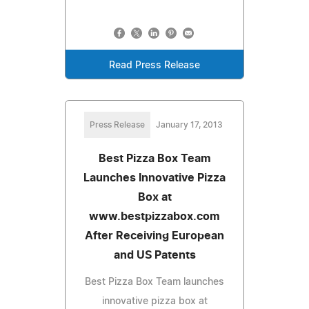
Read Press Release
Press Release
January 17, 2013
Best Pizza Box Team
Launches Innovative Pizza
Box at
www.bestpizzabox.com
After Receiving European
and US Patents
Best Pizza Box Team launches
innovative pizza box at