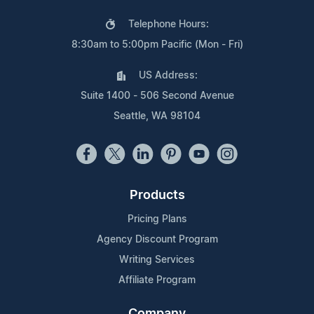
Telephone Hours:
8:30am to 5:00pm Pacific (Mon - Fri)
US Address:
Suite 1400 - 506 Second Avenue
Seattle, WA 98104
Products
Pricing Plans
Agency Discount Program
Writing Services
Affiliate Program
Company