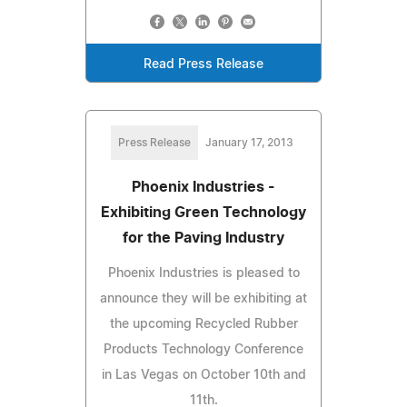
Read Press Release
Press Release
January 17, 2013
Phoenix Industries -
Exhibiting Green Technology
for the Paving Industry
Phoenix Industries is pleased to
announce they will be exhibiting at
the upcoming Recycled Rubber
Products Technology Conference
in Las Vegas on October 10th and
11th.