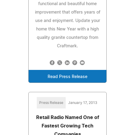
functional and beautiful home
improvement that offers years of
use and enjoyment. Update your
home this New Year with a high
quality granite countertop from
Craftmark.
Read Press Release
Press Release
January 17, 2013
Retail Radio Named One of
Fastest Growing Tech
Companies