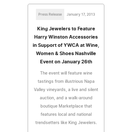
Press Release
January 17, 2013
King Jewelers to Feature
Harry Winston Accessories
in Support of YWCA at Wine,
Women & Shoes Nashville
Event on January 26th
The event will feature wine
tastings from illustrious Napa
Valley vineyards, a live and silent
auction, and a walk-around
boutique Marketplace that
features local and national
trendsetters like King Jewelers.