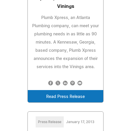
Vinings
Plumb Xpress, an Atlanta
Plumbing company, can meet your
plumbing needs in as little as 90
minutes. A Kennesaw, Georgia,
based company, Plumb Xpress
announces the expansion of their
services into the Vinings area.
Read Press Release
Press Release
January 17, 2013