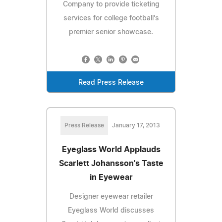
Company to provide ticketing
services for college football's
premier senior showcase.
Read Press Release
Press Release
January 17, 2013
Eyeglass World Applauds
Scarlett Johansson's Taste
in Eyewear
Designer eyewear retailer
Eyeglass World discusses