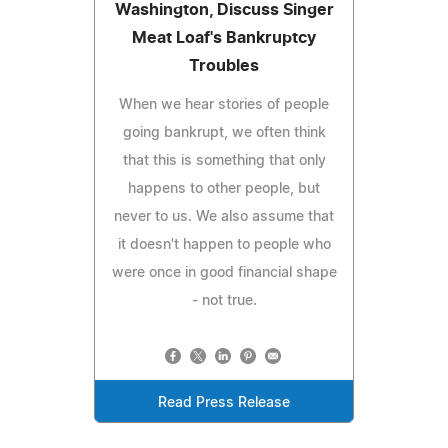
Washington, Discuss Singer
Meat Loaf's Bankruptcy
Troubles
When we hear stories of people
going bankrupt, we often think
that this is something that only
happens to other people, but
never to us. We also assume that
it doesn't happen to people who
were once in good financial shape
- not true.
Read Press Release