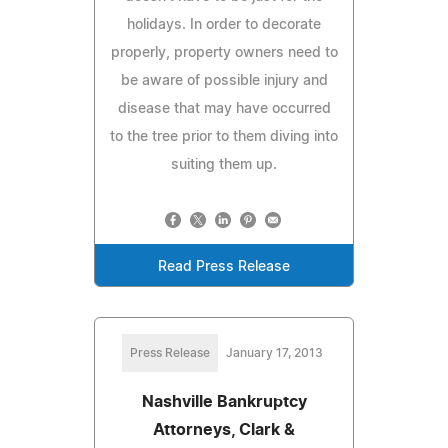
holidays. In order to decorate
properly, property owners need to
be aware of possible injury and
disease that may have occurred
to the tree prior to them diving into
suiting them up.
Read Press Release
Press Release
January 17, 2013
Nashville Bankruptcy
Attorneys, Clark &