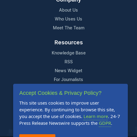
About Us
Who Uses Us
Meet The Team
Resources
Knowledge Base
RSS
News Widget
For Journalists
Accept Cookies & Privacy Policy?
Support
This site uses cookies to improve user
Contact Us
experience. By continuing to browse this site,
Content Guidelines
you accept the use of cookies.
Learn more
. 24-7
Press Release Newswire supports the
GDPR
.
FAQs