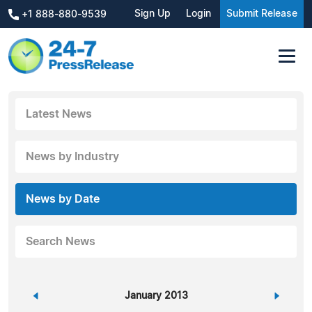
Sign Up
Login
Submit Release
+1 888-880-9539
Latest News
News by Industry
News by Date
Search News
«
January 2013
»