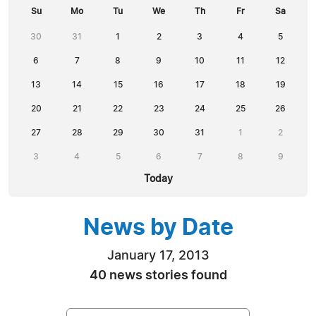
Su
Mo
Tu
We
Th
Fr
Sa
30
31
1
2
3
4
5
6
7
8
9
10
11
12
13
14
15
16
17
18
19
20
21
22
23
24
25
26
27
28
29
30
31
1
2
3
4
5
6
7
8
9
Today
News by Date
January 17, 2013
40 news stories found