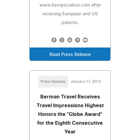
www.bestpizzabox.com after
receiving European and US
patents.
Read Press Release
Press Release
January 17, 2013
Berman Travel Receives
Travel Impressions Highest
Honors the "Globe Award"
for the Eighth Consecutive
Year