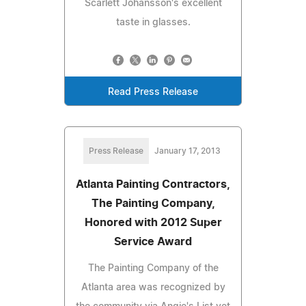
Scarlett Johansson's excellent
taste in glasses.
Read Press Release
Press Release
January 17, 2013
Atlanta Painting Contractors,
The Painting Company,
Honored with 2012 Super
Service Award
The Painting Company of the
Atlanta area was recognized by