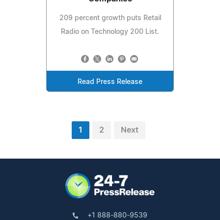
209 percent growth puts Retail
Radio on Technology 200 List.
Read Press Release
1
2
Next
+1 888-880-9539