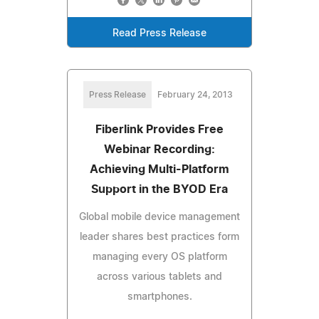
Read Press Release
Press Release
February 24, 2013
Fiberlink Provides Free
Webinar Recording:
Achieving Multi-Platform
Support in the BYOD Era
Global mobile device management
leader shares best practices form
managing every OS platform
across various tablets and
smartphones.