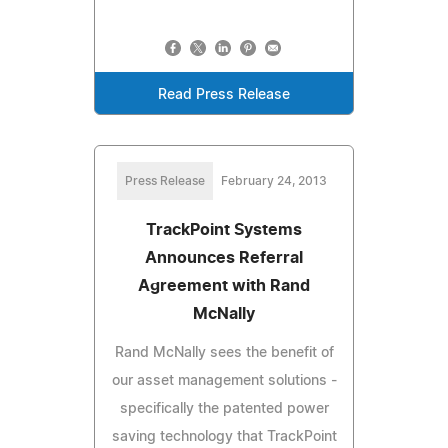
Read Press Release
Press Release
February 24, 2013
TrackPoint Systems
Announces Referral
Agreement with Rand
McNally
Rand McNally sees the benefit of
our asset management solutions -
specifically the patented power
saving technology that TrackPoint