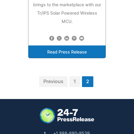
brings to the marketplace with our
Tr/IPS Solar Powered Wireless
MCU.
Read Press Release
Previous
1
2
+1 888-880-9539