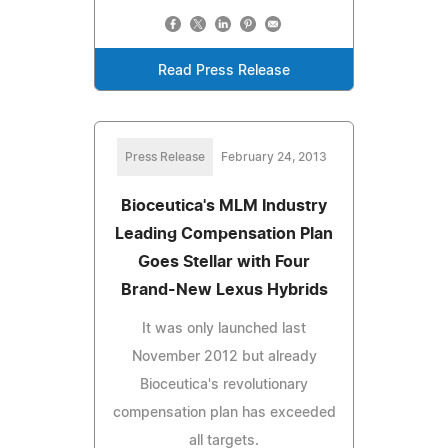
Read Press Release
Press Release
February 24, 2013
Bioceutica's MLM Industry
Leading Compensation Plan
Goes Stellar with Four
Brand-New Lexus Hybrids
It was only launched last
November 2012 but already
Bioceutica's revolutionary
compensation plan has exceeded
all targets.