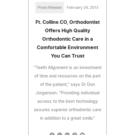
Press Release
February 24, 2013
Ft. Collins CO, Orthodontist
Offers High Quality
Orthodontic Care in a
Comfortable Environment
You Can Trust
"Teeth Alignment is an investment
of time and resources on the part
of the patient," says Dr Don
Jorgensen. "Providing individual
access to the best technology
assures superior orthodontic care
in addition to a great smile."