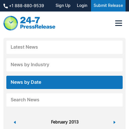
Sign Up
Login
Submit Release
+1 888-880-9539
Latest News
News by Industry
News by Date
Search News
«
February 2013
»