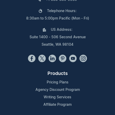
Telephone Hours:
8:30am to 5:00pm Pacific (Mon - Fri)
US Address:
Suite 1400 - 506 Second Avenue
Seattle, WA 98104
Products
Pricing Plans
Agency Discount Program
Writing Services
Affiliate Program