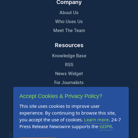
Company
About Us
Who Uses Us
Meet The Team
Resources
Knowledge Base
RSS
News Widget
For Journalists
Accept Cookies & Privacy Policy?
Support
This site uses cookies to improve user
Contact Us
experience. By continuing to browse this site,
Content Guidelines
you accept the use of cookies.
Learn more
. 24-7
Press Release Newswire supports the
GDPR
.
FAQs