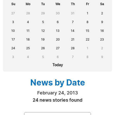
Su
Mo
Tu
We
Th
Fr
Sa
27
28
29
30
31
1
2
3
4
5
6
7
8
9
10
11
12
13
14
15
16
17
18
19
20
21
22
23
24
25
26
27
28
1
2
3
4
5
6
7
8
9
Today
News by Date
February 24, 2013
24 news stories found