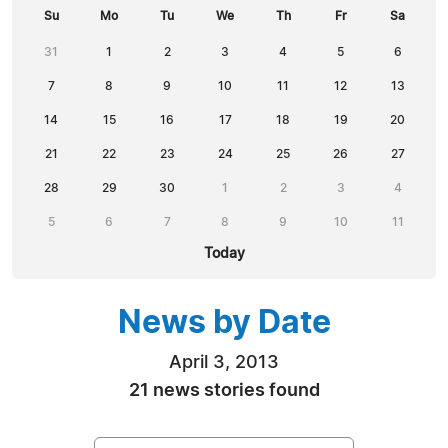
Su
Mo
Tu
We
Th
Fr
Sa
31
1
2
3
4
5
6
7
8
9
10
11
12
13
14
15
16
17
18
19
20
21
22
23
24
25
26
27
28
29
30
1
2
3
4
5
6
7
8
9
10
11
Today
News by Date
April 3, 2013
21 news stories found