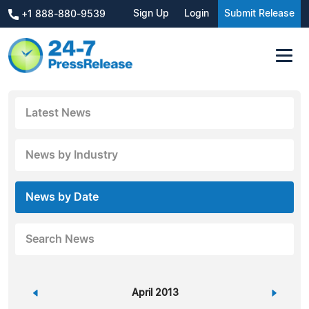
Sign Up
Login
Submit Release
+1 888-880-9539
Latest News
News by Industry
News by Date
Search News
«
April 2013
»