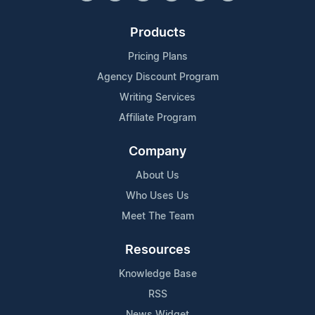
Products
Pricing Plans
Agency Discount Program
Writing Services
Affiliate Program
Company
About Us
Who Uses Us
Meet The Team
Resources
Knowledge Base
RSS
News Widget