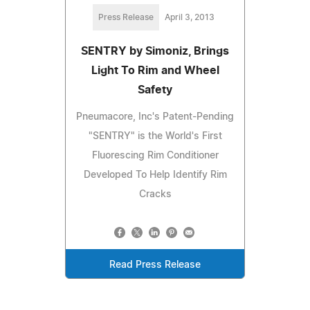
Press Release
April 3, 2013
SENTRY by Simoniz, Brings
Light To Rim and Wheel
Safety
Pneumacore, Inc's Patent-Pending
"SENTRY" is the World's First
Fluorescing Rim Conditioner
Developed To Help Identify Rim
Cracks
Read Press Release