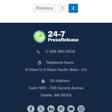
Previous
1
2
+1 888-880-9539
Telephone Hours:
8:30am to 5:00pm Pacific (Mon - Fri)
US Address:
Suite 1400 - 506 Second Avenue
Seattle, WA 98104