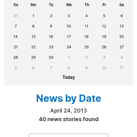
Su
Mo
Tu
We
Th
Fr
Sa
31
1
2
3
4
5
6
7
8
9
10
11
12
13
14
15
16
17
18
19
20
21
22
23
24
25
26
27
28
29
30
1
2
3
4
5
6
7
8
9
10
11
Today
News by Date
April 24, 2013
40 news stories found