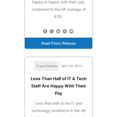
happy or happy with their pay,
compared to the UK average of
43%.
Read Press Release
Press Release
April 24, 2013
Less Than Half of IT & Tech
Staff Are Happy With Their
Pay
Less than half of the IT and
technology workforce in the UK