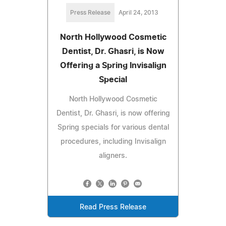
Press Release
April 24, 2013
North Hollywood Cosmetic
Dentist, Dr. Ghasri, is Now
Offering a Spring Invisalign
Special
North Hollywood Cosmetic
Dentist, Dr. Ghasri, is now offering
Spring specials for various dental
procedures, including Invisalign
aligners.
Read Press Release