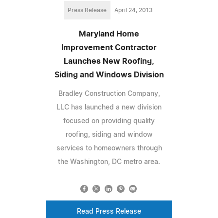
Press Release
April 24, 2013
Maryland Home
Improvement Contractor
Launches New Roofing,
Siding and Windows Division
Bradley Construction Company,
LLC has launched a new division
focused on providing quality
roofing, siding and window
services to homeowners through
the Washington, DC metro area.
Read Press Release