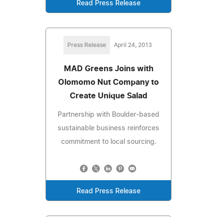
Read Press Release
Press Release
April 24, 2013
MAD Greens Joins with
Olomomo Nut Company to
Create Unique Salad
Partnership with Boulder-based
sustainable business reinforces
commitment to local sourcing.
Read Press Release