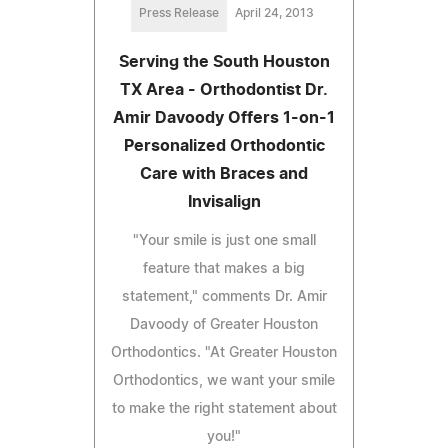
Press Release
April 24, 2013
Serving the South Houston
TX Area - Orthodontist Dr.
Amir Davoody Offers 1-on-1
Personalized Orthodontic
Care with Braces and
Invisalign
"Your smile is just one small
feature that makes a big
statement," comments Dr. Amir
Davoody of Greater Houston
Orthodontics. "At Greater Houston
Orthodontics, we want your smile
to make the right statement about
you!"