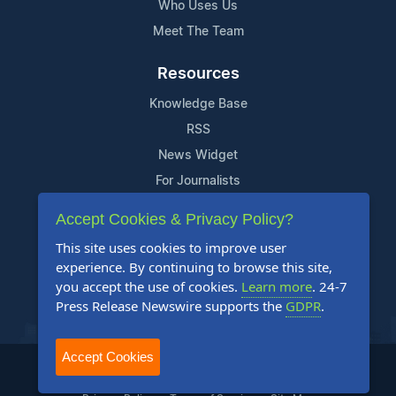
Who Uses Us
Meet The Team
Resources
Knowledge Base
RSS
News Widget
For Journalists
Accept Cookies & Privacy Policy?
Support
This site uses cookies to improve user
Contact Us
experience. By continuing to browse this site,
Content Guidelines
you accept the use of cookies.
Learn more
. 24-7
Press Release Newswire supports the
GDPR
.
FAQs
Accept Cookies
2004-2026 24-7 Press Release Newswire. All Rights Reserved.