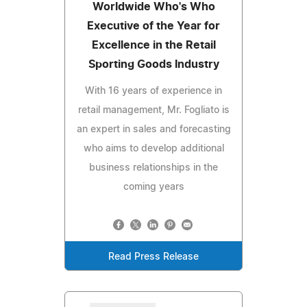
Worldwide Who's Who
Executive of the Year for
Excellence in the Retail
Sporting Goods Industry
With 16 years of experience in
retail management, Mr. Fogliato is
an expert in sales and forecasting
who aims to develop additional
business relationships in the
coming years
Read Press Release