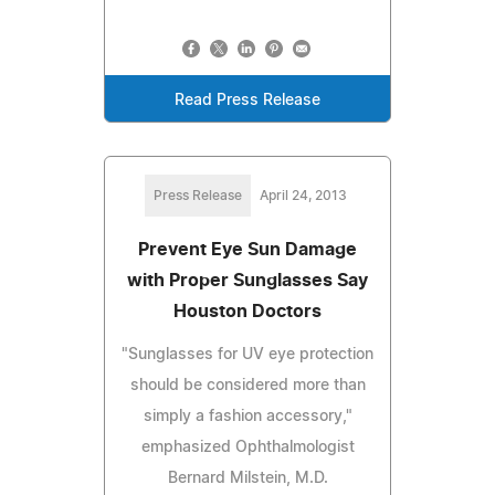
Read Press Release
Press Release
April 24, 2013
Prevent Eye Sun Damage
with Proper Sunglasses Say
Houston Doctors
"Sunglasses for UV eye protection
should be considered more than
simply a fashion accessory,"
emphasized Ophthalmologist
Bernard Milstein, M.D.