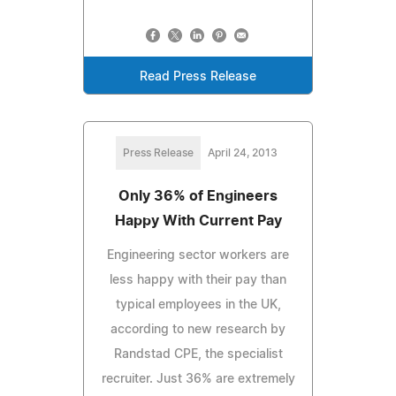
Read Press Release
Press Release
April 24, 2013
Only 36% of Engineers
Happy With Current Pay
Engineering sector workers are
less happy with their pay than
typical employees in the UK,
according to new research by
Randstad CPE, the specialist
recruiter. Just 36% are extremely