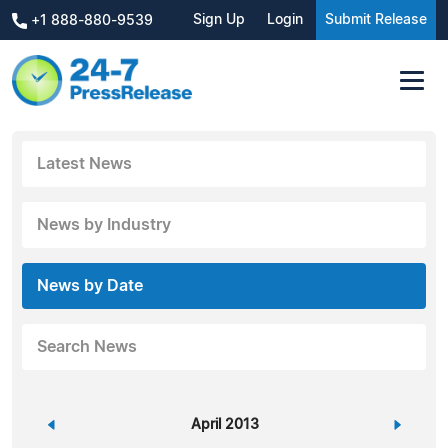
Sign Up
Login
Submit Release
+1 888-880-9539
Latest News
News by Industry
News by Date
Search News
«
April 2013
»