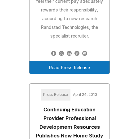
feel their current pay adequately
rewards their responsibility,
according to new research
Randstad Technologies, the
specialist recruiter.
Read Press Release
Press Release
April 24, 2013
Continuing Education
Provider Professional
Development Resources
Publishes New Home Study