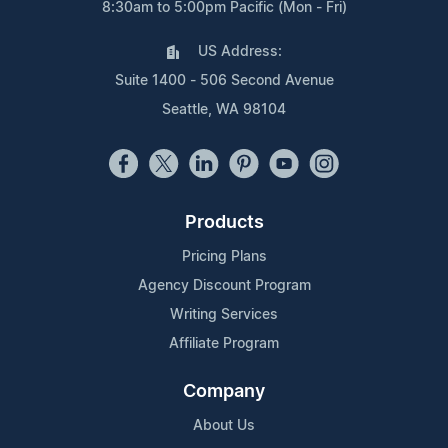
8:30am to 5:00pm Pacific (Mon - Fri)
US Address:
Suite 1400 - 506 Second Avenue
Seattle, WA 98104
Products
Pricing Plans
Agency Discount Program
Writing Services
Affiliate Program
Company
About Us