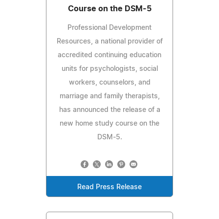
Course on the DSM-5
Professional Development
Resources, a national provider of
accredited continuing education
units for psychologists, social
workers, counselors, and
marriage and family therapists,
has announced the release of a
new home study course on the
DSM-5.
Read Press Release