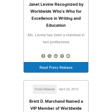
Janet Levine Recognized by
Worldwide Who's Who for
Excellence in Writing and
Education
Ms. Levine has been a standout in
two professions
Read Press Release
Press Release
April 24, 2013
Brett D. Marchand Named a
VIP Member of Worldwide