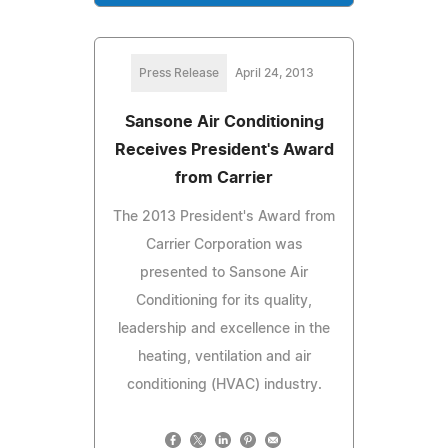
Press Release
April 24, 2013
Sansone Air Conditioning
Receives President's Award
from Carrier
The 2013 President's Award from
Carrier Corporation was
presented to Sansone Air
Conditioning for its quality,
leadership and excellence in the
heating, ventilation and air
conditioning (HVAC) industry.