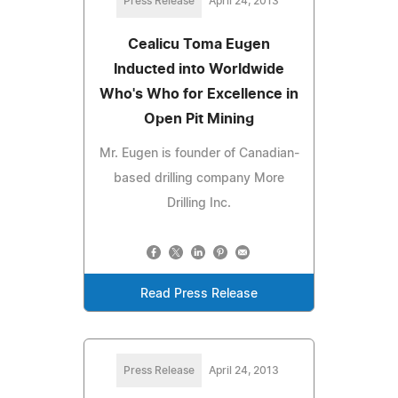
Press Release
April 24, 2013
Cealicu Toma Eugen
Inducted into Worldwide
Who's Who for Excellence in
Open Pit Mining
Mr. Eugen is founder of Canadian-
based drilling company More
Drilling Inc.
Read Press Release
Press Release
April 24, 2013