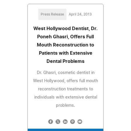
Press Release
April 24, 2013
West Hollywood Dentist, Dr.
Poneh Ghasri, Offers Full
Mouth Reconstruction to
Patients with Extensive
Dental Problems
Dr. Ghasri, cosmetic dentist in
West Hollywood, offers full mouth
reconstruction treatments to
individuals with extensive dental
problems.