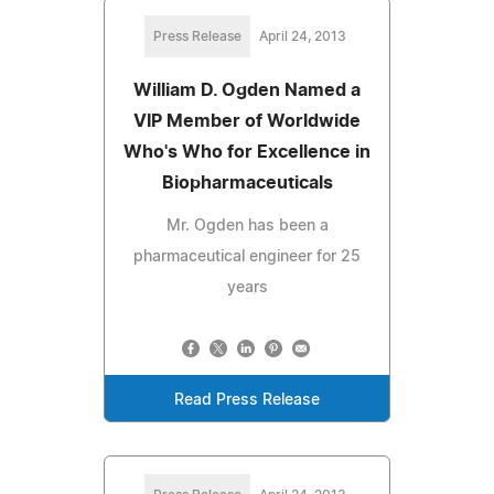
Press Release
April 24, 2013
William D. Ogden Named a
VIP Member of Worldwide
Who's Who for Excellence in
Biopharmaceuticals
Mr. Ogden has been a
pharmaceutical engineer for 25
years
Read Press Release