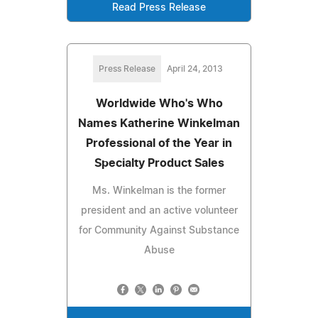
Read Press Release
Press Release
April 24, 2013
Worldwide Who's Who
Names Katherine Winkelman
Professional of the Year in
Specialty Product Sales
Ms. Winkelman is the former
president and an active volunteer
for Community Against Substance
Abuse