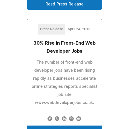
Read Press Release
Press Release
April 24, 2013
30% Rise in Front-End Web
Developer Jobs
The number of front-end web
developer jobs have been rising
rapidly as businesses accelerate
online strategies reports specialist
job site
www.webdeveloperjobs.co.uk.