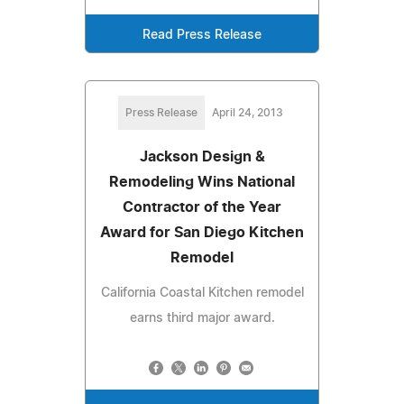
Read Press Release
Press Release
April 24, 2013
Jackson Design &
Remodeling Wins National
Contractor of the Year
Award for San Diego Kitchen
Remodel
California Coastal Kitchen remodel
earns third major award.