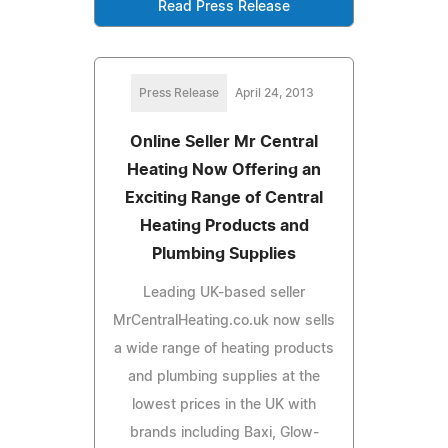
Read Press Release
Press Release
April 24, 2013
Online Seller Mr Central
Heating Now Offering an
Exciting Range of Central
Heating Products and
Plumbing Supplies
Leading UK-based seller
MrCentralHeating.co.uk now sells
a wide range of heating products
and plumbing supplies at the
lowest prices in the UK with
brands including Baxi, Glow-