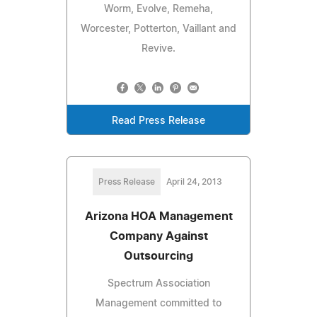
Worm, Evolve, Remeha,
Worcester, Potterton, Vaillant and
Revive.
Read Press Release
Press Release
April 24, 2013
Arizona HOA Management
Company Against
Outsourcing
Spectrum Association
Management committed to