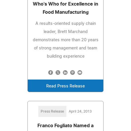
Who's Who for Excellence in
Food Manufacturing
A results-oriented supply chain
leader, Brett Marchand
demonstrates more than 20 years
of strong management and team
building experience
Read Press Release
Press Release
April 24, 2013
Franco Fogliato Named a