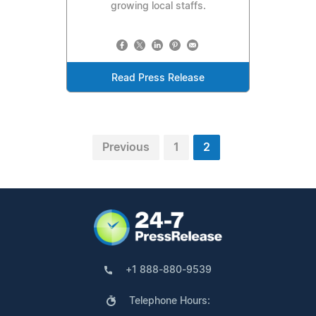
growing local staffs.
Read Press Release
Previous
1
2
+1 888-880-9539
Telephone Hours: