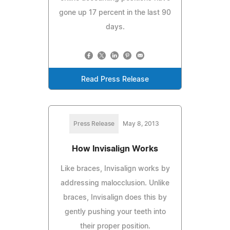
gone up 17 percent in the last 90
days.
Read Press Release
Press Release
May 8, 2013
How Invisalign Works
Like braces, Invisalign works by
addressing malocclusion. Unlike
braces, Invisalign does this by
gently pushing your teeth into
their proper position.