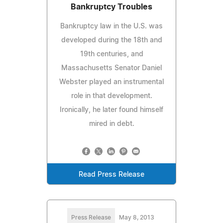
Bankruptcy Troubles
Bankruptcy law in the U.S. was
developed during the 18th and
19th centuries, and
Massachusetts Senator Daniel
Webster played an instrumental
role in that development.
Ironically, he later found himself
mired in debt.
Read Press Release
Press Release
May 8, 2013