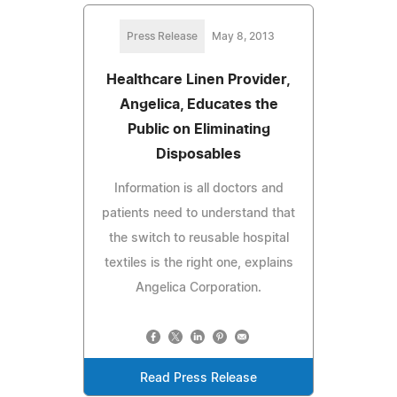
Press Release
May 8, 2013
Healthcare Linen Provider,
Angelica, Educates the
Public on Eliminating
Disposables
Information is all doctors and
patients need to understand that
the switch to reusable hospital
textiles is the right one, explains
Angelica Corporation.
Read Press Release