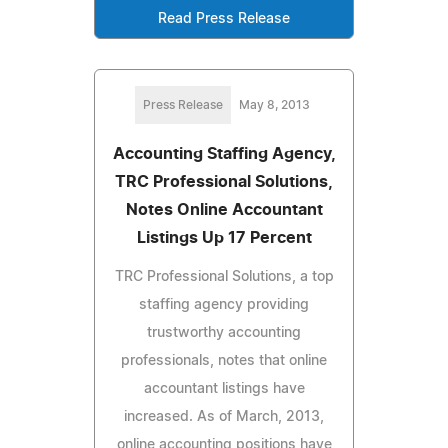
Read Press Release
Press Release
May 8, 2013
Accounting Staffing Agency,
TRC Professional Solutions,
Notes Online Accountant
Listings Up 17 Percent
TRC Professional Solutions, a top
staffing agency providing
trustworthy accounting
professionals, notes that online
accountant listings have
increased. As of March, 2013,
online accounting positions have