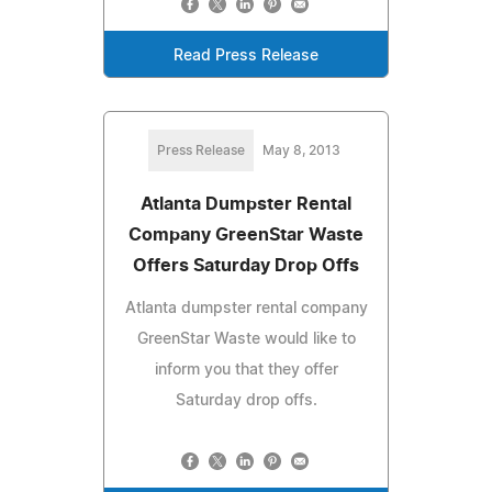
Read Press Release
Press Release
May 8, 2013
Atlanta Dumpster Rental
Company GreenStar Waste
Offers Saturday Drop Offs
Atlanta dumpster rental company
GreenStar Waste would like to
inform you that they offer
Saturday drop offs.