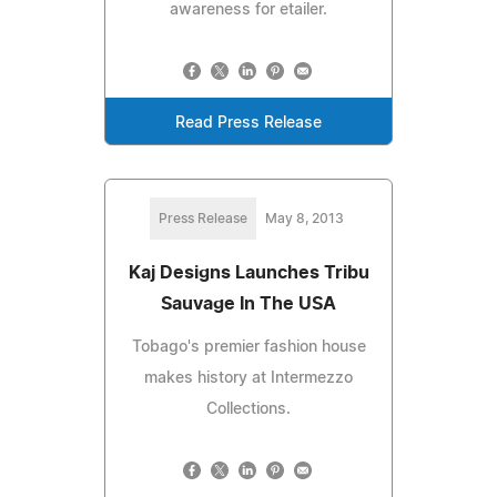
awareness for etailer.
Read Press Release
Press Release
May 8, 2013
Kaj Designs Launches Tribu
Sauvage In The USA
Tobago's premier fashion house
makes history at Intermezzo
Collections.