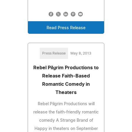
Read Press Release
Press Release
May 8, 2013
Rebel Pilgrim Productions to
Release Faith-Based
Romantic Comedy in
Theaters
Rebel Pilgrim Productions will
release the faith-friendly romantic
comedy A Strange Brand of
Happy in theaters on September