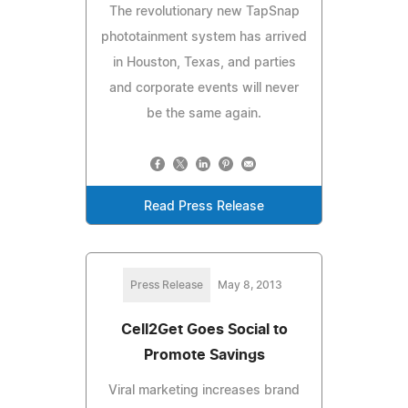
The revolutionary new TapSnap
phototainment system has arrived
in Houston, Texas, and parties
and corporate events will never
be the same again.
Read Press Release
Press Release
May 8, 2013
Cell2Get Goes Social to
Promote Savings
Viral marketing increases brand