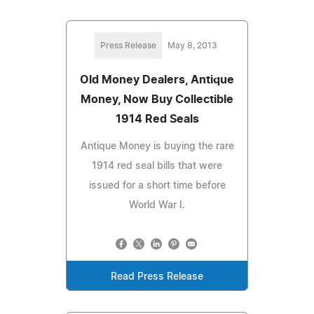
Press Release
May 8, 2013
Old Money Dealers, Antique
Money, Now Buy Collectible
1914 Red Seals
Antique Money is buying the rare
1914 red seal bills that were
issued for a short time before
World War I.
Read Press Release