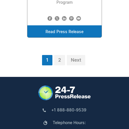
Program
Read Press Release
1
2
Next
+1 888-880-9539
Telephone Hours: