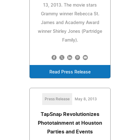
13, 2013. The movie stars
Grammy winner Rebecca St.
James and Academy Award
winner Shirley Jones (Partridge
Family).
Read Press Release
Press Release
May 8, 2013
TapSnap Revolutionizes
Phototainment at Houston
Parties and Events