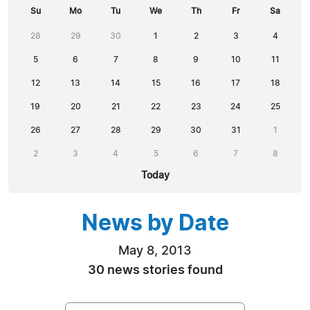
Su
Mo
Tu
We
Th
Fr
Sa
28
29
30
1
2
3
4
5
6
7
8
9
10
11
12
13
14
15
16
17
18
19
20
21
22
23
24
25
26
27
28
29
30
31
1
2
3
4
5
6
7
8
Today
News by Date
May 8, 2013
30 news stories found