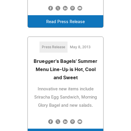
Read Press Release
Press Release
May 8, 2013
Bruegger's Bagels' Summer
Menu Line-Up is Hot, Cool
and Sweet
Innovative new items include
Sriracha Egg Sandwich, Morning
Glory Bagel and new salads.