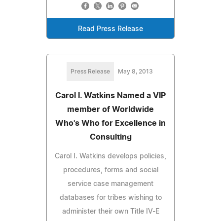
Read Press Release
Press Release
May 8, 2013
Carol I. Watkins Named a VIP
member of Worldwide
Who's Who for Excellence in
Consulting
Carol I. Watkins develops policies,
procedures, forms and social
service case management
databases for tribes wishing to
administer their own Title IV-E