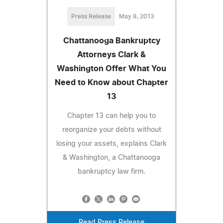
Press Release
May 8, 2013
Chattanooga Bankruptcy
Attorneys Clark &
Washington Offer What You
Need to Know about Chapter
13
Chapter 13 can help you to
reorganize your debts without
losing your assets, explains Clark
& Washington, a Chattanooga
bankruptcy law firm.
Read Press Release