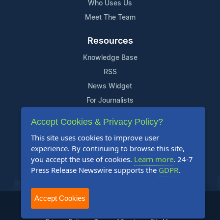
Who Uses Us
Meet The Team
Resources
Knowledge Base
RSS
News Widget
For Journalists
Accept Cookies & Privacy Policy?
Support
This site uses cookies to improve user
Contact Us
experience. By continuing to browse this site,
Content Guidelines
you accept the use of cookies.
Learn more
. 24-7
Press Release Newswire supports the
GDPR
.
FAQs
Accept Cookies
2004-2026 24-7 Press Release Newswire. All Rights Reserved.