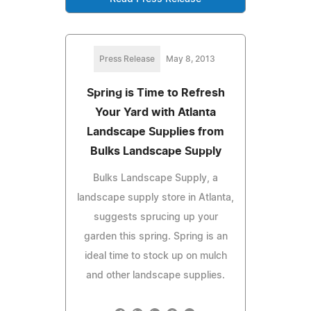
Press Release
May 8, 2013
Spring is Time to Refresh
Your Yard with Atlanta
Landscape Supplies from
Bulks Landscape Supply
Bulks Landscape Supply, a
landscape supply store in Atlanta,
suggests sprucing up your
garden this spring. Spring is an
ideal time to stock up on mulch
and other landscape supplies.