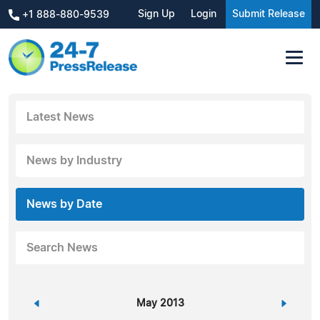
Sign Up
Login
Submit Release
+1 888-880-9539
Latest News
News by Industry
News by Date
Search News
«
May 2013
»