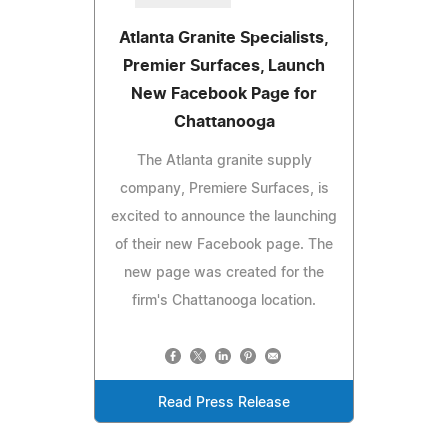
Atlanta Granite Specialists,
Premier Surfaces, Launch
New Facebook Page for
Chattanooga
The Atlanta granite supply
company, Premiere Surfaces, is
excited to announce the launching
of their new Facebook page. The
new page was created for the
firm's Chattanooga location.
Read Press Release