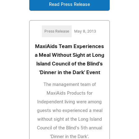
Read Press Release
Press Release
May 8, 2013
MaxiAids Team Experiences
a Meal Without Sight at Long
Island Council of the Blind's
'Dinner in the Dark' Event
The management team of
MaxiAids Products for
Independent living were among
guests who experienced a meal
without sight at the Long Island
Council of the Blind's 5th annual
'Dinner in the Dark'.