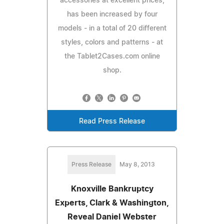
accessories at excellent prices,
has been increased by four
models - in a total of 20 different
styles, colors and patterns - at
the Tablet2Cases.com online
shop.
Read Press Release
Press Release
May 8, 2013
Knoxville Bankruptcy
Experts, Clark & Washington,
Reveal Daniel Webster