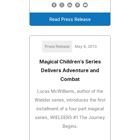
Read Press Release
Press Release
May 8, 2013
Magical Children's Series
Delivers Adventure and
Combat
Lucas McWilliams, author of the
Wielder series, introduces the first
installment of a four part magical
series, WIELDERS #1 The Journey
Begins.