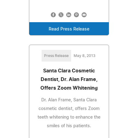
Read Press Release
Press Release
May 8, 2013
Santa Clara Cosmetic
Dentist, Dr. Alan Frame,
Offers Zoom Whitening
Dr. Alan Frame, Santa Clara
cosmetic dentist, offers Zoom
teeth whitening to enhance the
smiles of his patients.