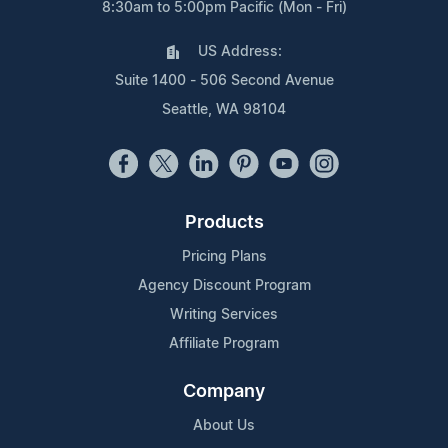
8:30am to 5:00pm Pacific (Mon - Fri)
US Address:
Suite 1400 - 506 Second Avenue
Seattle, WA 98104
Products
Pricing Plans
Agency Discount Program
Writing Services
Affiliate Program
Company
About Us