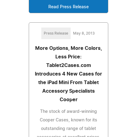
Read Press Release
Press Release
May 8, 2013
More Options, More Colors,
Less Price:
Tablet2Cases.com
Introduces 4 New Cases for
the iPad Mini From Tablet
Accessory Specialists
Cooper
The stock of award-winning
Cooper Cases, known for its
outstanding range of tablet