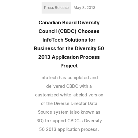
Press Release
May 8, 2013
Canadian Board Diversity
Council (CBDC) Chooses
InfoTech Solutions for
Business for the Diversity 50
2013 Application Process
Project
InfoTech has completed and
delivered CBDC with a
customized white labeled version
of the Diverse Director Data
Source system (also known as
3D) to support CBDC's Diversity
50 2013 application process.