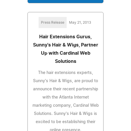
Press Release
May 21, 2013
Hair Extensions Gurus,
Sunny's Hair & Wigs, Partner
Up with Cardinal Web
Solutions
The hair extensions experts,
Sunny's Hair & Wigs, are proud to
announce their recent partnership
with the Atlanta Internet
marketing company, Cardinal Web
Solutions. Sunny's Hair & Wigs is
excited to be establishing their
online presence.