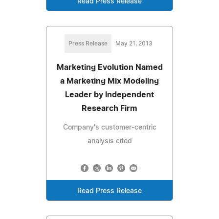
Read Press Release
Press Release
May 21, 2013
Marketing Evolution Named
a Marketing Mix Modeling
Leader by Independent
Research Firm
Company's customer-centric
analysis cited
Read Press Release