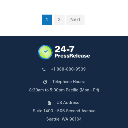
1
2
Next
+1 888-880-9539
Telephone Hours:
8:30am to 5:00pm Pacific (Mon - Fri)
US Address:
Suite 1400 - 506 Second Avenue
Seattle, WA 98104