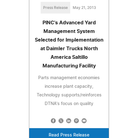
Press Release
May 21, 2013
PINC's Advanced Yard
Management System
Selected for Implementation
at Daimler Trucks North
America Saltillo
Manufacturing Facility
Parts management economies
increase plant capacity,
Technology supports/reinforces
DTNA's focus on quality
Read Press Release