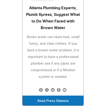
Atlanta Plumbing Experts,
Plumb Xpress, Suggest What
to Do When Faced with
Brown Water
Brown water can taste bad, smell
funny, and stain clothes. If you
have a brown water problem, it is
important to have a professional
plumber see if any pipes are
compromised or if a filtration
system is needed.
Read Press Release