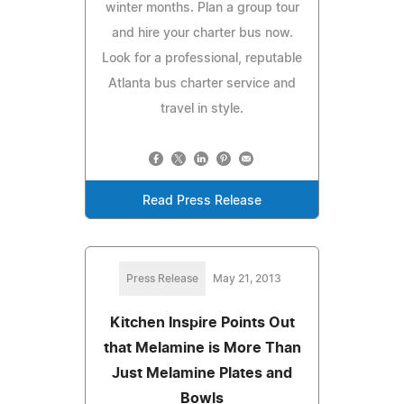
winter months. Plan a group tour
and hire your charter bus now.
Look for a professional, reputable
Atlanta bus charter service and
travel in style.
Read Press Release
Press Release
May 21, 2013
Kitchen Inspire Points Out
that Melamine is More Than
Just Melamine Plates and
Bowls