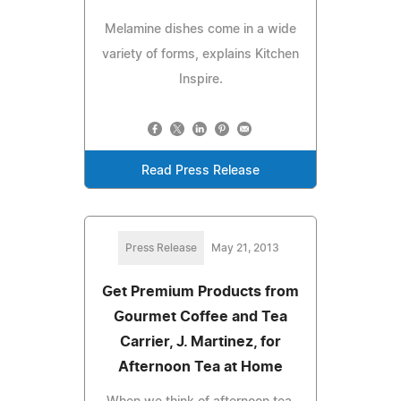
Melamine dishes come in a wide
variety of forms, explains Kitchen
Inspire.
Read Press Release
Press Release
May 21, 2013
Get Premium Products from
Gourmet Coffee and Tea
Carrier, J. Martinez, for
Afternoon Tea at Home