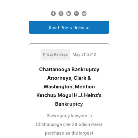
Read Press Release
Press Release
May 21, 2013
Chattanooga Bankruptcy
Attorneys, Clark &
Washington, Mention
Ketchup Mogul H.J. Heinz's
Bankruptcy
Bankruptcy lawyers in
Chattanooga cite 28 billion Heinz
purchase as the largest