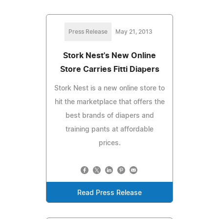
Press Release
May 21, 2013
Stork Nest's New Online
Store Carries Fitti Diapers
Stork Nest is a new online store to
hit the marketplace that offers the
best brands of diapers and
training pants at affordable
prices.
Read Press Release