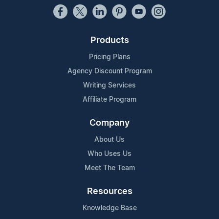
Products
Pricing Plans
Agency Discount Program
Writing Services
Affiliate Program
Company
About Us
Who Uses Us
Meet The Team
Resources
Knowledge Base