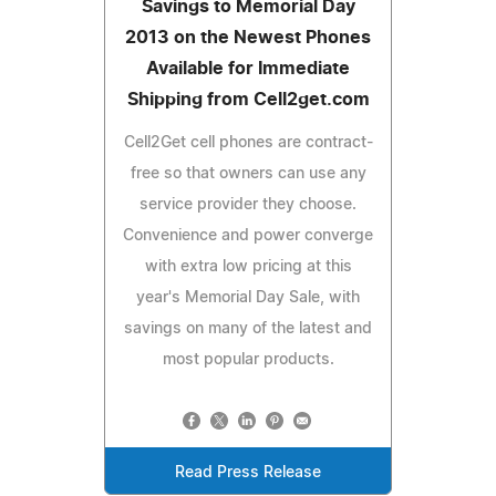
Savings to Memorial Day
2013 on the Newest Phones
Available for Immediate
Shipping from Cell2get.com
Cell2Get cell phones are contract-
free so that owners can use any
service provider they choose.
Convenience and power converge
with extra low pricing at this
year's Memorial Day Sale, with
savings on many of the latest and
most popular products.
Read Press Release