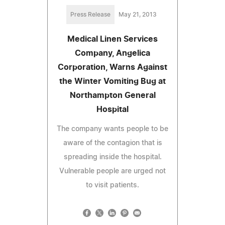
Press Release
May 21, 2013
Medical Linen Services
Company, Angelica
Corporation, Warns Against
the Winter Vomiting Bug at
Northampton General
Hospital
The company wants people to be
aware of the contagion that is
spreading inside the hospital.
Vulnerable people are urged not
to visit patients.