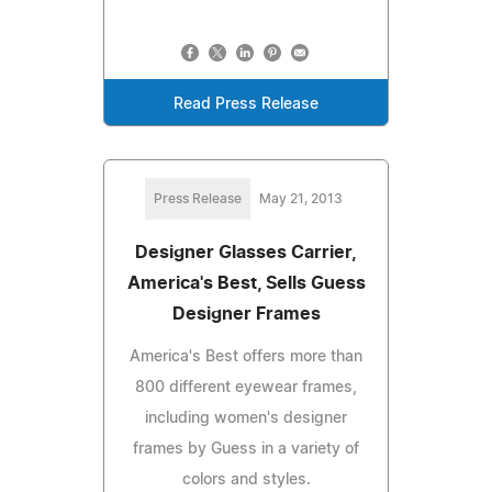
Read Press Release
Press Release
May 21, 2013
Designer Glasses Carrier,
America's Best, Sells Guess
Designer Frames
America's Best offers more than
800 different eyewear frames,
including women's designer
frames by Guess in a variety of
colors and styles.