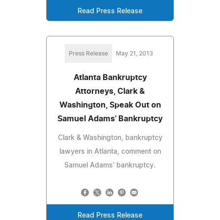
Read Press Release
Press Release
May 21, 2013
Atlanta Bankruptcy
Attorneys, Clark &
Washington, Speak Out on
Samuel Adams' Bankruptcy
Clark & Washington, bankruptcy
lawyers in Atlanta, comment on
Samuel Adams' bankruptcy.
Read Press Release