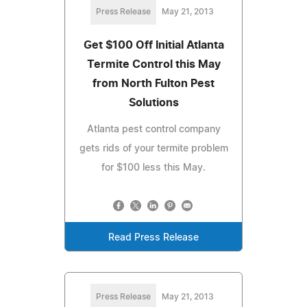
Press Release
May 21, 2013
Get $100 Off Initial Atlanta
Termite Control this May
from North Fulton Pest
Solutions
Atlanta pest control company
gets rids of your termite problem
for $100 less this May.
Read Press Release
Press Release
May 21, 2013