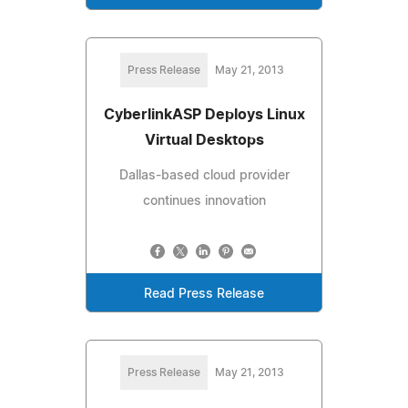
Press Release
May 21, 2013
CyberlinkASP Deploys Linux
Virtual Desktops
Dallas-based cloud provider
continues innovation
Read Press Release
Press Release
May 21, 2013