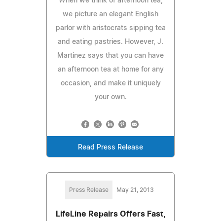
When we think of afternoon tea,
we picture an elegant English
parlor with aristocrats sipping tea
and eating pastries. However, J.
Martinez says that you can have
an afternoon tea at home for any
occasion, and make it uniquely
your own.
Read Press Release
Press Release
May 21, 2013
LifeLine Repairs Offers Fast,