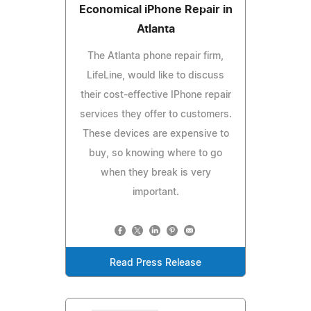
Economical iPhone Repair in
Atlanta
The Atlanta phone repair firm,
LifeLine, would like to discuss
their cost-effective IPhone repair
services they offer to customers.
These devices are expensive to
buy, so knowing where to go
when they break is very
important.
Read Press Release