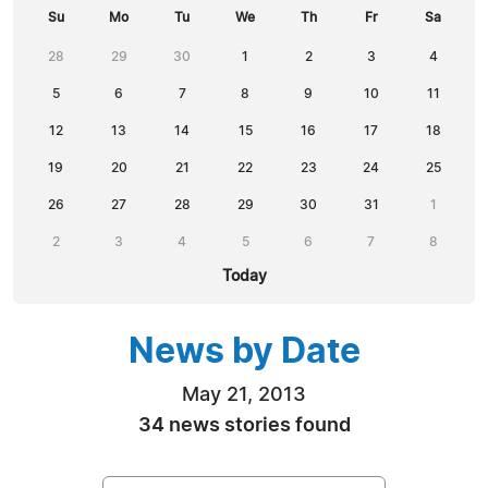
Su
Mo
Tu
We
Th
Fr
Sa
28
29
30
1
2
3
4
5
6
7
8
9
10
11
12
13
14
15
16
17
18
19
20
21
22
23
24
25
26
27
28
29
30
31
1
2
3
4
5
6
7
8
Today
News by Date
May 21, 2013
34 news stories found