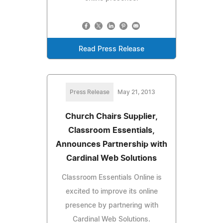
Read Press Release
Press Release
May 21, 2013
Church Chairs Supplier,
Classroom Essentials,
Announces Partnership with
Cardinal Web Solutions
Classroom Essentials Online is
excited to improve its online
presence by partnering with
Cardinal Web Solutions.