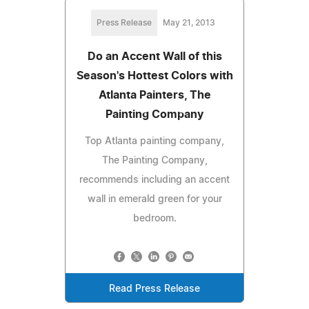
Press Release
May 21, 2013
Do an Accent Wall of this
Season's Hottest Colors with
Atlanta Painters, The
Painting Company
Top Atlanta painting company,
The Painting Company,
recommends including an accent
wall in emerald green for your
bedroom.
Read Press Release