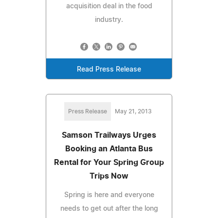
acquisition deal in the food
industry.
Read Press Release
Press Release
May 21, 2013
Samson Trailways Urges
Booking an Atlanta Bus
Rental for Your Spring Group
Trips Now
Spring is here and everyone
needs to get out after the long