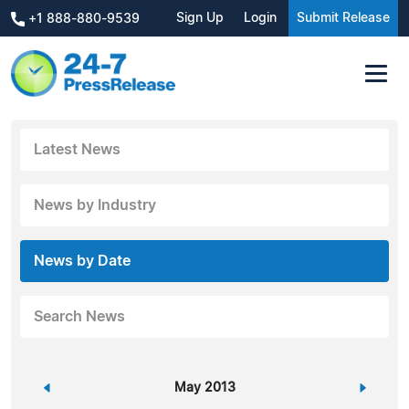
Sign Up
Login
Submit Release
+1 888-880-9539
Latest News
News by Industry
News by Date
Search News
«
May 2013
»