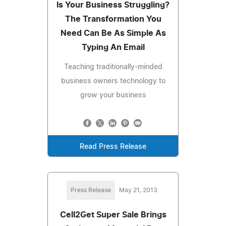
Is Your Business Struggling?
The Transformation You
Need Can Be As Simple As
Typing An Email
Teaching traditionally-minded
business owners technology to
grow your business
Read Press Release
Press Release
May 21, 2013
Cell2Get Super Sale Brings