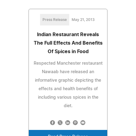
Press Release
May 21, 2013
Indian Restaurant Reveals
The Full Effects And Benefits
Of Spices in Food
Respected Manchester restaurant
Nawaab have released an
informative graphic depicting the
effects and health benefits of
including various spices in the
diet.