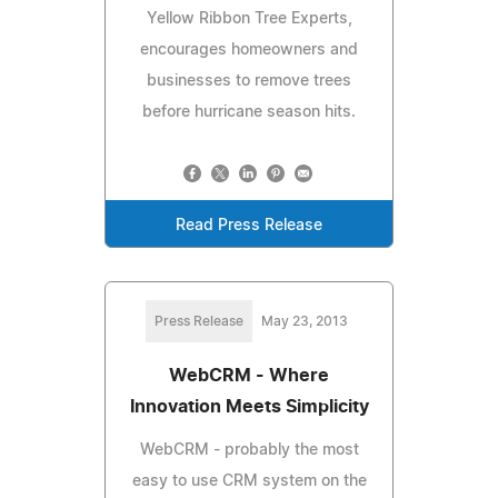
Yellow Ribbon Tree Experts,
encourages homeowners and
businesses to remove trees
before hurricane season hits.
Read Press Release
Press Release
May 23, 2013
WebCRM - Where
Innovation Meets Simplicity
WebCRM - probably the most
easy to use CRM system on the