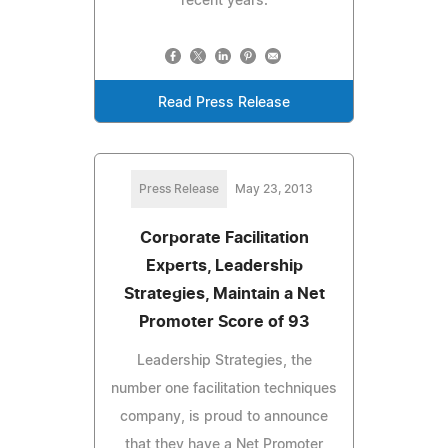
recent years.
Read Press Release
Press Release
May 23, 2013
Corporate Facilitation
Experts, Leadership
Strategies, Maintain a Net
Promoter Score of 93
Leadership Strategies, the
number one facilitation techniques
company, is proud to announce
that they have a Net Promoter