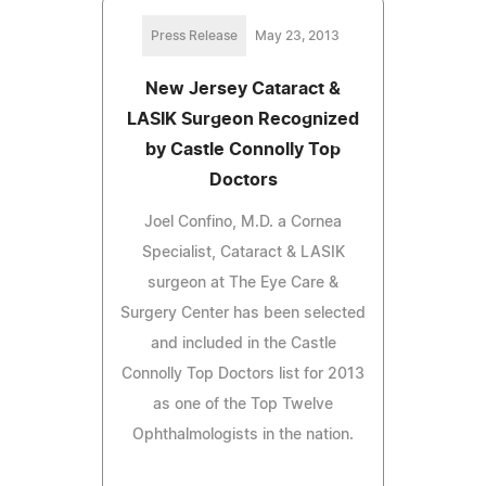
Press Release
May 23, 2013
New Jersey Cataract &
LASIK Surgeon Recognized
by Castle Connolly Top
Doctors
Joel Confino, M.D. a Cornea
Specialist, Cataract & LASIK
surgeon at The Eye Care &
Surgery Center has been selected
and included in the Castle
Connolly Top Doctors list for 2013
as one of the Top Twelve
Ophthalmologists in the nation.