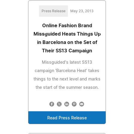
Press Release
May 23, 2013
Online Fashion Brand
Missguided Heats Things Up
in Barcelona on the Set of
Their SS13 Campaign
Missguided's latest SS13
campaign 'Barcelona Heat' takes
things to the next level and marks
the start of the summer season.
Read Press Release