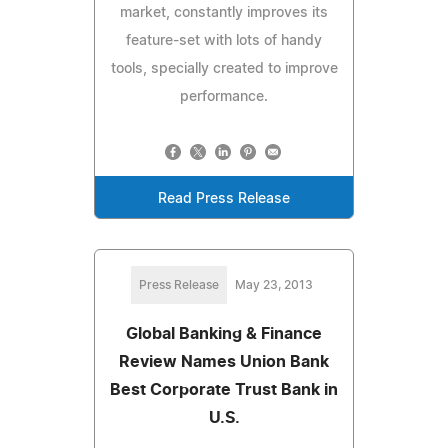
market, constantly improves its
feature-set with lots of handy
tools, specially created to improve
performance.
Read Press Release
Press Release
May 23, 2013
Global Banking & Finance
Review Names Union Bank
Best Corporate Trust Bank in
U.S.