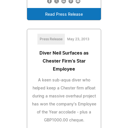
Read Press Release
Press Release
May 23, 2013
Diver Neil Surfaces as
Chester Firm's Star
Employee
A keen sub-aqua diver who
helped keep a Chester firm afloat
during a massive overhaul project
has won the company's Employee
of the Year accolade - plus a
GBP1000.00 cheque.