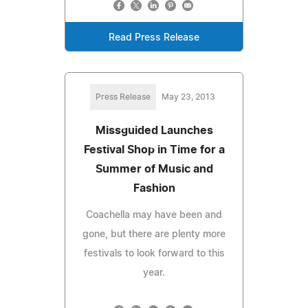
Read Press Release
Press Release
May 23, 2013
Missguided Launches
Festival Shop in Time for a
Summer of Music and
Fashion
Coachella may have been and
gone, but there are plenty more
festivals to look forward to this
year.