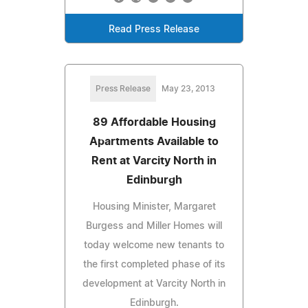
Read Press Release
Press Release
May 23, 2013
89 Affordable Housing
Apartments Available to
Rent at Varcity North in
Edinburgh
Housing Minister, Margaret
Burgess and Miller Homes will
today welcome new tenants to
the first completed phase of its
development at Varcity North in
Edinburgh.