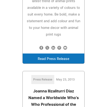
latest trend of animal prints
available in a variety of colours to
suit every home. Be bold, make a
statement and add colour and fun
to your home decor with animal
print rugs
Read Press Release
Press Release
May 23, 2013
Joanna Ilizaliturri Diaz
Named a Worldwide Who's
Who Professional of the