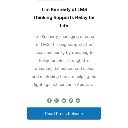
Tim Kennedy of LMS
Thinking Supports Relay for
Life
Tim Kennedy, managing director
of LMS Thinking supports the
local community by donating to
Relay for Life. Through this
donation, the outsourced sales
and marketing firm are helping the
fight against cancer in Australia.
Read Press Release