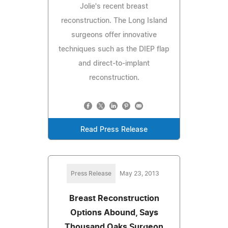
Jolie's recent breast
reconstruction. The Long Island
surgeons offer innovative
techniques such as the DIEP flap
and direct-to-implant
reconstruction.
Read Press Release
Press Release
May 23, 2013
Breast Reconstruction
Options Abound, Says
Thousand Oaks Surgeon