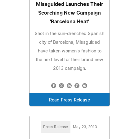
Missguided Launches Their
Scorching New Campaign
'Barcelona Heat'
Shot in the sun-drenched Spanish
city of Barcelona, Missguided
have taken women's fashion to
the next level for their brand new
2013 campaign.
Read Press Release
Press Release
May 23, 2013