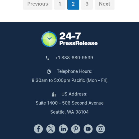
Previous
1
2
3
Next
+1 888-880-9539
Telephone Hours:
8:30am to 5:00pm Pacific (Mon - Fri)
US Address:
Suite 1400 - 506 Second Avenue
Seattle, WA 98104