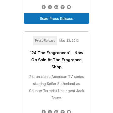
Read Press Release
Press Release
May 23, 2013
"24 The Fragrances" - Now
On Sale At The Fragrance
Shop
24, an iconic American TV series
starring Keifer Sutherland as
Counter Terrorist Unit agent Jack
Bauer.