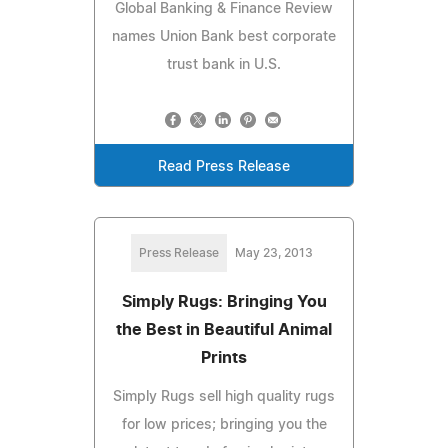
Global Banking & Finance Review
names Union Bank best corporate
trust bank in U.S.
Read Press Release
Press Release
May 23, 2013
Simply Rugs: Bringing You
the Best in Beautiful Animal
Prints
Simply Rugs sell high quality rugs
for low prices; bringing you the