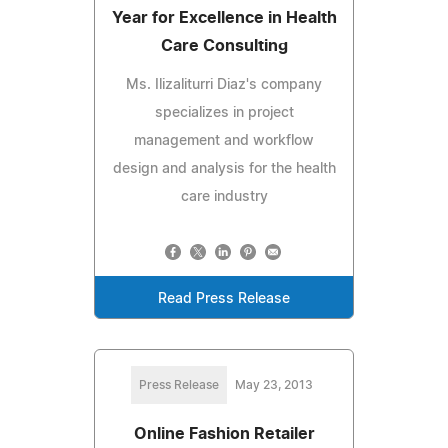
Year for Excellence in Health
Care Consulting
Ms. Ilizaliturri Diaz's company
specializes in project
management and workflow
design and analysis for the health
care industry
Read Press Release
Press Release
May 23, 2013
Online Fashion Retailer