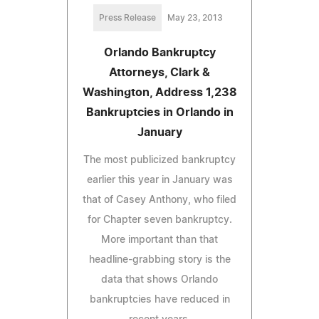
Press Release
May 23, 2013
Orlando Bankruptcy
Attorneys, Clark &
Washington, Address 1,238
Bankruptcies in Orlando in
January
The most publicized bankruptcy
earlier this year in January was
that of Casey Anthony, who filed
for Chapter seven bankruptcy.
More important than that
headline-grabbing story is the
data that shows Orlando
bankruptcies have reduced in