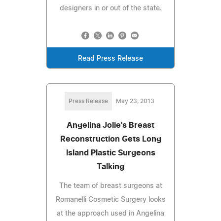
designers in or out of the state.
Read Press Release
Press Release
May 23, 2013
Angelina Jolie's Breast
Reconstruction Gets Long
Island Plastic Surgeons
Talking
The team of breast surgeons at
Romanelli Cosmetic Surgery looks
at the approach used in Angelina