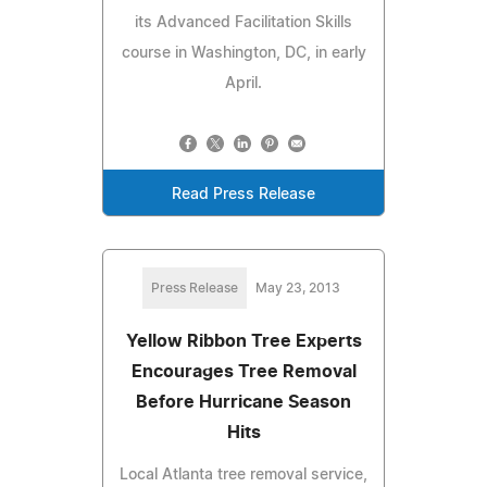
its Advanced Facilitation Skills
course in Washington, DC, in early
April.
Read Press Release
Press Release
May 23, 2013
Yellow Ribbon Tree Experts
Encourages Tree Removal
Before Hurricane Season
Hits
Local Atlanta tree removal service,