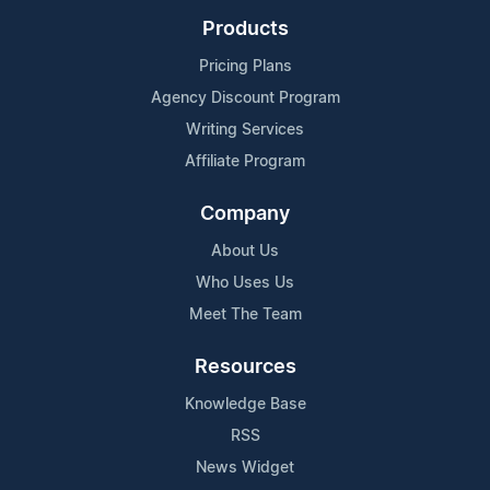
Products
Pricing Plans
Agency Discount Program
Writing Services
Affiliate Program
Company
About Us
Who Uses Us
Meet The Team
Resources
Knowledge Base
RSS
News Widget