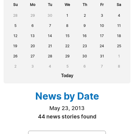
Su
Mo
Tu
We
Th
Fr
Sa
28
29
30
1
2
3
4
5
6
7
8
9
10
11
12
13
14
15
16
17
18
19
20
21
22
23
24
25
26
27
28
29
30
31
1
2
3
4
5
6
7
8
Today
News by Date
May 23, 2013
44 news stories found