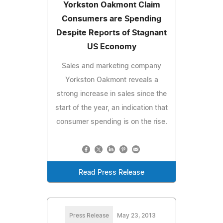
Yorkston Oakmont Claim
Consumers are Spending
Despite Reports of Stagnant
US Economy
Sales and marketing company
Yorkston Oakmont reveals a
strong increase in sales since the
start of the year, an indication that
consumer spending is on the rise.
Read Press Release
Press Release
May 23, 2013