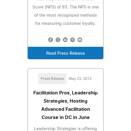
Score (NPS) of 93. The NPS is one
of the most recognized methods
for measuring customer loyalty.
Read Press Release
Press Release
May 23, 2013
Facilitation Pros, Leadership
Strategies, Hosting
Advanced Facilitation
Course in DC in June
Leadership Strategies is offering