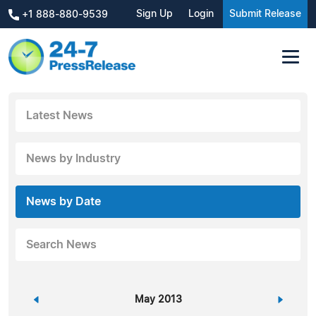
Sign Up
Login
Submit Release
+1 888-880-9539
Latest News
News by Industry
News by Date
Search News
«
May 2013
»