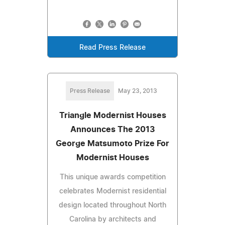
Read Press Release
Press Release
May 23, 2013
Triangle Modernist Houses
Announces The 2013
George Matsumoto Prize For
Modernist Houses
This unique awards competition
celebrates Modernist residential
design located throughout North
Carolina by architects and