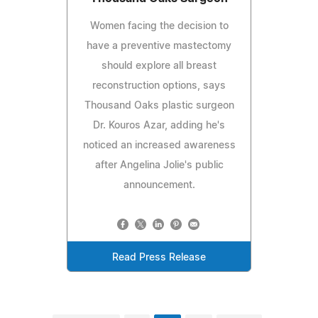
Women facing the decision to
have a preventive mastectomy
should explore all breast
reconstruction options, says
Thousand Oaks plastic surgeon
Dr. Kouros Azar, adding he's
noticed an increased awareness
after Angelina Jolie's public
announcement.
Read Press Release