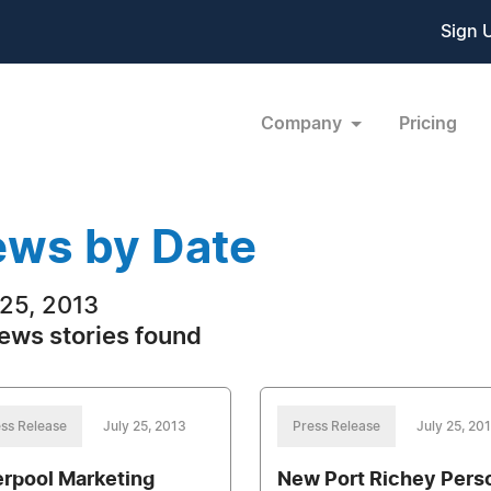
Sign 
Company
Pricing
ws by Date
 25, 2013
ews stories found
ss Release
July 25, 2013
Press Release
July 25, 20
erpool Marketing
New Port Richey Pers