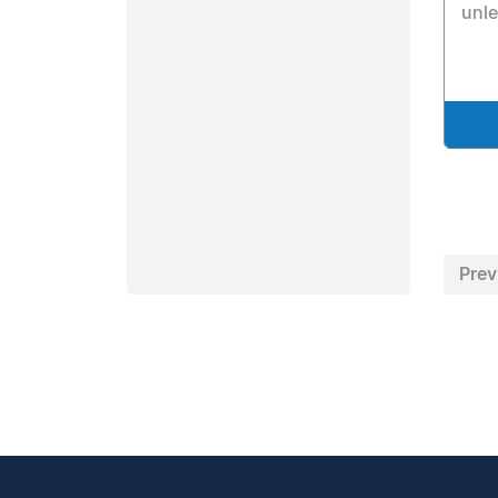
unl
Prev