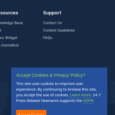
sources
Support
owledge Base
Contact Us
S
Content Guidelines
ws Widget
FAQs
 Journalists
Accept Cookies & Privacy Policy?
This site uses cookies to improve user
experience. By continuing to browse this site,
you accept the use of cookies.
Learn more
. 24-7
Press Release Newswire supports the
GDPR
.