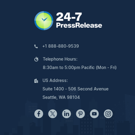
+1 888-880-9539
Telephone Hours:
8:30am to 5:00pm Pacific (Mon - Fri)
US Address:
Suite 1400 - 506 Second Avenue
Seattle, WA 98104