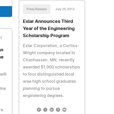
Press Release
July 25, 2013
Exlar Announces Third
Year of the Engineering
Scholarship Program
13
Exlar Corporation, a Curtiss-
an
Wright company located in
ne
Chanhassen, MN, recently
awarded $1,000 scholarships
will
to four distinguished local
area high school graduates
line
planning to pursue
engineering degrees.
re.