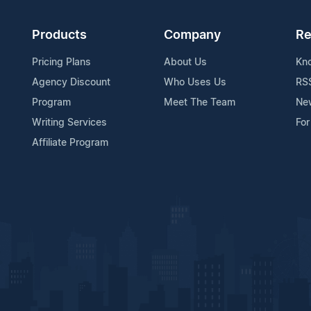
Products
Company
Re
Pricing Plans
About Us
Kn
Agency Discount
Who Uses Us
RS
Program
Meet The Team
Ne
Writing Services
For
Affiliate Program