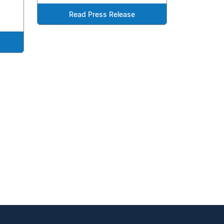
Read Press Release