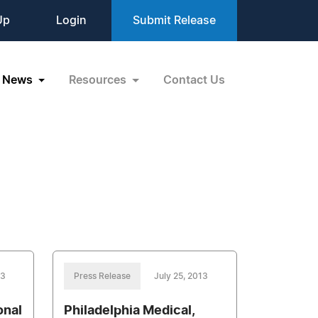
Up
Login
Submit Release
News
Resources
Contact Us
13
Press Release
July 25, 2013
onal
Philadelphia Medical,