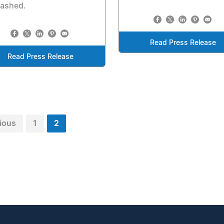
eashed.
Read Press Release
Read Press Release
ious
1
2