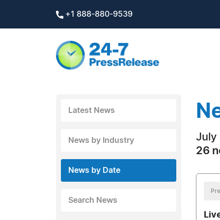
+1 888-880-9539
Ne
Latest News
July
News by Industry
26 n
News by Date
Pre
Search News
Liv