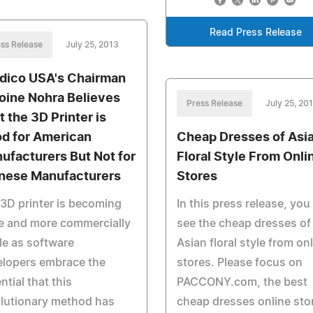
Read Press Release
ss Release
July 25, 2013
dico USA's Chairman
oine Nohra Believes
Press Release
July 25, 20
t the 3D Printer is
d for American
Cheap Dresses of Asi
ufacturers But Not for
Floral Style From Onli
nese Manufacturers
Stores
3D printer is becoming
In this press release, you 
e and more commercially
see the cheap dresses of
le as software
Asian floral style from on
elopers embrace the
stores. Please focus on
ntial that this
PACCONY.com, the best
lutionary method has
cheap dresses online sto