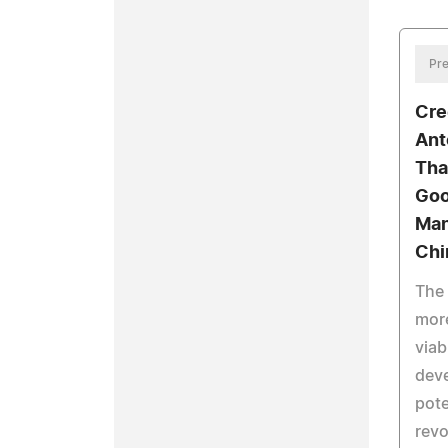
Pre
Cre
Ant
Tha
Goo
Man
Chi
The 
mor
viab
dev
pote
revo