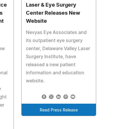
ice
Laser & Eye Surgery
s
Center Releases New
nt
Website
Nevyas Eye Associates and
its outpatient eye surgery
New
center, Delaware Valley Laser
Surgery Institute, have
released a new patient
onal
information and education
website.
y
ght
er
Read Press Release