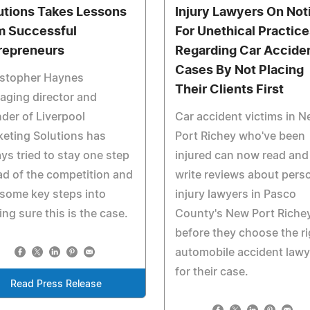
utions Takes Lessons
Injury Lawyers On Not
m Successful
For Unethical Practice
repreneurs
Regarding Car Accide
Cases By Not Placing
istopher Haynes
Their Clients First
ging director and
der of Liverpool
Car accident victims in 
eting Solutions has
Port Richey who've been
ys tried to stay one step
injured can now read and
d of the competition and
write reviews about pers
some key steps into
injury lawyers in Pasco
ng sure this is the case.
County's New Port Riche
before they choose the ri
automobile accident lawy
for their case.
Read Press Release