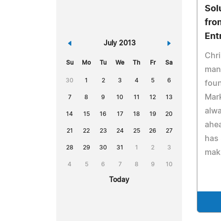
Sol
fro
Ent
«
July 2013
»
Chr
Su
Mo
Tu
We
Th
Fr
Sa
mana
30
1
2
3
4
5
6
foun
Mark
7
8
9
10
11
12
13
alwa
14
15
16
17
18
19
20
ahea
21
22
23
24
25
26
27
has 
28
29
30
31
1
2
3
maki
4
5
6
7
8
9
10
Today