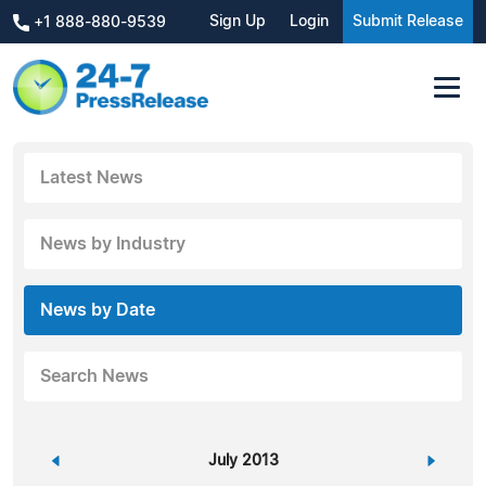
Sign Up
Login
Submit Release
+1 888-880-9539
Latest News
News by Industry
News by Date
Search News
«
July 2013
»