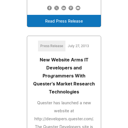
Read Press Release
Press Release
July 27, 2013
New Website Arms IT
Developers and
Programmers With
Quester's Market Research
Technologies
Quester has launched a new
website at
http://developers.quester.com/.
The Quester Developers site is