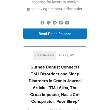
coupons for Kmart to receive
great savings on your online order.
Read Press Release
Press Release
July 27, 2013
Gurnee Dentist Connects
TMJ Disorders and Sleep
Disorders in Cranio Journal
Article; "TMJ Alias, The
Great Imposter, Has a Co-
Conspirator: Poor Sleep"