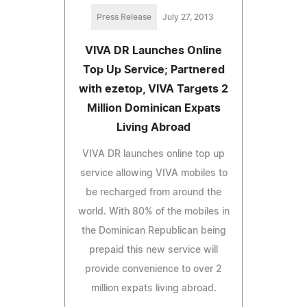
Press Release
July 27, 2013
VIVA DR Launches Online
Top Up Service; Partnered
with ezetop, VIVA Targets 2
Million Dominican Expats
Living Abroad
VIVA DR launches online top up
service allowing VIVA mobiles to
be recharged from around the
world. With 80% of the mobiles in
the Dominican Republican being
prepaid this new service will
provide convenience to over 2
million expats living abroad.