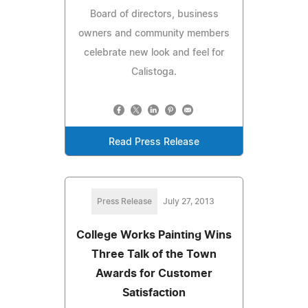
Board of directors, business
owners and community members
celebrate new look and feel for
Calistoga.
Read Press Release
Press Release
July 27, 2013
College Works Painting Wins
Three Talk of the Town
Awards for Customer
Satisfaction