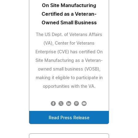
On Site Manufacturing
Certified as a Veteran-
Owned Small Business
The US Dept. of Veterans Affairs
(VA), Center for Veterans
Enterprise (CVE) has certified On
Site Manufacturing as a Veteran-
owned small business (VOSB),
making it eligible to participate in
opportunities with the VA.
Read Press Release