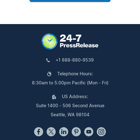
+1 888-880-9539
Telephone Hours:
8:30am to 5:00pm Pacific (Mon - Fri)
US Address:
Suite 1400 - 506 Second Avenue
Seattle, WA 98104