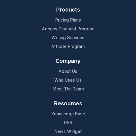
Products
Pricing Plans
Agency Discount Program
Writing Services
Affiliate Program
Company
About Us
Who Uses Us
Meet The Team
Resources
Knowledge Base
RSS
News Widget