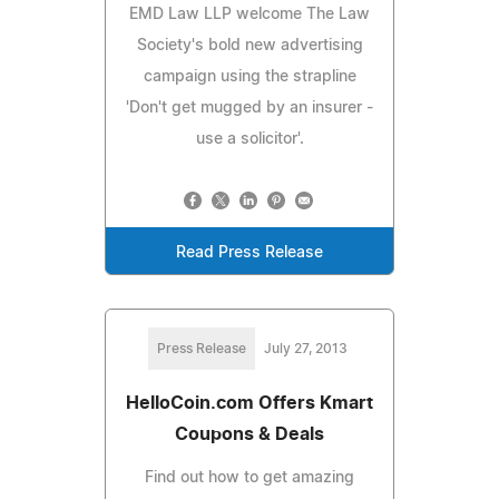
EMD Law LLP welcome The Law
Society's bold new advertising
campaign using the strapline
'Don't get mugged by an insurer -
use a solicitor'.
Read Press Release
Press Release
July 27, 2013
HelloCoin.com Offers Kmart
Coupons & Deals
Find out how to get amazing