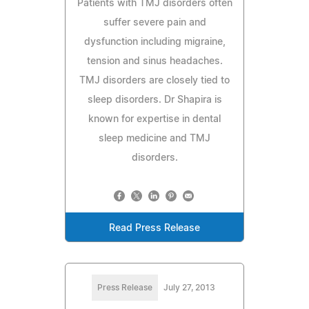
Patients with TMJ disorders often
suffer severe pain and
dysfunction including migraine,
tension and sinus headaches.
TMJ disorders are closely tied to
sleep disorders. Dr Shapira is
known for expertise in dental
sleep medicine and TMJ
disorders.
Read Press Release
Press Release
July 27, 2013