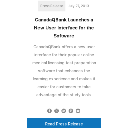
Press Release
July 27, 2013
CanadaQBank Launches a
New User Interface for the
Software
CanadaQBank offers a new user
interface for their popular online
medical licensing test preparation
software that enhances the
learning experience and makes it
easier for customers to take
advantage of the study tools.
Read Press Release