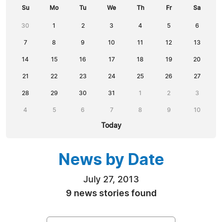
Su
Mo
Tu
We
Th
Fr
Sa
30
1
2
3
4
5
6
7
8
9
10
11
12
13
14
15
16
17
18
19
20
21
22
23
24
25
26
27
28
29
30
31
1
2
3
4
5
6
7
8
9
10
Today
News by Date
July 27, 2013
9 news stories found