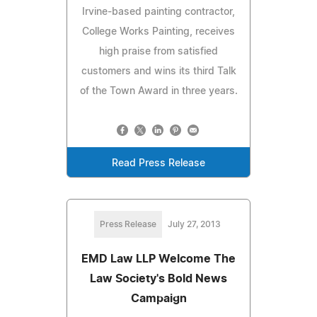
Irvine-based painting contractor,
College Works Painting, receives
high praise from satisfied
customers and wins its third Talk
of the Town Award in three years.
Read Press Release
Press Release
July 27, 2013
EMD Law LLP Welcome The
Law Society's Bold News
Campaign