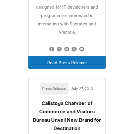
designed for IT developers and
programmers interested in
interacting with Socrates and
Aristotle.
Read Press Release
Press Release
July 27, 2013
Calistoga Chamber of
Commerce and Visitors
Bureau Unveil New Brand for
Destination