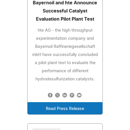
Bayernoil and hte Announce
Successful Catalyst
Evaluation Pilot Plant Test
hte AG - the high throughput
experimentation company and
Bayernoil Raffineriegesellschaft
mbH have successfully concluded
a pilot plant test to evaluate the
performance of different
hydrodesulfurization catalysts.
Read Press Release