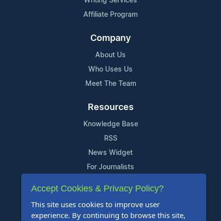
Writing Services
Affiliate Program
Company
About Us
Who Uses Us
Meet The Team
Resources
Knowledge Base
RSS
News Widget
For Journalists
Accept Cookies & Privacy Policy?
Support
This site uses cookies to improve user
Contact Us
experience. By continuing to browse this site,