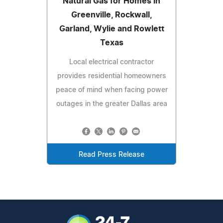
Natural Gas for Homes in
Greenville, Rockwall,
Garland, Wylie and Rowlett
Texas
Local electrical contractor
provides residential homeowners
peace of mind when facing power
outages in the greater Dallas area
Read Press Release