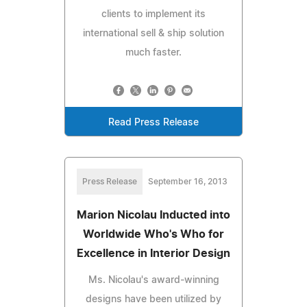
clients to implement its
international sell & ship solution
much faster.
Read Press Release
Press Release
September 16, 2013
Marion Nicolau Inducted into
Worldwide Who's Who for
Excellence in Interior Design
Ms. Nicolau's award-winning
designs have been utilized by