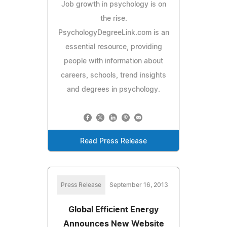
Job growth in psychology is on
the rise.
PsychologyDegreeLink.com is an
essential resource, providing
people with information about
careers, schools, trend insights
and degrees in psychology.
Read Press Release
Press Release
September 16, 2013
Global Efficient Energy
Announces New Website