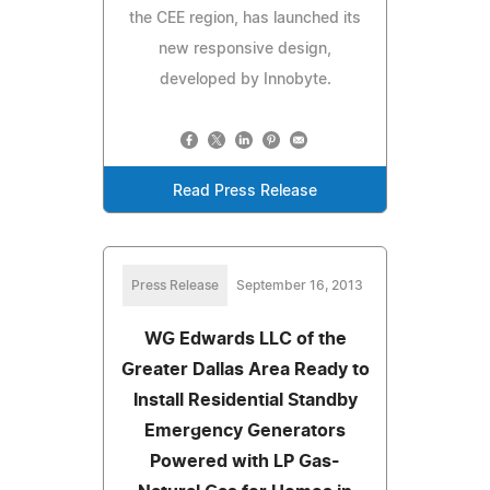
the CEE region, has launched its
new responsive design,
developed by Innobyte.
Read Press Release
Press Release
September 16, 2013
WG Edwards LLC of the
Greater Dallas Area Ready to
Install Residential Standby
Emergency Generators
Powered with LP Gas-