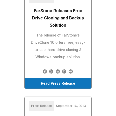
FarStone Releases Free
Drive Cloning and Backup
Solution
The release of FarStone's
DriveClone 10 offers free, easy-
to-use, hard drive cloning &
Windows backup solution.
Read Press Release
Press Release
September 16, 2013