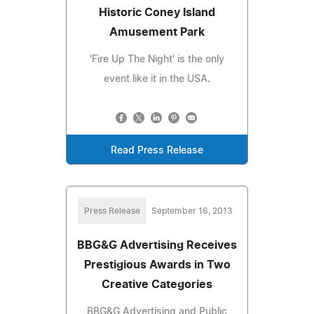
Historic Coney Island
Amusement Park
'Fire Up The Night' is the only
event like it in the USA.
Read Press Release
Press Release
September 16, 2013
BBG&G Advertising Receives
Prestigious Awards in Two
Creative Categories
BBG&G Advertising and Public