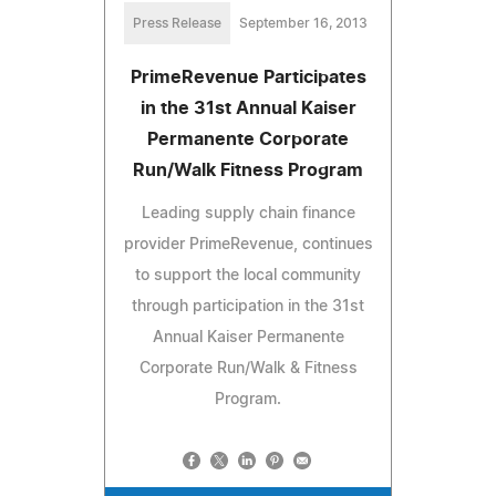
Press Release
September 16, 2013
PrimeRevenue Participates
in the 31st Annual Kaiser
Permanente Corporate
Run/Walk Fitness Program
Leading supply chain finance
provider PrimeRevenue, continues
to support the local community
through participation in the 31st
Annual Kaiser Permanente
Corporate Run/Walk & Fitness
Program.