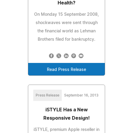
Health?
On Monday 15 September 2008,
shockwaves were sent through
the financial world as Lehman
Brothers filed for bankruptcy.
Read Press Release
Press Release
September 16, 2013
iSTYLE Has a New
Responsive Design!
iSTYLE, premium Apple reseller in