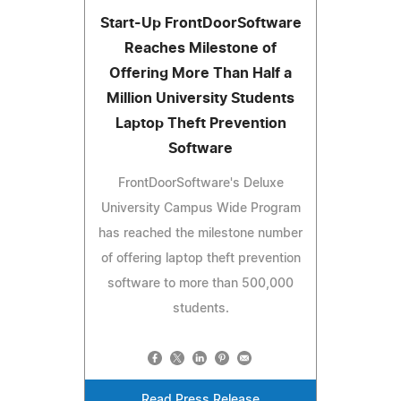
Start-Up FrontDoorSoftware
Reaches Milestone of
Offering More Than Half a
Million University Students
Laptop Theft Prevention
Software
FrontDoorSoftware's Deluxe
University Campus Wide Program
has reached the milestone number
of offering laptop theft prevention
software to more than 500,000
students.
Read Press Release