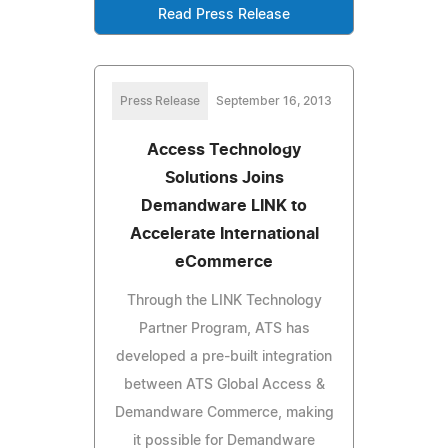
Read Press Release
Press Release
September 16, 2013
Access Technology
Solutions Joins
Demandware LINK to
Accelerate International
eCommerce
Through the LINK Technology
Partner Program, ATS has
developed a pre-built integration
between ATS Global Access &
Demandware Commerce, making
it possible for Demandware