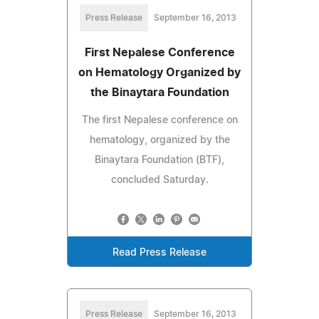
Press Release
September 16, 2013
First Nepalese Conference
on Hematology Organized by
the Binaytara Foundation
The first Nepalese conference on
hematology, organized by the
Binaytara Foundation (BTF),
concluded Saturday.
Read Press Release
Press Release
September 16, 2013