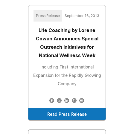
Press Release
September 16, 2013
Life Coaching by Lorene
Cowan Announces Special
Outreach Initiatives for
National Wellness Week
Including First International
Expansion for the Rapidly Growing
Company
Read Press Release