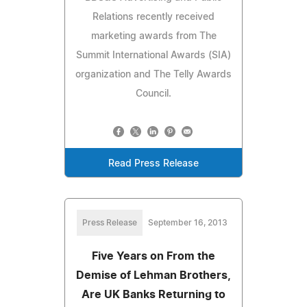
Relations recently received
marketing awards from The
Summit International Awards (SIA)
organization and The Telly Awards
Council.
Read Press Release
Press Release
September 16, 2013
Five Years on From the
Demise of Lehman Brothers,
Are UK Banks Returning to