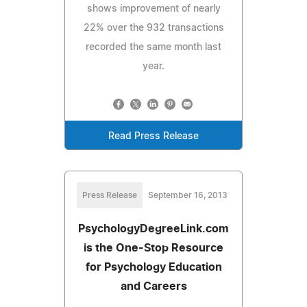
shows improvement of nearly
22% over the 932 transactions
recorded the same month last
year.
Read Press Release
Press Release
September 16, 2013
PsychologyDegreeLink.com
is the One-Stop Resource
for Psychology Education
and Careers