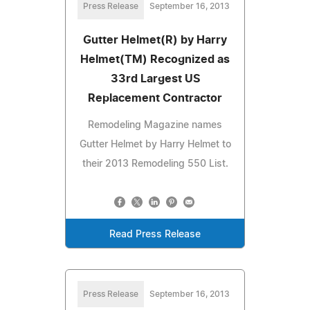
Press Release
September 16, 2013
Gutter Helmet(R) by Harry
Helmet(TM) Recognized as
33rd Largest US
Replacement Contractor
Remodeling Magazine names
Gutter Helmet by Harry Helmet to
their 2013 Remodeling 550 List.
Read Press Release
Press Release
September 16, 2013