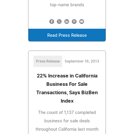
top-name brands
Read Press Release
Press Release
September 16, 2013
22% Increase in California
Business For Sale
Transactions, Says BizBen
Index
The count of 1,137 completed
business for sale deals
throughout California last month