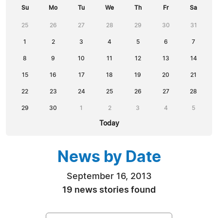
Su
Mo
Tu
We
Th
Fr
Sa
25
26
27
28
29
30
31
1
2
3
4
5
6
7
8
9
10
11
12
13
14
15
16
17
18
19
20
21
22
23
24
25
26
27
28
29
30
1
2
3
4
5
Today
News by Date
September 16, 2013
19 news stories found