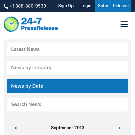
Sign Up
Login
Submit Release
+1 888-880-9539
Latest News
News by Industry
News by Date
Search News
«
September 2013
»