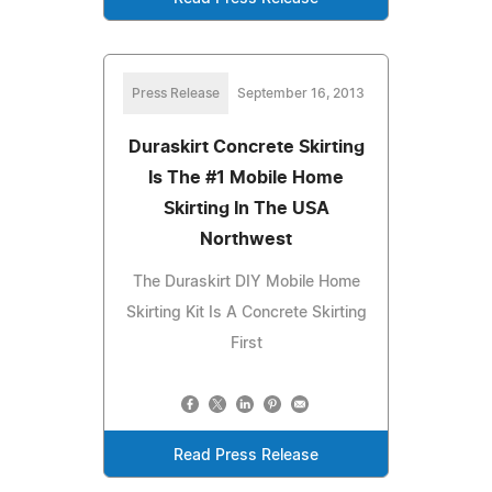
Press Release
September 16, 2013
Duraskirt Concrete Skirting
Is The #1 Mobile Home
Skirting In The USA
Northwest
The Duraskirt DIY Mobile Home
Skirting Kit Is A Concrete Skirting
First
Read Press Release