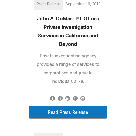
Press Release
September 16, 2013
John A. DeMarr P.I. Offers
Private Investigation
Services in California and
Beyond
Private investigation agency
provides a range of services to
corporations and private
individuals alike.
Read Press Release