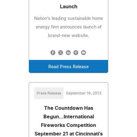
Launch
Nation's leading sustainable home
energy firm announces launch of
brand-new website.
Read Press Release
Press Release
September 16, 2013
The Countdown Has
Begun...International
Fireworks Competition
September 21 at Cincinnati's