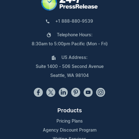
+1 888-880-9539
Telephone Hours:
8:30am to 5:00pm Pacific (Mon - Fri)
US Address:
Suite 1400 - 506 Second Avenue
Seattle, WA 98104
Products
Pricing Plans
Agency Discount Program