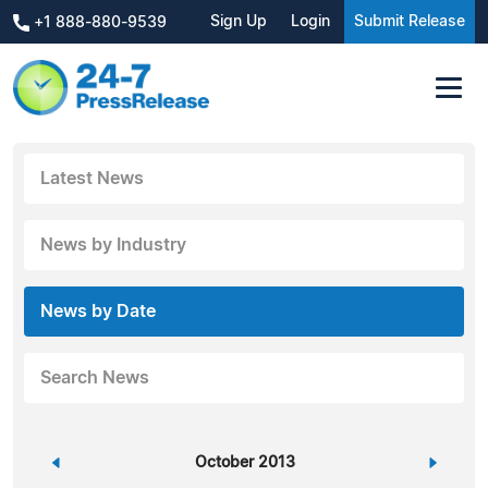
Sign Up
Login
Submit Release
+1 888-880-9539
Latest News
News by Industry
News by Date
Search News
«
October 2013
»