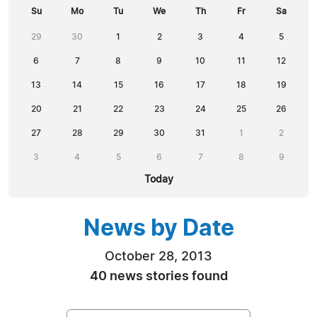
Su
Mo
Tu
We
Th
Fr
Sa
29
30
1
2
3
4
5
6
7
8
9
10
11
12
13
14
15
16
17
18
19
20
21
22
23
24
25
26
27
28
29
30
31
1
2
3
4
5
6
7
8
9
Today
News by Date
October 28, 2013
40 news stories found