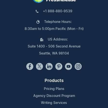
+1 888-880-9539
Telephone Hours:
8:30am to 5:00pm Pacific (Mon - Fri)
US Address:
Suite 1400 - 506 Second Avenue
Seattle, WA 98104
Products
Pricing Plans
Agency Discount Program
Writing Services