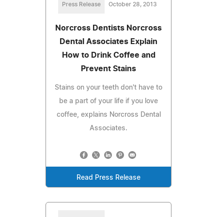
Press Release
October 28, 2013
Norcross Dentists Norcross
Dental Associates Explain
How to Drink Coffee and
Prevent Stains
Stains on your teeth don't have to
be a part of your life if you love
coffee, explains Norcross Dental
Associates.
Read Press Release