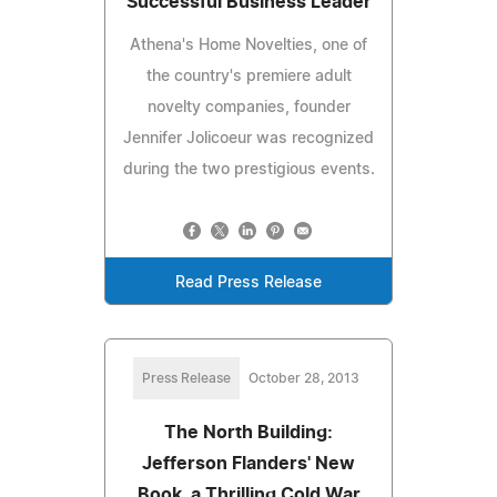
Successful Business Leader
Athena's Home Novelties, one of
the country's premiere adult
novelty companies, founder
Jennifer Jolicoeur was recognized
during the two prestigious events.
Read Press Release
Press Release
October 28, 2013
The North Building:
Jefferson Flanders' New
Book, a Thrilling Cold War