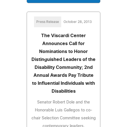
Press Release
October 28, 2013
The Viscardi Center
Announces Call for
Nominations to Honor
Distinguished Leaders of the
Disability Community; 2nd
Annual Awards Pay Tribute
to Influential Individuals with
Disabilities
Senator Robert Dole and the
Honorable Luis Gallegos to co-
chair Selection Committee seeking
contemporary leaders.