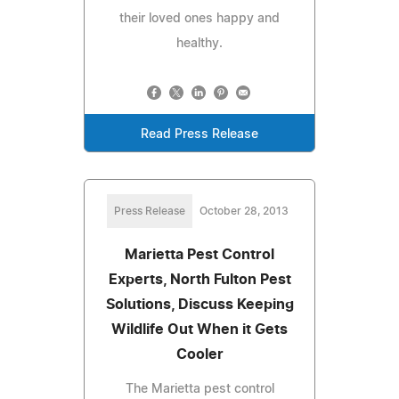
their loved ones happy and
healthy.
Read Press Release
Press Release
October 28, 2013
Marietta Pest Control
Experts, North Fulton Pest
Solutions, Discuss Keeping
Wildlife Out When it Gets
Cooler
The Marietta pest control