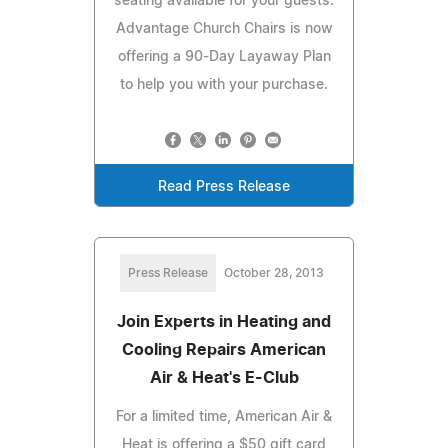
seating available for your guests.
Advantage Church Chairs is now
offering a 90-Day Layaway Plan
to help you with your purchase.
Read Press Release
Press Release
October 28, 2013
Join Experts in Heating and
Cooling Repairs American
Air & Heat's E-Club
For a limited time, American Air &
Heat is offering a $50 gift card