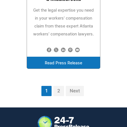
Get the legal expertise you need
in your workers' compensation
claim from these expert Atlanta
workers' compensation lawyers.
Read Press Release
1
2
Next