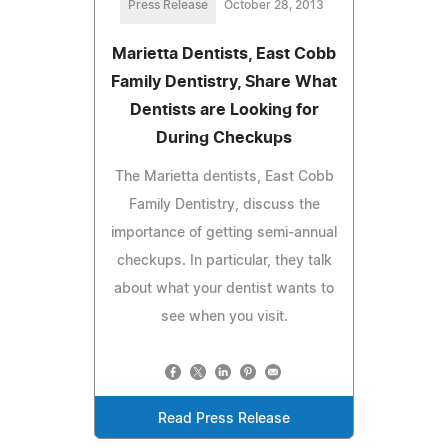
Press Release
October 28, 2013
Marietta Dentists, East Cobb
Family Dentistry, Share What
Dentists are Looking for
During Checkups
The Marietta dentists, East Cobb
Family Dentistry, discuss the
importance of getting semi-annual
checkups. In particular, they talk
about what your dentist wants to
see when you visit.
Read Press Release