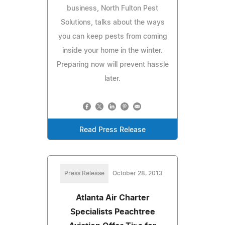
business, North Fulton Pest
Solutions, talks about the ways
you can keep pests from coming
inside your home in the winter.
Preparing now will prevent hassle
later.
Read Press Release
Press Release
October 28, 2013
Atlanta Air Charter
Specialists Peachtree