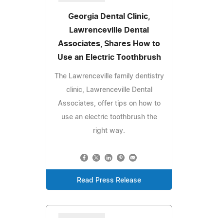
Georgia Dental Clinic,
Lawrenceville Dental
Associates, Shares How to
Use an Electric Toothbrush
The Lawrenceville family dentistry
clinic, Lawrenceville Dental
Associates, offer tips on how to
use an electric toothbrush the
right way.
Read Press Release