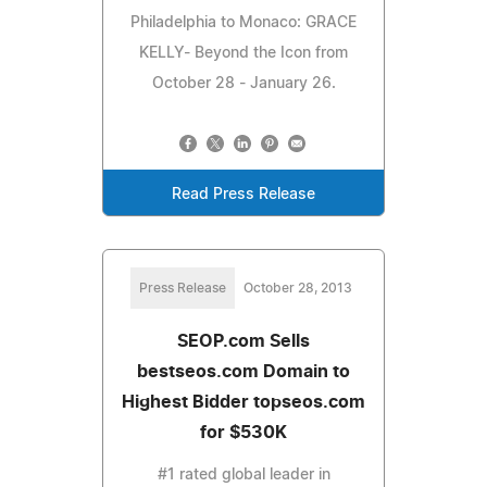
Philadelphia to Monaco: GRACE
KELLY- Beyond the Icon from
October 28 - January 26.
Read Press Release
Press Release
October 28, 2013
SEOP.com Sells
bestseos.com Domain to
Highest Bidder topseos.com
for $530K
#1 rated global leader in