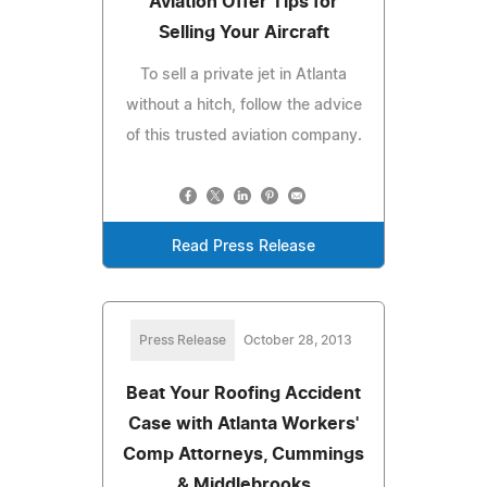
Aviation Offer Tips for
Selling Your Aircraft
To sell a private jet in Atlanta
without a hitch, follow the advice
of this trusted aviation company.
Read Press Release
Press Release
October 28, 2013
Beat Your Roofing Accident
Case with Atlanta Workers'
Comp Attorneys, Cummings
& Middlebrooks