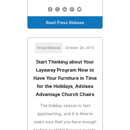
Read Press Release
Press Release
October 28, 2013
Start Thinking about Your
Layaway Program Now to
Have Your Furniture in Time
for the Holidays, Advises
Advantage Church Chairs
The holiday season is fast
approaching, and it is time to
make sure that you have enough