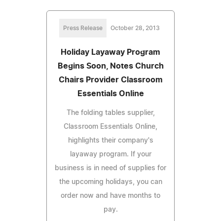
Press Release
October 28, 2013
Holiday Layaway Program
Begins Soon, Notes Church
Chairs Provider Classroom
Essentials Online
The folding tables supplier,
Classroom Essentials Online,
highlights their company's
layaway program. If your
business is in need of supplies for
the upcoming holidays, you can
order now and have months to
pay.