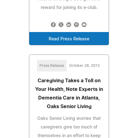
reward for joining its e-club.
Read Press Release
Press Release
October 28, 2013
Caregiving Takes a Toll on
Your Health, Note Experts in
Dementia Care in Atlanta,
Oaks Senior Living
Oaks Senior Living worries that
caregivers give too much of
themselves in an effort to keep