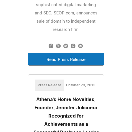
sophisticated digital marketing
and SEO, SEOP.com, announces
sale of domain to independent
research firm.
Read Press Release
Press Release
October 28, 2013
Athena's Home Novelties,
Founder, Jennifer Jolicoeur
Recognized for
Achievements as a