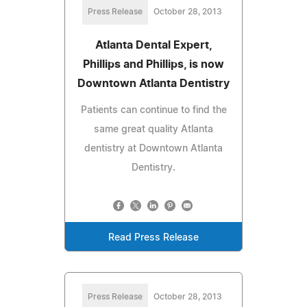
Press Release
October 28, 2013
Atlanta Dental Expert,
Phillips and Phillips, is now
Downtown Atlanta Dentistry
Patients can continue to find the
same great quality Atlanta
dentistry at Downtown Atlanta
Dentistry.
Read Press Release
Press Release
October 28, 2013