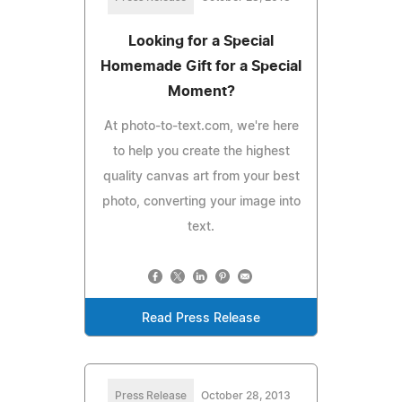
Looking for a Special
Homemade Gift for a Special
Moment?
At photo-to-text.com, we're here
to help you create the highest
quality canvas art from your best
photo, converting your image into
text.
Read Press Release
Press Release
October 28, 2013