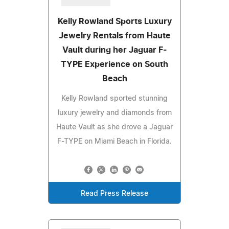
Kelly Rowland Sports Luxury
Jewelry Rentals from Haute
Vault during her Jaguar F-
TYPE Experience on South
Beach
Kelly Rowland sported stunning
luxury jewelry and diamonds from
Haute Vault as she drove a Jaguar
F-TYPE on Miami Beach in Florida.
Read Press Release