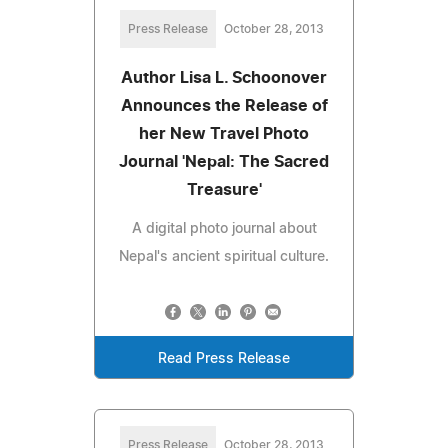
Press Release
October 28, 2013
Author Lisa L. Schoonover
Announces the Release of
her New Travel Photo
Journal 'Nepal: The Sacred
Treasure'
A digital photo journal about
Nepal's ancient spiritual culture.
Read Press Release
Press Release
October 28, 2013