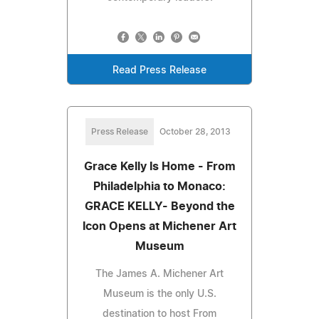
Read Press Release
Press Release
October 28, 2013
Grace Kelly Is Home - From
Philadelphia to Monaco:
GRACE KELLY- Beyond the
Icon Opens at Michener Art
Museum
The James A. Michener Art
Museum is the only U.S.
destination to host From