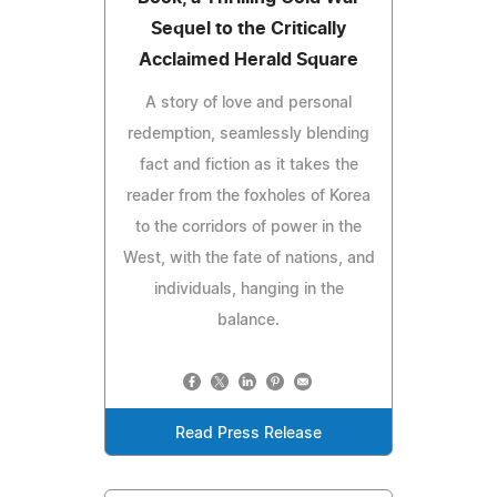
Sequel to the Critically
Acclaimed Herald Square
A story of love and personal
redemption, seamlessly blending
fact and fiction as it takes the
reader from the foxholes of Korea
to the corridors of power in the
West, with the fate of nations, and
individuals, hanging in the
balance.
Read Press Release