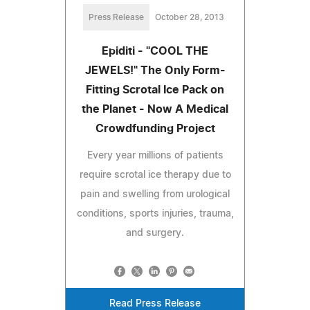
Press Release
October 28, 2013
Epiditi - "COOL THE
JEWELS!" The Only Form-
Fitting Scrotal Ice Pack on
the Planet - Now A Medical
Crowdfunding Project
Every year millions of patients
require scrotal ice therapy due to
pain and swelling from urological
conditions, sports injuries, trauma,
and surgery.
Read Press Release