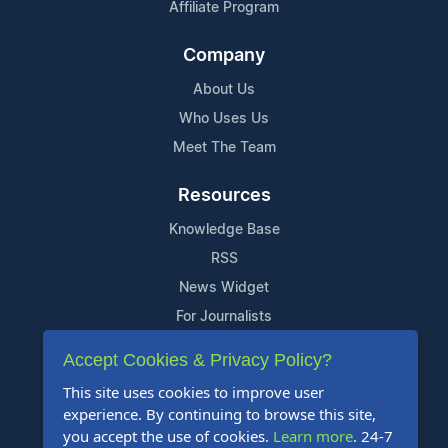
Affiliate Program
Company
About Us
Who Uses Us
Meet The Team
Resources
Knowledge Base
RSS
News Widget
For Journalists
Accept Cookies & Privacy Policy?
Support
This site uses cookies to improve user
Contact Us
experience. By continuing to browse this site,
Content Guidelines
you accept the use of cookies.
Learn more
. 24-7