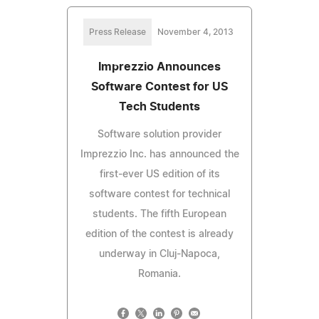
Press Release
November 4, 2013
Imprezzio Announces
Software Contest for US
Tech Students
Software solution provider
Imprezzio Inc. has announced the
first-ever US edition of its
software contest for technical
students. The fifth European
edition of the contest is already
underway in Cluj-Napoca,
Romania.