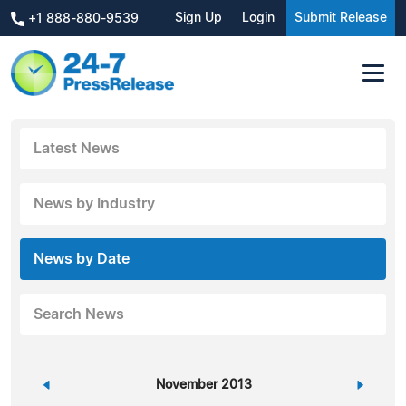
Sign Up
Login
Submit Release
+1 888-880-9539
Latest News
News by Industry
News by Date
Search News
«
November 2013
»