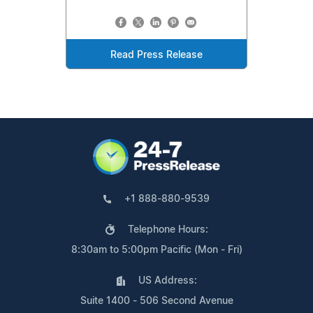
Read Press Release
+1 888-880-9539
Telephone Hours:
8:30am to 5:00pm Pacific (Mon - Fri)
US Address:
Suite 1400 - 506 Second Avenue