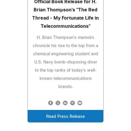
Official Book Release for H.
Brian Thompson's "The Red
Thread - My Fortunate Life in
Telecommunications"
H. Brian Thompson's memoirs
chronicle his rise to the top from a
chemical engineering student and
U.S. Navy bomb-disposing diver
to the top ranks of today's well-
known telecommunications
brands.
Read Press Release