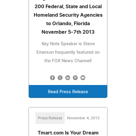
200 Federal, State and Local
Homeland Security Agencies
to Orlando, Florida
November 5-7th 2013
Key Note Speaker is Steve
Emerson frequently featured on
the FOX News Channel!
Read Press Release
Press Release
November 4, 2013
Tmart.com Is Your Dream