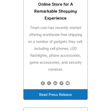
Online Store for A
Remarkable Shopping
Experience
Tmart.com has recently started
offering worldwide free shipping
on a number of gadgets they sell,
including cell phones, LED
flashlights, phone accessories,
game accessories, and security
cameras.
Read Press Release