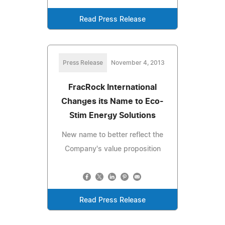
Read Press Release
Press Release
November 4, 2013
FracRock International
Changes its Name to Eco-
Stim Energy Solutions
New name to better reflect the
Company's value proposition
Read Press Release