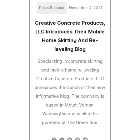
Press Release
November 4, 2013
Creative Concrete Products,
LLC Introduces Their Mobile
Home Skirting And Re-
leveling Blog
Specializing in concrete skirting
and mobile home re-leveling
Creative Concrete Products, LLC
announces the launch of their new
informative blog. The company is
based in Mount Vernon,
Washington and is also the
purveyor of The Green Box.