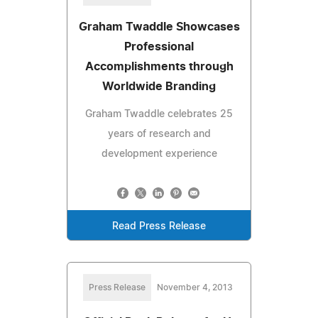
Graham Twaddle Showcases
Professional
Accomplishments through
Worldwide Branding
Graham Twaddle celebrates 25
years of research and
development experience
Read Press Release
Press Release
November 4, 2013