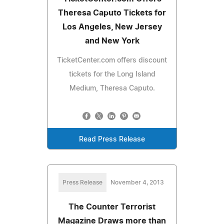
Theresa Caputo Tickets for
Los Angeles, New Jersey
and New York
TicketCenter.com offers discount
tickets for the Long Island
Medium, Theresa Caputo.
Read Press Release
Press Release
November 4, 2013
The Counter Terrorist
Magazine Draws more than