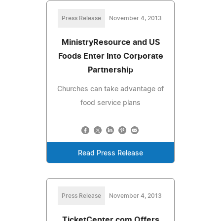
Press Release
November 4, 2013
MinistryResource and US
Foods Enter Into Corporate
Partnership
Churches can take advantage of
food service plans
Read Press Release
Press Release
November 4, 2013
TicketCenter.com Offers