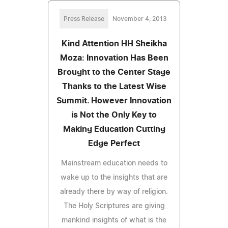
Press Release
November 4, 2013
Kind Attention HH Sheikha
Moza: Innovation Has Been
Brought to the Center Stage
Thanks to the Latest Wise
Summit. However Innovation
is Not the Only Key to
Making Education Cutting
Edge Perfect
Mainstream education needs to
wake up to the insights that are
already there by way of religion.
The Holy Scriptures are giving
mankind insights of what is the