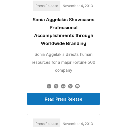
Press Release
November 4, 2013
Sonia Aggelakis Showcases
Professional
Accomplishments through
Worldwide Branding
Sonia Aggelakis directs human
resources for a major Fortune 500
company
Read Press Release
Press Release
November 4, 2013