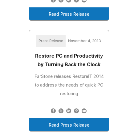
Read Press Release
Press Release
November 4, 2013
Restore PC and Productivity
by Turning Back the Clock
FarStone releases RestoreIT 2014
to address the needs of quick PC
restoring
Read Press Release