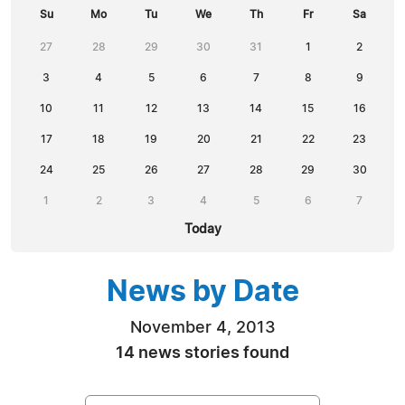
Su
Mo
Tu
We
Th
Fr
Sa
27
28
29
30
31
1
2
3
4
5
6
7
8
9
10
11
12
13
14
15
16
17
18
19
20
21
22
23
24
25
26
27
28
29
30
1
2
3
4
5
6
7
Today
News by Date
November 4, 2013
14 news stories found