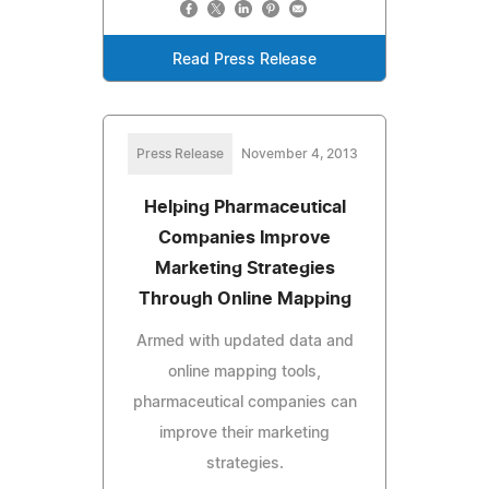
Read Press Release
Press Release
November 4, 2013
Helping Pharmaceutical
Companies Improve
Marketing Strategies
Through Online Mapping
Armed with updated data and
online mapping tools,
pharmaceutical companies can
improve their marketing
strategies.