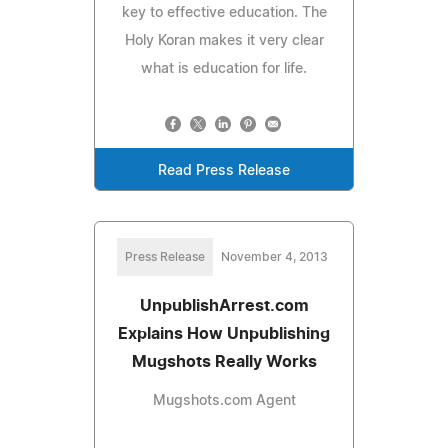
key to effective education. The
Holy Koran makes it very clear
what is education for life.
Read Press Release
Press Release
November 4, 2013
UnpublishArrest.com
Explains How Unpublishing
Mugshots Really Works
Mugshots.com Agent