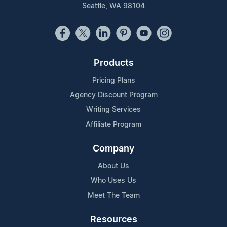
Seattle, WA 98104
Products
Pricing Plans
Agency Discount Program
Writing Services
Affiliate Program
Company
About Us
Who Uses Us
Meet The Team
Resources