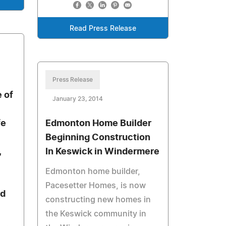
Read Press Release
Press Release
 of
January 23, 2014
fe
Edmonton Home Builder
Beginning Construction
,
In Keswick in Windermere
Edmonton home builder,
Pacesetter Homes, is now
nd
constructing new homes in
the Keswick community in