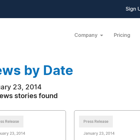
Sign 
Company
Pricing
ws by Date
ary 23, 2014
ews stories found
ss Release
Press Release
uary 23, 2014
January 23, 2014