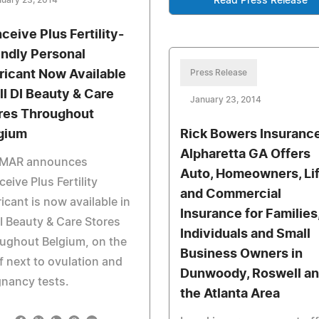
uary 23, 2014
Read Press Release
ceive Plus Fertility-
endly Personal
ricant Now Available
Press Release
All DI Beauty & Care
January 23, 2014
res Throughout
gium
Rick Bowers Insurance
Alpharetta GA Offers
MAR announces
Auto, Homeowners, Li
eive Plus Fertility
and Commercial
icant is now available in
Insurance for Families
DI Beauty & Care Stores
Individuals and Small
ughout Belgium, on the
Business Owners in
f next to ovulation and
Dunwoody, Roswell a
nancy tests.
the Atlanta Area