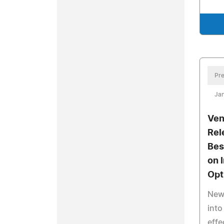
Pre
Jan
Ven
Rel
Bes
on 
Opt
New 
into
effe