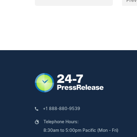
Prev
+1 888-880-9539
Telephone Hours:
8:30am to 5:00pm Pacific (Mon - Fri)