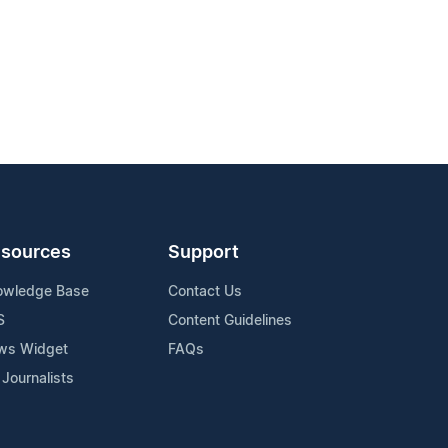
sources
Support
owledge Base
Contact Us
S
Content Guidelines
ws Widget
FAQs
 Journalists