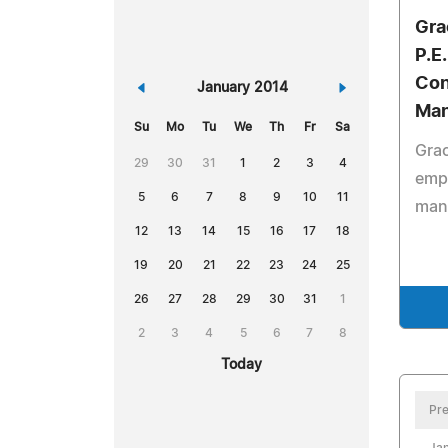
Gra
P.E
Con
«
January 2014
»
Ma
Su
Mo
Tu
We
Th
Fr
Sa
Grac
29
30
31
1
2
3
4
emp
5
6
7
8
9
10
11
man
12
13
14
15
16
17
18
19
20
21
22
23
24
25
26
27
28
29
30
31
1
2
3
4
5
6
7
8
Today
Pre