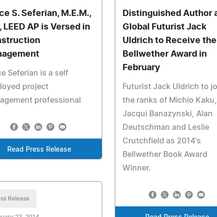
ce S. Seferian, M.E.M.,
Distinguished Author 
., LEED AP is Versed in
Global Futurist Jack
struction
Uldrich to Receive the
nagement
Bellwether Award in
February
e Seferian is a self
loyed project
Futurist Jack Uldrich to j
agement professional
the ranks of Michio Kaku,
Jacqui Banazynski, Alan
Deutschman and Leslie
Crutchfield as 2014's
Read Press Release
Bellwether Book Award
Winner.
ss Release