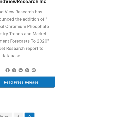
ndViewResearch Inc
nd View Research has
unced the addition of "
bal Chromium Phosphate
stry Trends and Market
ment Forecasts To 2020"
et Research report to
r database.
Read Press Release