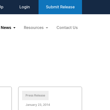
Up
Login
Submit Release
News
Resources
Contact Us
Press Release
January 23, 2014