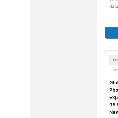
data
Pre
Jan
Glo
Pho
Exp
96.
New