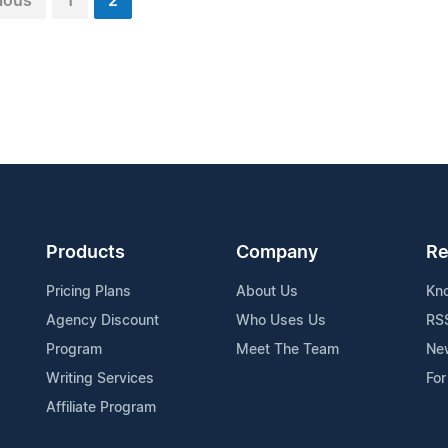
ious
1
2
Products
Company
Re
Pricing Plans
About Us
Kn
Agency Discount
Who Uses Us
RS
Program
Meet The Team
Ne
Writing Services
For
Affiliate Program