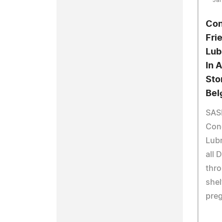
Jan
Con
Fri
Lub
In 
Sto
Bel
SAS
Conc
Lubr
all 
thro
shel
preg