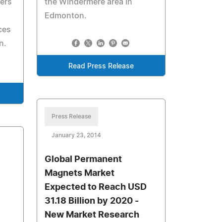
fers
the Windermere area in
Edmonton.
ces
n.
Read Press Release
Press Release
January 23, 2014
Global Permanent
Magnets Market
Expected to Reach USD
31.18 Billion by 2020 -
New Market Research