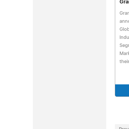
Gra
Gra
anno
Glo
Indu
Seg
Mark
thei