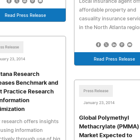
Local insurance agent of
affordable property and
Read Press Release
casuality insurance servi
in the North Atlanta regio
ss Release
uary 23, 2014
Read Press Release
tana Research
eases Benchmark and
t Practice Research
Press Release
Information
January 23, 2014
imization
Global Polymethyl
research offers insights
Methacrylate (PMMA)
 using information
Market Expected to
ctively through use of big