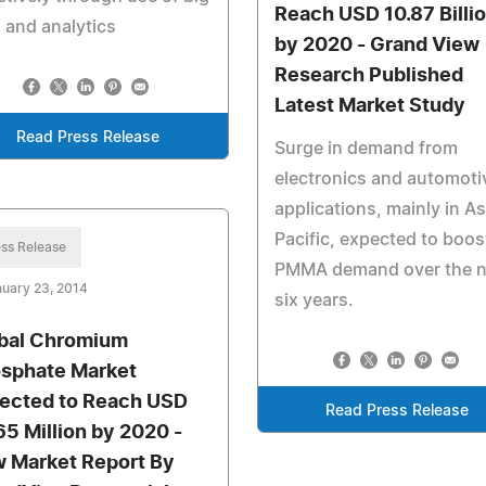
Reach USD 10.87 Billi
 and analytics
by 2020 - Grand View
Research Published
Latest Market Study
Read Press Release
Surge in demand from
electronics and automoti
applications, mainly in As
Pacific, expected to boos
ss Release
PMMA demand over the n
uary 23, 2014
six years.
bal Chromium
sphate Market
ected to Reach USD
Read Press Release
65 Million by 2020 -
 Market Report By