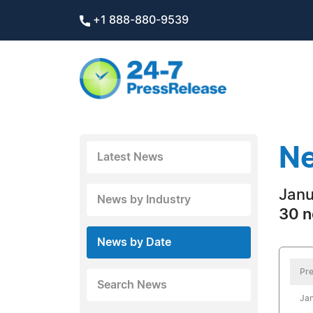
+1 888-880-9539
Ne
Latest News
Janu
News by Industry
30 n
News by Date
Pre
Search News
Jan