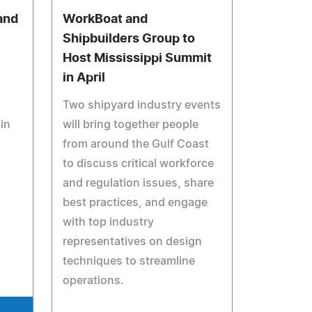
and
WorkBoat and
Shipbuilders Group to
Host Mississippi Summit
in April
Two shipyard industry events
oin
will bring together people
from around the Gulf Coast
to discuss critical workforce
and regulation issues, share
best practices, and engage
with top industry
representatives on design
techniques to streamline
operations.