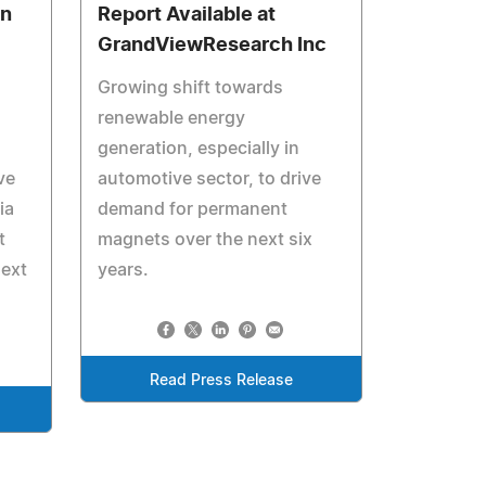
on
Report Available at
GrandViewResearch Inc
Growing shift towards
renewable energy
generation, especially in
ve
automotive sector, to drive
ia
demand for permanent
t
magnets over the next six
ext
years.
Read Press Release