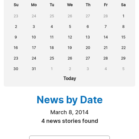
Su
Mo
Tu
We
Th
Fr
Sa
23
24
25
26
27
28
1
2
3
4
5
6
7
8
9
10
11
12
13
14
15
16
17
18
19
20
21
22
23
24
25
26
27
28
29
30
31
1
2
3
4
5
Today
News by Date
March 8, 2014
4 news stories found