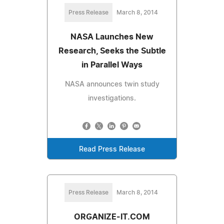
Press Release
March 8, 2014
NASA Launches New
Research, Seeks the Subtle
in Parallel Ways
NASA announces twin study
investigations.
Read Press Release
Press Release
March 8, 2014
ORGANIZE-IT.COM