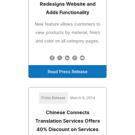
Redesigns Website and
Adds Functionality
New feature allows customers to
view products by material, finish
and color on all category pages.
Read Press Release
Press Release
March 8, 2014
Chinese Connects
Translation Services Offers
40% Discount on Services