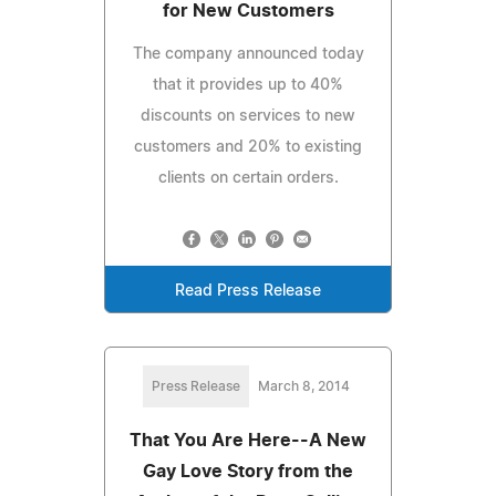
for New Customers
The company announced today
that it provides up to 40%
discounts on services to new
customers and 20% to existing
clients on certain orders.
Read Press Release
Press Release
March 8, 2014
That You Are Here--A New
Gay Love Story from the