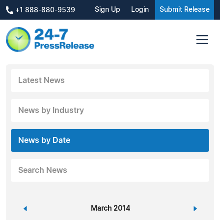
Sign Up
Login
Submit Release
+1 888-880-9539
Latest News
News by Industry
News by Date
Search News
«
March 2014
»