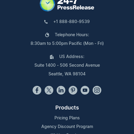
+1 888-880-9539
Telephone Hours:
8:30am to 5:00pm Pacific (Mon - Fri)
US Address:
Suite 1400 - 506 Second Avenue
Seattle, WA 98104
Products
Pricing Plans
Agency Discount Program