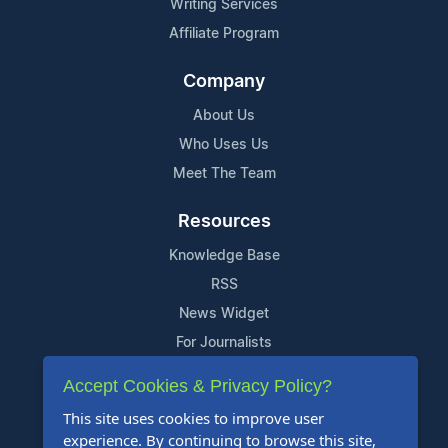
Writing Services
Affiliate Program
Company
About Us
Who Uses Us
Meet The Team
Resources
Knowledge Base
RSS
News Widget
For Journalists
Accept Cookies & Privacy Policy?
Support
This site uses cookies to improve user
Contact Us
experience. By continuing to browse this site,