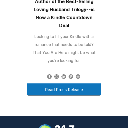
Author of the Best-Selling
Loving Husband Trilogy--is
Now a Kindle Countdown
Deal
Looking to fill your Kindle with a
romance that needs to be told?
That You Are Here might be what
you're looking for.
Read Press Release