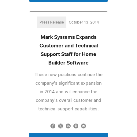
Press Release
October 13, 2014
Mark Systems Expands
Customer and Technical
Support Staff for Home
Builder Software
These new positions continue the
company's significant expansion
in 2014 and will enhance the
company's overall customer and
technical support capabilities.