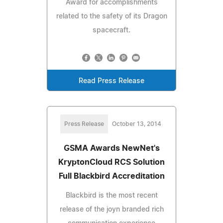
Award for accomplishments
related to the safety of its Dragon
spacecraft.
Read Press Release
Press Release
October 13, 2014
GSMA Awards NewNet's
KryptonCloud RCS Solution
Full Blackbird Accreditation
Blackbird is the most recent
release of the joyn branded rich