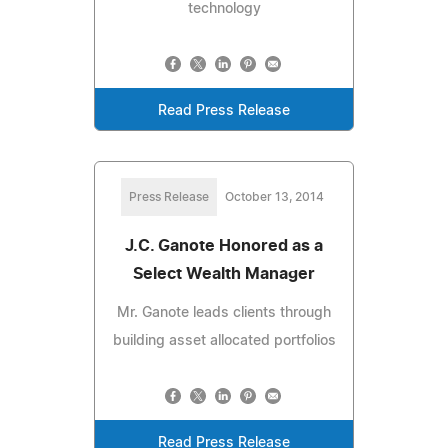
technology
Read Press Release
Press Release
October 13, 2014
J.C. Ganote Honored as a
Select Wealth Manager
Mr. Ganote leads clients through
building asset allocated portfolios
Read Press Release