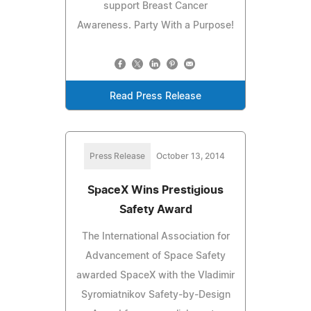
support Breast Cancer
Awareness. Party With a Purpose!
Read Press Release
Press Release
October 13, 2014
SpaceX Wins Prestigious
Safety Award
The International Association for
Advancement of Space Safety
awarded SpaceX with the Vladimir
Syromiatnikov Safety-by-Design