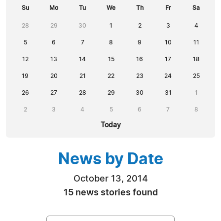
Su
Mo
Tu
We
Th
Fr
Sa
28
29
30
1
2
3
4
5
6
7
8
9
10
11
12
13
14
15
16
17
18
19
20
21
22
23
24
25
26
27
28
29
30
31
1
2
3
4
5
6
7
8
Today
News by Date
October 13, 2014
15 news stories found