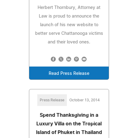
Herbert Thornbury, Attorney at
Law is proud to announce the
launch of his new website to
better serve Chattanooga victims
and their loved ones.
Read Press Release
Press Release
October 13, 2014
Spend Thanksgiving in a
Luxury Villa on the Tropical
Island of Phuket in Thailand