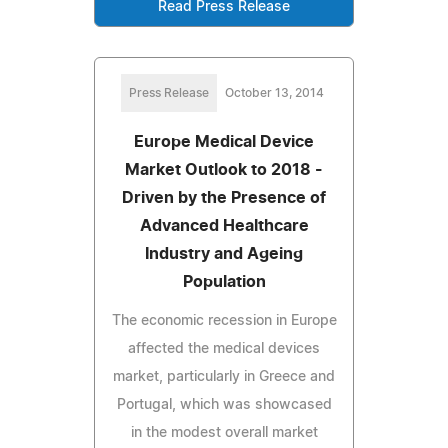
Read Press Release
Press Release
October 13, 2014
Europe Medical Device
Market Outlook to 2018 -
Driven by the Presence of
Advanced Healthcare
Industry and Ageing
Population
The economic recession in Europe
affected the medical devices
market, particularly in Greece and
Portugal, which was showcased
in the modest overall market