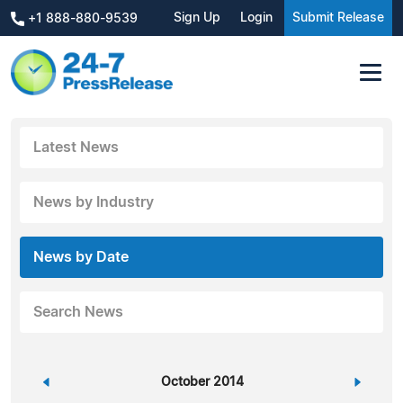
Sign Up
Login
Submit Release
+1 888-880-9539
Latest News
News by Industry
News by Date
Search News
«
October 2014
»