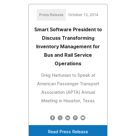
Press Release
October 13, 2014
Smart Software President to
Discuss Transforming
Inventory Management for
Bus and Rail Service
Operations
Greg Hartunian to Speak at
American Passenger Transport
Association (APTA) Annual
Meeting in Houston, Texas
Read Press Release