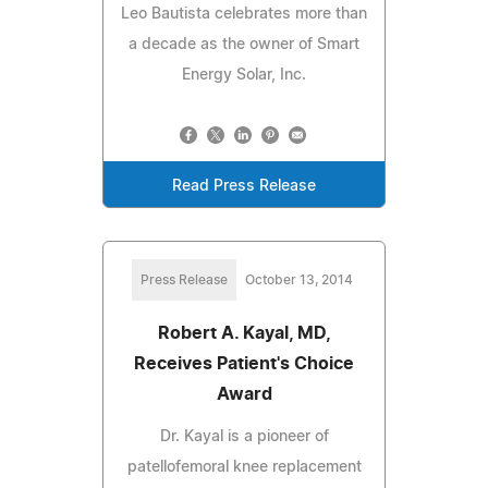
Leo Bautista celebrates more than
a decade as the owner of Smart
Energy Solar, Inc.
Read Press Release
Press Release
October 13, 2014
Robert A. Kayal, MD,
Receives Patient's Choice
Award
Dr. Kayal is a pioneer of
patellofemoral knee replacement