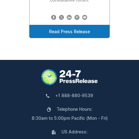
consultative forum.
Read Press Release
+1 888-880-9539
Telephone Hours:
8:30am to 5:00pm Pacific (Mon - Fri)
US Address: