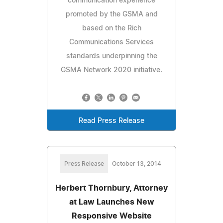
communication experience
promoted by the GSMA and
based on the Rich
Communications Services
standards underpinning the
GSMA Network 2020 initiative.
Read Press Release
Press Release
October 13, 2014
Herbert Thornbury, Attorney
at Law Launches New
Responsive Website