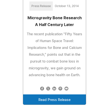
Press Release
October 13, 2014
Microgravity Bone Research
A Half Century Later
The recent publication "Fifty Years
of Human Space Travel:
Implications for Bone and Calcium
Research," points out that in the
pursuit to combat bone loss in
microgravity, we gain ground on
advancing bone health on Earth.
Read Press Release