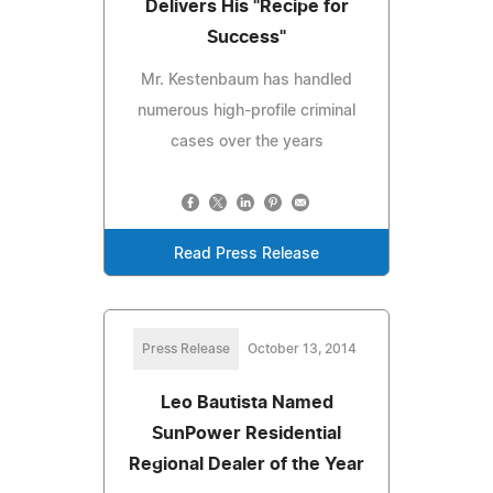
Delivers His "Recipe for
Success"
Mr. Kestenbaum has handled
numerous high-profile criminal
cases over the years
Read Press Release
Press Release
October 13, 2014
Leo Bautista Named
SunPower Residential
Regional Dealer of the Year