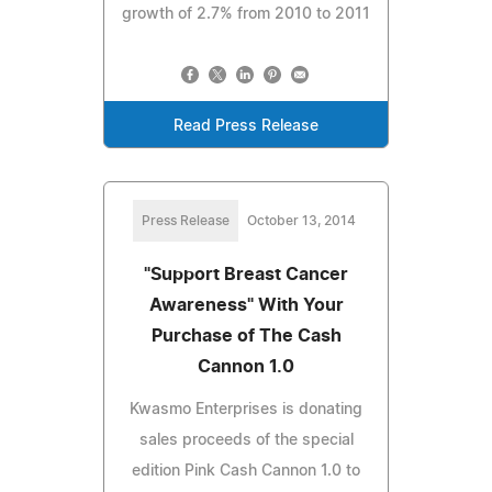
growth of 2.7% from 2010 to 2011
Read Press Release
Press Release
October 13, 2014
"Support Breast Cancer
Awareness" With Your
Purchase of The Cash
Cannon 1.0
Kwasmo Enterprises is donating
sales proceeds of the special
edition Pink Cash Cannon 1.0 to