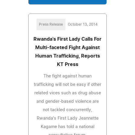
Press Release
October 13, 2014
Rwanda's First Lady Calls For
Multi-faceted Fight Against
Human Trafficking, Reports
KT Press
The fight against human
trafficking will not be easy if other
related vices such as drug abuse
and gender-based violence are
not tackled concurrently,
Rwanda's First Lady Jeannette
Kagame has told a national