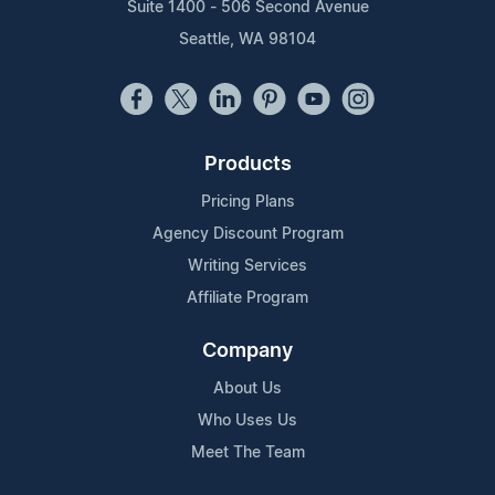
Suite 1400 - 506 Second Avenue
Seattle, WA 98104
Products
Pricing Plans
Agency Discount Program
Writing Services
Affiliate Program
Company
About Us
Who Uses Us
Meet The Team