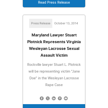
Read Press Release
Press Release
October 13, 2014
Maryland Lawyer Stuart
Plotnick Represents Virginia
Wesleyan Lacrosse Sexual
Assault Victim
Rockville lawyer Stuart L. Plotnick
will be representing victim "Jane
Doe" in the Wesleyan Lacrosse
Rape Case