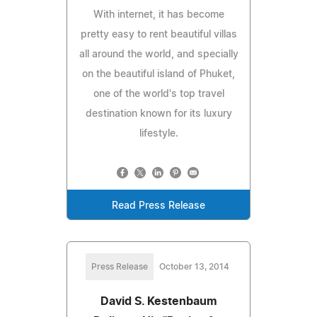
With internet, it has become
pretty easy to rent beautiful villas
all around the world, and specially
on the beautiful island of Phuket,
one of the world's top travel
destination known for its luxury
lifestyle.
Read Press Release
Press Release
October 13, 2014
David S. Kestenbaum