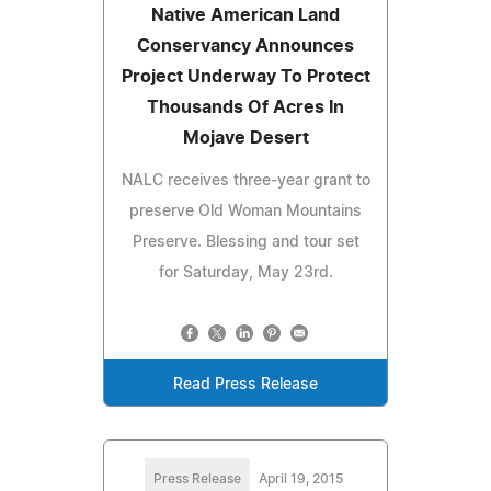
Native American Land
Conservancy Announces
Project Underway To Protect
Thousands Of Acres In
Mojave Desert
NALC receives three-year grant to
preserve Old Woman Mountains
Preserve. Blessing and tour set
for Saturday, May 23rd.
Read Press Release
Press Release
April 19, 2015