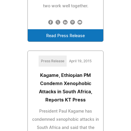
two work well together.
Read Press Release
Press Release
April 19, 2015
Kagame, Ethiopian PM
Condemn Xenophobic
Attacks in South Africa,
Reports KT Press
President Paul Kagame has
condemned xenophobic attacks in
South Africa and said that the