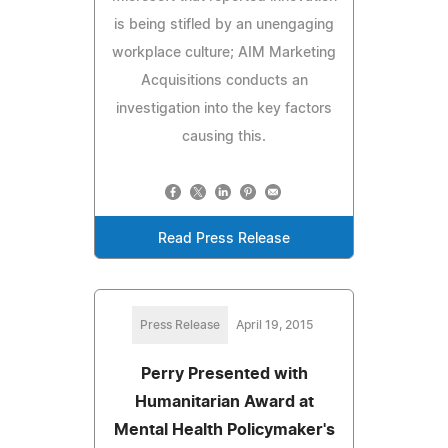
is being stifled by an unengaging
workplace culture; AIM Marketing
Acquisitions conducts an
investigation into the key factors
causing this.
Read Press Release
Press Release
April 19, 2015
Perry Presented with
Humanitarian Award at
Mental Health Policymaker's