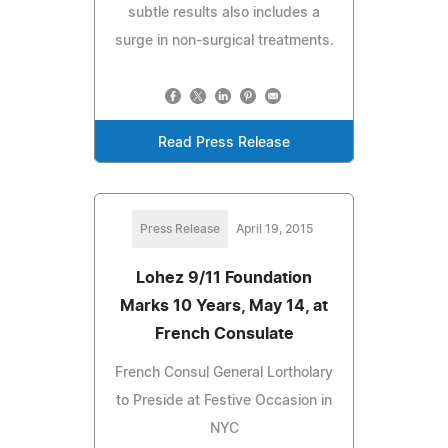
subtle results also includes a
surge in non-surgical treatments.
Read Press Release
Press Release
April 19, 2015
Lohez 9/11 Foundation
Marks 10 Years, May 14, at
French Consulate
French Consul General Lortholary
to Preside at Festive Occasion in
NYC