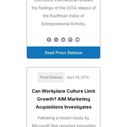
Discovery International reviews
the findings of the 2014 release of
the Kauffman Index of
Entrepreneurial Activity.
Read Press Release
Press Release
April 19, 2015
Can Workplace Culture Limit
Growth? AIM Marketing
Acquisitions Investigates
Following a recent study by
Microsoft that reported innovation