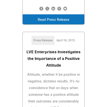
Read Press Release
Press Release
April 19, 2015
LVE Enterprises Investigates
the Importance of a Positive
Attitude
Attitude, whether it be positive or
negative, dictates results. It's no
coincidence that on days when
someone has a positive attitude
their outcomes are considerably