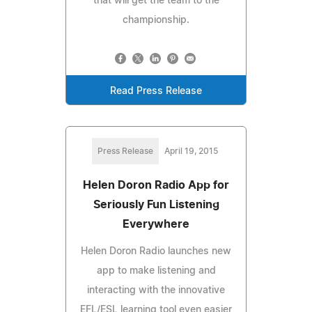
that will get the team to the
championship.
Read Press Release
Press Release
April 19, 2015
Helen Doron Radio App for
Seriously Fun Listening
Everywhere
Helen Doron Radio launches new
app to make listening and
interacting with the innovative
EFL/ESL learning tool even easier