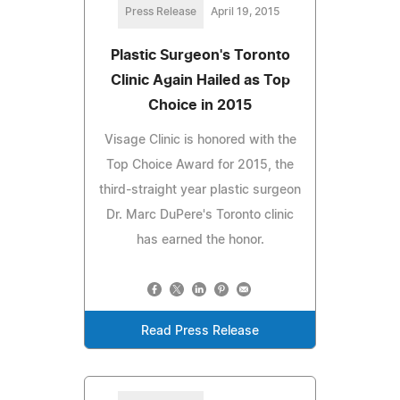
Press Release
April 19, 2015
Plastic Surgeon's Toronto
Clinic Again Hailed as Top
Choice in 2015
Visage Clinic is honored with the
Top Choice Award for 2015, the
third-straight year plastic surgeon
Dr. Marc DuPere's Toronto clinic
has earned the honor.
Read Press Release