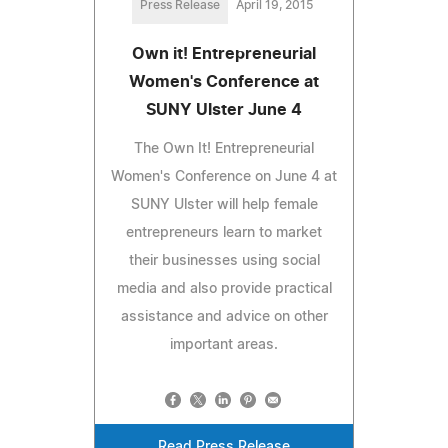
Press Release
April 19, 2015
Own it! Entrepreneurial
Women's Conference at
SUNY Ulster June 4
The Own It! Entrepreneurial
Women's Conference on June 4 at
SUNY Ulster will help female
entrepreneurs learn to market
their businesses using social
media and also provide practical
assistance and advice on other
important areas.
Read Press Release