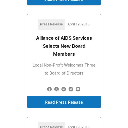
Press Release
April 19, 2015
Alliance of AIDS Services
Selects New Board
Members
Local Non-Profit Welcomes Three
to Board of Directors
Read Press Release
Press Release
April 19, 2015