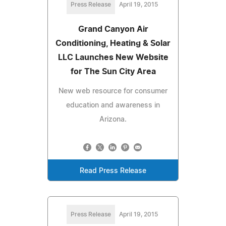
Press Release
April 19, 2015
Grand Canyon Air
Conditioning, Heating & Solar
LLC Launches New Website
for The Sun City Area
New web resource for consumer
education and awareness in
Arizona.
Read Press Release
Press Release
April 19, 2015