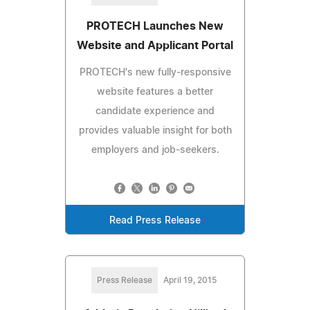
PROTECH Launches New
Website and Applicant Portal
PROTECH's new fully-responsive
website features a better
candidate experience and
provides valuable insight for both
employers and job-seekers.
Read Press Release
Press Release
April 19, 2015