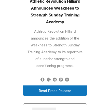
Athletic Revolution Hilliard
Announces Weakness to
Strength Sunday Training
Academy
Athletic Revolution Hilliard
announces the addition of the
Weakness to Strength Sunday
Training Academy to its repertoire
of superior strength and
conditioning programs.
Read Press Release