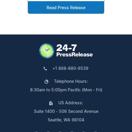
Read Press Release
+1 888-880-9539
Telephone Hours:
8:30am to 5:00pm Pacific (Mon - Fri)
US Address:
Suite 1400 - 506 Second Avenue
Seattle, WA 98104