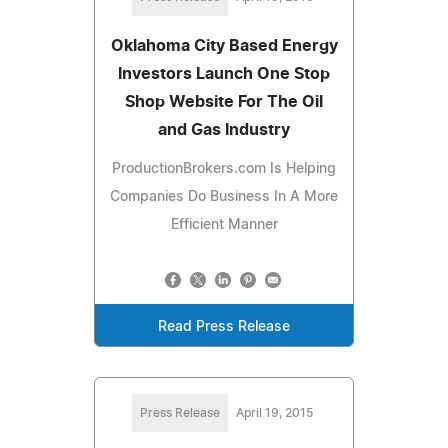
Oklahoma City Based Energy
Investors Launch One Stop
Shop Website For The Oil
and Gas Industry
ProductionBrokers.com Is Helping
Companies Do Business In A More
Efficient Manner
Read Press Release
Press Release
April 19, 2015