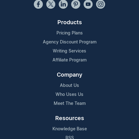
Products
Pricing Plans
Agency Discount Program
Writing Services
Affiliate Program
Company
About Us
Who Uses Us
Meet The Team
Resources
Knowledge Base
RSS