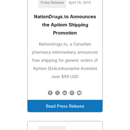
Press Release
April 19, 2015
NationDrugs.to Announces
the Aptiom Shipping
Promotion
Nationdrugs.to, a Canadian
pharmacy intermediary announces
free shipping for generic orders of
Aptiom (Eslicarbazepine Acetate)
over $99 USD
Read Press Release