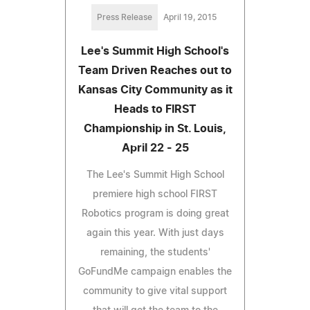
Press Release
April 19, 2015
Lee's Summit High School's
Team Driven Reaches out to
Kansas City Community as it
Heads to FIRST
Championship in St. Louis,
April 22 - 25
The Lee's Summit High School
premiere high school FIRST
Robotics program is doing great
again this year. With just days
remaining, the students'
GoFundMe campaign enables the
community to give vital support