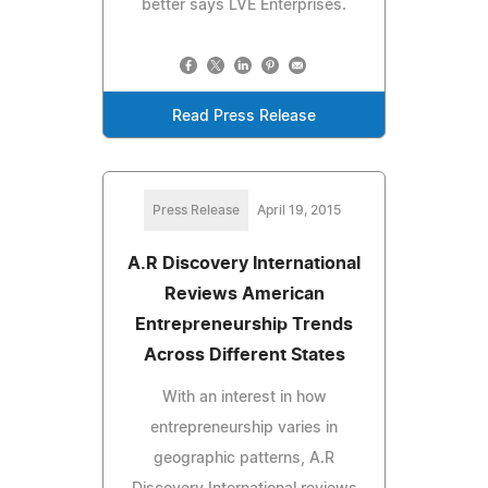
better says LVE Enterprises.
Read Press Release
Press Release
April 19, 2015
A.R Discovery International
Reviews American
Entrepreneurship Trends
Across Different States
With an interest in how
entrepreneurship varies in
geographic patterns, A.R