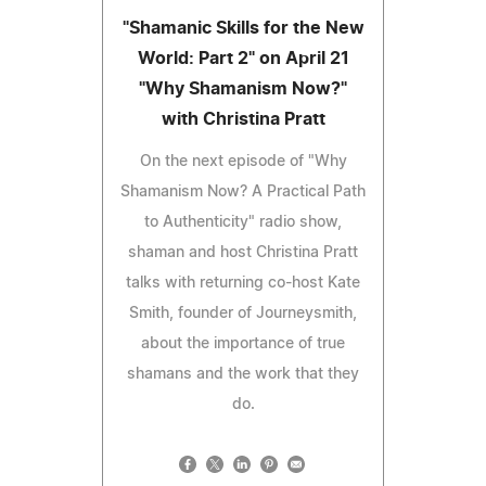
"Shamanic Skills for the New
World: Part 2" on April 21
"Why Shamanism Now?"
with Christina Pratt
On the next episode of "Why
Shamanism Now? A Practical Path
to Authenticity" radio show,
shaman and host Christina Pratt
talks with returning co-host Kate
Smith, founder of Journeysmith,
about the importance of true
shamans and the work that they
do.