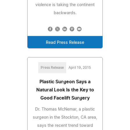
violence is taking the continent
backwards.
Read Press Release
Press Release
April 19, 2015
Plastic Surgeon Says a
Natural Look Is the Key to
Good Facelift Surgery
Dr. Thomas McNemar, a plastic
surgeon in the Stockton, CA area,
says the recent trend toward