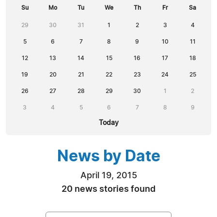
Su
Mo
Tu
We
Th
Fr
Sa
29
30
31
1
2
3
4
5
6
7
8
9
10
11
12
13
14
15
16
17
18
19
20
21
22
23
24
25
26
27
28
29
30
1
2
3
4
5
6
7
8
9
Today
News by Date
April 19, 2015
20 news stories found