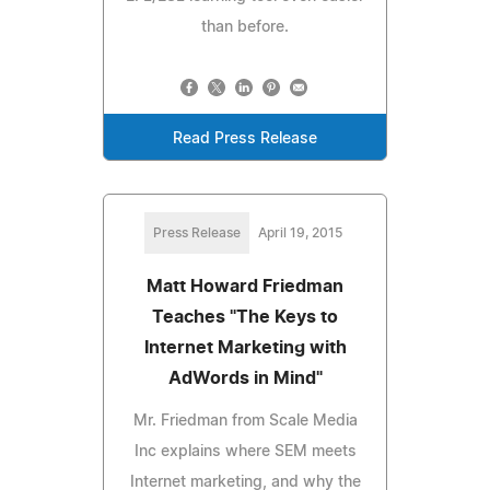
than before.
Read Press Release
Press Release
April 19, 2015
Matt Howard Friedman
Teaches "The Keys to
Internet Marketing with
AdWords in Mind"
Mr. Friedman from Scale Media
Inc explains where SEM meets
Internet marketing, and why the