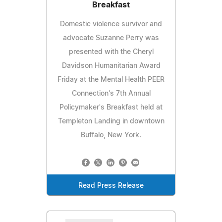
Breakfast
Domestic violence survivor and
advocate Suzanne Perry was
presented with the Cheryl
Davidson Humanitarian Award
Friday at the Mental Health PEER
Connection's 7th Annual
Policymaker's Breakfast held at
Templeton Landing in downtown
Buffalo, New York.
Read Press Release