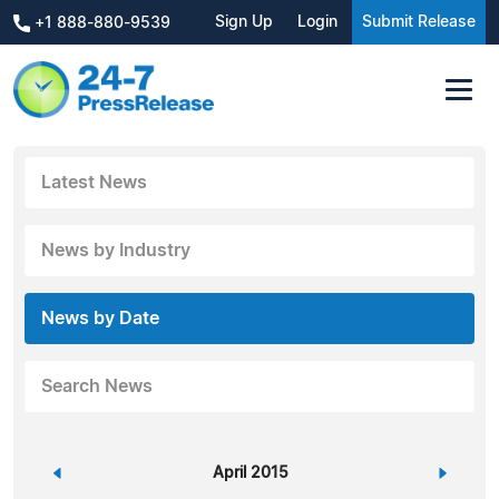
Sign Up
Login
Submit Release
+1 888-880-9539
Latest News
News by Industry
News by Date
Search News
«
April 2015
»