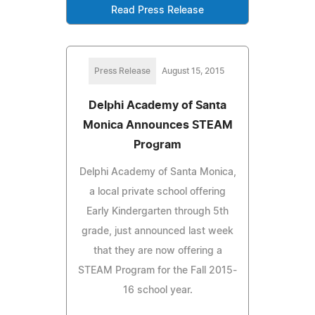
Read Press Release
Press Release
August 15, 2015
Delphi Academy of Santa
Monica Announces STEAM
Program
Delphi Academy of Santa Monica,
a local private school offering
Early Kindergarten through 5th
grade, just announced last week
that they are now offering a
STEAM Program for the Fall 2015-
16 school year.