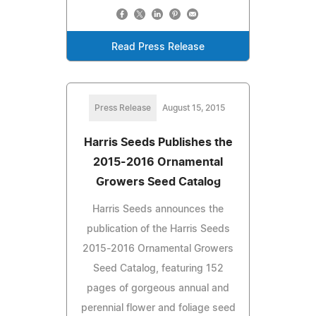
Read Press Release
Press Release
August 15, 2015
Harris Seeds Publishes the
2015-2016 Ornamental
Growers Seed Catalog
Harris Seeds announces the
publication of the Harris Seeds
2015-2016 Ornamental Growers
Seed Catalog, featuring 152
pages of gorgeous annual and
perennial flower and foliage seed