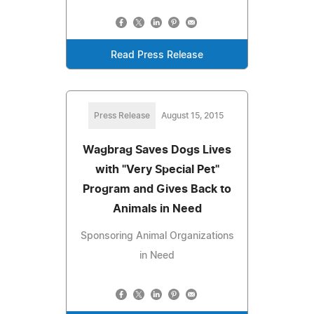
Read Press Release
Press Release
August 15, 2015
Wagbrag Saves Dogs Lives
with "Very Special Pet"
Program and Gives Back to
Animals in Need
Sponsoring Animal Organizations
in Need