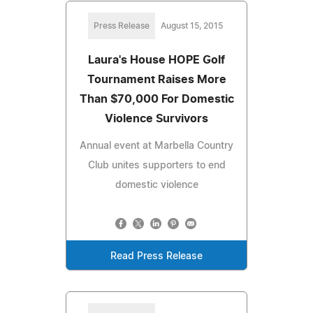
Press Release
August 15, 2015
Laura's House HOPE Golf
Tournament Raises More
Than $70,000 For Domestic
Violence Survivors
Annual event at Marbella Country
Club unites supporters to end
domestic violence
Read Press Release