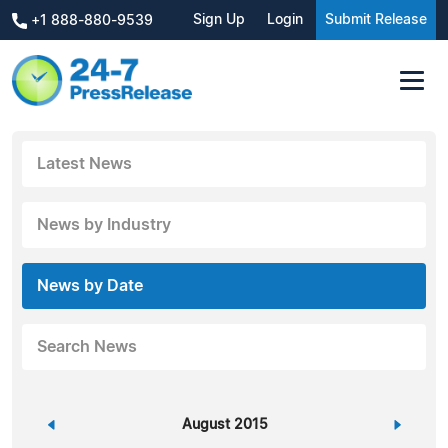
Sign Up
Login
Submit Release
+1 888-880-9539
Latest News
News by Industry
News by Date
Search News
«
August 2015
»