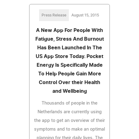
Press Release
August 15, 2015
A New App For People With
Fatigue, Stress And Burnout
Has Been Launched In The
US App Store Today. Pocket
Energy Is Specifically Made
To Help People Gain More
Control Over their Health
and Wellbeing
Thousands of people in the
Netherlands are currently using
the app to get an overview of their
symptoms and to make an optimal
planning for their daily lives. The