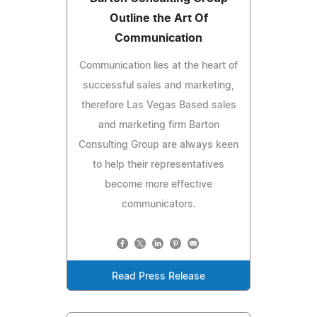
Outline the Art Of
Communication
Communication lies at the heart of
successful sales and marketing,
therefore Las Vegas Based sales
and marketing firm Barton
Consulting Group are always keen
to help their representatives
become more effective
communicators.
Read Press Release