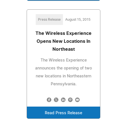
Press Release
August 15, 2015
The Wireless Experience
Opens New Locations In
Northeast
The Wireless Experience
announces the opening of two
new locations in Northeastern
Pennsylvania.
Read Press Release