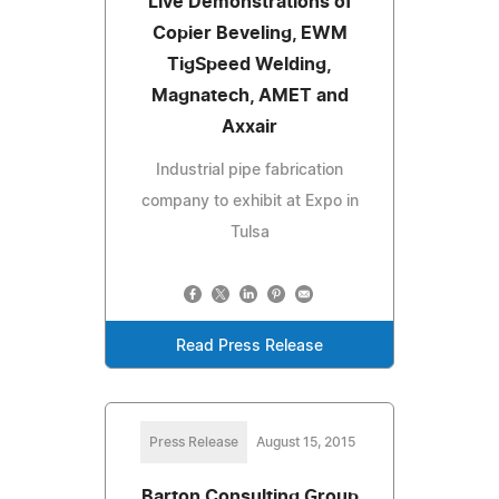
Live Demonstrations of
Copier Beveling, EWM
TigSpeed Welding,
Magnatech, AMET and
Axxair
Industrial pipe fabrication
company to exhibit at Expo in
Tulsa
Read Press Release
Press Release
August 15, 2015
Barton Consulting Group