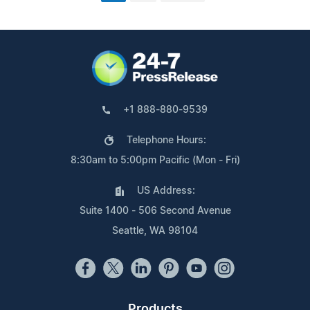
+1 888-880-9539
Telephone Hours:
8:30am to 5:00pm Pacific (Mon - Fri)
US Address:
Suite 1400 - 506 Second Avenue
Seattle, WA 98104
Products