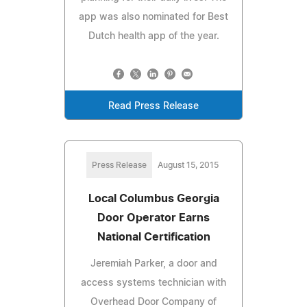
app was also nominated for Best
Dutch health app of the year.
Read Press Release
Press Release
August 15, 2015
Local Columbus Georgia
Door Operator Earns
National Certification
Jeremiah Parker, a door and
access systems technician with
Overhead Door Company of