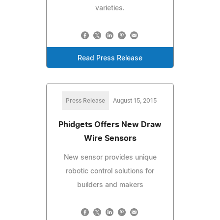
varieties.
Read Press Release
Press Release
August 15, 2015
Phidgets Offers New Draw
Wire Sensors
New sensor provides unique
robotic control solutions for
builders and makers