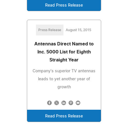
Read Press Release
Press Release
August 15, 2015
Antennas Direct Named to
Inc. 5000 List for Eighth
Straight Year
Company's superior TV antennas
leads to yet another year of
growth
Read Press Release