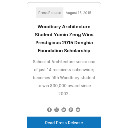
Press Release
August 15, 2015
Woodbury Architecture
Student Yumin Zeng Wins
Prestigious 2015 Donghia
Foundation Scholarship
School of Architecture senior one
of just 14 recipients nationwide;
becomes fifth Woodbury student
to win $30,000 award since
2002.
Read Press Release