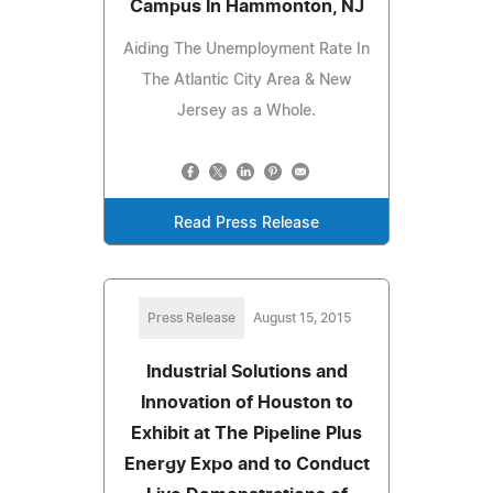
Campus In Hammonton, NJ
Aiding The Unemployment Rate In
The Atlantic City Area & New
Jersey as a Whole.
Read Press Release
Press Release
August 15, 2015
Industrial Solutions and
Innovation of Houston to
Exhibit at The Pipeline Plus
Energy Expo and to Conduct