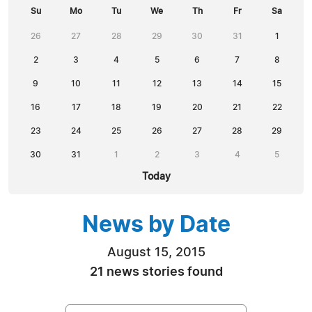
Su
Mo
Tu
We
Th
Fr
Sa
26
27
28
29
30
31
1
2
3
4
5
6
7
8
9
10
11
12
13
14
15
16
17
18
19
20
21
22
23
24
25
26
27
28
29
30
31
1
2
3
4
5
Today
News by Date
August 15, 2015
21 news stories found