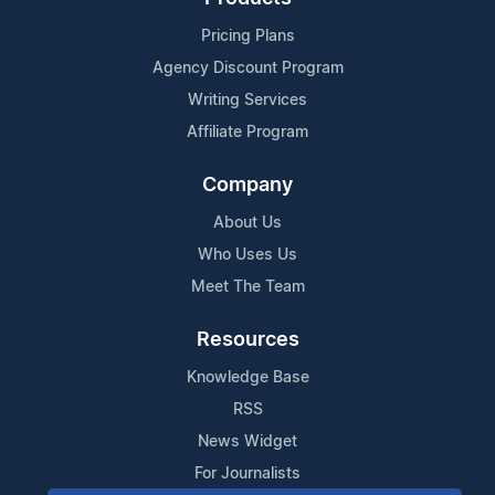
Pricing Plans
Agency Discount Program
Writing Services
Affiliate Program
Company
About Us
Who Uses Us
Meet The Team
Resources
Knowledge Base
RSS
News Widget
For Journalists