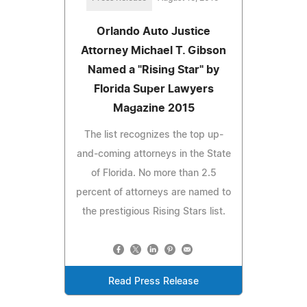
Orlando Auto Justice
Attorney Michael T. Gibson
Named a "Rising Star" by
Florida Super Lawyers
Magazine 2015
The list recognizes the top up-
and-coming attorneys in the State
of Florida. No more than 2.5
percent of attorneys are named to
the prestigious Rising Stars list.
Read Press Release