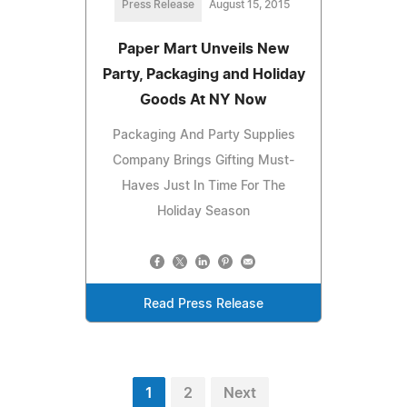
Press Release
August 15, 2015
Paper Mart Unveils New
Party, Packaging and Holiday
Goods At NY Now
Packaging And Party Supplies
Company Brings Gifting Must-
Haves Just In Time For The
Holiday Season
Read Press Release
1
2
Next