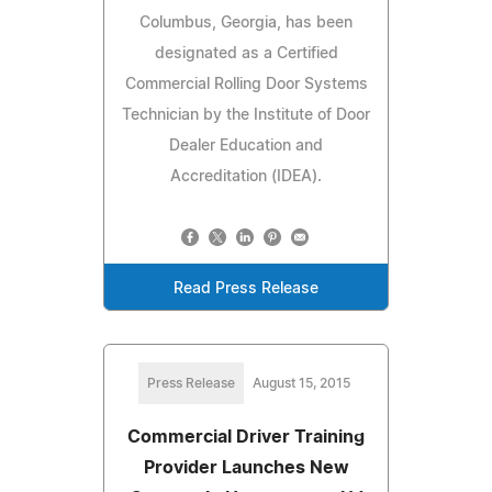
Columbus, Georgia, has been
designated as a Certified
Commercial Rolling Door Systems
Technician by the Institute of Door
Dealer Education and
Accreditation (IDEA).
Read Press Release
Press Release
August 15, 2015
Commercial Driver Training
Provider Launches New