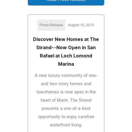
Press Release
August 15, 2015
Discover New Homes at The
Strand--Now Open in San
Rafael at Loch Lomond
Marina
A new luxury community of one-
and two-story homes and
townhomes is now open in the
heart of Marin. The Strand
presents a one-of-a-kind
opportunity to enjoy carefree
waterfront living.