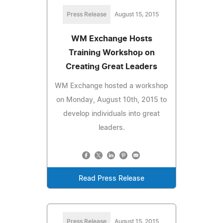
Press Release
August 15, 2015
WM Exchange Hosts
Training Workshop on
Creating Great Leaders
WM Exchange hosted a workshop
on Monday, August 10th, 2015 to
develop individuals into great
leaders.
Read Press Release
Press Release
August 15, 2015