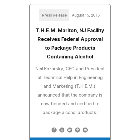
Press Release
August 15, 2015
T.H.E.M. Marlton, NJ Facility
Receives Federal Approval
to Package Products
Containing Alcohol
Neil Kozarsky, CEO and President
of Technical Help in Engineering
and Marketing (T.H.E.M.),
announced that the company is
now bonded and certified to
package alcohol products.