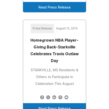
Read Press Release
Press Release
August 15, 2015
Homegrown NBA Player-
Giving Back-Starkville
Celebrates Travis Outlaw
Day
STARKVILLE, MS Residents &
Others to Participate in
Celebration This August
Read Press Release