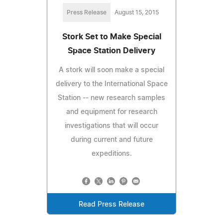
Press Release
August 15, 2015
Stork Set to Make Special
Space Station Delivery
A stork will soon make a special
delivery to the International Space
Station -- new research samples
and equipment for research
investigations that will occur
during current and future
expeditions.
Read Press Release