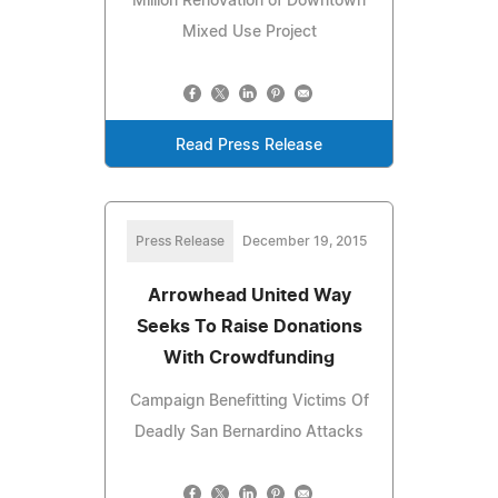
Million Renovation of Downtown
Mixed Use Project
Read Press Release
Press Release
December 19, 2015
Arrowhead United Way
Seeks To Raise Donations
With Crowdfunding
Campaign Benefitting Victims Of
Deadly San Bernardino Attacks