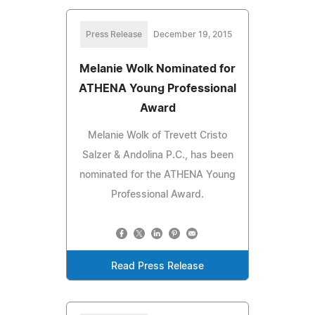
Press Release
December 19, 2015
Melanie Wolk Nominated for
ATHENA Young Professional
Award
Melanie Wolk of Trevett Cristo
Salzer & Andolina P.C., has been
nominated for the ATHENA Young
Professional Award.
Read Press Release