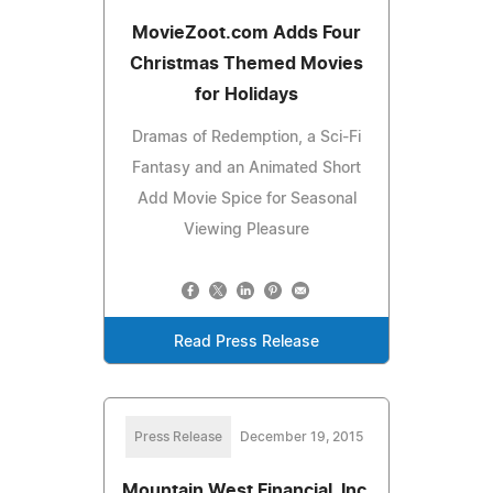
MovieZoot.com Adds Four
Christmas Themed Movies
for Holidays
Dramas of Redemption, a Sci-Fi
Fantasy and an Animated Short
Add Movie Spice for Seasonal
Viewing Pleasure
Read Press Release
Press Release
December 19, 2015
Mountain West Financial, Inc.