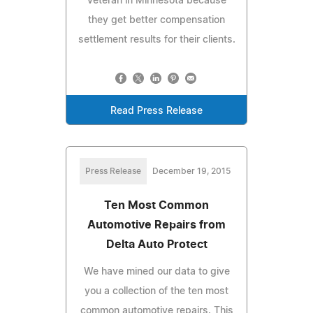
Veteran in Minnesota because
they get better compensation
settlement results for their clients.
Read Press Release
Press Release
December 19, 2015
Ten Most Common
Automotive Repairs from
Delta Auto Protect
We have mined our data to give
you a collection of the ten most
common automotive repairs. This