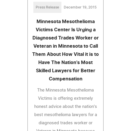
Press Release
December 19, 2015
Minnesota Mesothelioma
Victims Center Is Urging a
Diagnosed Trades Worker or
Veteran in Minnesota to Call
Them About How Vital it is to
Have The Nation's Most
Skilled Lawyers for Better
Compensation
The Minnesota Mesothelioma
Victims is offering extremely
honest advice about the nation's
best mesothelioma lawyers for a
diagnosed trades worker or