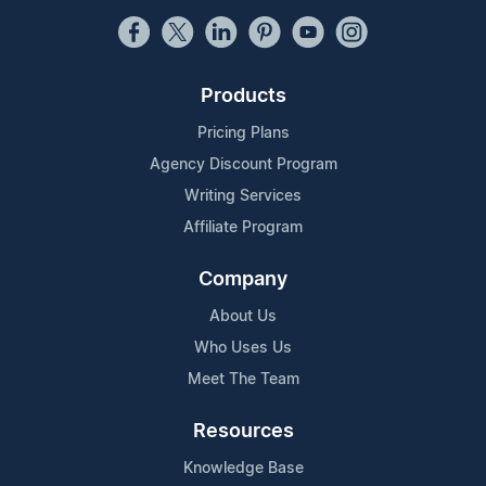
Products
Pricing Plans
Agency Discount Program
Writing Services
Affiliate Program
Company
About Us
Who Uses Us
Meet The Team
Resources
Knowledge Base