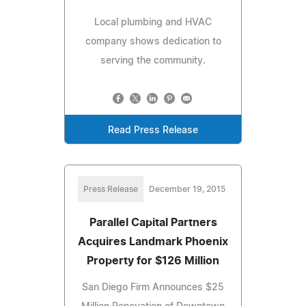
Local plumbing and HVAC
company shows dedication to
serving the community.
Read Press Release
Press Release
December 19, 2015
Parallel Capital Partners
Acquires Landmark Phoenix
Property for $126 Million
San Diego Firm Announces $25