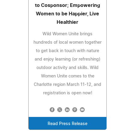
to Cosponsor; Empowering
Women to be Happier, Live
Healthier
Wild Women Unite brings
hundreds of local women together
to get back in touch with nature
and enjoy learning (or refreshing)
outdoor activity and skills. Wild
Women Unite comes to the
Charlotte region March 11-12, and
registration is open now!
Read Press Release