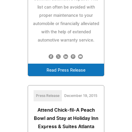
list can often be avoided with
proper maintenance to your
automobile or financially alleviated
with the help of extended
automotive warranty service.
Read Press Release
Press Release
December 19, 2015
Attend Chick-fil-A Peach
Bowl and Stay at Holiday Inn
Express & Suites Atlanta