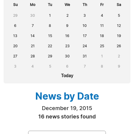
Su
Mo
Tu
We
Th
Fr
Sa
29
30
1
2
3
4
5
6
7
8
9
10
11
12
13
14
15
16
17
18
19
20
21
22
23
24
25
26
27
28
29
30
31
1
2
3
4
5
6
7
8
9
Today
News by Date
December 19, 2015
16 news stories found