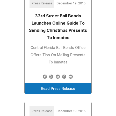
Press Release
December 19, 2015
33rd Street Bail Bonds
Launches Online Guide To
Sending Christmas Presents
To Inmates
Central Florida Bail Bonds Office
Offers Tips On Mailing Presents
To Inmates
Read Press Release
Press Release
December 19, 2015