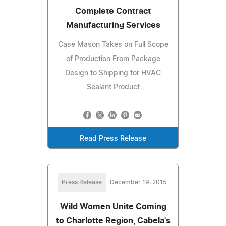
Complete Contract
Manufacturing Services
Case Mason Takes on Full Scope
of Production From Package
Design to Shipping for HVAC
Sealant Product
Read Press Release
Press Release
December 19, 2015
Wild Women Unite Coming
to Charlotte Region, Cabela's