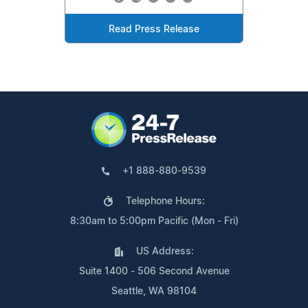
Read Press Release
+1 888-880-9539
Telephone Hours:
8:30am to 5:00pm Pacific (Mon - Fri)
US Address:
Suite 1400 - 506 Second Avenue
Seattle, WA 98104