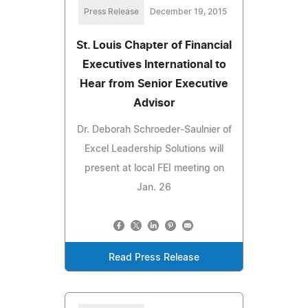
Press Release
December 19, 2015
St. Louis Chapter of Financial
Executives International to
Hear from Senior Executive
Advisor
Dr. Deborah Schroeder-Saulnier of
Excel Leadership Solutions will
present at local FEI meeting on
Jan. 26
Read Press Release