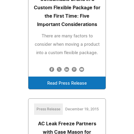
Custom Flexible Package for
the First Time: Five
Important Considerations
There are many factors to
consider when moving a product
into a custom flexible package.
Read Press Release
Press Release
December 19, 2015
AC Leak Freeze Partners
with Case Mason for