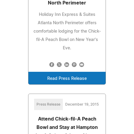
North Perimeter
Holiday Inn Express & Suites
Atlanta North Perimeter offers
comfortable lodging for the Chick-
fil-A Peach Bowl on New Year's
Eve.
Read Press Release
Press Release
December 19, 2015
Attend Chick-fil-A Peach
Bowl and Stay at Hampton