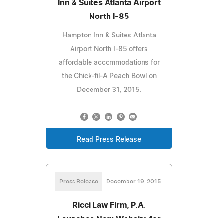
Inn & Suites Atlanta Airport
North I-85
Hampton Inn & Suites Atlanta
Airport North I-85 offers
affordable accommodations for
the Chick-fil-A Peach Bowl on
December 31, 2015.
Read Press Release
Press Release
December 19, 2015
Ricci Law Firm, P.A.