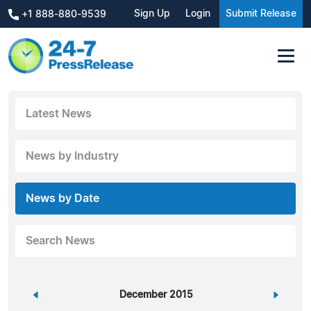
Sign Up
Login
Submit Release
+1 888-880-9539
Latest News
News by Industry
News by Date
Search News
«
December 2015
»