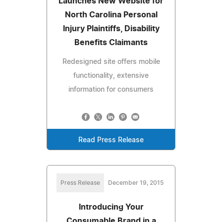
Launches New Website for
North Carolina Personal
Injury Plaintiffs, Disability
Benefits Claimants
Redesigned site offers mobile
functionality, extensive
information for consumers
Read Press Release
Press Release
December 19, 2015
Introducing Your
Consumable Brand in a