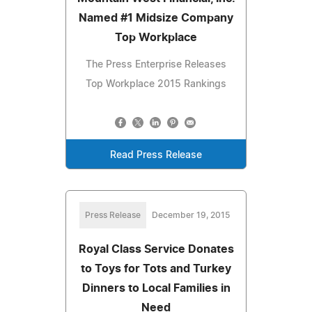
Named #1 Midsize Company
Top Workplace
The Press Enterprise Releases
Top Workplace 2015 Rankings
Read Press Release
Press Release
December 19, 2015
Royal Class Service Donates
to Toys for Tots and Turkey
Dinners to Local Families in
Need