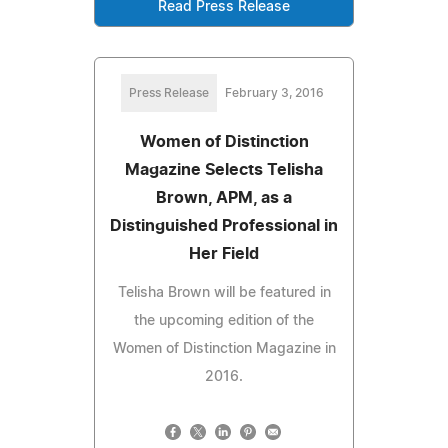
Read Press Release
Press Release
February 3, 2016
Women of Distinction
Magazine Selects Telisha
Brown, APM, as a
Distinguished Professional in
Her Field
Telisha Brown will be featured in
the upcoming edition of the
Women of Distinction Magazine in
2016.