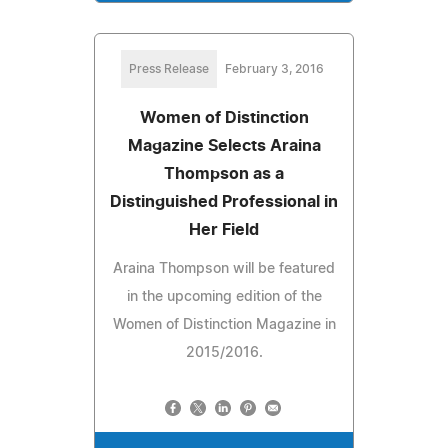
Press Release
February 3, 2016
Women of Distinction
Magazine Selects Araina
Thompson as a
Distinguished Professional in
Her Field
Araina Thompson will be featured
in the upcoming edition of the
Women of Distinction Magazine in
2015/2016.