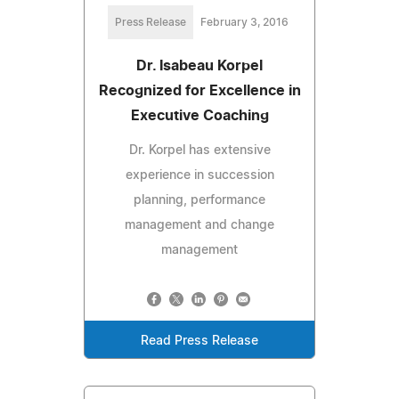
Press Release
February 3, 2016
Dr. Isabeau Korpel
Recognized for Excellence in
Executive Coaching
Dr. Korpel has extensive
experience in succession
planning, performance
management and change
management
Read Press Release