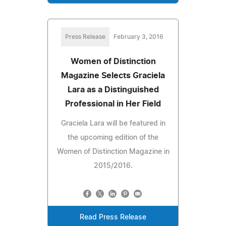
Press Release
February 3, 2016
Women of Distinction
Magazine Selects Graciela
Lara as a Distinguished
Professional in Her Field
Graciela Lara will be featured in
the upcoming edition of the
Women of Distinction Magazine in
2015/2016.
Read Press Release