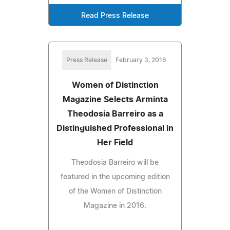
Read Press Release
Press Release
February 3, 2016
Women of Distinction
Magazine Selects Arminta
Theodosia Barreiro as a
Distinguished Professional in
Her Field
Theodosia Barreiro will be
featured in the upcoming edition
of the Women of Distinction
Magazine in 2016.