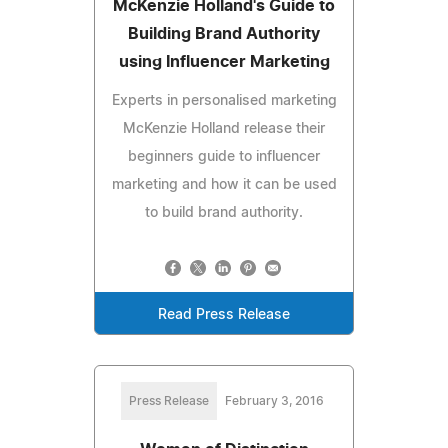
McKenzie Holland's Guide to
Building Brand Authority
using Influencer Marketing
Experts in personalised marketing
McKenzie Holland release their
beginners guide to influencer
marketing and how it can be used
to build brand authority.
Read Press Release
Press Release
February 3, 2016