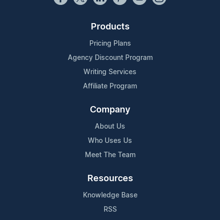
Products
Pricing Plans
Agency Discount Program
Writing Services
Affiliate Program
Company
About Us
Who Uses Us
Meet The Team
Resources
Knowledge Base
RSS