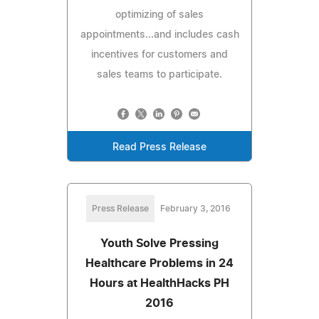
optimizing of sales
appointments...and includes cash
incentives for customers and
sales teams to participate.
Read Press Release
Press Release
February 3, 2016
Youth Solve Pressing
Healthcare Problems in 24
Hours at HealthHacks PH
2016