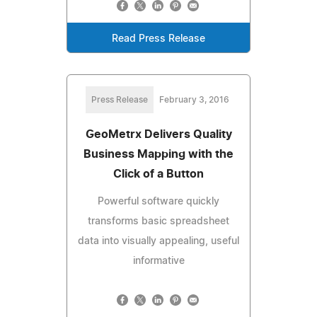
Read Press Release
Press Release
February 3, 2016
GeoMetrx Delivers Quality
Business Mapping with the
Click of a Button
Powerful software quickly
transforms basic spreadsheet
data into visually appealing, useful
informative