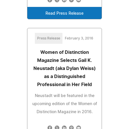
Read Press Release
Press Release
February 3, 2016
Women of Distinction
Magazine Selects Gail K.
Neustadt (aka Dylan Weiss)
as a Distinguished
Professional in Her Field
Neustadt will be featured in the
upcoming edition of the Women of
Distinction Magazine in 2016.