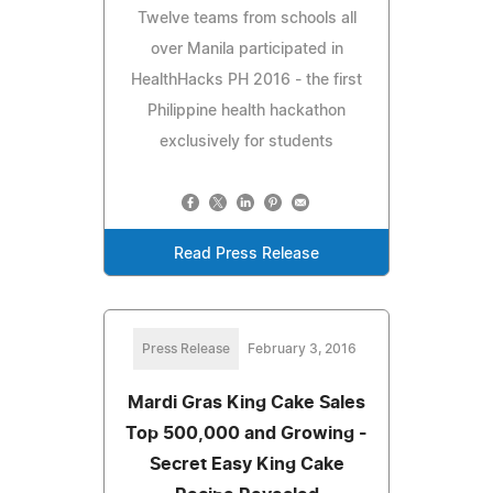
Twelve teams from schools all
over Manila participated in
HealthHacks PH 2016 - the first
Philippine health hackathon
exclusively for students
Read Press Release
Press Release
February 3, 2016
Mardi Gras King Cake Sales
Top 500,000 and Growing -
Secret Easy King Cake