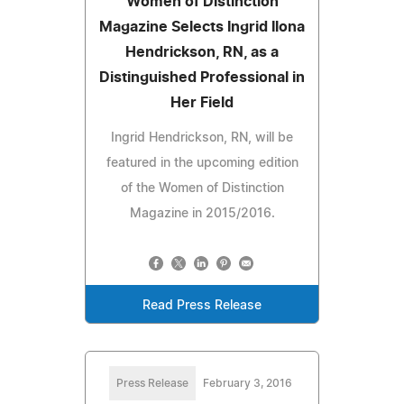
Women of Distinction
Magazine Selects Ingrid Ilona
Hendrickson, RN, as a
Distinguished Professional in
Her Field
Ingrid Hendrickson, RN, will be
featured in the upcoming edition
of the Women of Distinction
Magazine in 2015/2016.
Read Press Release
Press Release
February 3, 2016