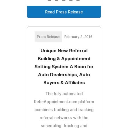
Read Press Release
Press Release
February 3, 2016
Unique New Referral
Building & Appointment
Setting System A Boon for
Auto Dealerships, Auto
Buyers & Affiliates
The fully automated
ReferAppointment.com platform
combines building and tracking
referral networks with the
scheduling, tracking and