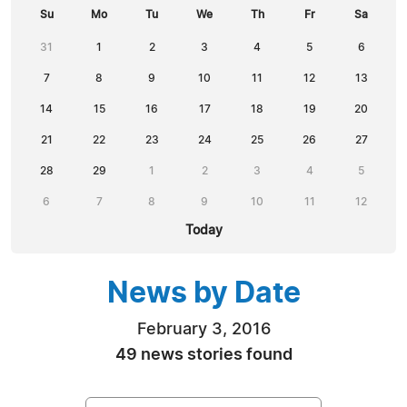
Su
Mo
Tu
We
Th
Fr
Sa
31
1
2
3
4
5
6
7
8
9
10
11
12
13
14
15
16
17
18
19
20
21
22
23
24
25
26
27
28
29
1
2
3
4
5
6
7
8
9
10
11
12
Today
News by Date
February 3, 2016
49 news stories found