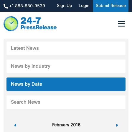
Sign Up
Login
Submit Release
+1 888-880-9539
Latest News
News by Industry
News by Date
Search News
«
February 2016
»