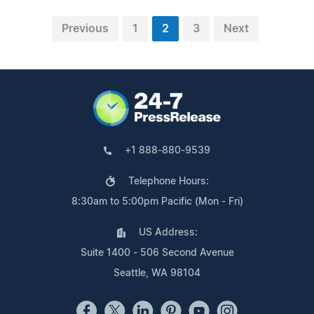
Previous
1
2
3
Next
+1 888-880-9539
Telephone Hours:
8:30am to 5:00pm Pacific (Mon - Fri)
US Address:
Suite 1400 - 506 Second Avenue
Seattle, WA 98104