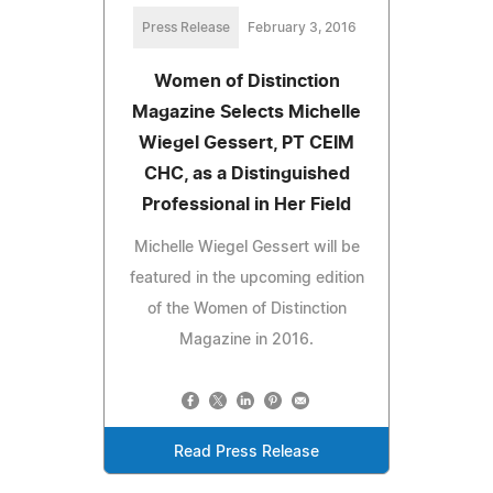
Press Release
February 3, 2016
Women of Distinction
Magazine Selects Michelle
Wiegel Gessert, PT CEIM
CHC, as a Distinguished
Professional in Her Field
Michelle Wiegel Gessert will be
featured in the upcoming edition
of the Women of Distinction
Magazine in 2016.
Read Press Release