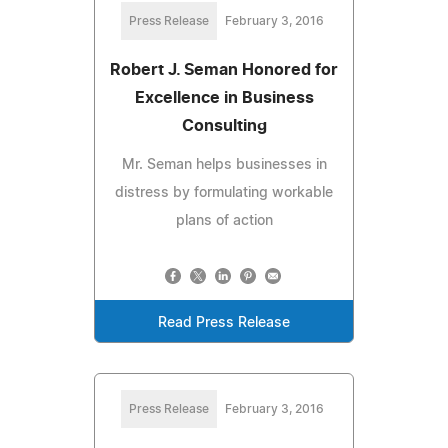
Press Release
February 3, 2016
Robert J. Seman Honored for
Excellence in Business
Consulting
Mr. Seman helps businesses in
distress by formulating workable
plans of action
Read Press Release
Press Release
February 3, 2016