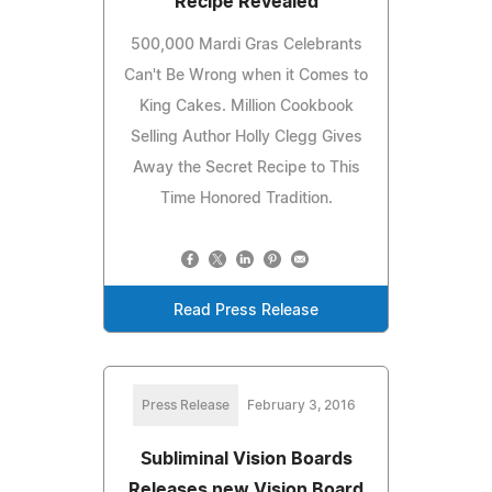
Recipe Revealed
500,000 Mardi Gras Celebrants
Can't Be Wrong when it Comes to
King Cakes. Million Cookbook
Selling Author Holly Clegg Gives
Away the Secret Recipe to This
Time Honored Tradition.
Read Press Release
Press Release
February 3, 2016
Subliminal Vision Boards
Releases new Vision Board