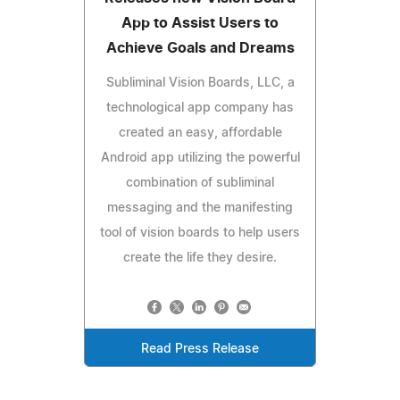
App to Assist Users to
Achieve Goals and Dreams
Subliminal Vision Boards, LLC, a
technological app company has
created an easy, affordable
Android app utilizing the powerful
combination of subliminal
messaging and the manifesting
tool of vision boards to help users
create the life they desire.
Read Press Release