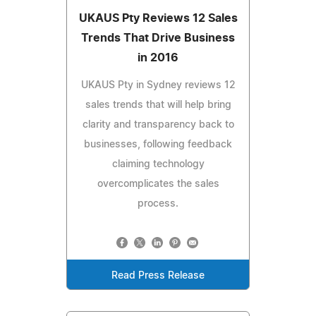
UKAUS Pty Reviews 12 Sales
Trends That Drive Business
in 2016
UKAUS Pty in Sydney reviews 12
sales trends that will help bring
clarity and transparency back to
businesses, following feedback
claiming technology
overcomplicates the sales
process.
Read Press Release