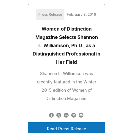
Press Release
February 3, 2016
Women of Distinction
Magazine Selects Shannon
L. Williamson, Ph.D., as a
Distinguished Professional in
Her Field
Shannon L. Williamson was
recently featured in the Winter
2015 edition of Women of
Distinction Magazine.
Read Press Release