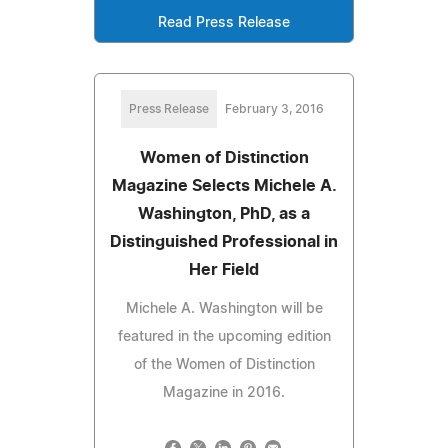
Read Press Release
Press Release
February 3, 2016
Women of Distinction
Magazine Selects Michele A.
Washington, PhD, as a
Distinguished Professional in
Her Field
Michele A. Washington will be
featured in the upcoming edition
of the Women of Distinction
Magazine in 2016.