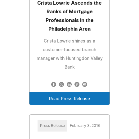
Crista Lowrie Ascends the
Ranks of Mortgage
Professionals in the
Philadelphia Area
Crista Lowrie shines as a
customer-focused branch
manager with Huntingdon Valley
Bank
Read Press Release
Press Release
February 3, 2016