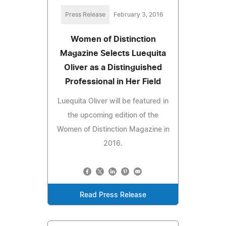
Press Release
February 3, 2016
Women of Distinction
Magazine Selects Luequita
Oliver as a Distinguished
Professional in Her Field
Luequita Oliver will be featured in
the upcoming edition of the
Women of Distinction Magazine in
2016.
Read Press Release