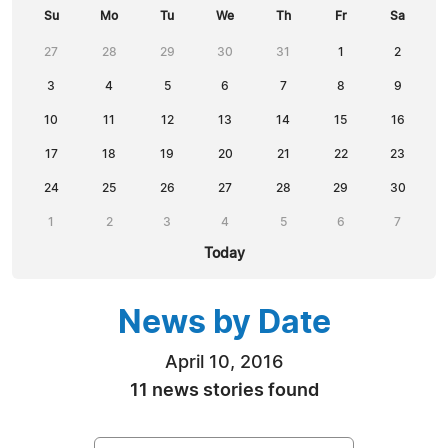
Su
Mo
Tu
We
Th
Fr
Sa
27
28
29
30
31
1
2
3
4
5
6
7
8
9
10
11
12
13
14
15
16
17
18
19
20
21
22
23
24
25
26
27
28
29
30
1
2
3
4
5
6
7
Today
News by Date
April 10, 2016
11 news stories found