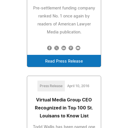
Pre-settlement funding company
ranked No. 1 once again by
readers of American Lawyer
Media publication.
Read Press Release
Press Release
April 10, 2016
Virtual Media Group CEO
Recognized in Top 100 St.
Louisans to Know List
Todd Wallis has been named one