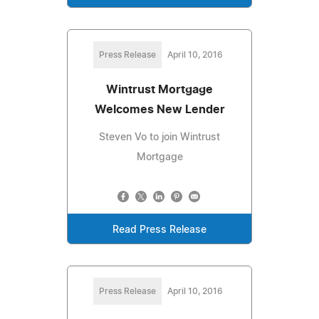
Press Release
April 10, 2016
Wintrust Mortgage
Welcomes New Lender
Steven Vo to join Wintrust
Mortgage
Read Press Release
Press Release
April 10, 2016