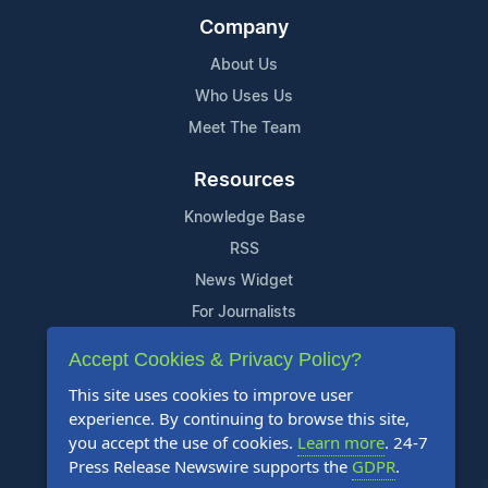
Company
About Us
Who Uses Us
Meet The Team
Resources
Knowledge Base
RSS
News Widget
For Journalists
Accept Cookies & Privacy Policy?
Support
This site uses cookies to improve user
Contact Us
experience. By continuing to browse this site,
Content Guidelines
you accept the use of cookies.
Learn more
. 24-7
Press Release Newswire supports the
GDPR
.
FAQs