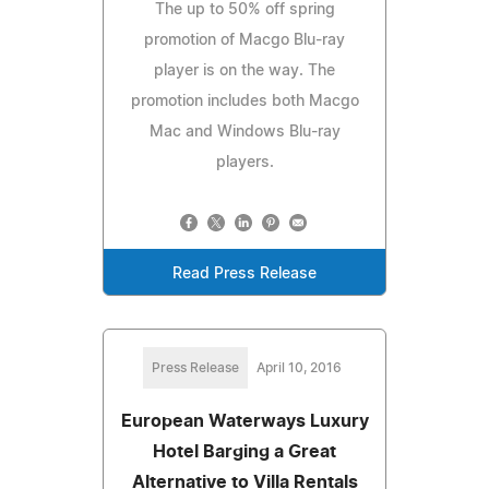
The up to 50% off spring
promotion of Macgo Blu-ray
player is on the way. The
promotion includes both Macgo
Mac and Windows Blu-ray
players.
Read Press Release
Press Release
April 10, 2016
European Waterways Luxury
Hotel Barging a Great
Alternative to Villa Rentals