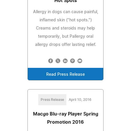
Hot Spots
Allergy in dogs can cause painful,
inflamed skin ("hot spots.")
Creams and steroids may help
temporarily, but Pallergy oral
allergy drops offer lasting relief.
Read Press Release
Press Release
April 10, 2016
Macgo Blu-ray Player Spring
Promotion 2016