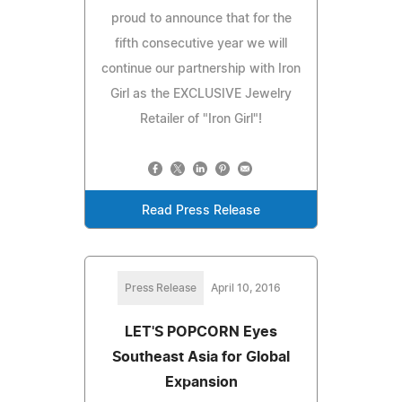
proud to announce that for the
fifth consecutive year we will
continue our partnership with Iron
Girl as the EXCLUSIVE Jewelry
Retailer of "Iron Girl"!
Read Press Release
Press Release
April 10, 2016
LET'S POPCORN Eyes
Southeast Asia for Global
Expansion