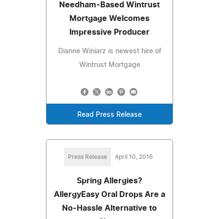
Needham-Based Wintrust
Mortgage Welcomes
Impressive Producer
Dianne Winiarz is newest hire of
Wintrust Mortgage
Read Press Release
Press Release
April 10, 2016
Spring Allergies?
AllergyEasy Oral Drops Are a
No-Hassle Alternative to