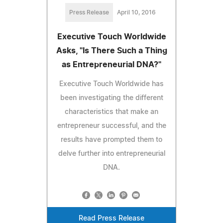
Press Release
April 10, 2016
Executive Touch Worldwide
Asks, "Is There Such a Thing
as Entrepreneurial DNA?"
Executive Touch Worldwide has
been investigating the different
characteristics that make an
entrepreneur successful, and the
results have prompted them to
delve further into entrepreneurial
DNA.
Read Press Release