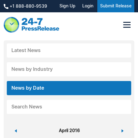
Sign Up
Login
Submit Release
+1 888-880-9539
Latest News
News by Industry
News by Date
Search News
«
April 2016
»