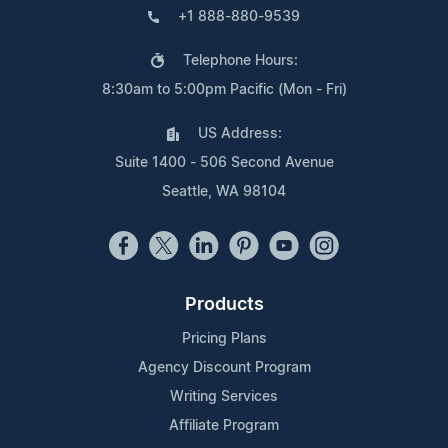
+1 888-880-9539
Telephone Hours:
8:30am to 5:00pm Pacific (Mon - Fri)
US Address:
Suite 1400 - 506 Second Avenue
Seattle, WA 98104
Products
Pricing Plans
Agency Discount Program
Writing Services
Affiliate Program