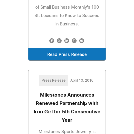
of Small Business Monthly's 100
St. Louisans to Know to Succeed
in Business.
Read Press Release
Press Release
April 10, 2016
Milestones Announces
Renewed Partnership with
Iron Girl for 5th Consecutive
Year
Milestones Sports Jewelry is