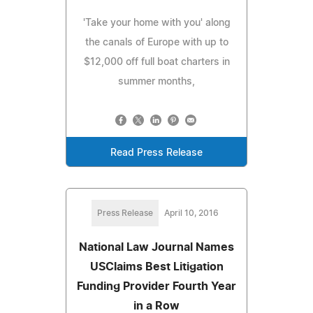
'Take your home with you' along
the canals of Europe with up to
$12,000 off full boat charters in
summer months,
Read Press Release
Press Release
April 10, 2016
National Law Journal Names
USClaims Best Litigation
Funding Provider Fourth Year
in a Row