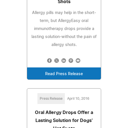
Shots
Allergy pills may help in the short-
term, but AllergyEasy oral
immunotherapy drops provide a
lasting solution-without the pain of
allergy shots.
Read Press Release
Press Release
April 10, 2016
Oral Allergy Drops Offer a
Lasting Solution for Dogs'