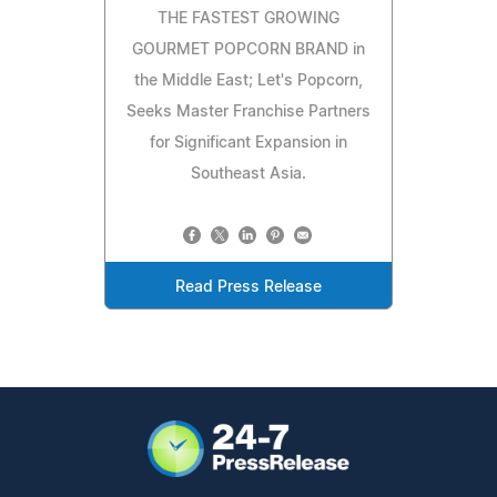
THE FASTEST GROWING
GOURMET POPCORN BRAND in
the Middle East; Let's Popcorn,
Seeks Master Franchise Partners
for Significant Expansion in
Southeast Asia.
Read Press Release