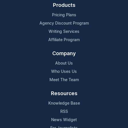
Products
Pricing Plans
Agency Discount Program
Writing Services
Affiliate Program
Company
About Us
Who Uses Us
Meet The Team
Resources
Knowledge Base
RSS
News Widget