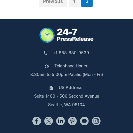
Previous
1
2
+1 888-880-9539
Telephone Hours:
8:30am to 5:00pm Pacific (Mon - Fri)
US Address:
Suite 1400 - 506 Second Avenue
Seattle, WA 98104