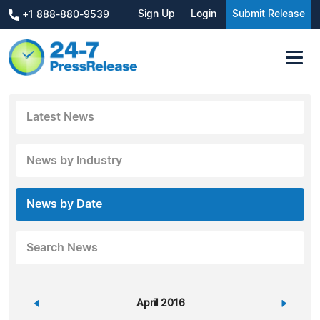
Sign Up
Login
Submit Release
+1 888-880-9539
Latest News
News by Industry
News by Date
Search News
«
April 2016
»