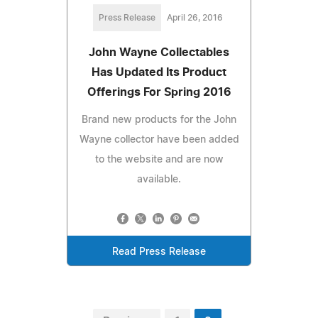
Press Release
April 26, 2016
John Wayne Collectables
Has Updated Its Product
Offerings For Spring 2016
Brand new products for the John
Wayne collector have been added
to the website and are now
available.
Read Press Release