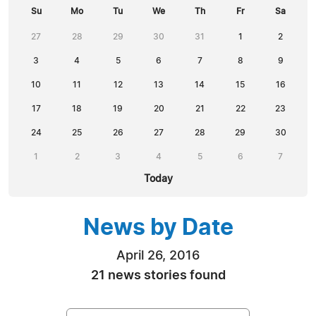
Su
Mo
Tu
We
Th
Fr
Sa
27
28
29
30
31
1
2
3
4
5
6
7
8
9
10
11
12
13
14
15
16
17
18
19
20
21
22
23
24
25
26
27
28
29
30
1
2
3
4
5
6
7
Today
News by Date
April 26, 2016
21 news stories found