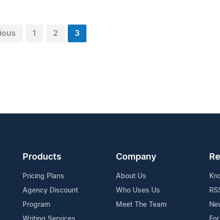
ious
1
2
3
Products
Company
Re
Pricing Plans
About Us
Kn
Agency Discount
Who Uses Us
RS
Program
Meet The Team
Ne
Writing Services
For