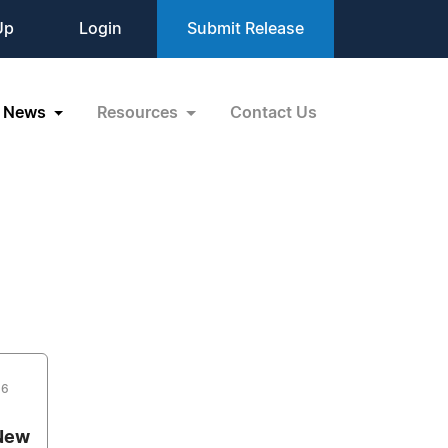
Up
Login
Submit Release
News
Resources
Contact Us
16
 New