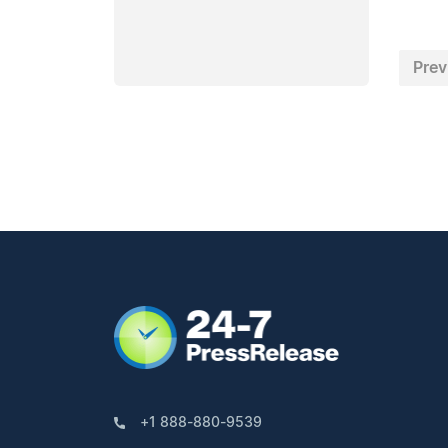
Prev
+1 888-880-9539