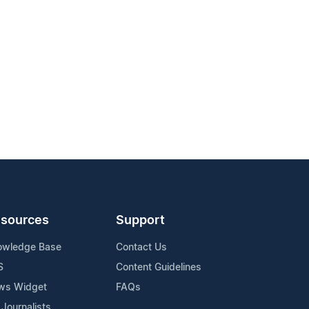
sources
Support
owledge Base
Contact Us
S
Content Guidelines
ws Widget
FAQs
 Journalists