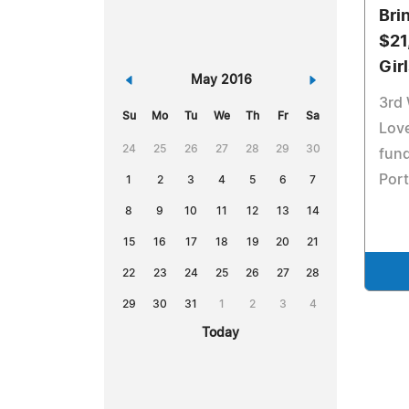
Bri
$21
Gir
«
May 2016
»
3rd
Su
Mo
Tu
We
Th
Fr
Sa
Love
24
25
26
27
28
29
30
fund
Por
1
2
3
4
5
6
7
8
9
10
11
12
13
14
15
16
17
18
19
20
21
22
23
24
25
26
27
28
29
30
31
1
2
3
4
Today