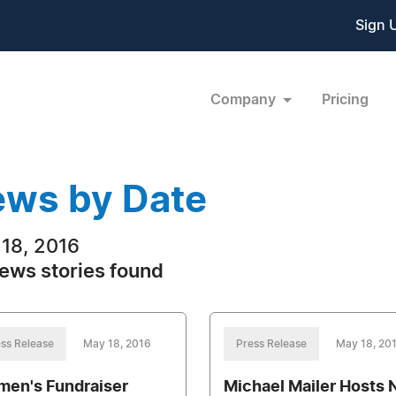
Sign 
Company
Pricing
ws by Date
18, 2016
ews stories found
ss Release
May 18, 2016
Press Release
May 18, 20
en's Fundraiser
Michael Mailer Hosts