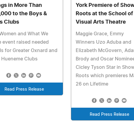
ngs in More Than
York Premiere of Sho
,000 to the Boys &
Roots at the School of
ls Clubs
Visual Arts Theatre
 Women and What We
Maggie Grace, Emmy
 event raised needed
Winners Uzo Aduba and
s for Greater Oxnard and
Elizabeth McGovern, Ad
t Hueneme Clubs
Brody and Oscar Nomine
Cicley Tyson Star in Sho
Roots which premieres M
26 on Lifetime
Read Press Release
Read Press Release