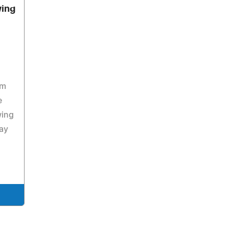
wing
am
e
wing
ay