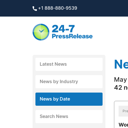
+1 888-880-9539
Ne
Latest News
May 
News by Industry
42 n
News by Date
Pre
Search News
Wom