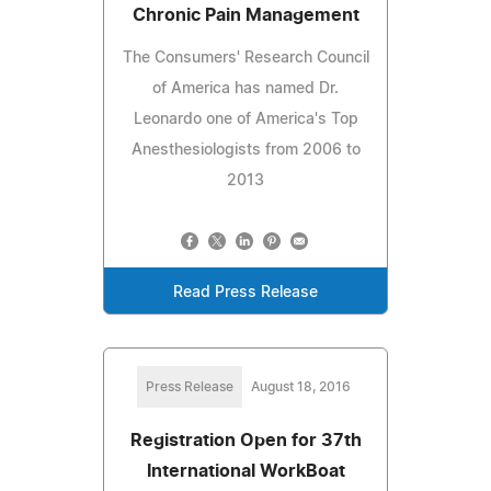
Chronic Pain Management
The Consumers' Research Council
of America has named Dr.
Leonardo one of America's Top
Anesthesiologists from 2006 to
2013
Read Press Release
Press Release
August 18, 2016
Registration Open for 37th
International WorkBoat