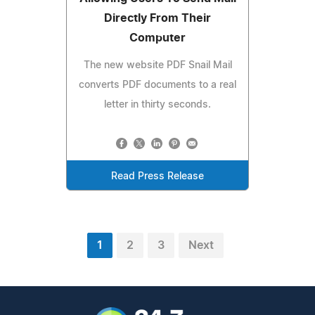
Directly From Their
Computer
The new website PDF Snail Mail
converts PDF documents to a real
letter in thirty seconds.
Read Press Release
1
2
3
Next