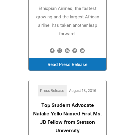
Ethiopian Airlines, the fastest
growing and the largest African
airline, has taken another leap
forward.
Read Press Release
Press Release
August 18, 2016
Top Student Advocate
Natalie Yello Named First Ms.
JD Fellow from Stetson
University