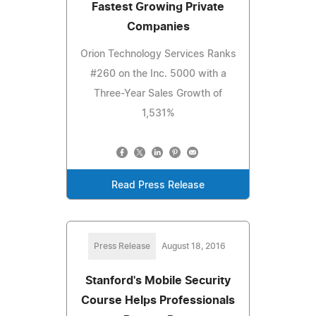
Fastest Growing Private
Companies
Orion Technology Services Ranks
#260 on the Inc. 5000 with a
Three-Year Sales Growth of
1,531%
Read Press Release
Press Release
August 18, 2016
Stanford's Mobile Security
Course Helps Professionals