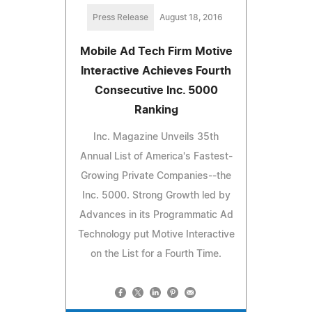
Press Release
August 18, 2016
Mobile Ad Tech Firm Motive
Interactive Achieves Fourth
Consecutive Inc. 5000
Ranking
Inc. Magazine Unveils 35th
Annual List of America's Fastest-
Growing Private Companies--the
Inc. 5000. Strong Growth led by
Advances in its Programmatic Ad
Technology put Motive Interactive
on the List for a Fourth Time.