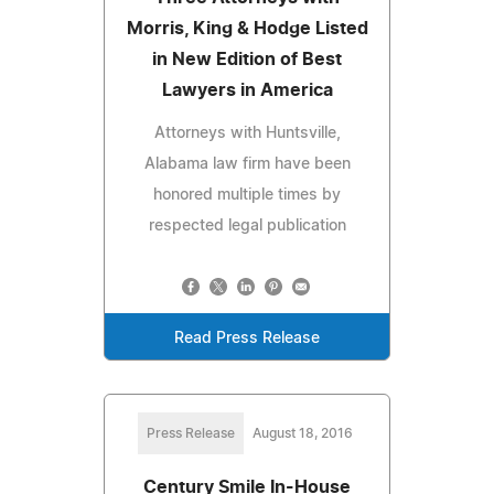
Morris, King & Hodge Listed
in New Edition of Best
Lawyers in America
Attorneys with Huntsville,
Alabama law firm have been
honored multiple times by
respected legal publication
Read Press Release
Press Release
August 18, 2016
Century Smile In-House