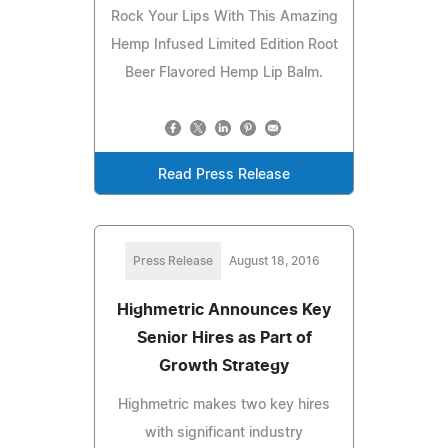
Rock Your Lips With This Amazing
Hemp Infused Limited Edition Root
Beer Flavored Hemp Lip Balm.
Read Press Release
Press Release
August 18, 2016
Highmetric Announces Key
Senior Hires as Part of
Growth Strategy
Highmetric makes two key hires
with significant industry