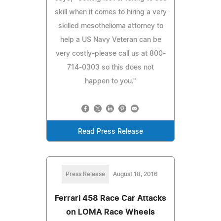
skill when it comes to hiring a very
skilled mesothelioma attorney to
help a US Navy Veteran can be
very costly-please call us at 800-
714-0303 so this does not
happen to you."
Read Press Release
Press Release
August 18, 2016
Ferrari 458 Race Car Attacks
on LOMA Race Wheels