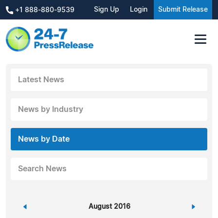
Sign Up
Login
Submit Release
+1 888-880-9539
Latest News
News by Industry
News by Date
Search News
«
August 2016
»