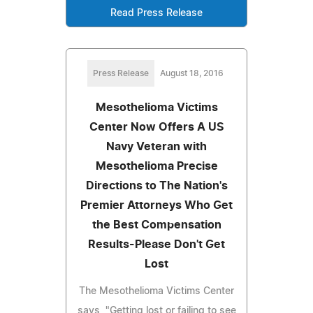
Read Press Release
Press Release
August 18, 2016
Mesothelioma Victims
Center Now Offers A US
Navy Veteran with
Mesothelioma Precise
Directions to The Nation's
Premier Attorneys Who Get
the Best Compensation
Results-Please Don't Get
Lost
The Mesothelioma Victims Center
says, "Getting lost or failing to see