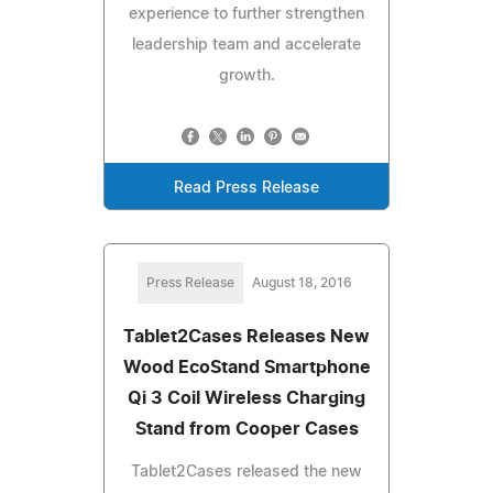
experience to further strengthen
leadership team and accelerate
growth.
Read Press Release
Press Release
August 18, 2016
Tablet2Cases Releases New
Wood EcoStand Smartphone
Qi 3 Coil Wireless Charging
Stand from Cooper Cases
Tablet2Cases released the new