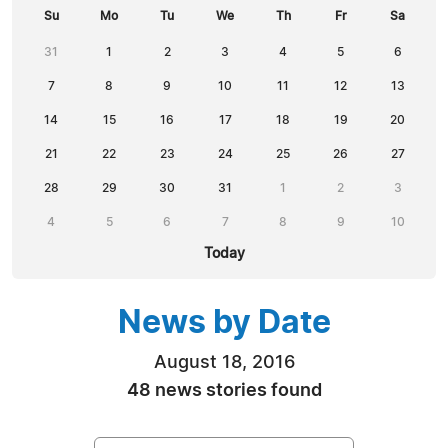
Su
Mo
Tu
We
Th
Fr
Sa
31
1
2
3
4
5
6
7
8
9
10
11
12
13
14
15
16
17
18
19
20
21
22
23
24
25
26
27
28
29
30
31
1
2
3
4
5
6
7
8
9
10
Today
News by Date
August 18, 2016
48 news stories found