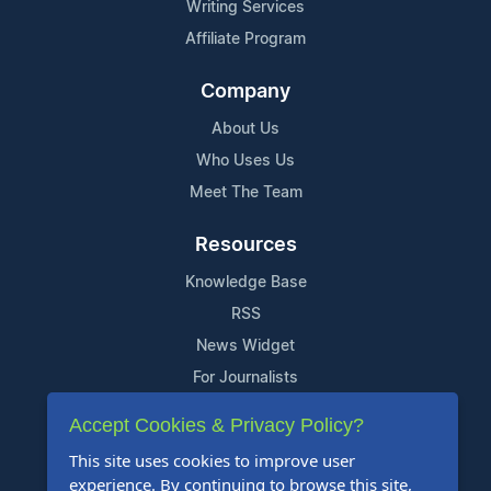
Writing Services
Affiliate Program
Company
About Us
Who Uses Us
Meet The Team
Resources
Knowledge Base
RSS
News Widget
For Journalists
Accept Cookies & Privacy Policy?
Support
This site uses cookies to improve user
Contact Us
experience. By continuing to browse this site,