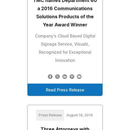
TMC names Department 60
a 2016 Communications
Solutions Products of the
Year Award Winner
Company's Cloud Based Digital
Signage Service, Visualz,
Recognized for Exceptional
Innovation
Read Press Release
Press Release
August 18, 2016
Three Attorneys with