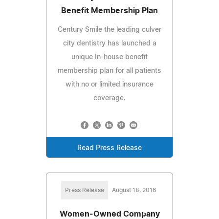
Benefit Membership Plan
Century Smile the leading culver
city dentistry has launched a
unique In-house benefit
membership plan for all patients
with no or limited insurance
coverage.
Read Press Release
Press Release
August 18, 2016
Women-Owned Company