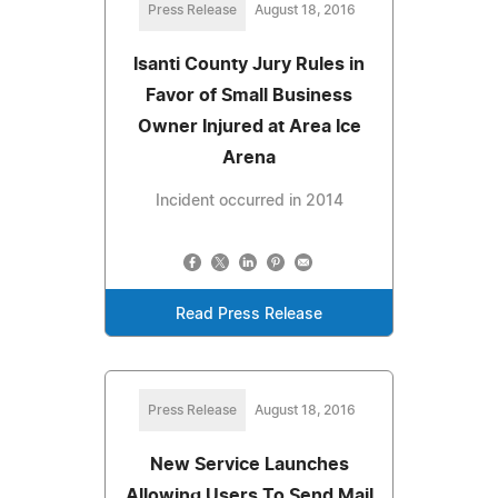
Press Release
August 18, 2016
Isanti County Jury Rules in
Favor of Small Business
Owner Injured at Area Ice
Arena
Incident occurred in 2014
Read Press Release
Press Release
August 18, 2016
New Service Launches
Allowing Users To Send Mail