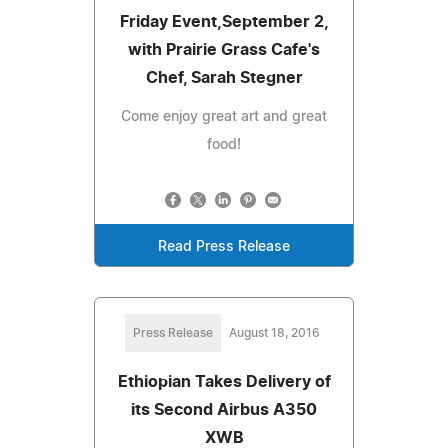
Friday Event,September 2,
with Prairie Grass Cafe's
Chef, Sarah Stegner
Come enjoy great art and great
food!
Read Press Release
Press Release
August 18, 2016
Ethiopian Takes Delivery of
its Second Airbus A350
XWB