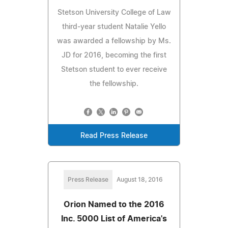
Stetson University College of Law
third-year student Natalie Yello
was awarded a fellowship by Ms.
JD for 2016, becoming the first
Stetson student to ever receive
the fellowship.
Read Press Release
Press Release
August 18, 2016
Orion Named to the 2016
Inc. 5000 List of America's