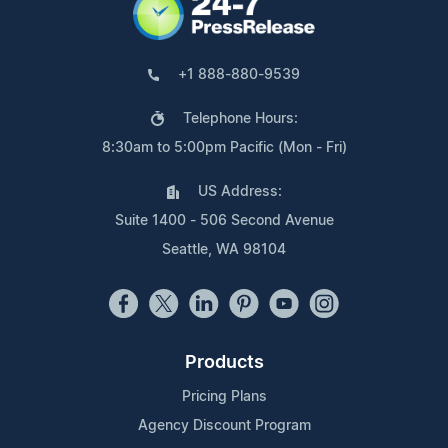
+1 888-880-9539
Telephone Hours:
8:30am to 5:00pm Pacific (Mon - Fri)
US Address:
Suite 1400 - 506 Second Avenue
Seattle, WA 98104
Products
Pricing Plans
Agency Discount Program