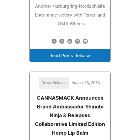
Another Nurburgring-Nordschleife
Endurance victory with Ferrari and
LOMA Wheels
Read Press Release
Press Release
August 18, 2016
CANNASMACK Announces
Brand Ambassador Shinobi
Ninja & Releases
Collaborative Limited Edition
Hemp Lip Balm