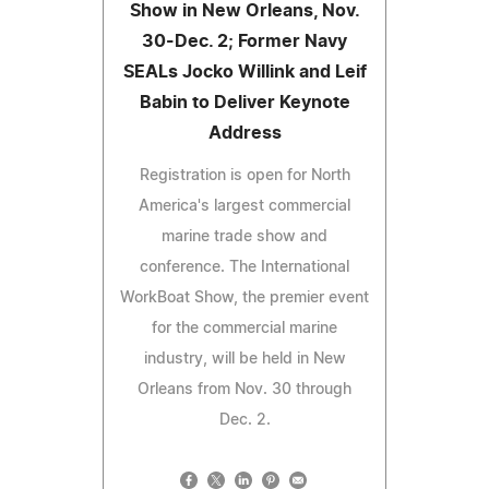
Show in New Orleans, Nov.
30-Dec. 2; Former Navy
SEALs Jocko Willink and Leif
Babin to Deliver Keynote
Address
Registration is open for North
America's largest commercial
marine trade show and
conference. The International
WorkBoat Show, the premier event
for the commercial marine
industry, will be held in New
Orleans from Nov. 30 through
Dec. 2.