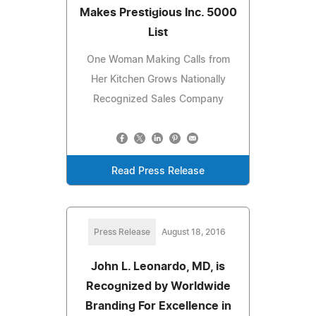
Makes Prestigious Inc. 5000
List
One Woman Making Calls from
Her Kitchen Grows Nationally
Recognized Sales Company
Read Press Release
Press Release
August 18, 2016
John L. Leonardo, MD, is
Recognized by Worldwide
Branding For Excellence in