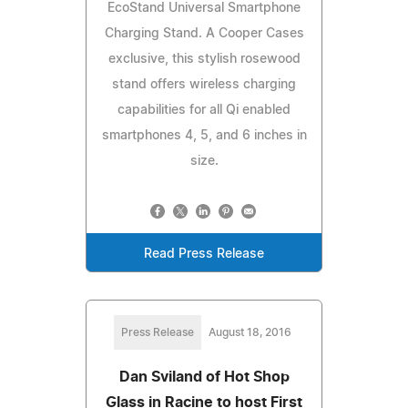
EcoStand Universal Smartphone
Charging Stand. A Cooper Cases
exclusive, this stylish rosewood
stand offers wireless charging
capabilities for all Qi enabled
smartphones 4, 5, and 6 inches in
size.
Read Press Release
Press Release
August 18, 2016
Dan Sviland of Hot Shop
Glass in Racine to host First