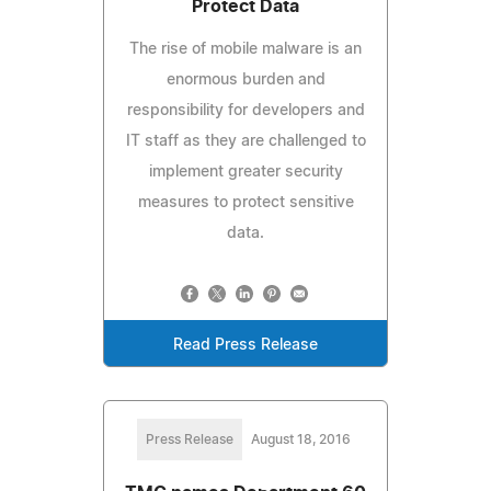
Protect Data
The rise of mobile malware is an
enormous burden and
responsibility for developers and
IT staff as they are challenged to
implement greater security
measures to protect sensitive
data.
Read Press Release
Press Release
August 18, 2016