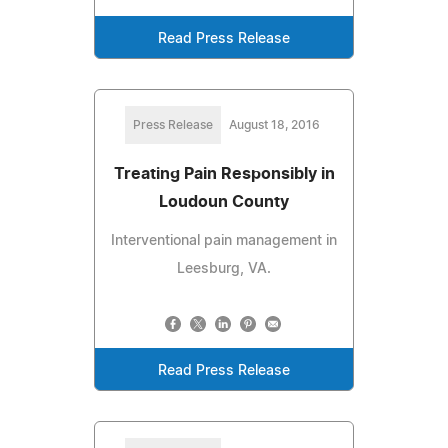
Read Press Release
Press Release
August 18, 2016
Treating Pain Responsibly in
Loudoun County
Interventional pain management in
Leesburg, VA.
Read Press Release