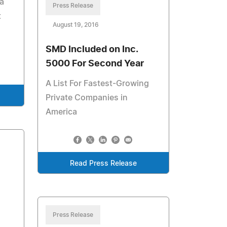
a
Press Release
t
August 19, 2016
SMD Included on Inc.
5000 For Second Year
A List For Fastest-Growing
Private Companies in
America
Read Press Release
Press Release