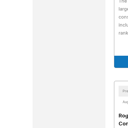
The
larg
con
incl
rank
Pre
Aug
Rog
Con