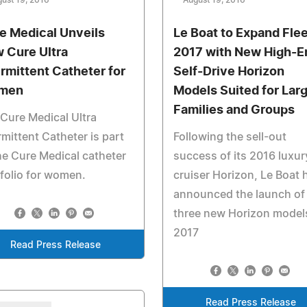
ust 19, 2016
August 19, 2016
e Medical Unveils
Le Boat to Expand Flee
 Cure Ultra
2017 with New High-E
ermittent Catheter for
Self-Drive Horizon
men
Models Suited for Lar
Families and Groups
Cure Medical Ultra
rmittent Catheter is part
Following the sell-out
he Cure Medical catheter
success of its 2016 luxur
folio for women.
cruiser Horizon, Le Boat 
announced the launch of
three new Horizon models
2017
Read Press Release
Read Press Release