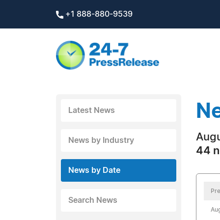
+1 888-880-9539
Ne
Latest News
Augu
News by Industry
44 n
News by Date
Pre
Search News
Aug