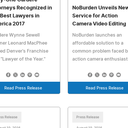
ty-One Gardere
orneys Recognized in
NoBurden Unveils Ne
 Best Lawyers in
Service for Action
rica 2017
Camera Video Editing
dere Wynne Sewell
NoBurden launches an
tner Leonard MacPhee
affordable solution to a
ed Denver's Franchise
common problem faced b
"Lawyer of the Year."
action camera enthusiast
Read Press Release
Read Press Release
ss Release
Press Release