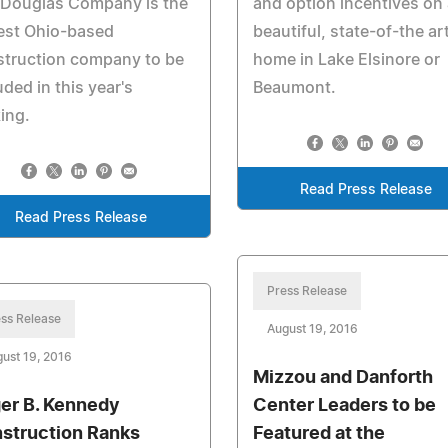
 Douglas Company is the
and option incentives on 
est Ohio-based
beautiful, state-of-the ar
struction company to be
home in Lake Elsinore or
uded in this year's
Beaumont.
ing.
Read Press Release
Read Press Release
Press Release
ss Release
August 19, 2016
ust 19, 2016
Mizzou and Danforth
er B. Kennedy
Center Leaders to be
struction Ranks
Featured at the