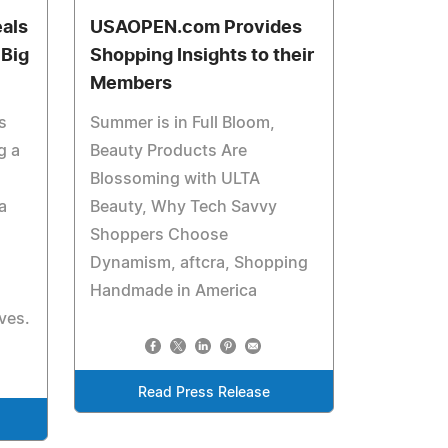
eals
USAOPEN.com Provides
 Big
Shopping Insights to their
Members
s
Summer is in Full Bloom,
g a
Beauty Products Are
Blossoming with ULTA
a
Beauty, Why Tech Savvy
Shoppers Choose
Dynamism, aftcra, Shopping
Handmade in America
ves.
Read Press Release