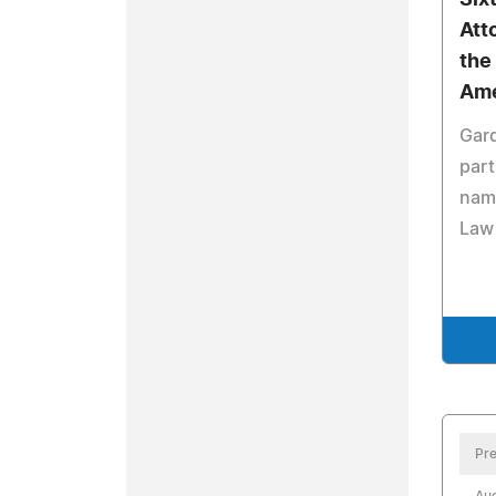
Six
Att
the
Ame
Gar
par
nam
Law 
Pre