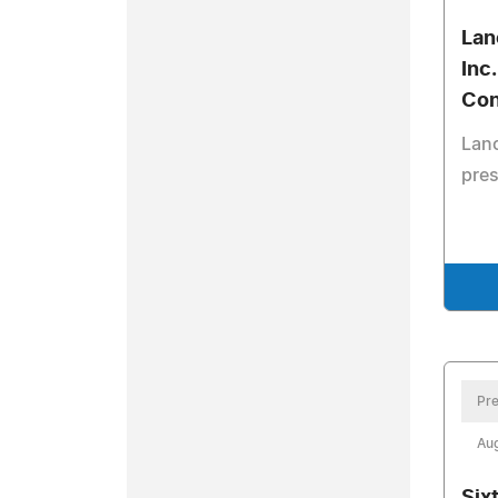
Lan
Inc
Con
Lanc
pres
Pre
Aug