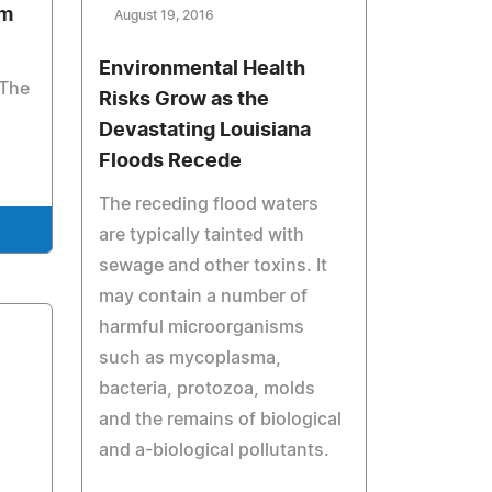
am
August 19, 2016
Environmental Health
 The
Risks Grow as the
Devastating Louisiana
Floods Recede
The receding flood waters
are typically tainted with
sewage and other toxins. It
may contain a number of
harmful microorganisms
such as mycoplasma,
bacteria, protozoa, molds
and the remains of biological
and a-biological pollutants.