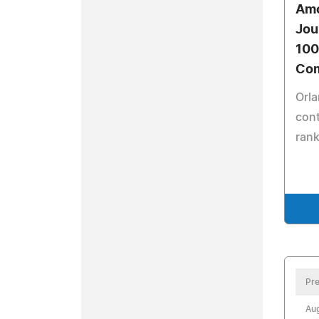
Amo
Jou
100
Com
Orla
cont
rank
Pre
Aug