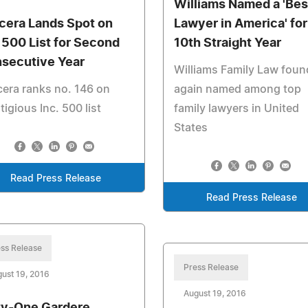
Williams Named a 'Bes
cera Lands Spot on
Lawyer in America' for
. 500 List for Second
10th Straight Year
secutive Year
Williams Family Law foun
era ranks no. 146 on
again named among top
tigious Inc. 500 list
family lawyers in United
States
Read Press Release
Read Press Release
ss Release
Press Release
ust 19, 2016
August 19, 2016