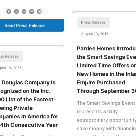
Press Release
Read Press Release
August 19, 2016
Pardee Homes Introd
ss Release
the Smart Savings Eve
Limited Time Offers o
ust 19, 2016
New Homes in the Inl
 Douglas Company is
Empire Purchased
ognized on the Inc.
Through September 3
0 List of the Fastest-
The Smart Savings Event
wing Private
represents a truly
panies in America for
extraordinary opportunit
 4th Consecutive Year
save money with financi