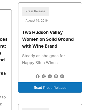
Press Release
August 19, 2016
Two Hudson Valley
uces
Women on Solid Ground
nt;
with Wine Brand
n
Steady as she goes for
and
Happy Bitch Wines
0th
Read Press Release
y to
ng