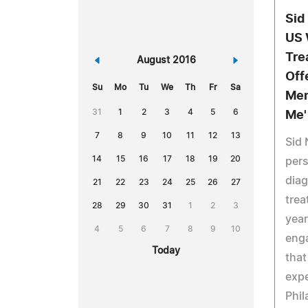
Sid
US 
Tre
«
August 2016
»
Off
Su
Mo
Tu
We
Th
Fr
Sa
Mem
31
1
2
3
4
5
6
Me'
7
8
9
10
11
12
13
Sid 
14
15
16
17
18
19
20
pers
dia
21
22
23
24
25
26
27
trea
28
29
30
31
1
2
3
year
4
5
6
7
8
9
10
eng
Today
that
expe
Phil