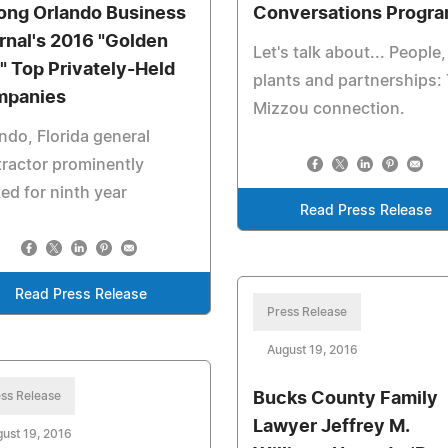
ng Orlando Business
Conversations Progr
rnal's 2016 "Golden
Let's talk about... People,
" Top Privately-Held
plants and partnerships:
panies
Mizzou connection.
ndo, Florida general
ractor prominently
ed for ninth year
Read Press Release
Read Press Release
Press Release
August 19, 2016
ss Release
Bucks County Family
Lawyer Jeffrey M.
ust 19, 2016