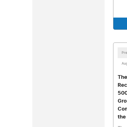
Pre
Aug
The
Rec
500
Gro
Com
the