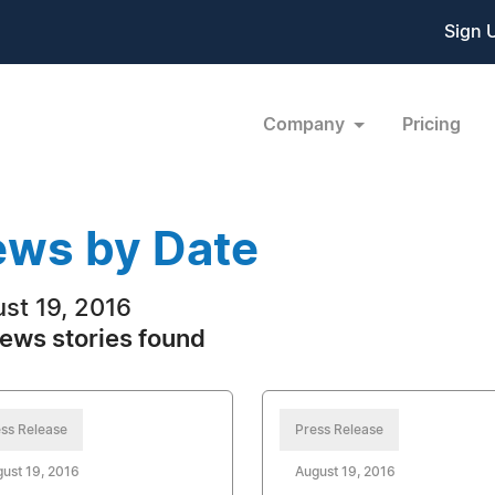
Sign 
Company
Pricing
ws by Date
st 19, 2016
ews stories found
ss Release
Press Release
ust 19, 2016
August 19, 2016