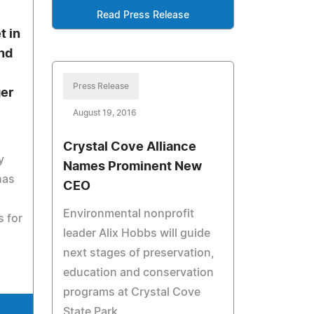
Read Press Release
t in
nd
Press Release
ger
August 19, 2016
Crystal Cove Alliance
y
Names Prominent New
has
CEO
Environmental nonprofit
 for
leader Alix Hobbs will guide
next stages of preservation,
education and conservation
programs at Crystal Cove
State Park