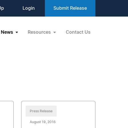
Up
Login
Submit Release
News
Resources
Contact Us
Press Release
August 19, 2016