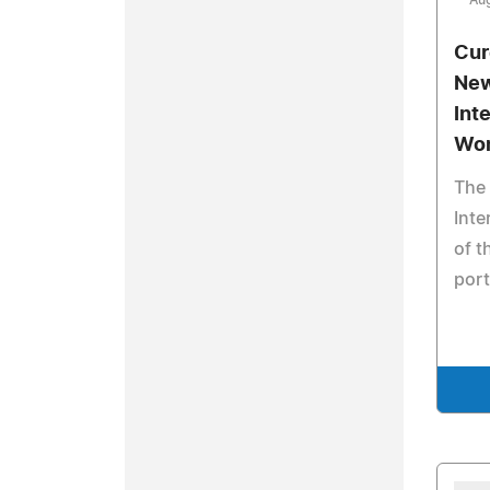
Aug
Cur
New
Int
Wo
The 
Inte
of t
port