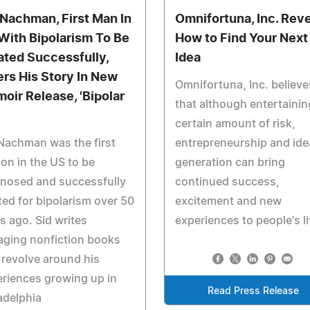
 Nachman, First Man In
Omnifortuna, Inc. Rev
With Bipolarism To Be
How to Find Your Next
ated Successfully,
Idea
ers His Story In New
Omnifortuna, Inc. believe
oir Release, 'Bipolar
that although entertainin
certain amount of risk,
Nachman was the first
entrepreneurship and ide
on in the US to be
generation can bring
gnosed and successfully
continued success,
ted for bipolarism over 50
excitement and new
s ago. Sid writes
experiences to people's li
aging nonfiction books
 revolve around his
riences growing up in
Read Press Release
adelphia