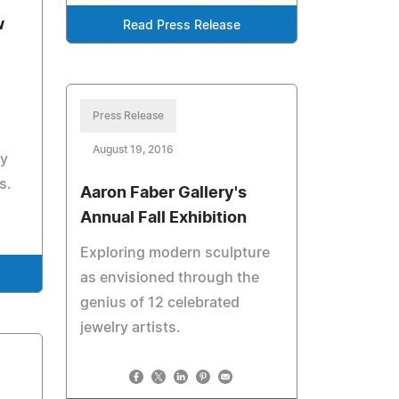
w
Read Press Release
Press Release
August 19, 2016
y
s.
Aaron Faber Gallery's
Annual Fall Exhibition
Exploring modern sculpture
as envisioned through the
genius of 12 celebrated
jewelry artists.