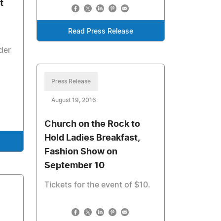
t
Read Press Release
der
Press Release
August 19, 2016
Church on the Rock to
Hold Ladies Breakfast,
Fashion Show on
September 10
Tickets for the event of $10.